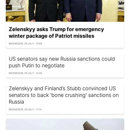
Zelenskyy asks Trump for emergency
winter package of Patriot missiles
WEDNESDAY, 29 JULY - 13:58
US senators say new Russia sanctions could
push Putin to negotiate
WEDNESDAY, 29 JULY - 12:45
Zelenskyy and Finland’s Stubb convinced US
senators to back 'bone crushing' sanctions on
Russia
WEDNESDAY, 29 JULY - 11:14