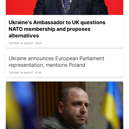
Ukraine's Ambassador to UK questions
NATO membership and proposes
alternatives
TUESDAY, 04 AUGUST - 04:20
Ukraine announces European Parliament
representation, mentions Poland
TUESDAY, 04 AUGUST - 01:30