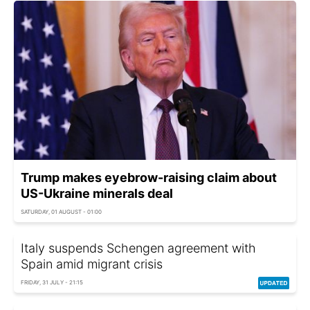
Trump makes eyebrow-raising claim about
US-Ukraine minerals deal
SATURDAY, 01 AUGUST - 01:00
Italy suspends Schengen agreement with
Spain amid migrant crisis
FRIDAY, 31 JULY - 21:15