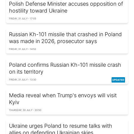
Polish Defense Minister accuses opposition of
hostility toward Ukraine
FRIDAY, 31 JULY - 17:05
Russian Kh-101 missile that crashed in Poland
was made in 2026, prosecutor says
FRIDAY, 31 JULY - 14:52
Poland confirms Russian Kh-101 missile crash
on its territory
FRIDAY, 31 JULY - 13:30
Media reveal when Trump's envoys will visit
Kyiv
THURSDAY, 30 JULY - 20:50
Ukraine urges Poland to resume talks with
allies on defending Ukrainian skies