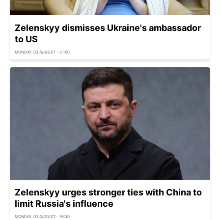
Zelenskyy dismisses Ukraine's ambassador
to US
MONDAY, 03 AUGUST - 21:00
Zelenskyy urges stronger ties with China to
limit Russia's influence
MONDAY, 03 AUGUST - 16:30