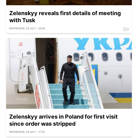
Zelenskyy reveals first details of meeting
with Tusk
WEDNESDAY, 29 JULY - 20:40
Zelenskyy arrives in Poland for first visit
since order was stripped
WEDNESDAY, 29 JULY - 17:25