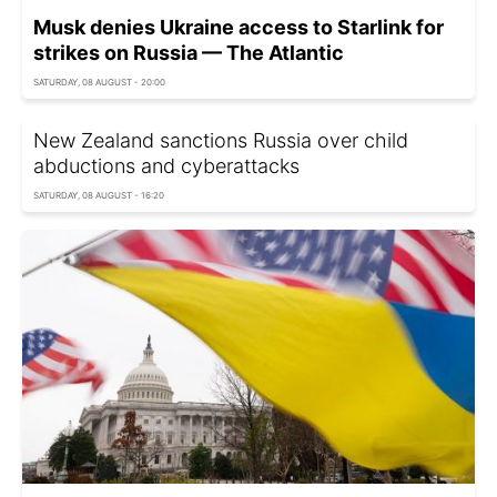
Musk denies Ukraine access to Starlink for
strikes on Russia — The Atlantic
SATURDAY, 08 AUGUST - 20:00
New Zealand sanctions Russia over child
abductions and cyberattacks
SATURDAY, 08 AUGUST - 16:20