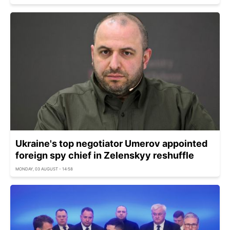
Ukraine's top negotiator Umerov appointed
foreign spy chief in Zelenskyy reshuffle
MONDAY, 03 AUGUST - 14:58