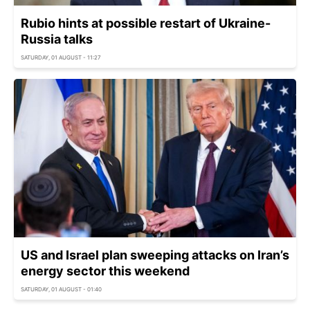
Rubio hints at possible restart of Ukraine-
Russia talks
SATURDAY, 01 AUGUST - 11:27
US and Israel plan sweeping attacks on Iran’s
energy sector this weekend
SATURDAY, 01 AUGUST - 01:40