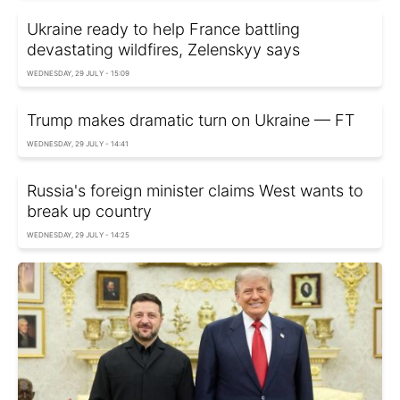
Ukraine ready to help France battling
devastating wildfires, Zelenskyy says
WEDNESDAY, 29 JULY - 15:09
Trump makes dramatic turn on Ukraine — FT
WEDNESDAY, 29 JULY - 14:41
Russia's foreign minister claims West wants to
break up country
WEDNESDAY, 29 JULY - 14:25