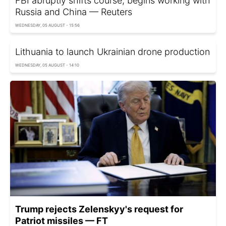
FBI abruptly shifts course, begins working with
Russia and China — Reuters
WEDNESDAY, 05 AUGUST - 15:56
Lithuania to launch Ukrainian drone production
WEDNESDAY, 05 AUGUST - 14:10
Trump rejects Zelenskyy's request for
Patriot missiles — FT