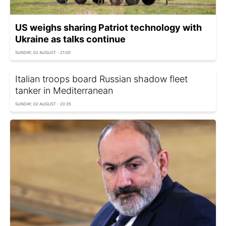
US weighs sharing Patriot technology with
Ukraine as talks continue
SUNDAY, 02 AUGUST - 21:00
Italian troops board Russian shadow fleet
tanker in Mediterranean
SUNDAY, 02 AUGUST - 20:35