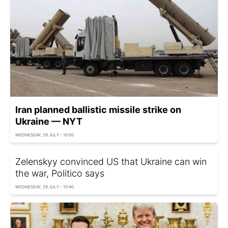
Iran planned ballistic missile strike on
Ukraine — NYT
WEDNESDAY, 29 JULY - 10:50
Zelenskyy convinced US that Ukraine can win
the war, Politico says
WEDNESDAY, 29 JULY - 10:40