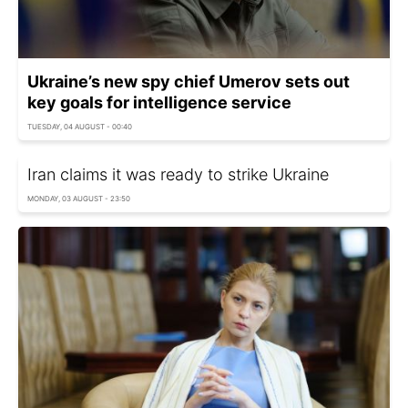
Ukraine’s new spy chief Umerov sets out
key goals for intelligence service
TUESDAY, 04 AUGUST - 00:40
Iran claims it was ready to strike Ukraine
MONDAY, 03 AUGUST - 23:50