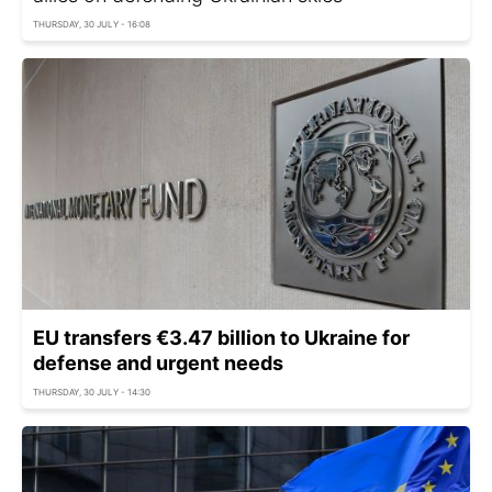
THURSDAY, 30 JULY - 16:08
EU transfers €3.47 billion to Ukraine for
defense and urgent needs
THURSDAY, 30 JULY - 14:30