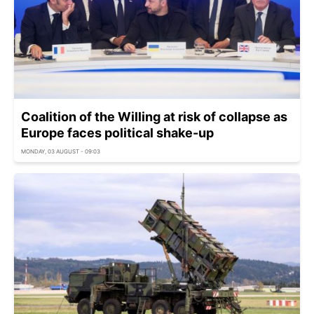
Coalition of the Willing at risk of collapse as
Europe faces political shake-up
MONDAY, 03 AUGUST - 09:03