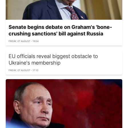
Senate begins debate on Graham's 'bone-
crushing sanctions' bill against Russia
FRIDAY, 07 AUGUST - 19:04
EU officials reveal biggest obstacle to
Ukraine's membership
FRIDAY, 07 AUGUST - 17:10