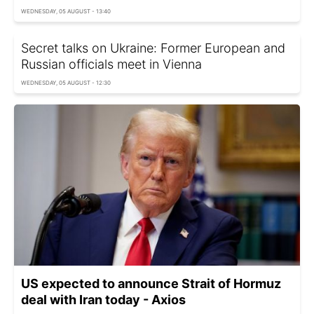
WEDNESDAY, 05 AUGUST - 13:40
Secret talks on Ukraine: Former European and
Russian officials meet in Vienna
WEDNESDAY, 05 AUGUST - 12:30
US expected to announce Strait of Hormuz
deal with Iran today - Axios