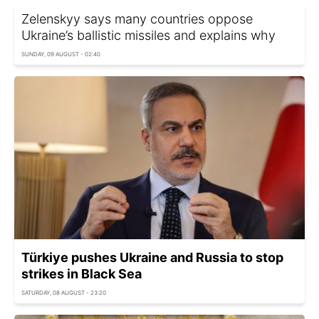
Zelenskyy says many countries oppose
Ukraine’s ballistic missiles and explains why
SUNDAY, 09 AUGUST - 02:40
Türkiye pushes Ukraine and Russia to stop
strikes in Black Sea
SATURDAY, 08 AUGUST - 23:20