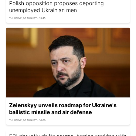
Polish opposition proposes deporting
unemployed Ukrainian men
THURSDAY, 06 AUGUST - 19:45
Zelenskyy unveils roadmap for Ukraine's
ballistic missile and air defense
THURSDAY, 06 AUGUST - 16:00