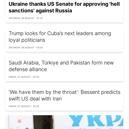
Ukraine thanks US Senate for approving 'hell
sanctions' against Russia
SATURDAY, 08 AUGUST - 07:15
Trump looks for Cuba’s next leaders among
loyal politicians
SATURDAY, 08 AUGUST - 06:35
Saudi Arabia, Türkiye and Pakistan form new
defense alliance
FRIDAY, 07 AUGUST - 23:35
'We have them by the throat': Bessent predicts
swift US deal with Iran
FRIDAY, 07 AUGUST - 20:29