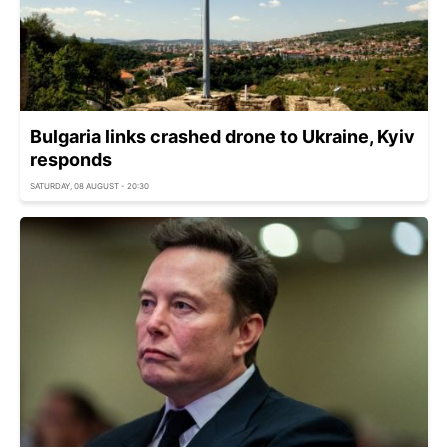
Bulgaria links crashed drone to Ukraine, Kyiv
responds
SATURDAY, 08 AUGUST - 20:30