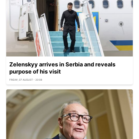
Zelenskyy arrives in Serbia and reveals
purpose of his visit
FRIDAY, 07 AUGUST - 20:08