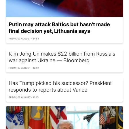
Putin may attack Baltics but hasn't made
final decision yet, Lithuania says
FRIDAY, 07 AUGUST - 14:53
Kim Jong Un makes $22 billion from Russia's
war against Ukraine — Bloomberg
FRIDAY, 07 AUGUST - 12:52
Has Trump picked his successor? President
responds to reports about Vance
FRIDAY, 07 AUGUST - 11:45