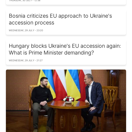
THURSDAY, 30 JULY - 12:38
Bosnia criticizes EU approach to Ukraine's
accession process
WEDNESDAY, 29 JULY - 23:20
Hungary blocks Ukraine's EU accession again:
What is Prime Minister demanding?
WEDNESDAY, 29 JULY - 21:27