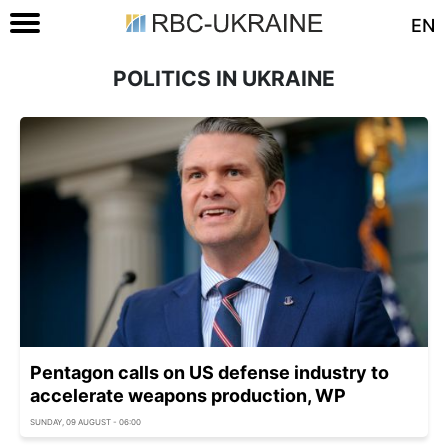
EN
POLITICS IN UKRAINE
Pentagon calls on US defense industry to
accelerate weapons production, WP
SUNDAY, 09 AUGUST - 06:00