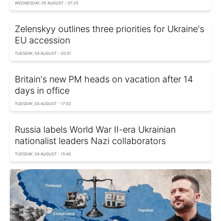
WEDNESDAY, 05 AUGUST - 07:25
Zelenskyy outlines three priorities for Ukraine's
EU accession
TUESDAY, 04 AUGUST - 20:31
Britain's new PM heads on vacation after 14
days in office
TUESDAY, 04 AUGUST - 17:02
Russia labels World War II-era Ukrainian
nationalist leaders Nazi collaborators
TUESDAY, 04 AUGUST - 15:40