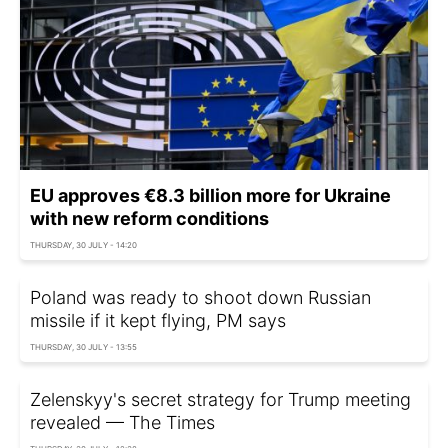
EU approves €8.3 billion more for Ukraine
with new reform conditions
THURSDAY, 30 JULY - 14:20
Poland was ready to shoot down Russian
missile if it kept flying, PM says
THURSDAY, 30 JULY - 13:55
Zelenskyy's secret strategy for Trump meeting
revealed — The Times