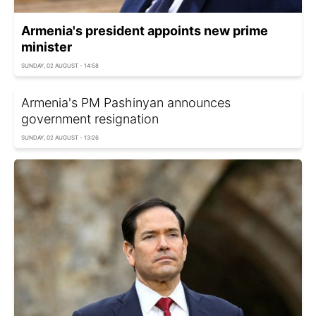
Armenia's president appoints new prime
minister
SUNDAY, 02 AUGUST - 14:58
Armenia's PM Pashinyan announces
government resignation
SUNDAY, 02 AUGUST - 13:26