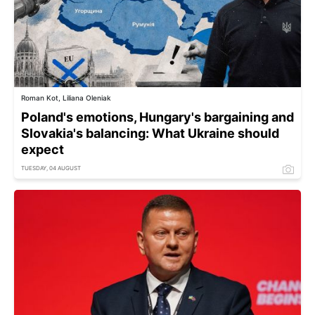
Roman Kot, Liliana Oleniak
Poland's emotions, Hungary's bargaining and
Slovakia's balancing: What Ukraine should
expect
TUESDAY, 04 AUGUST