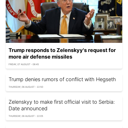
Trump responds to Zelenskyy's request for
more air defense missiles
FRIDAY, 07 AUGUST - 08:45
Trump denies rumors of conflict with Hegseth
THURSDAY, 06 AUGUST - 22:50
Zelenskyy to make first official visit to Serbia:
Date announced
THURSDAY, 06 AUGUST - 22:05