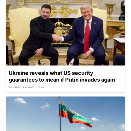
Ukraine reveals what US security
guarantees to mean if Putin invades again
SATURDAY, 08 AUGUST - 22:30