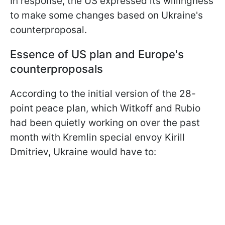
In response, the US expressed its willingness
to make some changes based on Ukraine's
counterproposal.
Essence of US plan and Europe's
counterproposals
According to the initial version of the 28-
point peace plan, which Witkoff and Rubio
had been quietly working on over the past
month with Kremlin special envoy Kirill
Dmitriev, Ukraine would have to: