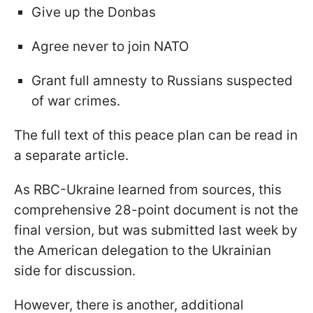
Give up the Donbas
Agree never to join NATO
Grant full amnesty to Russians suspected
of war crimes.
The full text of this peace plan can be read in
a separate article.
As RBC-Ukraine learned from sources, this
comprehensive 28-point document is not the
final version, but was submitted last week by
the American delegation to the Ukrainian
side for discussion.
However, there is another, additional