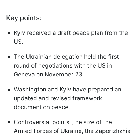
Key points:
Kyiv received a draft peace plan from the
US.
The Ukrainian delegation held the first
round of negotiations with the US in
Geneva on November 23.
Washington and Kyiv have prepared an
updated and revised framework
document on peace.
Controversial points (the size of the
Armed Forces of Ukraine, the Zaporizhzhia