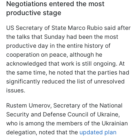
Negotiations entered the most
productive stage
US Secretary of State Marco Rubio said after
the talks that Sunday had been the most
productive day in the entire history of
cooperation on peace, although he
acknowledged that work is still ongoing. At
the same time, he noted that the parties had
significantly reduced the list of unresolved
issues.
Rustem Umerov, Secretary of the National
Security and Defense Council of Ukraine,
who is among the members of the Ukrainian
delegation, noted that the
updated plan