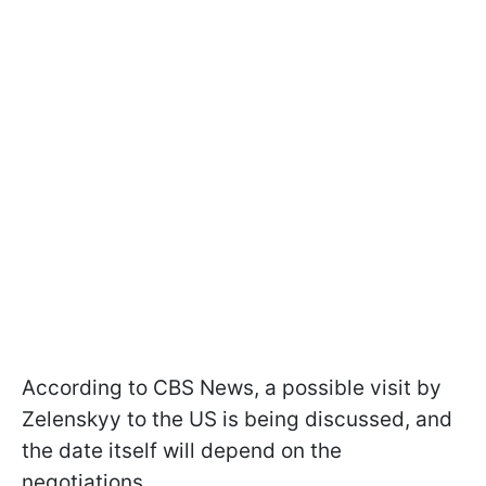
According to CBS News, a possible visit by
Zelenskyy to the US is being discussed, and
the date itself will depend on the
negotiations.