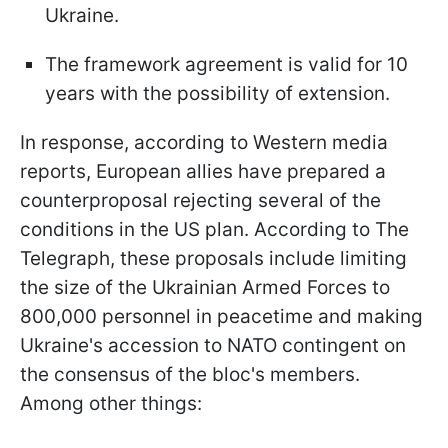
Ukraine.
The framework agreement is valid for 10
years with the possibility of extension.
In response, according to Western media
reports, European allies have prepared a
counterproposal rejecting several of the
conditions in the US plan. According to The
Telegraph, these proposals include limiting
the size of the Ukrainian Armed Forces to
800,000 personnel in peacetime and making
Ukraine's accession to NATO contingent on
the consensus of the bloc's members.
Among other things: