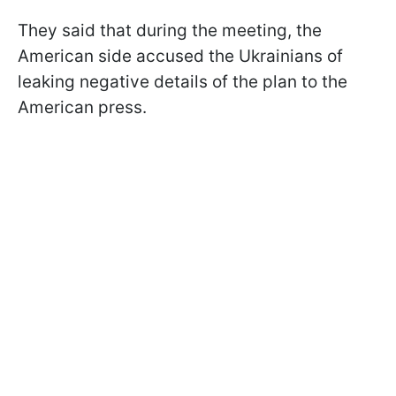
They said that during the meeting, the
American side accused the Ukrainians of
leaking negative details of the plan to the
American press.