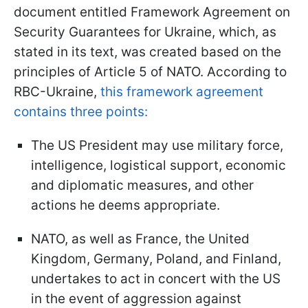
document entitled Framework Agreement on
Security Guarantees for Ukraine, which, as
stated in its text, was created based on the
principles of Article 5 of NATO. According to
RBC-Ukraine,
this framework agreement
contains three points:
The US President may use military force,
intelligence, logistical support, economic
and diplomatic measures, and other
actions he deems appropriate.
NATO, as well as France, the United
Kingdom, Germany, Poland, and Finland,
undertakes to act in concert with the US
in the event of aggression against