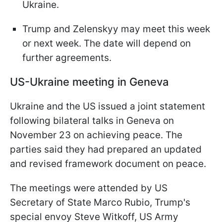
Ukraine.
Trump and Zelenskyy may meet this week
or next week. The date will depend on
further agreements.
US-Ukraine meeting in Geneva
Ukraine and the US issued a joint statement
following bilateral talks in Geneva on
November 23 on achieving peace. The
parties said they had prepared an updated
and revised framework document on peace.
The meetings were attended by US
Secretary of State Marco Rubio, Trump's
special envoy Steve Witkoff, US Army