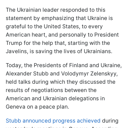
The Ukrainian leader responded to this
statement by emphasizing that Ukraine is
grateful to the United States, to every
American heart, and personally to President
Trump for the help that, starting with the
Javelins, is saving the lives of Ukrainians.
Today, the Presidents of Finland and Ukraine,
Alexander Stubb and Volodymyr Zelenskyy,
held talks during which they discussed the
results of negotiations between the
American and Ukrainian delegations in
Geneva on a peace plan.
Stubb announced progress achieved
during