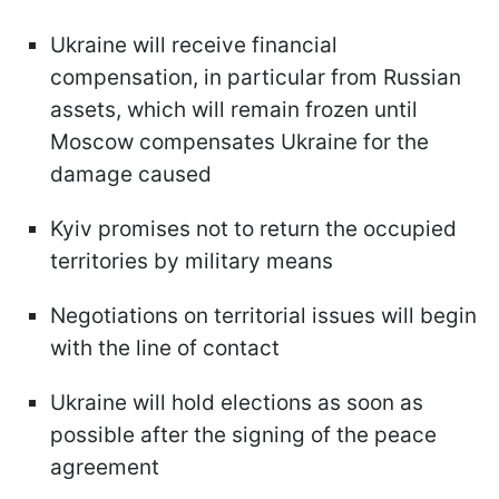
Ukraine will receive financial
compensation, in particular from Russian
assets, which will remain frozen until
Moscow compensates Ukraine for the
damage caused
Kyiv promises not to return the occupied
territories by military means
Negotiations on territorial issues will begin
with the line of contact
Ukraine will hold elections as soon as
possible after the signing of the peace
agreement