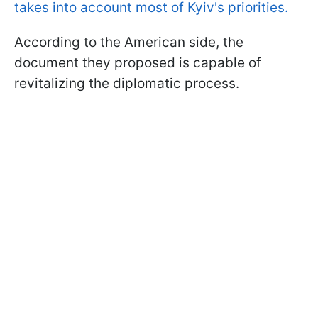
takes into account most of Kyiv's priorities.
According to the American side, the
document they proposed is capable of
revitalizing the diplomatic process.