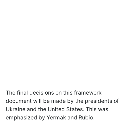
The final decisions on this framework
document will be made by the presidents of
Ukraine and the United States. This was
emphasized by Yermak and Rubio.