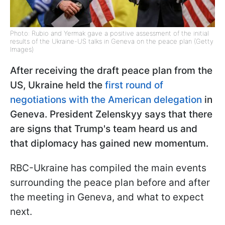
Photo: Rubio and Yermak gave a positive assessment of the initial
results of the Ukraine-US talks in Geneva on the peace plan (Getty
Images)
After receiving the draft peace plan from the
US, Ukraine held the
first round of
negotiations with the American delegation
in
Geneva. President Zelenskyy says that there
are signs that Trump's team heard us and
that diplomacy has gained new momentum.
RBC-Ukraine has compiled the main events
surrounding the peace plan before and after
the meeting in Geneva, and what to expect
next.