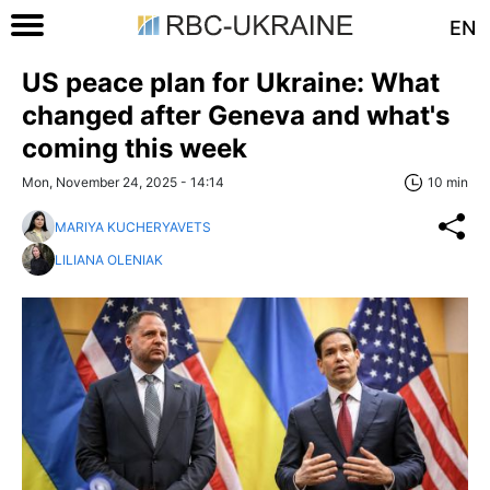
EN
US peace plan for Ukraine: What
changed after Geneva and what's
coming this week
Mon, November 24, 2025 - 14:14
10 min
MARIYA KUCHERYAVETS
LILIANA OLENIAK