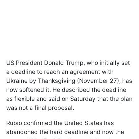
US President Donald Trump, who initially set
a deadline to reach an agreement with
Ukraine by Thanksgiving (November 27), has
now softened it. He described the deadline
as flexible and said on Saturday that the plan
was not a final proposal.
Rubio confirmed the United States has
abandoned the hard deadline and now the