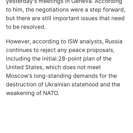
yesterday's meetings in Geneva. According
to him, the negotiations were a step forward,
but there are still important issues that need
to be resolved.
However, according to ISW analysts, Russia
continues to reject any peace proposals,
including the initial 28-point plan of the
United States, which does not meet
Moscow's long-standing demands for the
destruction of Ukrainian statehood and the
weakening of NATO.