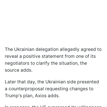
The Ukrainian delegation allegedly agreed to
reveal a positive statement from one of its
negotiators to clarify the situation, the
source adds.
Later that day, the Ukrainian side presented
a counterproposal requesting changes to
Trump's plan, Axios adds.