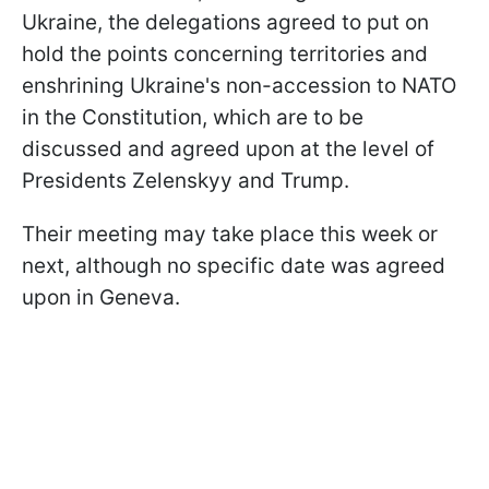
Ukraine, the delegations agreed to put on
hold the points concerning territories and
enshrining Ukraine's non-accession to NATO
in the Constitution, which are to be
discussed and agreed upon at the level of
Presidents Zelenskyy and Trump.
Their meeting may take place this week or
next, although no specific date was agreed
upon in Geneva.