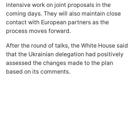
intensive work on joint proposals in the
coming days. They will also maintain close
contact with European partners as the
process moves forward.
After the round of talks, the White House said
that the Ukrainian delegation had positively
assessed the changes made to the plan
based on its comments.