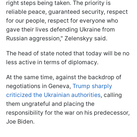
right steps being taken. The priority is
reliable peace, guaranteed security, respect
for our people, respect for everyone who
gave their lives defending Ukraine from
Russian aggression," Zelenskyy said.
The head of state noted that today will be no
less active in terms of diplomacy.
At the same time, against the backdrop of
negotiations in Geneva,
Trump sharply
criticized the Ukrainian authorities
, calling
them ungrateful and placing the
responsibility for the war on his predecessor,
Joe Biden.