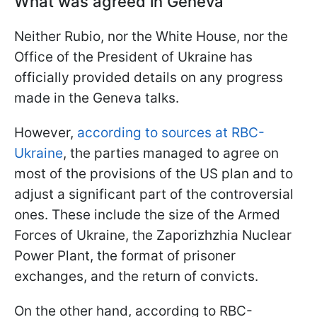
What was agreed in Geneva
Neither Rubio, nor the White House, nor the
Office of the President of Ukraine has
officially provided details on any progress
made in the Geneva talks.
However,
according to sources at RBC-
Ukraine
, the parties managed to agree on
most of the provisions of the US plan and to
adjust a significant part of the controversial
ones. These include the size of the Armed
Forces of Ukraine, the Zaporizhzhia Nuclear
Power Plant, the format of prisoner
exchanges, and the return of convicts.
On the other hand, according to RBC-