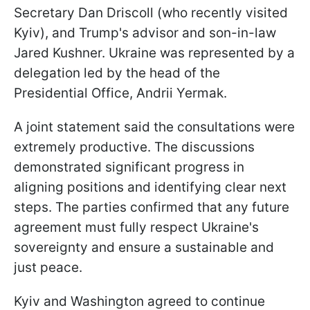
Secretary Dan Driscoll (who recently visited
Kyiv), and Trump's advisor and son-in-law
Jared Kushner. Ukraine was represented by a
delegation led by the head of the
Presidential Office, Andrii Yermak.
A joint statement said the consultations were
extremely productive. The discussions
demonstrated significant progress in
aligning positions and identifying clear next
steps. The parties confirmed that any future
agreement must fully respect Ukraine's
sovereignty and ensure a sustainable and
just peace.
Kyiv and Washington agreed to continue