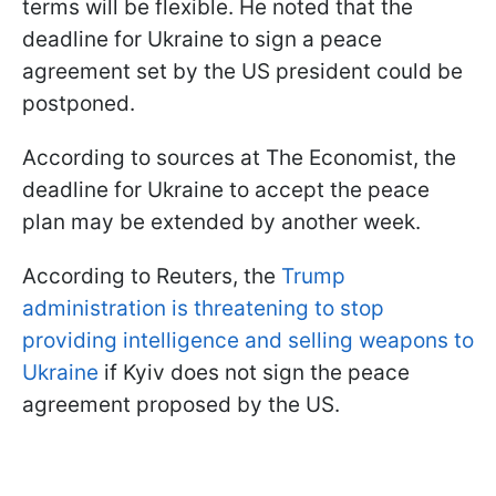
terms will be flexible. He noted that the
deadline for Ukraine to sign a peace
agreement set by the US president could be
postponed.
According to sources at The Economist, the
deadline for Ukraine to accept the peace
plan may be extended by another week.
According to Reuters, the
Trump
administration is threatening to stop
providing intelligence and selling weapons to
Ukraine
if Kyiv does not sign the peace
agreement proposed by the US.