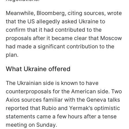
Meanwhile, Bloomberg, citing sources, wrote
that the US allegedly asked Ukraine to
confirm that it had contributed to the
proposals after it became clear that Moscow
had made a significant contribution to the
plan.
What Ukraine offered
The Ukrainian side is known to have
counterproposals for the American side. Two
Axios sources familiar with the Geneva talks
reported that Rubio and Yermak's optimistic
statements came a few hours after a tense
meeting on Sunday.