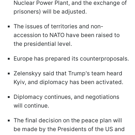
Nuclear Power Plant, and the exchange of
prisoners) will be adjusted.
The issues of territories and non-
accession to NATO have been raised to
the presidential level.
Europe has prepared its counterproposals.
Zelenskyy said that Trump's team heard
Kyiv, and diplomacy has been activated.
Diplomacy continues, and negotiations
will continue.
The final decision on the peace plan will
be made by the Presidents of the US and