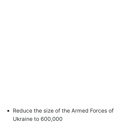
Reduce the size of the Armed Forces of
Ukraine to 600,000