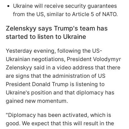
Ukraine will receive security guarantees
from the US, similar to Article 5 of NATO.
Zelenskyy says Trump's team has
started to listen to Ukraine
Yesterday evening, following the US-
Ukrainian negotiations, President Volodymyr
Zelenskyy said in a video address that there
are signs that the administration of US
President Donald Trump is listening to
Ukraine's position and that diplomacy has
gained new momentum.
"Diplomacy has been activated, which is
good. We expect that this will result in the