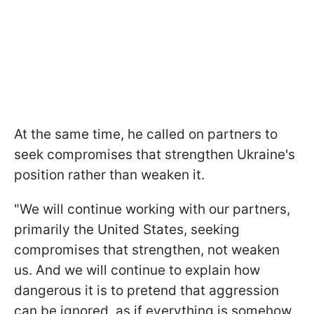
At the same time, he called on partners to
seek compromises that strengthen Ukraine's
position rather than weaken it.
"We will continue working with our partners,
primarily the United States, seeking
compromises that strengthen, not weaken
us. And we will continue to explain how
dangerous it is to pretend that aggression
can be ignored, as if everything is somehow