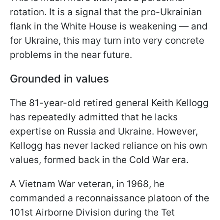
rotation. It is a signal that the pro-Ukrainian
flank in the White House is weakening — and
for Ukraine, this may turn into very concrete
problems in the near future.
Grounded in values
The 81-year-old retired general Keith Kellogg
has repeatedly admitted that he lacks
expertise on Russia and Ukraine. However,
Kellogg has never lacked reliance on his own
values, formed back in the Cold War era.
A Vietnam War veteran, in 1968, he
commanded a reconnaissance platoon of the
101st Airborne Division during the Tet