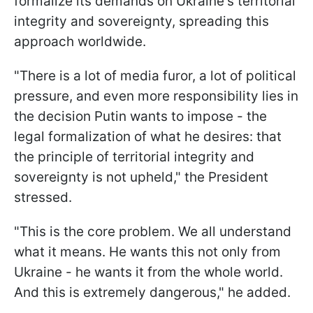
formalize its demands on Ukraine's territorial
integrity and sovereignty, spreading this
approach worldwide.
"There is a lot of media furor, a lot of political
pressure, and even more responsibility lies in
the decision Putin wants to impose - the
legal formalization of what he desires: that
the principle of territorial integrity and
sovereignty is not upheld," the President
stressed.
"This is the core problem. We all understand
what it means. He wants this not only from
Ukraine - he wants it from the whole world.
And this is extremely dangerous," he added.