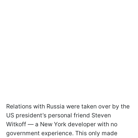
Relations with Russia were taken over by the
US president’s personal friend Steven
Witkoff — a New York developer with no
government experience. This only made