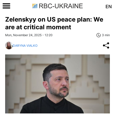
EN
Zelenskyy on US peace plan: We
are at critical moment
Mon, November 24, 2025 - 12:20
3 min
DARYNA VIALKO