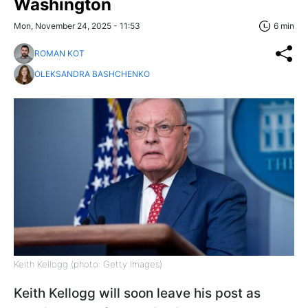
Washington
Mon, November 24, 2025 - 11:53
6 min
ROMAN KOT
OLEKSANDRA BASHCHENKO
Keith Kellogg (photo: Getty Images)
Keith Kellogg will soon leave his post as