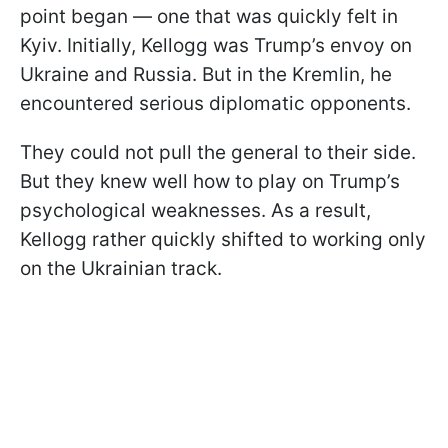
point began — one that was quickly felt in
Kyiv. Initially, Kellogg was Trump’s envoy on
Ukraine and Russia. But in the Kremlin, he
encountered serious diplomatic opponents.
They could not pull the general to their side.
But they knew well how to play on Trump’s
psychological weaknesses. As a result,
Kellogg rather quickly shifted to working only
on the Ukrainian track.