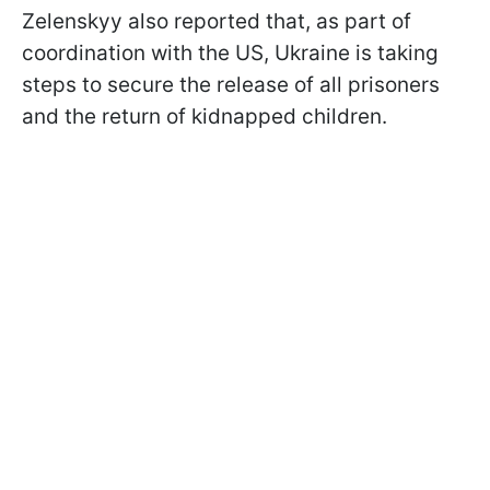
Zelenskyy also reported that, as part of
coordination with the US, Ukraine is taking
steps to secure the release of all prisoners
and the return of kidnapped children.