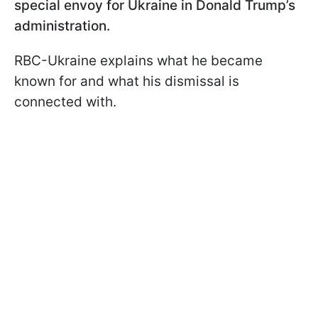
special envoy for Ukraine in Donald Trump’s
administration.
RBC-Ukraine explains what he became
known for and what his dismissal is
connected with.