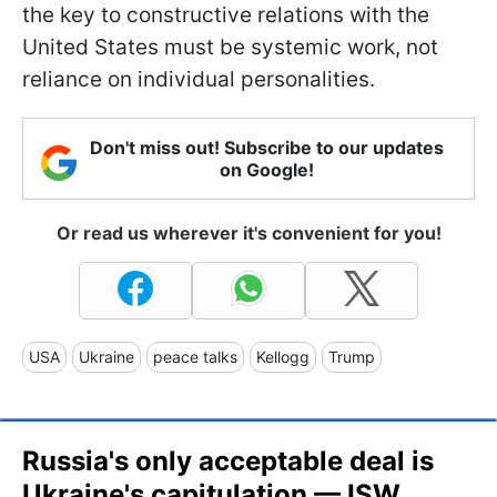
the key to constructive relations with the
United States must be systemic work, not
reliance on individual personalities.
Don't miss out! Subscribe to our updates
on Google!
Or read us wherever it's convenient for you!
USA
Ukraine
peace talks
Kellogg
Trump
Russia's only acceptable deal is
Ukraine's capitulation — ISW