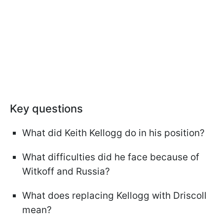
Key questions
What did Keith Kellogg do in his position?
What difficulties did he face because of
Witkoff and Russia?
What does replacing Kellogg with Driscoll
mean?