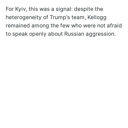
For Kyiv, this was a signal: despite the
heterogeneity of Trump’s team, Kellogg
remained among the few who were not afraid
to speak openly about Russian aggression.