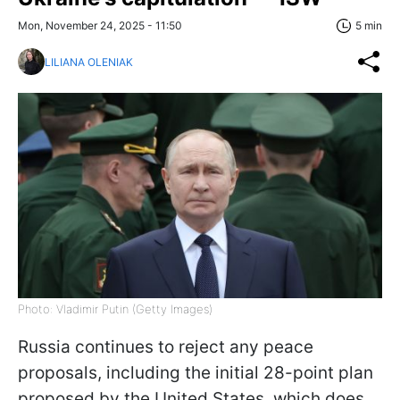
Mon, November 24, 2025 - 11:50
5 min
LILIANA OLENIAK
Photo: Vladimir Putin (Getty Images)
Russia continues to reject any peace
proposals, including the initial 28-point plan
proposed by the United States, which does