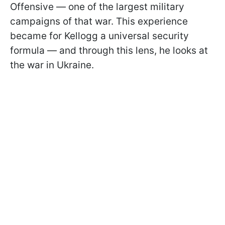
Offensive — one of the largest military
campaigns of that war. This experience
became for Kellogg a universal security
formula — and through this lens, he looks at
the war in Ukraine.