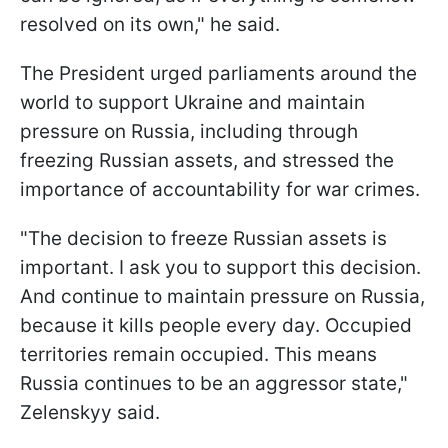
resolved on its own," he said.
The President urged parliaments around the
world to support Ukraine and maintain
pressure on Russia, including through
freezing Russian assets, and stressed the
importance of accountability for war crimes.
"The decision to freeze Russian assets is
important. I ask you to support this decision.
And continue to maintain pressure on Russia,
because it kills people every day. Occupied
territories remain occupied. This means
Russia continues to be an aggressor state,"
Zelenskyy said.