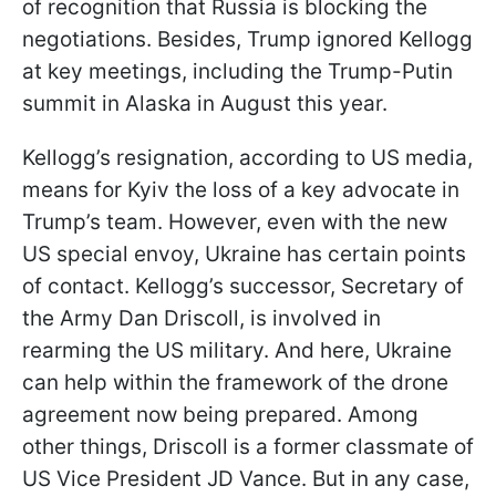
of recognition that Russia is blocking the
negotiations. Besides, Trump ignored Kellogg
at key meetings, including the Trump-Putin
summit in Alaska in August this year.
Kellogg’s resignation, according to US media,
means for Kyiv the loss of a key advocate in
Trump’s team. However, even with the new
US special envoy, Ukraine has certain points
of contact. Kellogg’s successor, Secretary of
the Army Dan Driscoll, is involved in
rearming the US military. And here, Ukraine
can help within the framework of the drone
agreement now being prepared. Among
other things, Driscoll is a former classmate of
US Vice President JD Vance. But in any case,