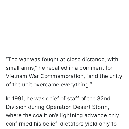
“The war was fought at close distance, with
small arms,” he recalled in a comment for
Vietnam War Commemoration, “and the unity
of the unit overcame everything.”
In 1991, he was chief of staff of the 82nd
Division during Operation Desert Storm,
where the coalition’s lightning advance only
confirmed his belief: dictators yield only to