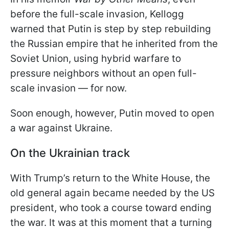
before the full-scale invasion, Kellogg
warned that Putin is step by step rebuilding
the Russian empire that he inherited from the
Soviet Union, using hybrid warfare to
pressure neighbors without an open full-
scale invasion — for now.
Soon enough, however, Putin moved to open
a war against Ukraine.
On the Ukrainian track
With Trump’s return to the White House, the
old general again became needed by the US
president, who took a course toward ending
the war. It was at this moment that a turning