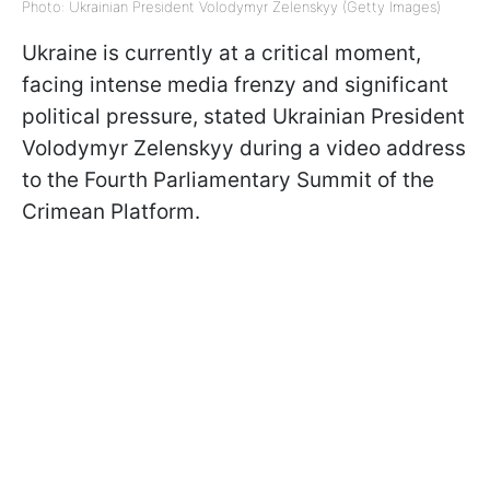
Photo: Ukrainian President Volodymyr Zelenskyy (Getty Images)
Ukraine is currently at a critical moment,
facing intense media frenzy and significant
political pressure, stated Ukrainian President
Volodymyr Zelenskyy during a video address
to the Fourth Parliamentary Summit of the
Crimean Platform.