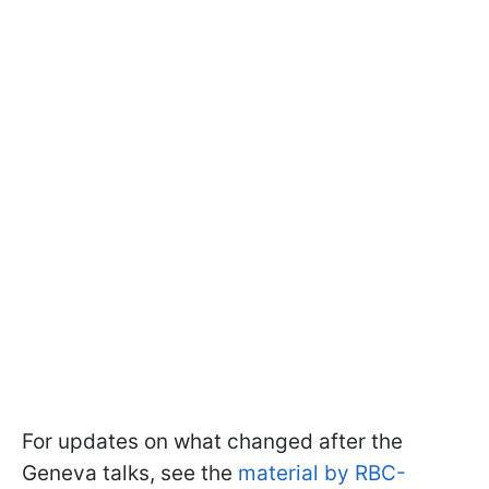
For updates on what changed after the
Geneva talks, see the
material by RBC-