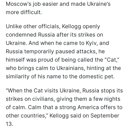
Moscow’s job easier and made Ukraine’s
more difficult.
Unlike other officials, Kellogg openly
condemned Russia after its strikes on
Ukraine. And when he came to Kyiv, and
Russia temporarily paused attacks, he
himself was proud of being called the "Cat,”
who brings calm to Ukrainians, hinting at the
similarity of his name to the domestic pet.
“When the Cat visits Ukraine, Russia stops its
strikes on civilians, giving them a few nights
of calm. Calm that a strong America offers to
other countries,” Kellogg said on September
13.