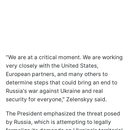
"We are at a critical moment. We are working
very closely with the United States,
European partners, and many others to
determine steps that could bring an end to
Russia's war against Ukraine and real
security for everyone," Zelenskyy said.
The President emphasized the threat posed
by Russia, which is attempting to legally