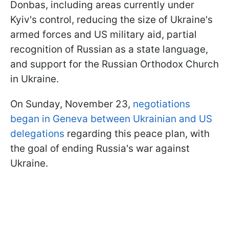
Donbas, including areas currently under
Kyiv's control, reducing the size of Ukraine's
armed forces and US military aid, partial
recognition of Russian as a state language,
and support for the Russian Orthodox Church
in Ukraine.
On Sunday, November 23,
negotiations
began in Geneva between Ukrainian and US
delegations
regarding this peace plan, with
the goal of ending Russia's war against
Ukraine.