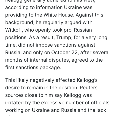
according to information Ukraine was
providing to the White House. Against this
background, he regularly argued with
Witkoff, who openly took pro-Russian
positions. As a result, Trump, for a very long
time, did not impose sanctions against
Russia, and only on October 22, after several
months of internal disputes, agreed to the
first sanctions package.
This likely negatively affected Kellogg’s
desire to remain in the position. Reuters
sources close to him say Kellogg was
irritated by the excessive number of officials
working on Ukraine and Russia and the lack