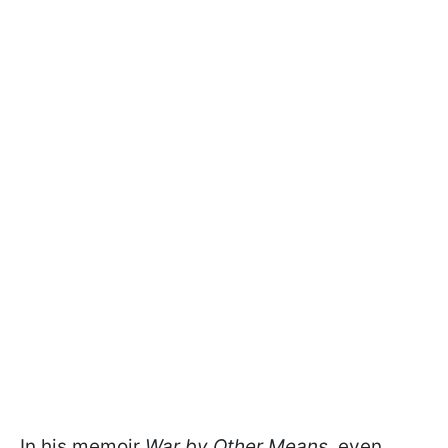
In his memoir
War by Other Means
, even