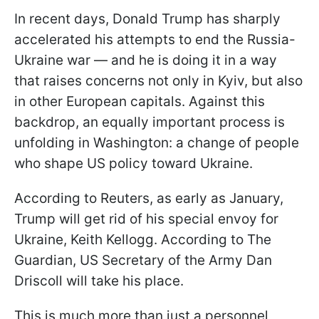
In recent days, Donald Trump has sharply
accelerated his attempts to end the Russia-
Ukraine war — and he is doing it in a way
that raises concerns not only in Kyiv, but also
in other European capitals. Against this
backdrop, an equally important process is
unfolding in Washington: a change of people
who shape US policy toward Ukraine.
According to Reuters, as early as January,
Trump will get rid of his special envoy for
Ukraine, Keith Kellogg. According to The
Guardian, US Secretary of the Army Dan
Driscoll will take his place.
This is much more than just a personnel