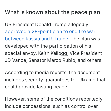
What is known about the peace plan
US President Donald Trump allegedly
approved a 28-point plan to end the war
between Russia and Ukraine.
The plan was
developed with the participation of his
special envoy, Keith Kellogg, Vice President
JD Vance, Senator Marco Rubio, and others.
According to media reports, the document
includes security guarantees for Ukraine that
could provide lasting peace.
However, some of the conditions reportedly
include concessions, such as control over