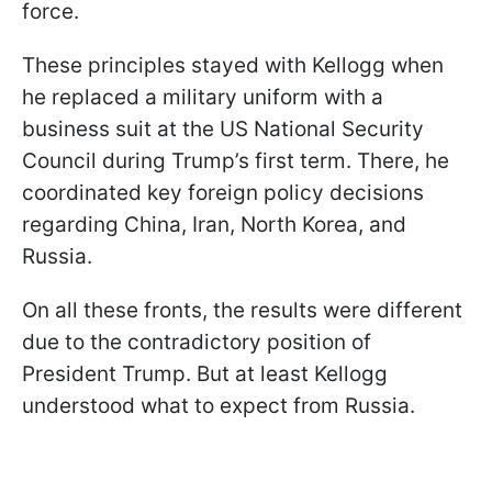
force.
These principles stayed with Kellogg when
he replaced a military uniform with a
business suit at the US National Security
Council during Trump’s first term. There, he
coordinated key foreign policy decisions
regarding China, Iran, North Korea, and
Russia.
On all these fronts, the results were different
due to the contradictory position of
President Trump. But at least Kellogg
understood what to expect from Russia.