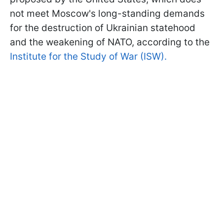
not meet Moscow's long-standing demands
for the destruction of Ukrainian statehood
and the weakening of NATO, according to the
Institute for the Study of War (ISW).