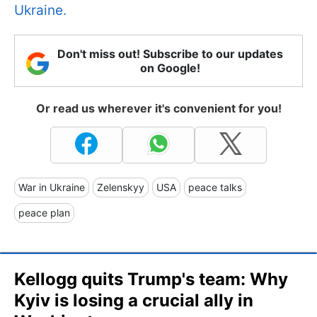
Ukraine.
Don't miss out! Subscribe to our updates
on Google!
Or read us wherever it's convenient for you!
War in Ukraine
Zelenskyy
USA
peace talks
peace plan
Kellogg quits Trump's team: Why
Kyiv is losing a crucial ally in