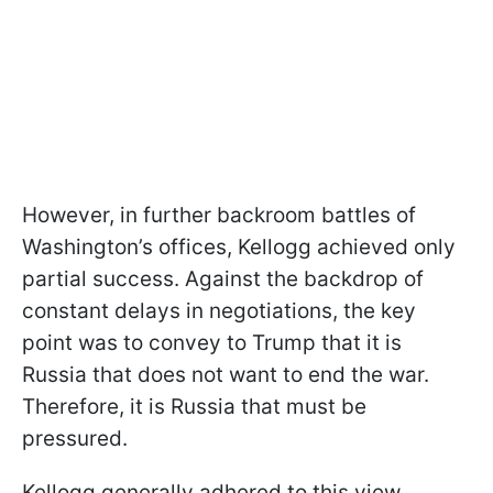
However, in further backroom battles of
Washington’s offices, Kellogg achieved only
partial success. Against the backdrop of
constant delays in negotiations, the key
point was to convey to Trump that it is
Russia that does not want to end the war.
Therefore, it is Russia that must be
pressured.
Kellogg generally adhered to this view,