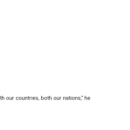
th our countries, both our nations," he