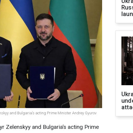
Ukra
Russ
laun
Ukra
unde
atta
nskyy and Bulgaria’s acting Prime Minister Andrey Gyurov
r Zelenskyy and Bulgaria’s acting Prime