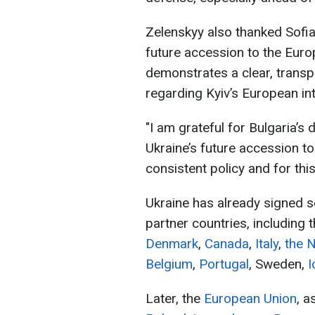
Zelenskyy also thanked Sofia 
future accession to the Euro
demonstrates a clear, transp
regarding Kyiv’s European int
"I am grateful for Bulgaria’s 
Ukraine’s future accession t
consistent policy and for this
Ukraine has already signed s
partner countries, including 
Denmark
,
Canada
,
Italy
,
the 
Belgium
,
Portugal
, Sweden,
I
Later, the
European Union
, a