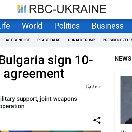
Life
World
Politics
Business
LE EAST CONFLICT
PEACE TALKS
DONALD TRUMP
PRESIDENT ZELE
Bulgaria sign 10-
NEWS
y agreement
3 min
litary support, joint weapons
operation