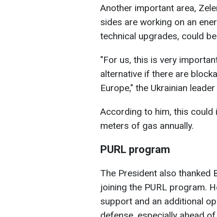
Another important area, Zelen
sides are working on an ener
technical upgrades, could be 
"For us, this is very importan
alternative if there are bloc
Europe," the Ukrainian leader
According to him, this could 
meters of gas annually.
PURL program
The President also thanked Bu
joining the PURL program. He
support and an additional opp
defense, especially ahead of