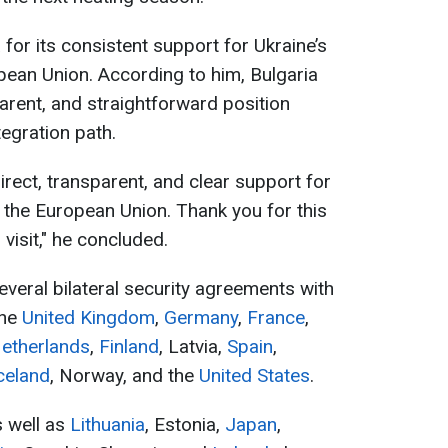
for its consistent support for Ukraine’s
pean Union. According to him, Bulgaria
arent, and straightforward position
egration path.
direct, transparent, and clear support for
o the European Union. Thank you for this
 visit," he concluded.
everal bilateral security agreements with
the
United Kingdom
,
Germany
,
France
,
Netherlands
,
Finland
, Latvia,
Spain
,
celand
, Norway, and the
United States
.
s well as
Lithuania
, Estonia,
Japan
,