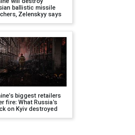
ine will destroy
ian ballistic missile
chers, Zelenskyy says
ine's biggest retailers
r fire: What Russia's
ck on Kyiv destroyed