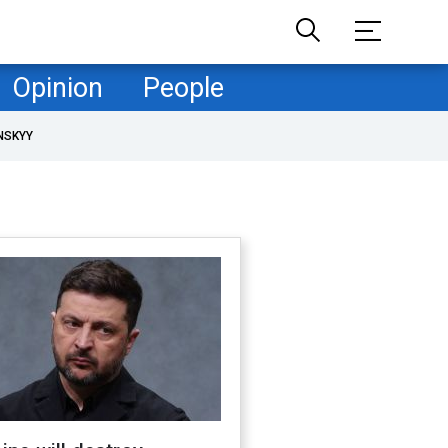
Opinion
People
NSKYY