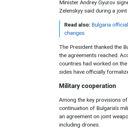
Minister Andrey Gyurov signe
Zelenskyy said during a join
Read also:
Bulgaria officia
changes
The President thanked the Bulg
the agreements reached. Acc
countries had worked on the
sides have officially formali
Military cooperation
Among the key provisions of 
continuation of Bulgaria’s mi
an agreement on joint weapo
including drones.