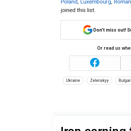
Poland
,
Luxembourg
,
Roman
joined this list.
Don't miss out! 
Or read us wher
Ukraine
Zelenskyy
Bulgar