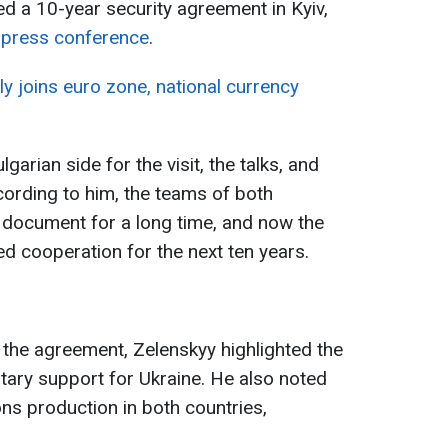
d a 10-year security agreement in Kyiv,
t
press conference
.
lly joins euro zone, national currency
arian side for the visit, the talks, and
ording to him, the teams of both
 document for a long time, and now the
zed cooperation for the next ten years.
the agreement, Zelenskyy highlighted the
litary support for Ukraine. He also noted
ns production in both countries,