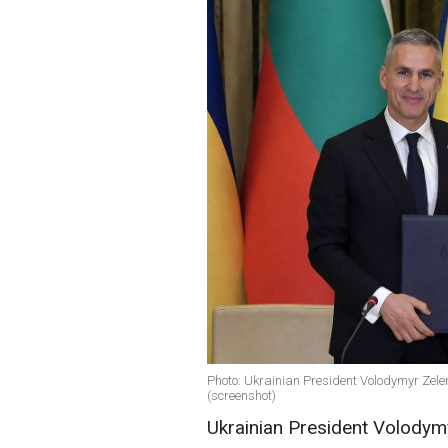
Photo: Ukrainian President Volodymyr Zele
(screenshot)
Ukrainian President Volodymy