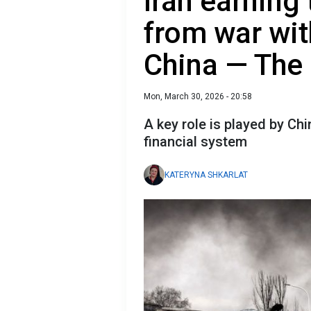
Iran earning
from war wit
China — The
Mon, March 30, 2026 - 20:58
A key role is played by Ch
financial system
KATERYNA SHKARLAT