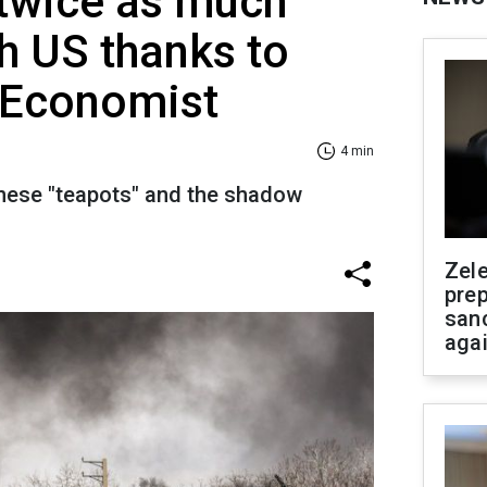
 twice as much
h US thanks to
 Economist
4 min
inese "teapots" and the shadow
Zel
prep
san
aga