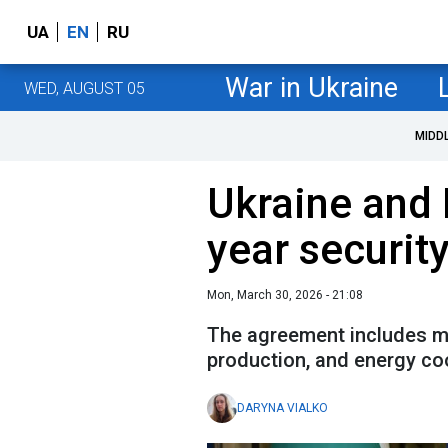
UA
EN
RU
War in Ukraine
WED, AUGUST 05
MIDD
Ukraine and 
year securit
Mon, March 30, 2026 - 21:08
The agreement includes mi
production, and energy co
DARYNA VIALKO