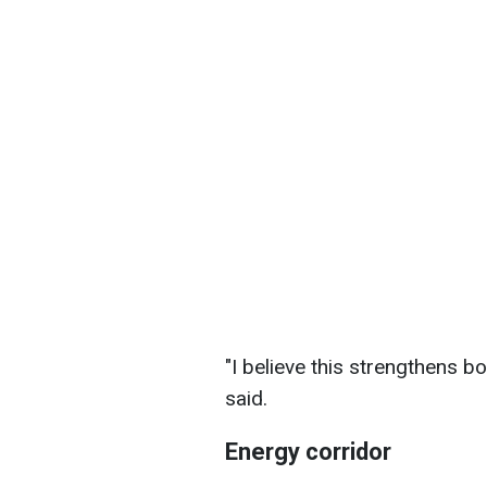
"I believe this strengthens bo
said.
Energy corridor