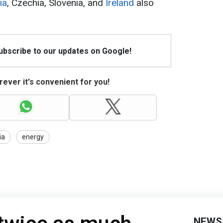
ia
, Czechia, Slovenia, and
Ireland
also
Subscribe to our updates on Google!
ever it's convenient for you!
ia
energy
NEWS