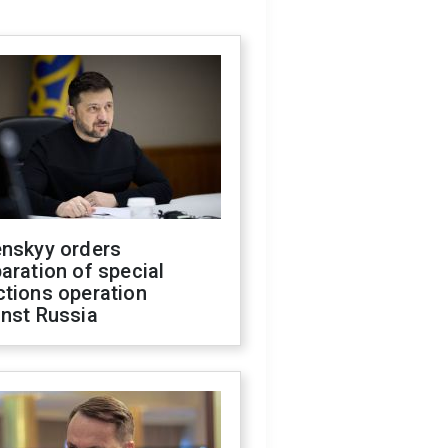
enskyy orders
aration of special
ctions operation
inst Russia