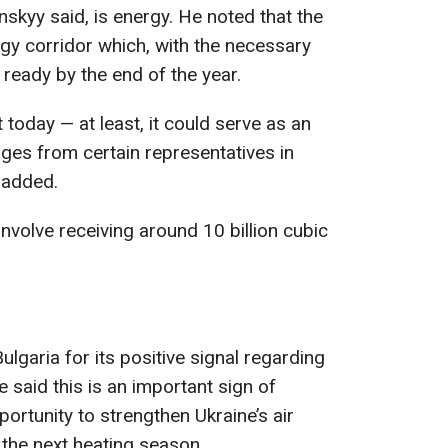
skyy said, is energy. He noted that the
gy corridor which, with the necessary
ready by the end of the year.
t today — at least, it could serve as an
kages from certain representatives in
 added.
involve receiving around 10 billion cubic
lgaria for its positive signal regarding
 said this is an important sign of
ortunity to strengthen Ukraine’s air
 the next heating season.