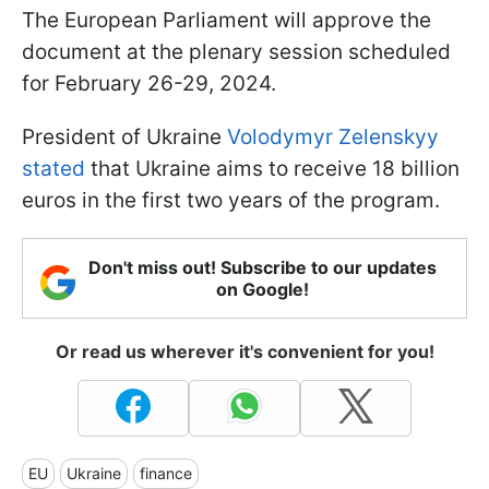
The European Parliament will approve the
document at the plenary session scheduled
for February 26-29, 2024.
President of Ukraine
Volodymyr Zelenskyy
stated
that Ukraine aims to receive 18 billion
euros in the first two years of the program.
Don't miss out! Subscribe to our updates
on Google!
Or read us wherever it's convenient for you!
EU
Ukraine
finance