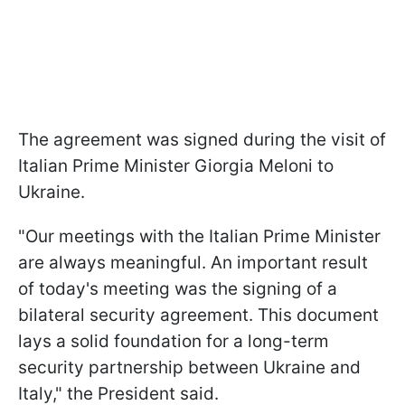
The agreement was signed during the visit of
Italian Prime Minister Giorgia Meloni to
Ukraine.
"Our meetings with the Italian Prime Minister
are always meaningful. An important result
of today's meeting was the signing of a
bilateral security agreement. This document
lays a solid foundation for a long-term
security partnership between Ukraine and
Italy," the President said.