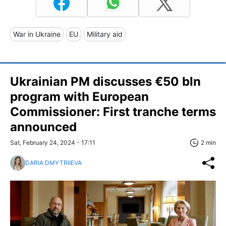
War in Ukraine
EU
Military aid
Ukrainian PM discusses €50 bln
program with European
Commissioner: First tranche terms
announced
Sat, February 24, 2024 - 17:11
2 min
DARIA DMYTRIIEVA