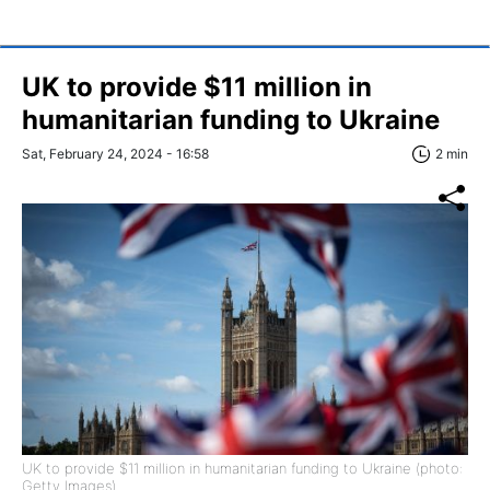
UK to provide $11 million in
humanitarian funding to Ukraine
Sat, February 24, 2024 - 16:58
2 min
UK to provide $11 million in humanitarian funding to Ukraine (photo:
Getty Images)