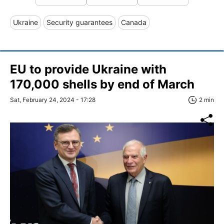
Ukraine
Security guarantees
Canada
EU to provide Ukraine with
170,000 shells by end of March
Sat, February 24, 2024 - 17:28
2 min