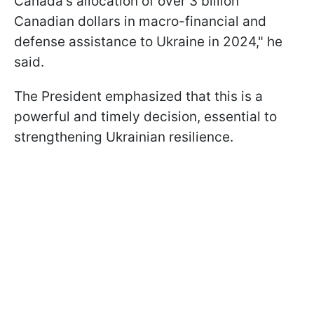
Canada's allocation of over 3 billion
Canadian dollars in macro-financial and
defense assistance to Ukraine in 2024," he
said.
The President emphasized that this is a
powerful and timely decision, essential to
strengthening Ukrainian resilience.