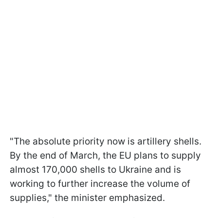
"The absolute priority now is artillery shells.
By the end of March, the EU plans to supply
almost 170,000 shells to Ukraine and is
working to further increase the volume of
supplies," the minister emphasized.