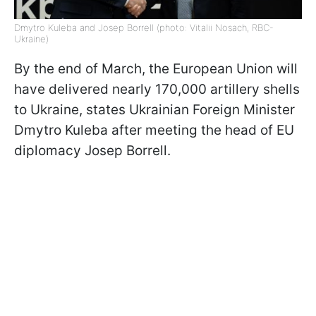
Dmytro Kuleba and Josep Borrell (photo: Vitalii Nosach, RBC-
Ukraine)
By the end of March, the European Union will
have delivered nearly 170,000 artillery shells
to Ukraine, states Ukrainian Foreign Minister
Dmytro Kuleba after meeting the head of EU
diplomacy Josep Borrell.