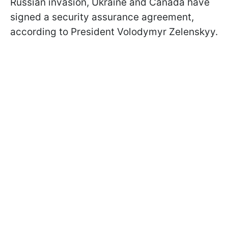
Russian invasion, Ukraine and Canada have
signed a security assurance agreement,
according to President Volodymyr Zelenskyy.