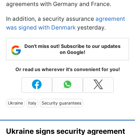
agreements with Germany and France.
In addition, a security assurance
agreement
was signed with Denmark
yesterday.
Don't miss out! Subscribe to our updates
on Google!
Or read us wherever it's convenient for you!
Ukraine
Italy
Security guarantees
Ukraine signs security agreement