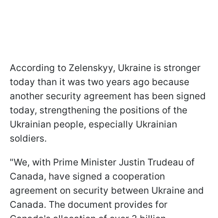
According to Zelenskyy, Ukraine is stronger
today than it was two years ago because
another security agreement has been signed
today, strengthening the positions of the
Ukrainian people, especially Ukrainian
soldiers.
"We, with Prime Minister Justin Trudeau of
Canada, have signed a cooperation
agreement on security between Ukraine and
Canada. The document provides for