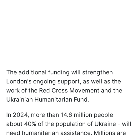
The additional funding will strengthen
London's ongoing support, as well as the
work of the Red Cross Movement and the
Ukrainian Humanitarian Fund.
In 2024, more than 14.6 million people -
about 40% of the population of Ukraine - will
need humanitarian assistance. Millions are