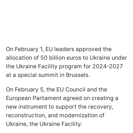
On February 1, EU leaders approved the
allocation of 50 billion euros to Ukraine under
the Ukraine Facility program for 2024-2027
at a special summit in Brussels.
On February 5, the EU Council and the
European Parliament agreed on creating a
new instrument to support the recovery,
reconstruction, and modernization of
Ukraine, the Ukraine Facility.