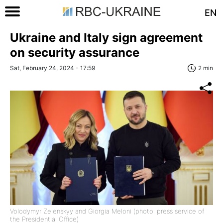
EN
Ukraine and Italy sign agreement
on security assurance
Sat, February 24, 2024 - 17:59
2 min
Volodymyr Zelenskyy and Giorgia Meloni (photo: press service of
the Presidential Office)