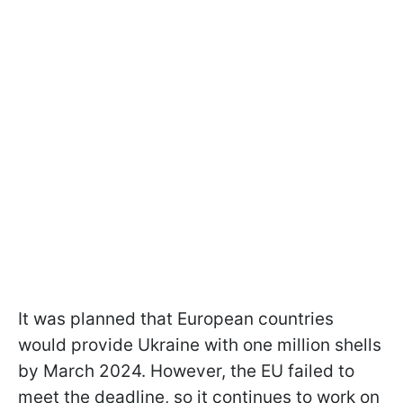
It was planned that European countries
would provide Ukraine with one million shells
by March 2024. However, the EU failed to
meet the deadline, so it continues to work on