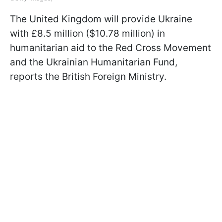
The United Kingdom will provide Ukraine
with £8.5 million ($10.78 million) in
humanitarian aid to the Red Cross Movement
and the Ukrainian Humanitarian Fund,
reports the British Foreign Ministry.