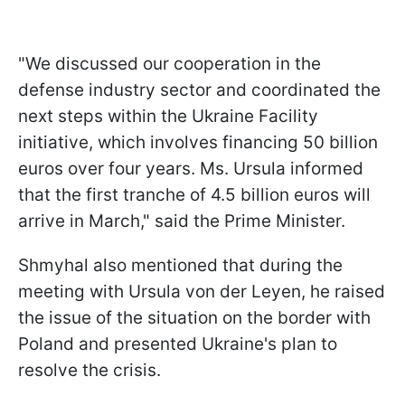
"We discussed our cooperation in the
defense industry sector and coordinated the
next steps within the Ukraine Facility
initiative, which involves financing 50 billion
euros over four years. Ms. Ursula informed
that the first tranche of 4.5 billion euros will
arrive in March," said the Prime Minister.
Shmyhal also mentioned that during the
meeting with Ursula von der Leyen, he raised
the issue of the situation on the border with
Poland and presented Ukraine's plan to
resolve the crisis.