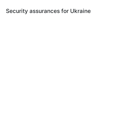
Security assurances for Ukraine