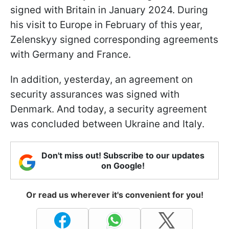
signed with Britain in January 2024. During
his visit to Europe in February of this year,
Zelenskyy signed corresponding agreements
with Germany and France.
In addition, yesterday, an agreement on
security assurances was signed with
Denmark. And today, a security agreement
was concluded between Ukraine and Italy.
Don't miss out! Subscribe to our updates
on Google!
Or read us wherever it's convenient for you!