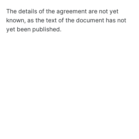
The details of the agreement are not yet
known, as the text of the document has not
yet been published.