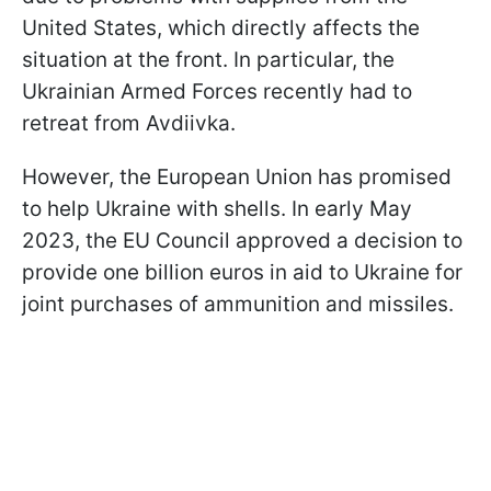
United States, which directly affects the
situation at the front. In particular, the
Ukrainian Armed Forces recently had to
retreat from Avdiivka.
However, the European Union has promised
to help Ukraine with shells. In early May
2023, the EU Council approved a decision to
provide one billion euros in aid to Ukraine for
joint purchases of ammunition and missiles.