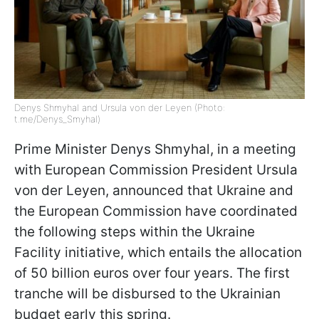
Denys Shmyhal and Ursula von der Leyen (Photo:
t.me/Denys_Smyhal)
Prime Minister Denys Shmyhal, in a meeting
with European Commission President Ursula
von der Leyen, announced that Ukraine and
the European Commission have coordinated
the following steps within the Ukraine
Facility initiative, which entails the allocation
of 50 billion euros over four years. The first
tranche will be disbursed to the Ukrainian
budget early this spring.