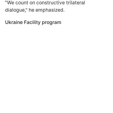
"We count on constructive trilateral
dialogue," he emphasized.
Ukraine Facility program