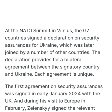
At the NATO Summit in Vilnius, the G7
countries signed a declaration on security
assurances for Ukraine, which was later
joined by a number of other countries. The
declaration provides for a bilateral
agreement between the signatory country
and Ukraine. Each agreement is unique.
The first agreement on security assurances
was signed in early January 2024 with the
UK. And during his visit to Europe in
February, Zelenskyy signed the relevant