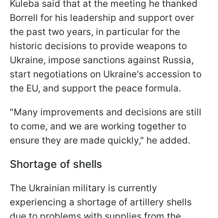
Kuleba said that at the meeting he thanked
Borrell for his leadership and support over
the past two years, in particular for the
historic decisions to provide weapons to
Ukraine, impose sanctions against Russia,
start negotiations on Ukraine's accession to
the EU, and support the peace formula.
"Many improvements and decisions are still
to come, and we are working together to
ensure they are made quickly," he added.
Shortage of shells
The Ukrainian military is currently
experiencing a shortage of artillery shells
due to problems with supplies from the