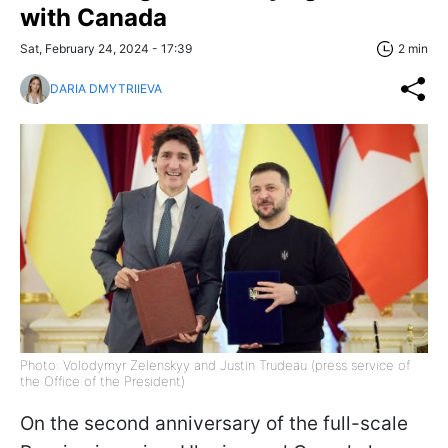
with Canada
Sat, February 24, 2024 - 17:39
2 min
DARIA DMYTRIIEVA
Photo: Volodymyr Zelenskyy and Justin Trudeau (press service of
the Office of the President)
On the second anniversary of the full-scale