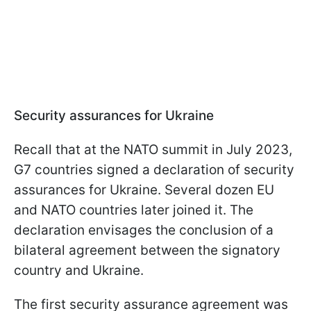
Security assurances for Ukraine
Recall that at the NATO summit in July 2023,
G7 countries signed a declaration of security
assurances for Ukraine. Several dozen EU
and NATO countries later joined it. The
declaration envisages the conclusion of a
bilateral agreement between the signatory
country and Ukraine.
The first security assurance agreement was