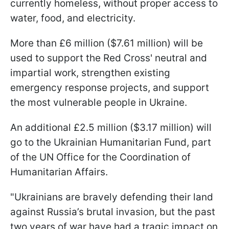
currently homeless, without proper access to
water, food, and electricity.
More than £6 million ($7.61 million) will be
used to support the Red Cross' neutral and
impartial work, strengthen existing
emergency response projects, and support
the most vulnerable people in Ukraine.
An additional £2.5 million ($3.17 million) will
go to the Ukrainian Humanitarian Fund, part
of the UN Office for the Coordination of
Humanitarian Affairs.
"Ukrainians are bravely defending their land
against Russia’s brutal invasion, but the past
two years of war have had a tragic impact on