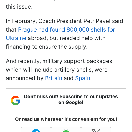
this issue.
In February, Czech President Petr Pavel said
that
Prague had found 800,000 shells for
Ukraine
abroad, but needed help with
financing to ensure the supply.
And recently, military support packages,
which will include artillery shells, were
announced by
Britain
and
Spain
.
Don't miss out! Subscribe to our updates
on Google!
Or read us wherever it's convenient for you!