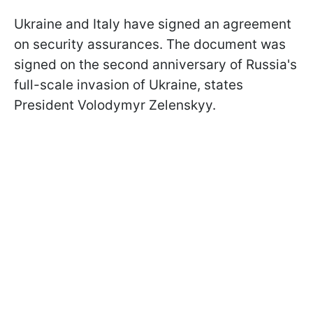
Ukraine and Italy have signed an agreement
on security assurances. The document was
signed on the second anniversary of Russia's
full-scale invasion of Ukraine, states
President Volodymyr Zelenskyy.