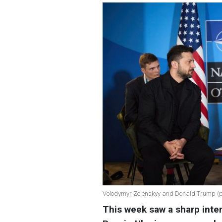
Volodymyr Zelenskyy and Donald Trump (phot
This week saw a sharp inten