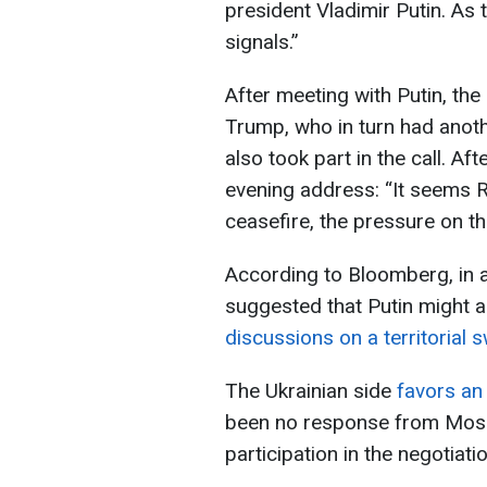
president Vladimir Putin. As 
signals.”
After meeting with Putin, the
Trump, who in turn had anoth
also took part in the call. Aft
evening address: “It seems R
ceasefire, the pressure on th
According to Bloomberg, in 
suggested that Putin might 
discussions on a territorial 
The Ukrainian side
favors an 
been no response from Mosc
participation in the negotiati