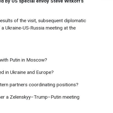
ed by US special envoy Steve Witkoff’s
esults of the visit, subsequent diplomatic
of a Ukraine-US-Russia meeting at the
 with Putin in Moscow?
ed in Ukraine and Europe?
ern partners coordinating positions?
her a Zelenskyy–Trump–Putin meeting