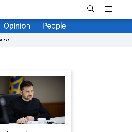
Opinion
People
NSKYY