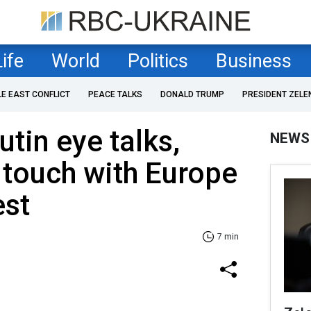
Life
World
Politics
Business
LE EAST CONFLICT
PEACE TALKS
DONALD TRUMP
PRESIDENT ZELE
tin eye talks,
NEWS
 touch with Europe
est
7 min