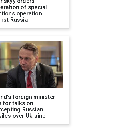
enskyy orders
aration of special
ctions operation
inst Russia
nd's foreign minister
s for talks on
rcepting Russian
iles over Ukraine