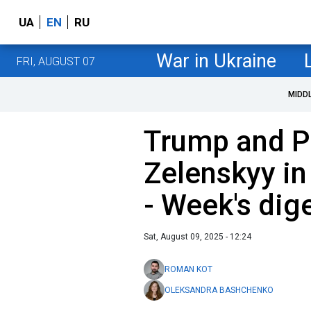
UA
EN
RU
War in Ukraine
FRI, AUGUST 07
MIDD
Trump and Pu
Zelenskyy in
- Week's dig
Sat, August 09, 2025 - 12:24
ROMAN KOT
OLEKSANDRA BASHCHENKO