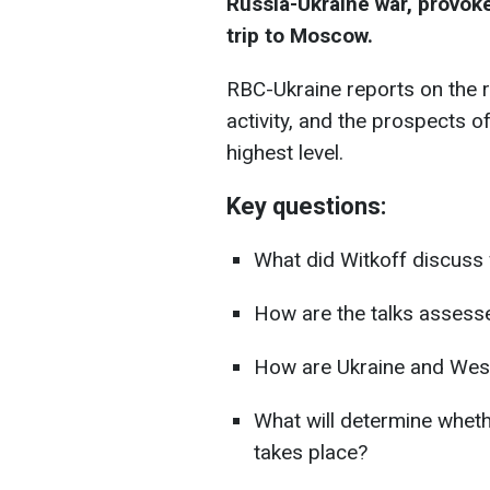
Russia-Ukraine war, provok
trip to Moscow.
RBC-Ukraine reports on the r
activity, and the prospects 
highest level.
Key questions:
What did Witkoff discuss
How are the talks assess
How are Ukraine and West
What will determine whet
takes place?