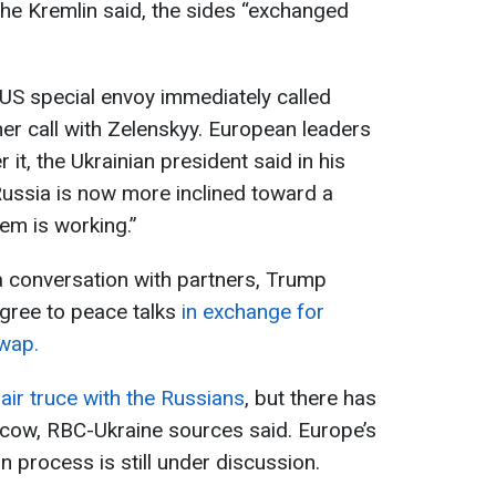
the Kremlin said, the sides “exchanged
 US special envoy immediately called
er call with Zelenskyy. European leaders
er it, the Ukrainian president said in his
ussia is now more inclined toward a
em is working.”
a conversation with partners, Trump
agree to peace talks
in exchange for
swap.
air truce with the Russians
, but there has
ow, RBC-Ukraine sources said. Europe’s
on process is still under discussion.