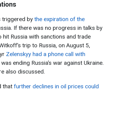
ations
 triggered by
the expiration of the
sia. If there was no progress in talks by
hit Russia with sanctions and trade
Witkoff’s trip to Russia, on August 5,
yr
Zelenskyy had a phone call with
c was ending Russia’s war against Ukraine.
re also discussed.
 that
further declines in oil prices could