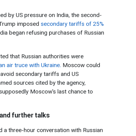
ed by US pressure on India, the second-
l. Trump imposed
secondary tariffs of 25%
India began refusing purchases of Russian
ed that Russian authorities were
an air truce with Ukraine.
Moscow could
o avoid secondary tariffs and US
amed sources cited by the agency,
s supposedly Moscow’s last chance to
 and further talks
d a three-hour conversation with Russian