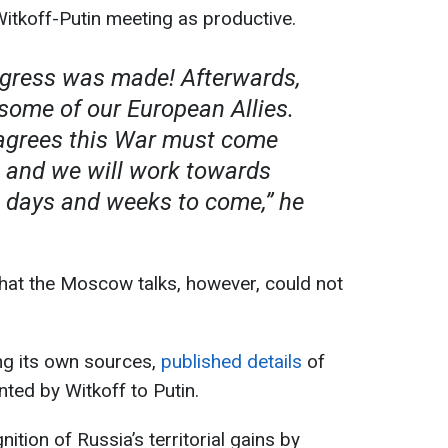
itkoff-Putin meeting as productive.
ogress was made! Afterwards,
some of our European Allies.
agrees this War must come
, and we will work towards
e days and weeks to come,” he
that the Moscow talks, however, could not
ting its own sources,
published details
of
nted by Witkoff to Putin.
ition of Russia’s territorial gains by