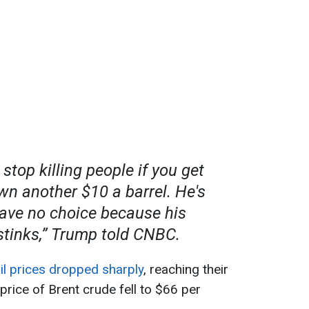
l stop killing people if you get
wn another $10 a barrel
. He's
have no choice because his
tinks,” Trump told CNBC.
il prices dropped sharply
, reaching their
price of Brent crude fell to $66 per