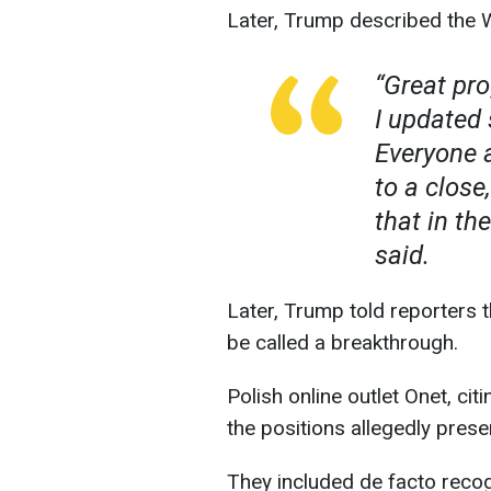
Later, Trump described the W
“Great pr
I updated 
Everyone 
to a close
that in th
said.
Later, Trump told reporters 
be called a breakthrough.
Polish online outlet Onet, ci
the positions allegedly prese
They included de facto recogn