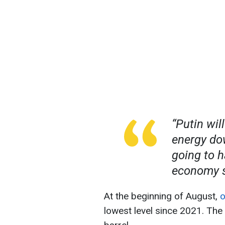
“P
utin wil
energy do
going to 
economy s
At the beginning of August,
o
lowest level since 2021. The 