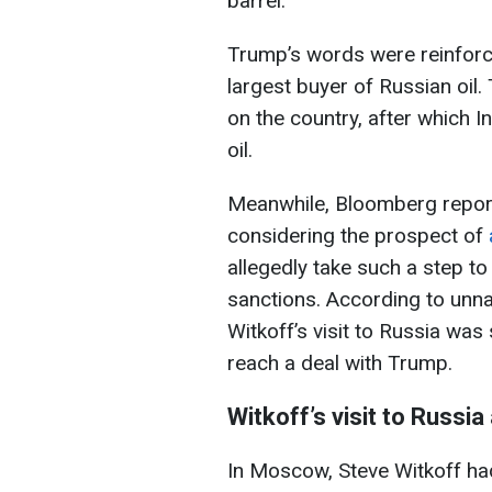
barrel.
Trump’s words were reinforc
largest buyer of Russian oi
on the country, after which 
oil.
Meanwhile, Bloomberg report
considering the prospect of
allegedly take such a step t
sanctions. According to unn
Witkoff’s visit to Russia wa
reach a deal with Trump.
Witkoff’s visit to Russia
In Moscow, Steve Witkoff ha