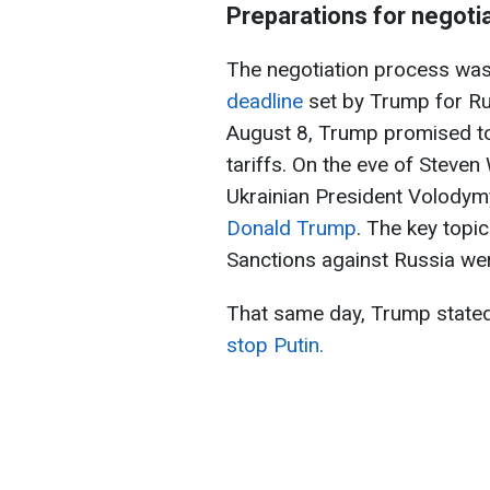
Preparations for negoti
The negotiation process was
deadline
set by Trump for Rus
August 8, Trump promised to 
tariffs. On the eve of Steven 
Ukrainian President Volodym
Donald Trump
. The key topi
Sanctions against Russia we
That same day, Trump stated
stop Putin.