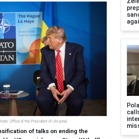
Zel
prep
san
aga
Pola
call
inte
o: Office of the President of Ukraine)
miss
sification of talks on ending the