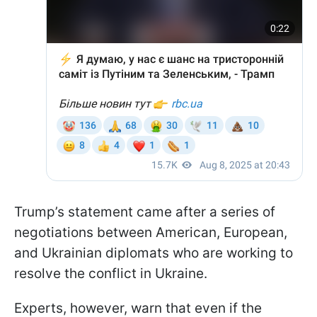
Trump’s statement came after a series of
negotiations between American, European,
and Ukrainian diplomats who are working to
resolve the conflict in Ukraine.
Experts, however, warn that even if the