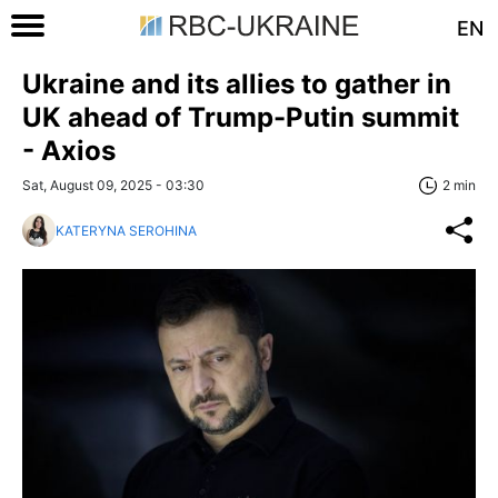
EN
Ukraine and its allies to gather in
UK ahead of Trump-Putin summit
- Axios
Sat, August 09, 2025 - 03:30
2 min
KATERYNA SEROHINA