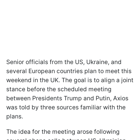
Senior officials from the US, Ukraine, and
several European countries plan to meet this
weekend in the UK. The goal is to align a joint
stance before the scheduled meeting
between Presidents Trump and Putin, Axios
was told by three sources familiar with the
plans.
The idea for the meeting arose following