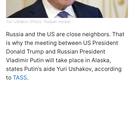
Yuri Ushakov (Photo: Russian media)
Russia and the US are close neighbors. That
is why the meeting between US President
Donald Trump and Russian President
Vladimir Putin will take place in Alaska,
states Putin’s aide Yuri Ushakov, according
to
TASS
.