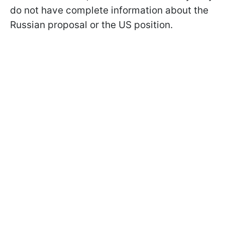
do not have complete information about the
Russian proposal or the US position.