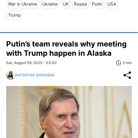
War in Ukraine
Ukraine
UK
Russia
Putin
USA
Trump
Putin’s team reveals why meeting
with Trump happen in Alaska
Sat, August 09, 2025 - 03:00
2 min
KATERYNA SEROHINA