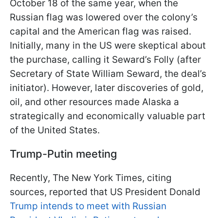
October 18 of the same year, when the
Russian flag was lowered over the colony’s
capital and the American flag was raised.
Initially, many in the US were skeptical about
the purchase, calling it Seward’s Folly (after
Secretary of State William Seward, the deal’s
initiator). However, later discoveries of gold,
oil, and other resources made Alaska a
strategically and economically valuable part
of the United States.
Trump-Putin meeting
Recently, The New York Times, citing
sources, reported that US President Donald
Trump intends to meet with Russian