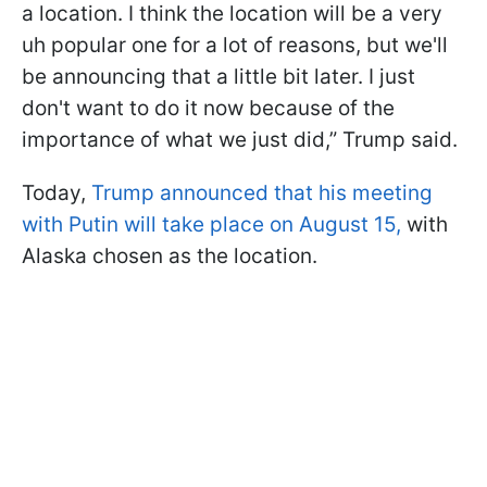
a location. I think the location will be a very
uh popular one for a lot of reasons, but we'll
be announcing that a little bit later. I just
don't want to do it now because of the
importance of what we just did,” Trump said.
Today,
Trump announced that his meeting
with Putin will take place on August 15,
with
Alaska chosen as the location.