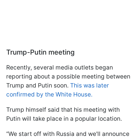
Trump-Putin meeting
Recently, several media outlets began
reporting about a possible meeting between
Trump and Putin soon.
This was later
confirmed by the White House.
Trump himself said that his meeting with
Putin will take place in a popular location.
“We start off with Russia and we'll announce