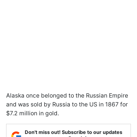
Alaska once belonged to the Russian Empire
and was sold by Russia to the US in 1867 for
$7.2 million in gold.
Don't miss out! Subscribe to our updates