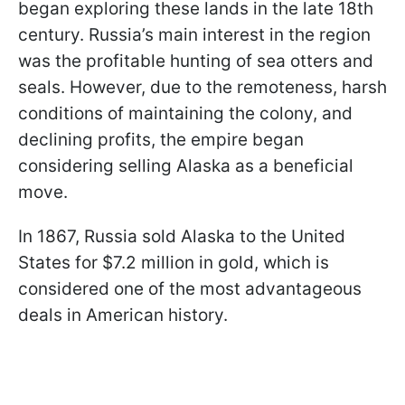
began exploring these lands in the late 18th
century. Russia’s main interest in the region
was the profitable hunting of sea otters and
seals. However, due to the remoteness, harsh
conditions of maintaining the colony, and
declining profits, the empire began
considering selling Alaska as a beneficial
move.
In 1867, Russia sold Alaska to the United
States for $7.2 million in gold, which is
considered one of the most advantageous
deals in American history.