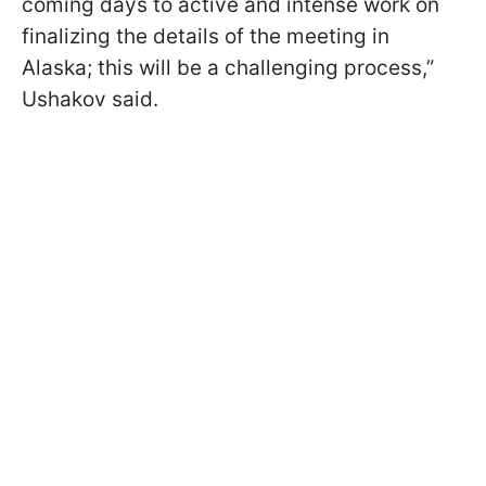
coming days to active and intense work on
finalizing the details of the meeting in
Alaska; this will be a challenging process,”
Ushakov said.