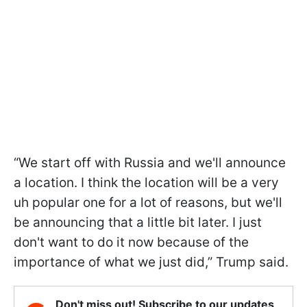
“We start off with Russia and we'll announce
a location. I think the location will be a very
uh popular one for a lot of reasons, but we'll
be announcing that a little bit later. I just
don't want to do it now because of the
importance of what we just did,” Trump said.
Don't miss out! Subscribe to our updates