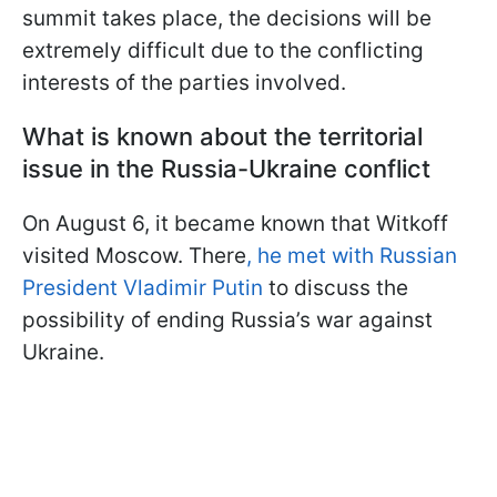
summit takes place, the decisions will be
extremely difficult due to the conflicting
interests of the parties involved.
What is known about the territorial
issue in the Russia-Ukraine conflict
On August 6, it became known that Witkoff
visited Moscow. There
, he met with Russian
President Vladimir Putin
to discuss the
possibility of ending Russia’s war against
Ukraine.