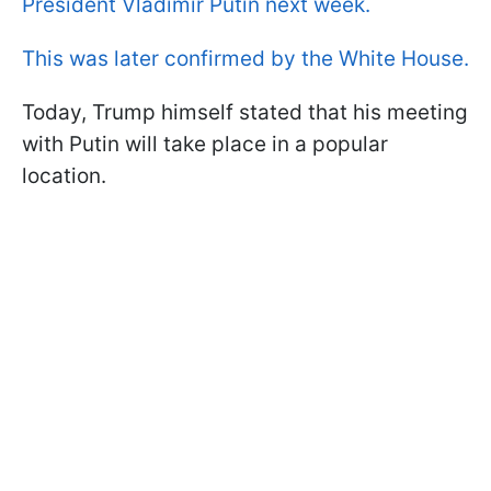
President Vladimir Putin next week.
This was later confirmed by the White House.
Today, Trump himself stated that his meeting
with Putin will take place in a popular
location.