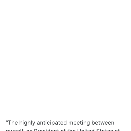
“The highly anticipated meeting between