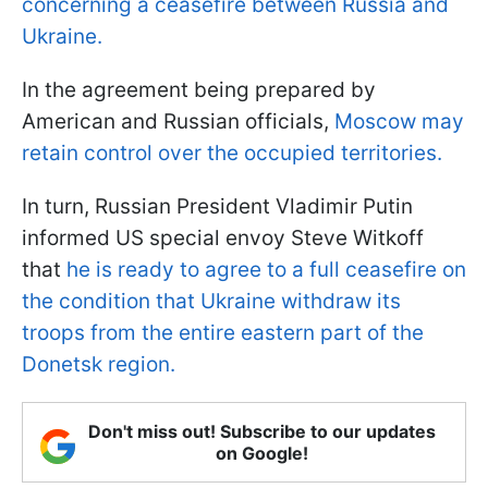
concerning a ceasefire between Russia and
Ukraine.
In the agreement being prepared by
American and Russian officials,
Moscow may
retain control over the occupied territories.
In turn, Russian President Vladimir Putin
informed US special envoy Steve Witkoff
that
he is ready to agree to a full ceasefire on
the condition that Ukraine withdraw its
troops from the entire eastern part of the
Donetsk region.
Don't miss out! Subscribe to our updates
on Google!