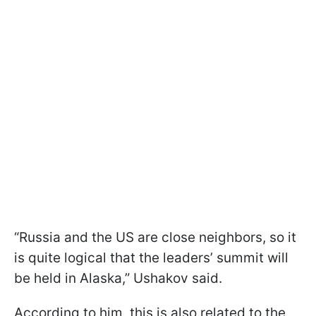
“Russia and the US are close neighbors, so it
is quite logical that the leaders’ summit will
be held in Alaska,” Ushakov said.
According to him, this is also related to the