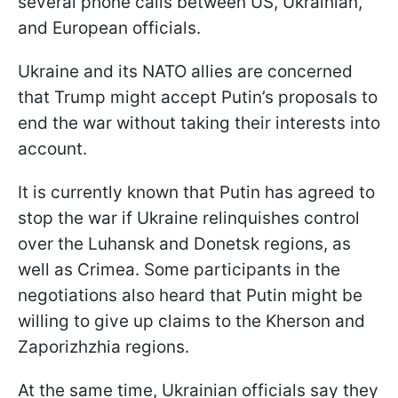
several phone calls between US, Ukrainian,
and European officials.
Ukraine and its NATO allies are concerned
that Trump might accept Putin’s proposals to
end the war without taking their interests into
account.
It is currently known that Putin has agreed to
stop the war if Ukraine relinquishes control
over the Luhansk and Donetsk regions, as
well as Crimea. Some participants in the
negotiations also heard that Putin might be
willing to give up claims to the Kherson and
Zaporizhzhia regions.
At the same time, Ukrainian officials say they