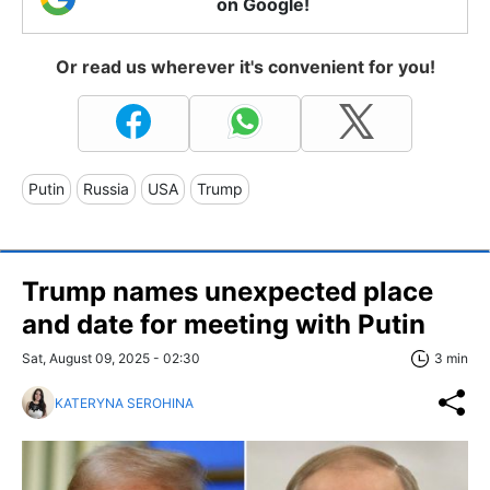
on Google!
Or read us wherever it's convenient for you!
Putin
Russia
USA
Trump
Trump names unexpected place
and date for meeting with Putin
Sat, August 09, 2025 - 02:30
3 min
KATERYNA SEROHINA