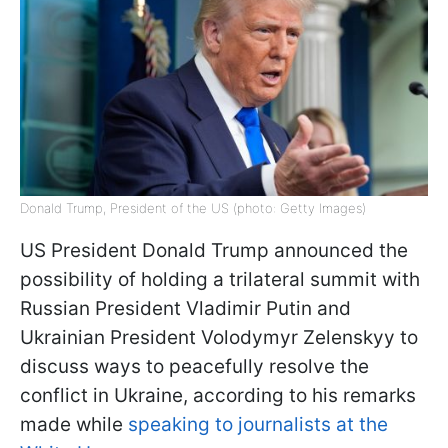
Donald Trump, President of the US (photo: Getty Images)
US President Donald Trump announced the
possibility of holding a trilateral summit with
Russian President Vladimir Putin and
Ukrainian President Volodymyr Zelenskyy to
discuss ways to peacefully resolve the
conflict in Ukraine, according to his remarks
made while
speaking to journalists at the