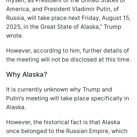
myself, as President of the United States of
America, and President Vladimir Putin, of
Russia, will take place next Friday, August 15,
2025, in the Great State of Alaska,” Trump
wrote.
However, according to him, further details of
the meeting will not be disclosed at this time.
Why Alaska?
It is currently unknown why Trump and
Putin’s meeting will take place specifically in
Alaska.
However, the historical fact is that Alaska
once belonged to the Russian Empire, which