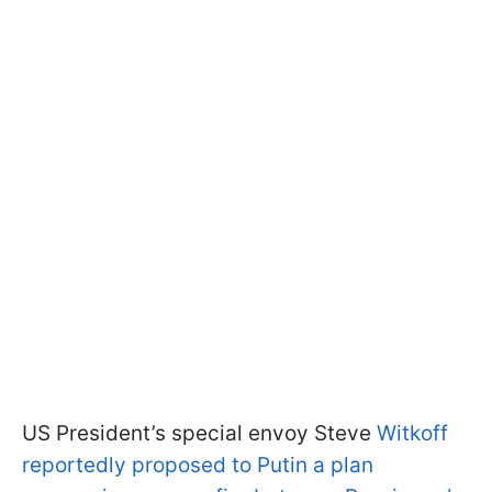
US President’s special envoy Steve
Witkoff
reportedly proposed to Putin a plan