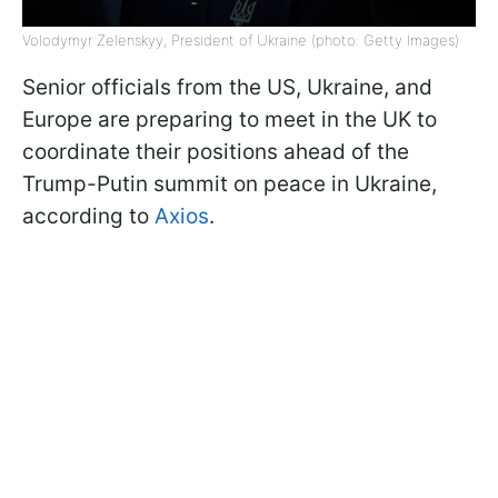
Volodymyr Zelenskyy, President of Ukraine (photo: Getty Images)
Senior officials from the US, Ukraine, and
Europe are preparing to meet in the UK to
coordinate their positions ahead of the
Trump-Putin summit on peace in Ukraine,
according to
Axios
.