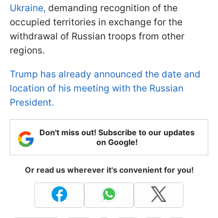
Ukraine,
demanding recognition of the
occupied territories in exchange for the
withdrawal of Russian troops from other
regions.
Trump has already announced the date and
location of his meeting with the Russian
President.
Don't miss out! Subscribe to our updates
on Google!
Or read us wherever it's convenient for you!