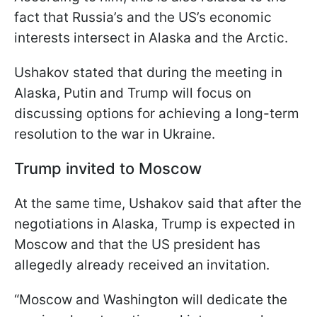
fact that Russia’s and the US’s economic
interests intersect in Alaska and the Arctic.
Ushakov stated that during the meeting in
Alaska, Putin and Trump will focus on
discussing options for achieving a long-term
resolution to the war in Ukraine.
Trump invited to Moscow
At the same time, Ushakov said that after the
negotiations in Alaska, Trump is expected in
Moscow and that the US president has
allegedly already received an invitation.
“Moscow and Washington will dedicate the