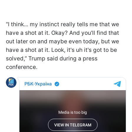
“I think... my instinct really tells me that we
have a shot at it. Okay? And you'll find that
out later on and maybe even today, but we
have a shot at it. Look, it's uh it's got to be
solved,” Trump said during a press
conference.