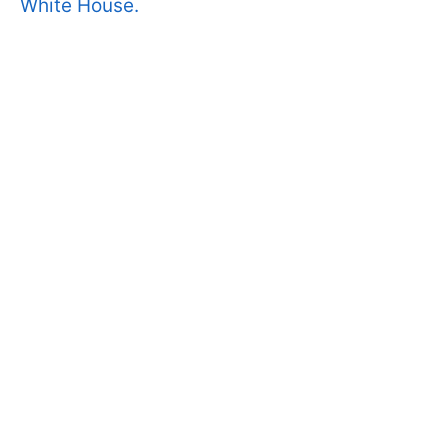
White House.