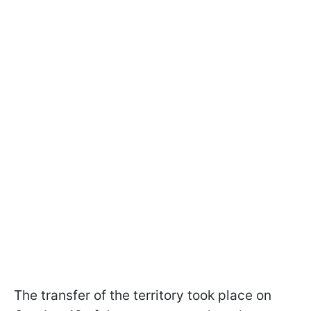
The transfer of the territory took place on