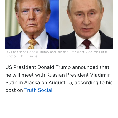
US President Donald Trump and Russian President Vladimir Putin
(Photo: RBC-Ukraine)
US President Donald Trump announced that
he will meet with Russian President Vladimir
Putin in Alaska on August 15, according to his
post on
Truth Social.