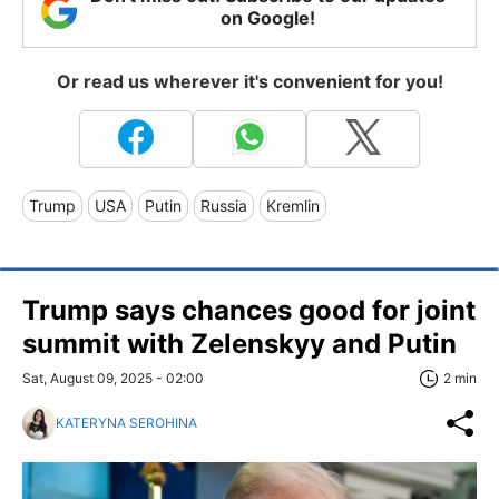
on Google!
Or read us wherever it's convenient for you!
Trump
USA
Putin
Russia
Kremlin
Trump says chances good for joint
summit with Zelenskyy and Putin
Sat, August 09, 2025 - 02:00
2 min
KATERYNA SEROHINA