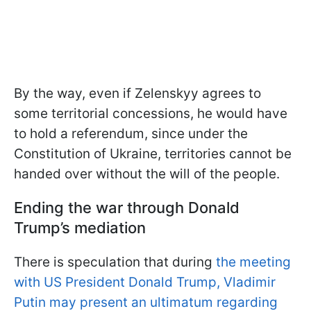
By the way, even if Zelenskyy agrees to
some territorial concessions, he would have
to hold a referendum, since under the
Constitution of Ukraine, territories cannot be
handed over without the will of the people.
Ending the war through Donald
Trump’s mediation
There is speculation that during
the meeting
with US President Donald Trump, Vladimir
Putin may present an ultimatum regarding