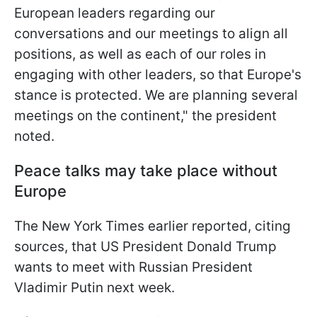
European leaders regarding our
conversations and our meetings to align all
positions, as well as each of our roles in
engaging with other leaders, so that Europe's
stance is protected. We are planning several
meetings on the continent," the president
noted.
Peace talks may take place without
Europe
The New York Times earlier reported, citing
sources, that US President Donald Trump
wants to meet with Russian President
Vladimir Putin next week.