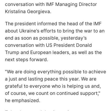
conversation with IMF Managing Director
Kristalina Georgieva.
The president informed the head of the IMF
about Ukraine’s efforts to bring the war to an
end as soon as possible, yesterday’s
conversation with US President Donald
Trump and European leaders, as well as the
next steps forward.
"We are doing everything possible to achieve
a just and lasting peace this year. We are
grateful to everyone who is helping us and,
of course, we count on continued support,"
he emphasized.