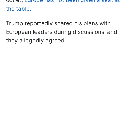
outlet,
Europe has not been given a seat at
the table.
Trump reportedly shared his plans with
European leaders during discussions, and
they allegedly agreed.