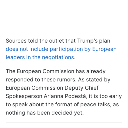
Sources told the outlet that Trump's plan
does not include participation by European
leaders in the negotiations
.
The European Commission has already
responded to these rumors. As stated by
European Commission Deputy Chief
Spokesperson Arianna Podestà, it is too early
to speak about the format of peace talks, as
nothing has been decided yet.