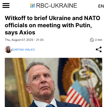
EN
Witkoff to brief Ukraine and NATO
officials on meeting with Putin,
says Axios
Thu, August 07, 2025 - 21:35
2 min
DARYNA VIALKO