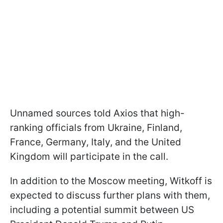
Unnamed sources told Axios that high-
ranking officials from Ukraine, Finland,
France, Germany, Italy, and the United
Kingdom will participate in the call.
In addition to the Moscow meeting, Witkoff is
expected to discuss further plans with them,
including a potential summit between US