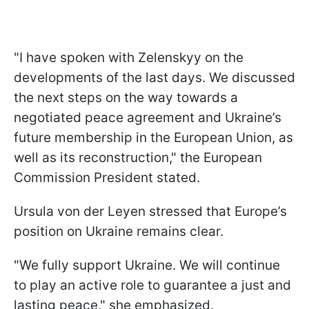
"I have spoken with Zelenskyy on the
developments of the last days. We discussed
the next steps on the way towards a
negotiated peace agreement and Ukraine’s
future membership in the European Union, as
well as its reconstruction," the European
Commission President stated.
Ursula von der Leyen stressed that Europe’s
position on Ukraine remains clear.
"We fully support Ukraine. We will continue
to play an active role to guarantee a just and
lasting peace," she emphasized.