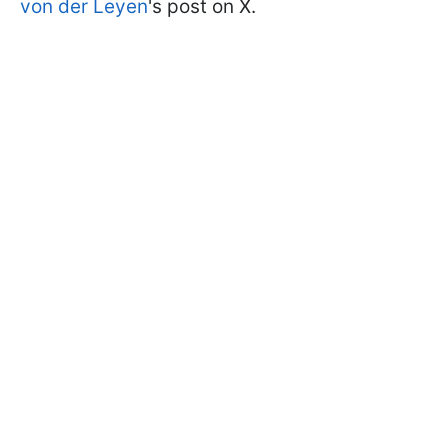
von der Leyen
's post on X.