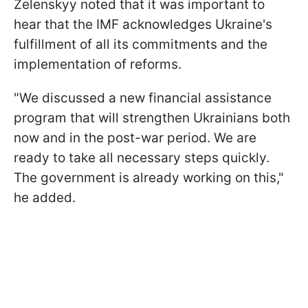
Zelenskyy noted that it was important to
hear that the IMF acknowledges Ukraine's
fulfillment of all its commitments and the
implementation of reforms.
"We discussed a new financial assistance
program that will strengthen Ukrainians both
now and in the post-war period. We are
ready to take all necessary steps quickly.
The government is already working on this,"
he added.