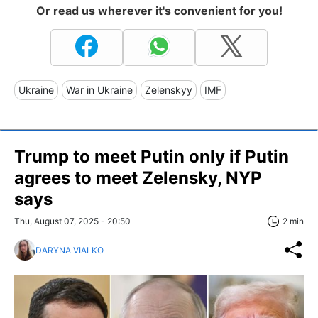
Or read us wherever it's convenient for you!
Ukraine
War in Ukraine
Zelenskyy
IMF
Trump to meet Putin only if Putin
agrees to meet Zelensky, NYP
says
Thu, August 07, 2025 - 20:50
2 min
DARYNA VIALKO