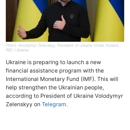
Photo: Volodymyr Zelenskyy, President of Ukraine (Vitalii Nosach,
RBC-Ukraine)
Ukraine is preparing to launch a new
financial assistance program with the
International Monetary Fund (IMF). This will
help strengthen the Ukrainian people,
according to President of Ukraine Volodymyr
Zelenskyy on
Telegram
.