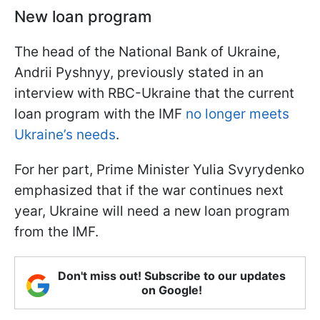
New loan program
The head of the National Bank of Ukraine,
Andrii Pyshnyy, previously stated in an
interview with RBC-Ukraine that the current
loan program with the IMF
no longer meets
Ukraine’s needs
.
For her part, Prime Minister Yulia Svyrydenko
emphasized that if the war continues next
year, Ukraine will need a new loan program
from the IMF.
Don't miss out! Subscribe to our updates
on Google!