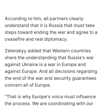
According to him, all partners clearly
understand that it is Russia that must take
steps toward ending the war and agree to a
ceasefire and real diplomacy.
Zelenskyy added that Western countries
share the understanding that Russia's war
against Ukraine is a war in Europe and
against Europe. And all decisions regarding
the end of the war and security guarantees
concern all of Europe.
"That is why Europe's voice must influence
the process. We are coordinating with our