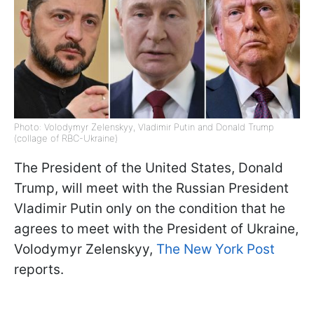
Photo: Volodymyr Zelenskyy, Vladimir Putin and Donald Trump
(collage of RBC-Ukraine)
The President of the United States, Donald
Trump, will meet with the Russian President
Vladimir Putin only on the condition that he
agrees to meet with the President of Ukraine,
Volodymyr Zelenskyy,
The New York Post
reports.