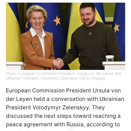
Photo: European Commission President Ursula von der Leyen and
Ukrainian President Volodymyr Zelenskyy (Getty Images)
European Commission President Ursula von
der Leyen held a conversation with Ukrainian
President Volodymyr Zelenskyy. They
discussed the next steps toward reaching a
peace agreement with Russia, according to