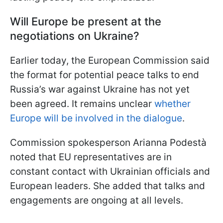
Will Europe be present at the
negotiations on Ukraine?
Earlier today, the European Commission said
the format for potential peace talks to end
Russia’s war against Ukraine has not yet
been agreed. It remains unclear
whether
Europe will be involved in the dialogue
.
Commission spokesperson Arianna Podestà
noted that EU representatives are in
constant contact with Ukrainian officials and
European leaders. She added that talks and
engagements are ongoing at all levels.