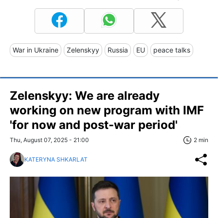
War in Ukraine
Zelenskyy
Russia
EU
peace talks
Zelenskyy: We are already
working on new program with IMF
'for now and post-war period'
Thu, August 07, 2025 - 21:00
2 min
KATERYNA SHKARLAT