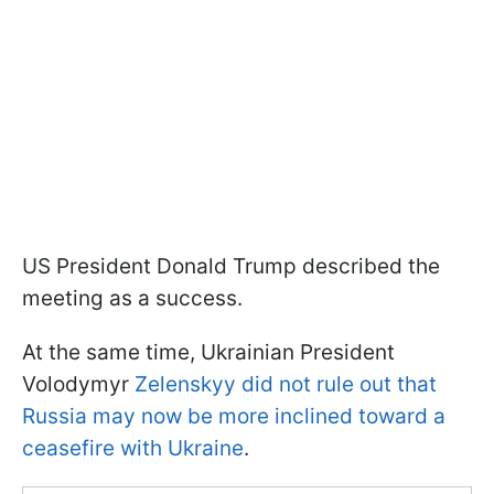
US President Donald Trump described the
meeting as a success.
At the same time, Ukrainian President
Volodymyr
Zelenskyy did not rule out that
Russia may now be more inclined toward a
ceasefire with Ukraine
.