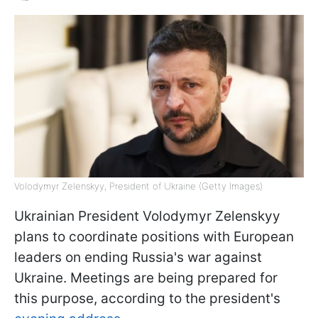
Volodymyr Zelenskyy, President of Ukraine (Getty Images)
Ukrainian President Volodymyr Zelenskyy
plans to coordinate positions with European
leaders on ending Russia's war against
Ukraine. Meetings are being prepared for
this purpose, according to the president's