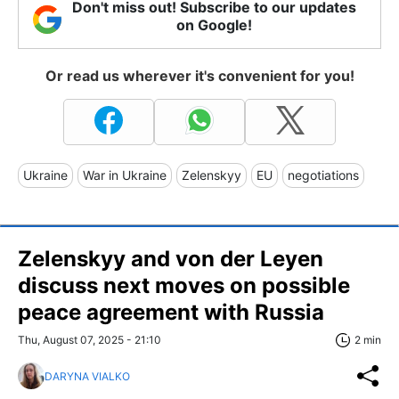
Don't miss out! Subscribe to our updates
on Google!
Or read us wherever it's convenient for you!
Ukraine
War in Ukraine
Zelenskyy
EU
negotiations
Zelenskyy and von der Leyen
discuss next moves on possible
peace agreement with Russia
Thu, August 07, 2025 - 21:10
2 min
DARYNA VIALKO