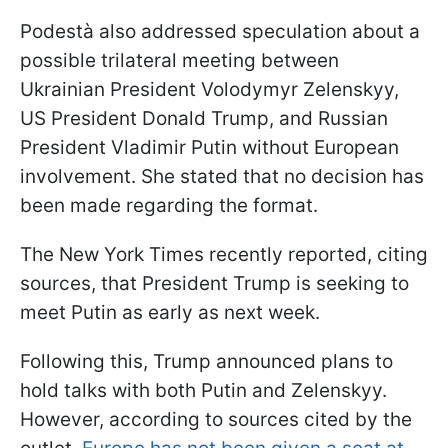
Podestà also addressed speculation about a
possible trilateral meeting between
Ukrainian President Volodymyr Zelenskyy,
US President Donald Trump, and Russian
President Vladimir Putin without European
involvement. She stated that no decision has
been made regarding the format.
The New York Times recently reported, citing
sources, that President Trump is seeking to
meet Putin as early as next week.
Following this, Trump announced plans to
hold talks with both Putin and Zelenskyy.
However, according to sources cited by the