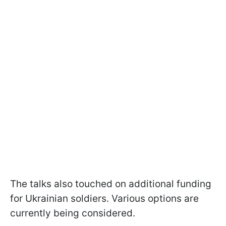
The talks also touched on additional funding
for Ukrainian soldiers. Various options are
currently being considered.