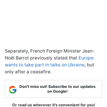
Separately, French Foreign Minister Jean-
Noël Barrot previously stated that
Europe
wants to take part in talks on Ukraine
, but
only after a ceasefire.
Don't miss out! Subscribe to our updates
on Google!
Or read us wherever it's convenient for you!