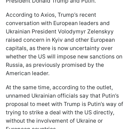
President Donald Trump and Putin.
According to Axios, Trump’s recent
conversation with European leaders and
Ukrainian President Volodymyr Zelenskyy
raised concern in Kyiv and other European
capitals, as there is now uncertainty over
whether the US will impose new sanctions on
Russia, as previously promised by the
American leader.
At the same time, according to the outlet,
unnamed Ukrainian officials say that Putin’s
proposal to meet with Trump is Putin’s way of
trying to strike a deal with the US directly,
without the involvement of Ukraine or