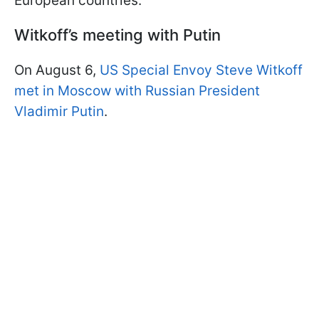
European countries.
Witkoff’s meeting with Putin
On August 6,
US Special Envoy Steve Witkoff
met in Moscow with Russian President
Vladimir Putin
.