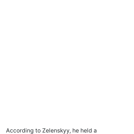
According to Zelenskyy, he held a