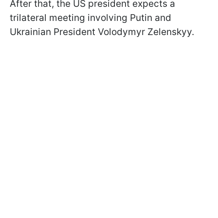
After that, the US president expects a
trilateral meeting involving Putin and
Ukrainian President Volodymyr Zelenskyy.