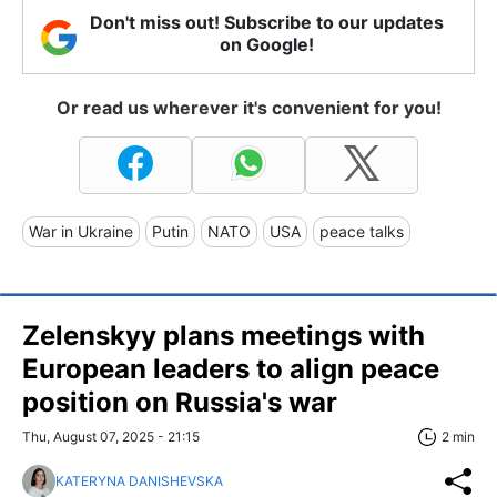
Don't miss out! Subscribe to our updates
on Google!
Or read us wherever it's convenient for you!
War in Ukraine
Putin
NATO
USA
peace talks
Zelenskyy plans meetings with
European leaders to align peace
position on Russia's war
Thu, August 07, 2025 - 21:15
2 min
KATERYNA DANISHEVSKA