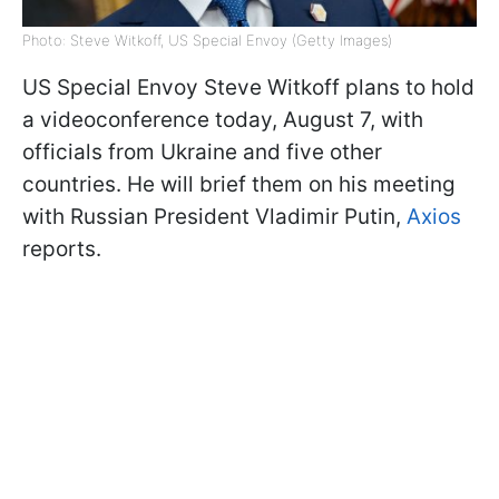
Photo: Steve Witkoff, US Special Envoy (Getty Images)
US Special Envoy Steve Witkoff plans to hold
a videoconference today, August 7, with
officials from Ukraine and five other
countries. He will brief them on his meeting
with Russian President Vladimir Putin,
Axios
reports.