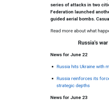
series of attacks in two ci
Federation launched another
guided aerial bombs. Casua
Read more about what happe
Russia's war
News for June 22
Russia hits Ukraine with 
Russia reinforces its for
strategic depths
News for June 23