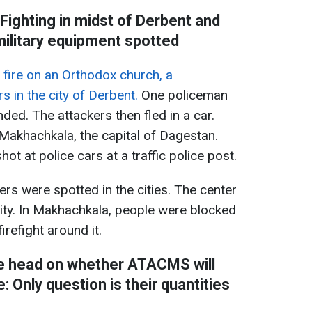
Fighting in midst of Derbent and
ilitary equipment spotted
fire on an Orthodox church, a
s in the city of Derbent.
One policeman
ded. The attackers then fled in a car.
 Makhachkala, the capital of Dagestan.
ot at police cars at a traffic police post.
ters were spotted in the cities. The center
city. In Makhachkala, people were blocked
irefight around it.
ce head on whether ATACMS will
 Only question is their quantities