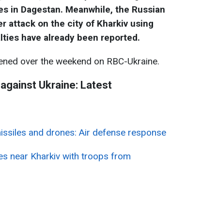
ties in Dagestan. Meanwhile, the Russian
 attack on the city of Kharkiv using
lties have already been reported.
ned over the weekend on RBC-Ukraine.
 against Ukraine: Latest
missiles and drones: Air defense response
ces near Kharkiv with troops from