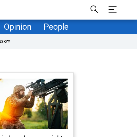
Opinion
People
NSKYY