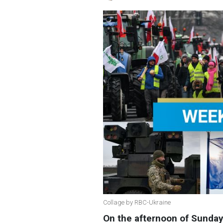
Collage by RBC-Ukraine
On the afternoon of Sunda