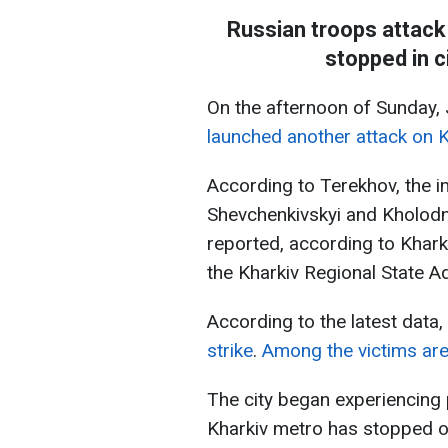
Russian troops attack
stopped in c
On the afternoon of Sunday,
launched another attack on K
According to Terekhov, the i
Shevchenkivskyi and Kholodno
reported, according to Khar
the Kharkiv Regional State A
According to the latest data,
strike
.
Among the victims are
The city began experiencing 
Kharkiv metro has stopped o