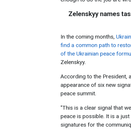
Zelenskyy names tas
In the coming months,
Ukrain
find a common path to restor
of the Ukrainian peace formu
Zelenskyy.
According to the President, 
appearance of six new signa
peace summit.
"This is a clear signal that 
peace is possible. It is a ju
signatures for the communiqu