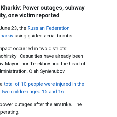
 Kharkiv: Power outages, subway
ity, one victim reported
 June 23, the
Russian Federation
harkiv
using guided aerial bombs.
mpact occurred in two districts:
hirskyi. Casualties have already been
kiv Mayor Ihor Terekhov and the head of
dministration, Oleh Syniehubov.
 a
total of 10 people were injured in the
 two children aged 15 and 16.
power outages after the airstrike. The
perating.