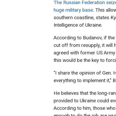
The Russian Federation seized
huge military base
. This allo
southern coastline, states K
Intelligence of Ukraine.
According to Budanov, if the
cut off from resupply, it wil
agreed with former US Arm
this would be the key to forc
"I share the opinion of Gen.
everything to implement it," 
He believes that the long-r
provided to Ukraine could ev
According to him, those who
enough to do the job are wr