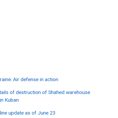
raine: Air defense in action
tails of destruction of Shahed warehouse
 in Kuban
line update as of June 23