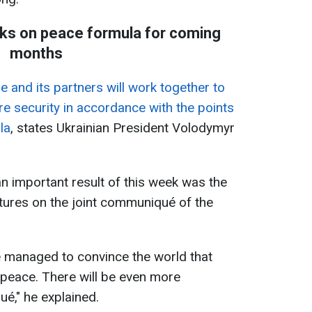
ks on peace formula for coming
months
e and its partners will work together to
e security in accordance with the points
la
, states Ukrainian President Volodymyr
an important result of this week was the
tures on the joint communiqué of the
we managed to convince the world that
st peace. There will be even more
é," he explained.