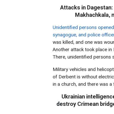
Attacks in Dagestan: 
Makhachkala, m
Unidentified persons opened 
synagogue, and police officer
was killed, and one was woun
Another attack took place in
There, unidentified persons sh
Military vehicles and helicop
of Derbent is without electri
in a church, and there was a f
Ukrainian intelligen
destroy Crimean bridge: