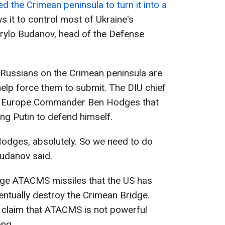
 the Crimean peninsula to turn it into a
ws it to control most of Ukraine's
yrylo Budanov, head of the Defense
 Russians on the Crimean peninsula are
l help force them to submit. The DIU chief
y Europe Commander Ben Hodges that
ing Putin to defend himself.
 Hodges, absolutely. So we need to do
Budanov said.
ange ATACMS missiles that the US has
entually destroy the Crimean Bridge.
 claim that ATACMS is not powerful
ong.