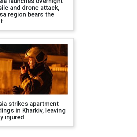
sia launches overnight
ile and drone attack,
sa region bears the
t
ia strikes apartment
dings in Kharkiv, leaving
y injured