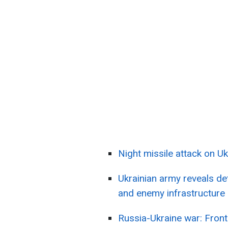
Night missile attack on Uk
Ukrainian army reveals de
and enemy infrastructure
Russia-Ukraine war: Front