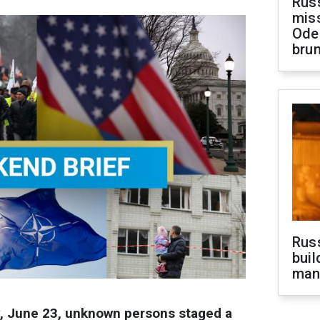
Rus
miss
Ode
brun
Russ
buil
man
y, June 23, unknown persons staged a