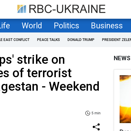
Life
World
Politics
Business
LE EAST CONFLICT
PEACE TALKS
DONALD TRUMP
PRESIDENT ZELE
ps' strike on
NEWS
es of terrorist
agestan - Weekend
5 min