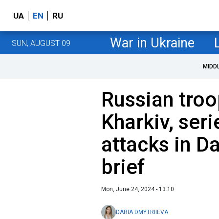
UA
EN
RU
War in Ukraine
SUN, AUGUST 09
MIDD
Russian troo
Kharkiv, seri
attacks in D
brief
Mon, June 24, 2024 - 13:10
DARIA DMYTRIIEVA