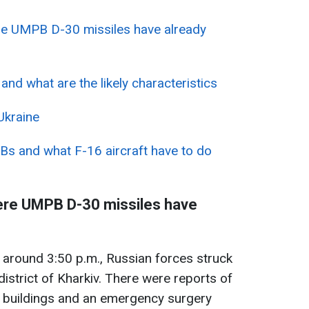
re UMPB D-30 missiles have already
d what are the likely characteristics
Ukraine
Bs and what F-16 aircraft have to do
ere UMPB D-30 missiles have
around 3:50 p.m., Russian forces struck
district of Kharkiv. There were reports of
y buildings and an emergency surgery