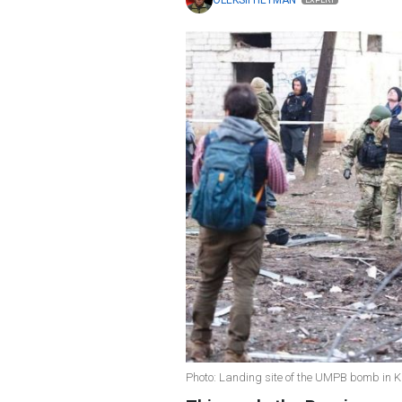
OLEKSII HETMAN
EXPERT
Photo: Landing site of the UMPB bomb in K