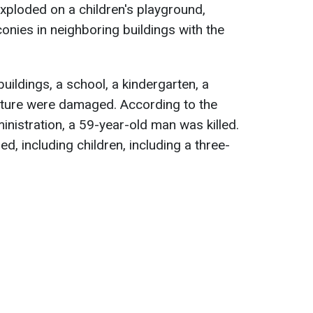
exploded on a children's playground,
onies in neighboring buildings with the
 buildings, a school, a kindergarten, a
ucture were damaged. According to the
inistration, a 59-year-old man was killed.
d, including children, including a three-