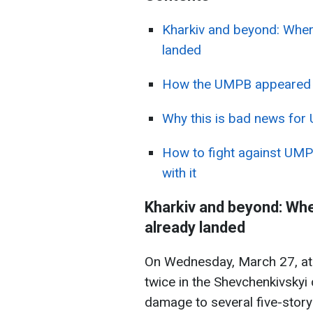
Kharkiv and beyond: Whe
landed
How the UMPB appeared an
Why this is bad news for 
How to fight against UMP
with it
Kharkiv and beyond: Wh
already landed
On Wednesday, March 27, at 
twice in the Shevchenkivskyi 
damage to several five-stor