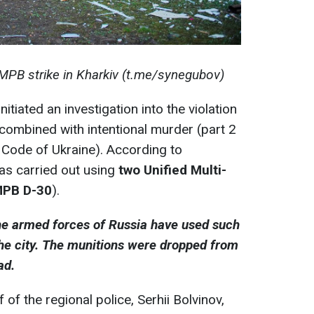
MPB strike in Kharkiv (t.me/synegubov)
itiated an investigation into the violation
combined with intentional murder (part 2
l Code of Ukraine). According to
was carried out using
two Unified Multi-
MPB D-30
).
 the armed forces of Russia have used such
he city. The munitions were dropped from
ad.
of the regional police, Serhii Bolvinov,