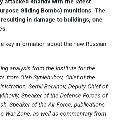
 attacked Kharkiv with the latest
Purpose Gliding Bombs) munitions. The
a, resulting in damage to buildings, one
es.
e key information about the new Russian
ng analysis from the Institute for the
ts from Oleh Syniehubov, Chief of the
nistration, Serhii Bolvinov, Deputy Chief of
Lykhoviy, Speaker of the Defense Forces of
lash, Speaker of the Air Force, publications
he War Zone, as well as commentary from