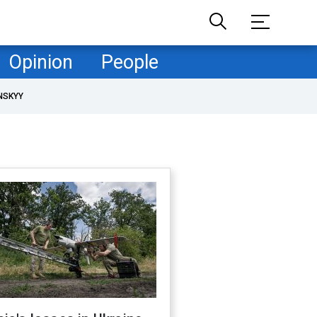
Opinion
People
NSKYY