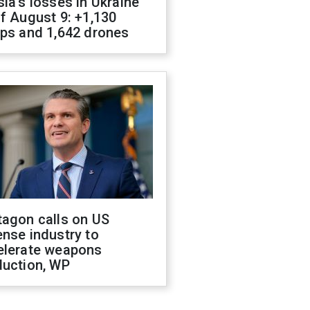
ia's losses in Ukraine
f August 9: +1,130
ops and 1,642 drones
tagon calls on US
nse industry to
elerate weapons
duction, WP