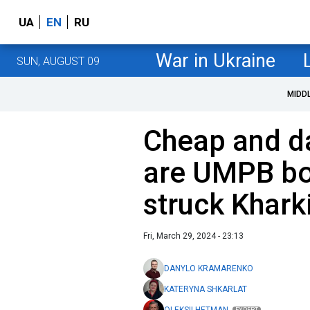
UA
EN
RU
War in Ukraine
SUN, AUGUST 09
MIDD
Cheap and d
are UMPB bo
struck Khark
Fri, March 29, 2024 - 23:13
DANYLO KRAMARENKO
KATERYNA SHKARLAT