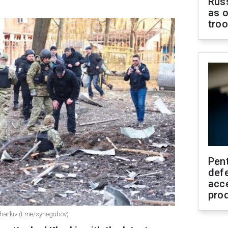
Russ
as o
tro
Pen
defe
acc
pro
harkiv (t.me/synegubov)