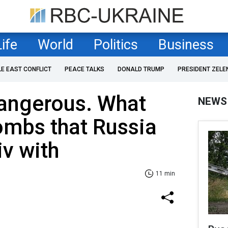
Life
World
Politics
Business
LE EAST CONFLICT
PEACE TALKS
DONALD TRUMP
PRESIDENT ZELE
angerous. What
NEWS
mbs that Russia
iv with
11 min