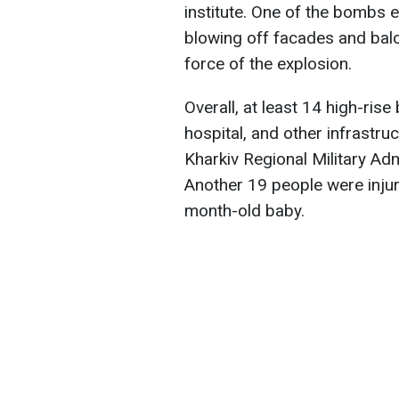
institute. One of the bombs 
blowing off facades and balc
force of the explosion.
Overall, at least 14 high-rise
hospital, and other infrastr
Kharkiv Regional Military Adm
Another 19 people were injure
month-old baby.