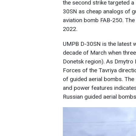
the second strike targeted 
30SN as cheap analogs of g
aviation bomb FAB-250. The 
2022.
UMPB D-30SN is the latest we
decade of March when three 
Donetsk region). As Dmytro 
Forces of the Tavriya directi
of guided aerial bombs. The 
and power features indicate
Russian guided aerial bombs