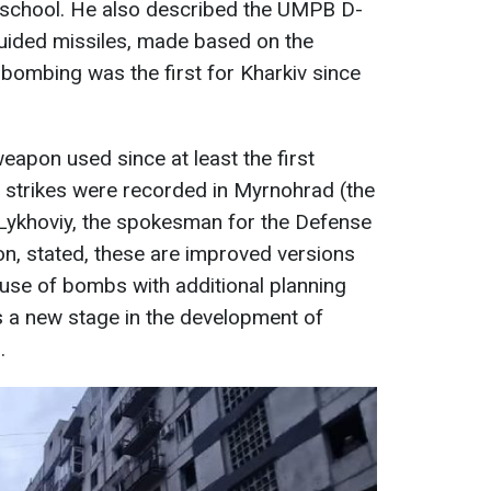
a school. He also described the UMPB D-
uided missiles, made based on the
bombing was the first for Kharkiv since
apon used since at least the first
strikes were recorded in Myrnohrad (the
Lykhoviy, the spokesman for the Defense
on, stated, these are improved versions
use of bombs with additional planning
s a new stage in the development of
.