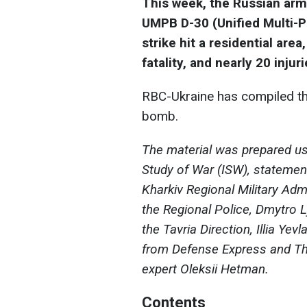
This week, the Russian army
UMPB D-30 (Unified Multi-
strike hit a residential are
fatality, and nearly 20 injuri
RBС-Ukraine has compiled th
bomb.
The material was prepared usi
Study of War (ISW), statemen
Kharkiv Regional Military Admi
the Regional Police, Dmytro 
the Tavria Direction, Illia Yev
from Defense Express and T
expert Oleksii Hetman.
Contents