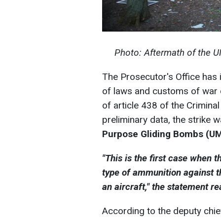
Photo: Aftermath of the U
The Prosecutor's Office has in
of laws and customs of war 
of article 438 of the Crimina
preliminary data, the strike 
Purpose Gliding Bombs (U
"This is the first case when
type of ammunition against t
an aircraft," the statement re
According to the deputy chief 