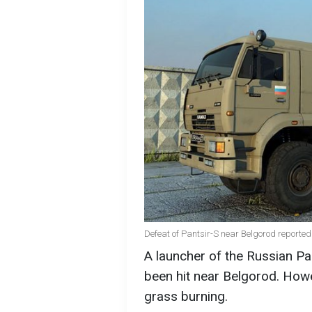
Defeat of Pantsir-S near Belgorod reported 
A launcher of the Russian P
been hit near Belgorod. Howev
grass burning.