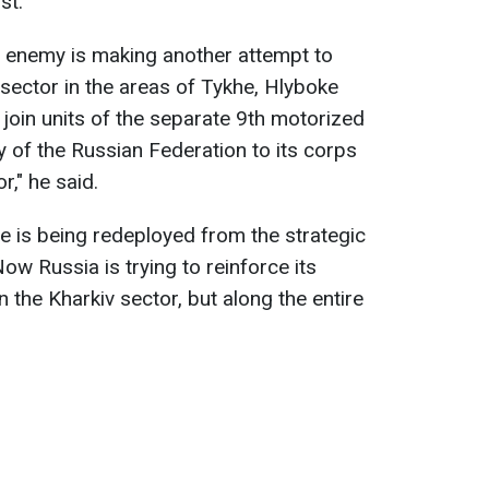
st.
he enemy is making another attempt to
v sector in the areas of Tykhe, Hlyboke
join units of the separate 9th motorized
y of the Russian Federation to its corps
r," he said.
de is being redeployed from the strategic
Now Russia is trying to reinforce its
n the Kharkiv sector, but along the entire