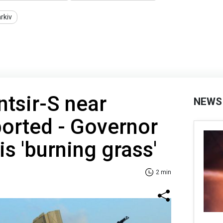
rkiv
ntsir-S near
NEWS
orted - Governor
is 'burning grass'
2 min