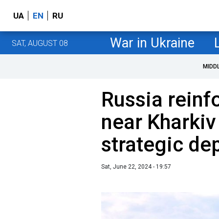
UA
EN
RU
War in Ukraine
SAT, AUGUST 08
MIDD
Russia reinfo
near Kharkiv
strategic de
Sat, June 22, 2024 - 19:57