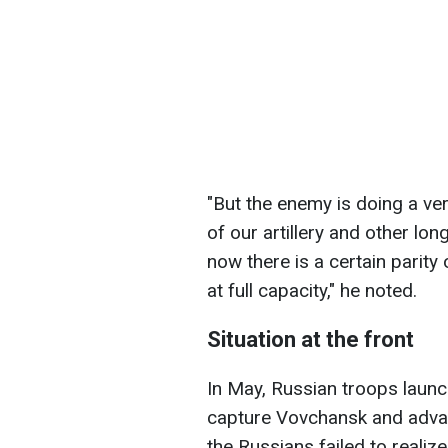
"But the enemy is doing a ver
of our artillery and other lo
now there is a certain parity 
at full capacity," he noted.
Situation at the front
In May, Russian troops launc
capture Vovchansk and advan
the Russians failed to realize