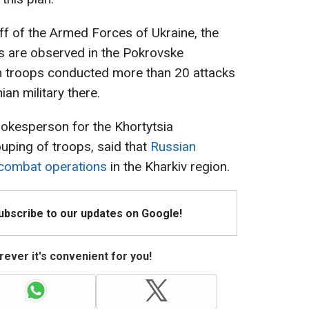
ff of the Armed Forces of Ukraine, the
 are observed in the Pokrovske
an troops conducted more than 20 attacks
ian military there.
pokesperson for the Khortytsia
ouping of troops, said that
Russian
 combat operations
in the Kharkiv region.
Subscribe to our updates on Google!
ever it's convenient for you!