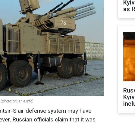
Kyiv
as R
Rus
Kyiv
(photo: oruzhie.info)
incl
antsir-S air defense system may have
er, Russian officials claim that it was