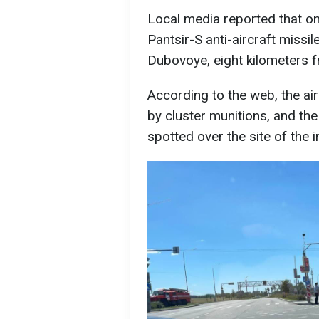
Local media reported that on
Pantsir-S anti-aircraft missil
Dubovoye, eight kilometers 
According to the web, the ai
by cluster munitions, and t
spotted over the site of the i