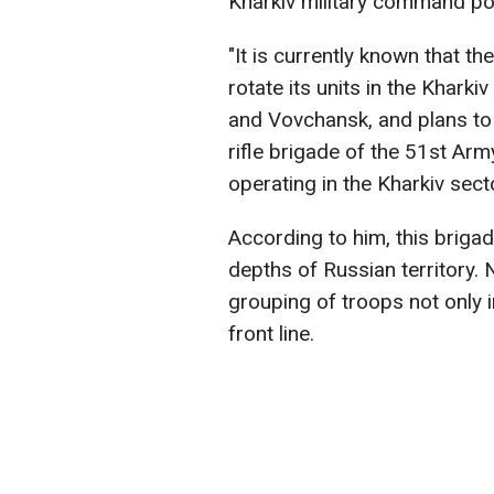
Kharkiv military command po
"It is currently known that t
rotate its units in the Kharki
and Vovchansk, and plans to 
rifle brigade of the 51st Arm
operating in the Kharkiv secto
According to him, this briga
depths of Russian territory. 
grouping of troops not only i
front line.