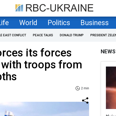
Life
World
Politics
Business
LE EAST CONFLICT
PEACE TALKS
DONALD TRUMP
PRESIDENT ZELE
rces its forces
NEWS
 with troops from
pths
2 min