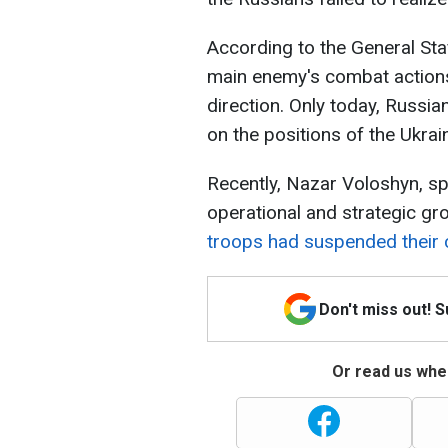
According to the General Sta
main enemy's combat actions
direction. Only today, Russi
on the positions of the Ukrain
Recently, Nazar Voloshyn, s
operational and strategic gr
troops had suspended their
Don't miss out! 
Or read us wher