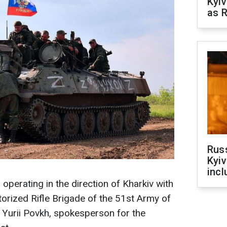
Kyiv
as R
Rus
Kyiv
incl
 operating in the direction of Kharkiv with
torized Rifle Brigade of the 51st Army of
 Yurii Povkh, spokesperson for the