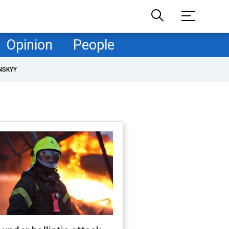
Opinion
People
NSKYY