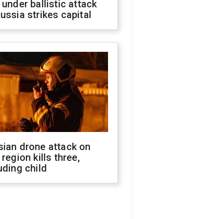
 under ballistic attack
ussia strikes capital
sian drone attack on
 region kills three,
uding child