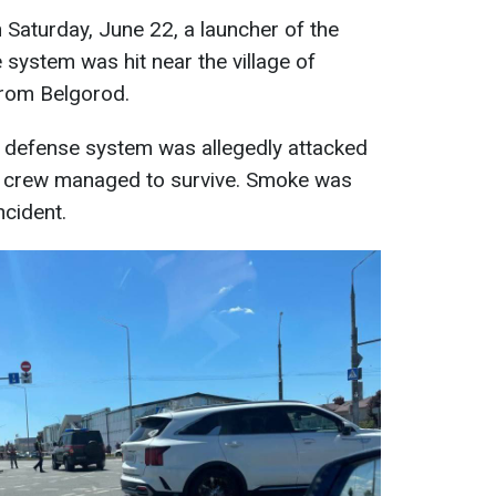
 Saturday, June 22, a launcher of the
e system was hit near the village of
from Belgorod.
r defense system was allegedly attacked
he crew managed to survive. Smoke was
ncident.