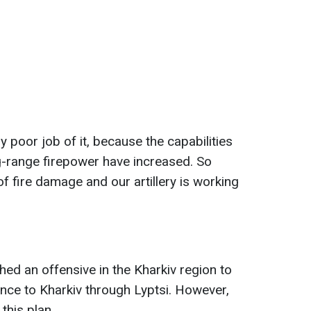
y poor job of it, because the capabilities
ng-range firepower have increased. So
of fire damage and our artillery is working
hed an offensive in the Kharkiv region to
ce to Kharkiv through Lyptsi. However,
 this plan.