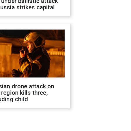
 under ballistic attack
ussia strikes capital
sian drone attack on
 region kills three,
uding child