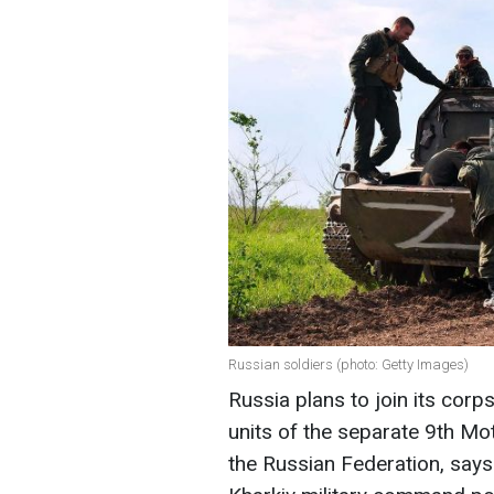
Russian soldiers (photo: Getty Images)
Russia plans to join its corps
units of the separate 9th Mo
the Russian Federation, says