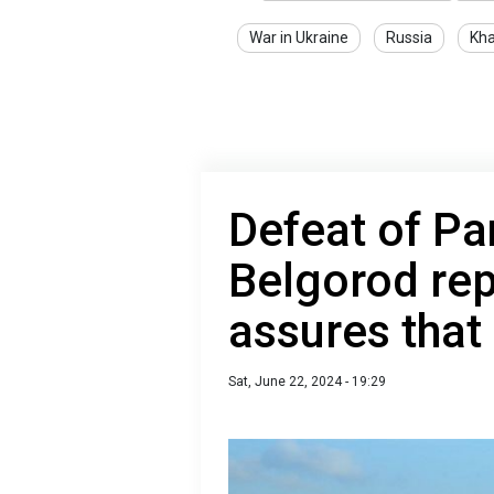
War in Ukraine
Russia
Kha
Defeat of Pa
Belgorod rep
assures that 
Sat, June 22, 2024 - 19:29