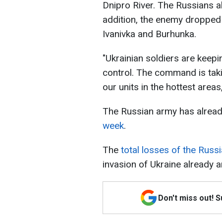
Dnipro River. The Russians al
addition, the enemy dropped 
Ivanivka and Burhunka.
"Ukrainian soldiers are keepi
control. The command is tak
our units in the hottest areas
The Russian army has alrea
week
.
The
total losses of the Russ
invasion of Ukraine already 
Don't miss out! 