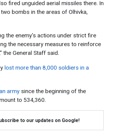
so fired unguided aerial missiles there. In
two bombs in the areas of Olhivka,
ng the enemy's actions under strict fire
ing the necessary measures to reinforce
," the General Staff said.
dy
lost more than 8,000 soldiers in a
ian army
since the beginning of the
amount to 534,360.
Subscribe to our updates on Google!