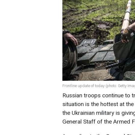
Frontline update of today (photo: Getty Ima
Russian troops continue to tr
situation is the hottest at t
the Ukrainian military is givi
General Staff of the Armed F