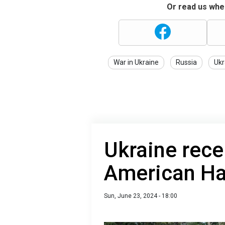
Or read us wher
War in Ukraine
Russia
Ukr
Ukraine rece
American H
Sun, June 23, 2024 - 18:00