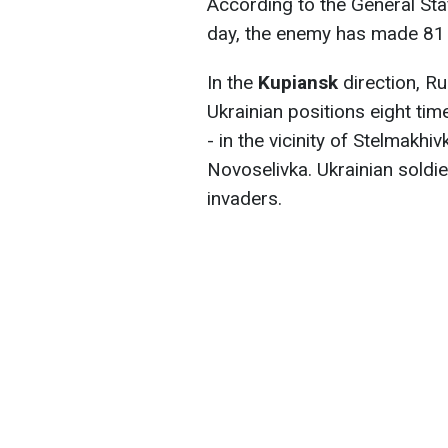
According to the General Staf
day, the enemy has made 81 
In the
Kupiansk
direction, R
Ukrainian positions eight time
- in the vicinity of Stelmakh
Novoselivka. Ukrainian soldie
invaders.