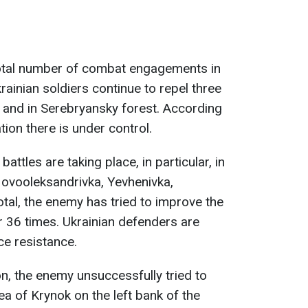
total number of combat engagements in
rainian soldiers continue to repel three
 and in Serebryansky forest. According
ation there is under control.
battles are taking place, in particular, in
Novooleksandrivka, Yevhenivka,
otal, the enemy has tried to improve the
tor 36 times. Ukrainian defenders are
ce resistance.
on, the enemy unsuccessfully tried to
ea of Krynok on the left bank of the