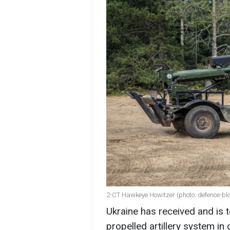
2-CT Hawkeye Howitzer (photo: defence-bl
Ukraine has received and is
propelled artillery system in 