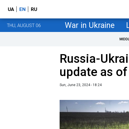
UA
EN
RU
War in Ukraine
THU, AUGUST 06
MIDD
Russia-Ukrai
update as of
Sun, June 23, 2024 - 18:24