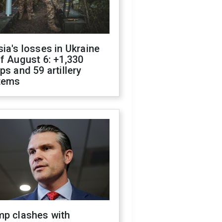
ia's losses in Ukraine
f August 6: +1,330
ps and 59 artillery
tems
mp clashes with