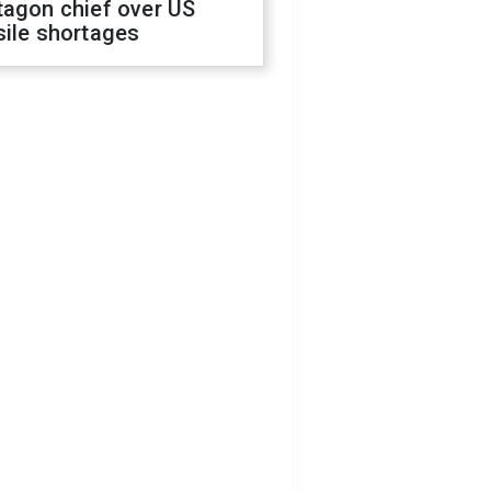
tagon chief over US
sile shortages