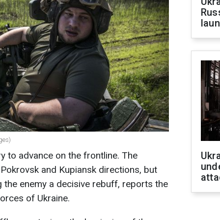
Ukra
Russ
laun
ges)
y to advance on the frontline. The
Ukra
unde
he Pokrovsk and Kupiansk directions, but
atta
ng the enemy a decisive rebuff, reports the
orces of Ukraine.