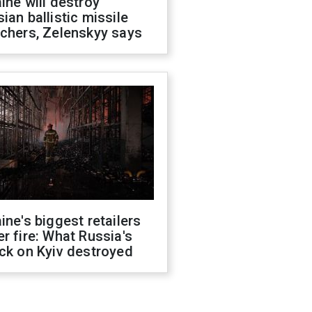
ine will destroy
ian ballistic missile
chers, Zelenskyy says
ine's biggest retailers
r fire: What Russia's
ck on Kyiv destroyed