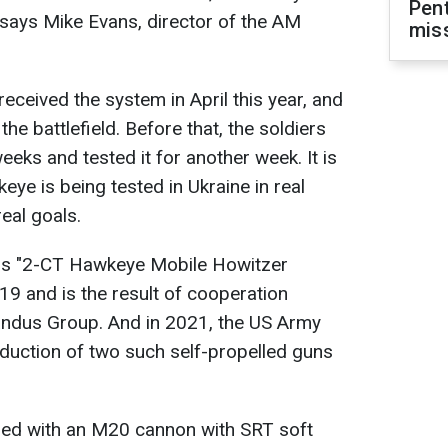
Pen
says Mike Evans, director of the AM
mis
eceived the system in April this year, and
the battlefield. Before that, the soldiers
eeks and tested it for another week. It is
eye is being tested in Ukraine in real
eal goals.
 is "2-CT Hawkeye Mobile Howitzer
19 and is the result of cooperation
dus Group. And in 2021, the US Army
oduction of two such self-propelled guns
pped with an M20 cannon with SRT soft