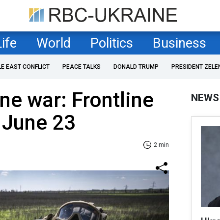
Life
World
Politics
Business
LE EAST CONFLICT
PEACE TALKS
DONALD TRUMP
PRESIDENT ZELE
ne war: Frontline
NEWS
 June 23
2 min