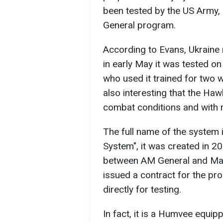
been tested by the US Army, 
General program.
According to Evans, Ukraine r
in early May it was tested on 
who used it trained for two w
also interesting that the Hawk
combat conditions and with r
The full name of the system
System", it was created in 20
between AM General and Man
issued a contract for the pr
directly for testing.
In fact, it is a Humvee equi