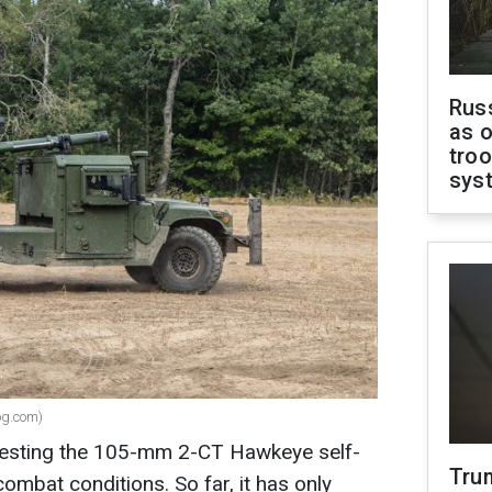
Russ
as o
troo
sys
og.com)
 testing the 105-mm 2-CT Hawkeye self-
Tru
combat conditions. So far, it has only