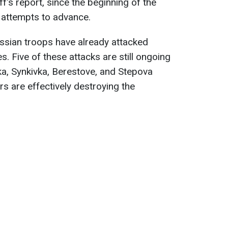
f's report, since the beginning of the
attempts to advance.
ussian troops have already attacked
s. Five of these attacks are still ongoing
ivka, Synkivka, Berestove, and Stepova
rs are effectively destroying the