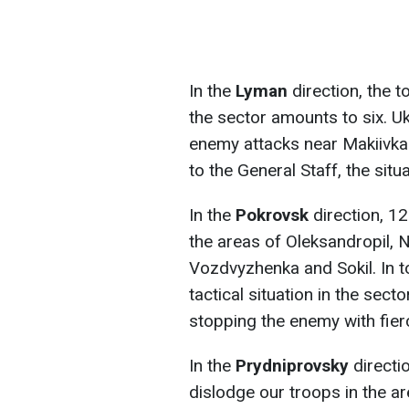
In the
Lyman
direction, the 
the sector amounts to six. Uk
enemy attacks near Makiivka
to the General Staff, the situ
In the
Pokrovsk
direction, 12 
the areas of Oleksandropil, 
Vozdvyzhenka and Sokil. In t
tactical situation in the sec
stopping the enemy with fier
In the
Prydniprovsky
directi
dislodge our troops in the ar