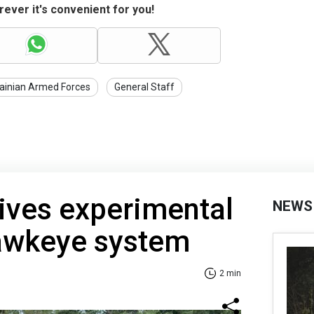
ever it's convenient for you!
ainian Armed Forces
General Staff
ives experimental
NEWS
awkeye system
2 min