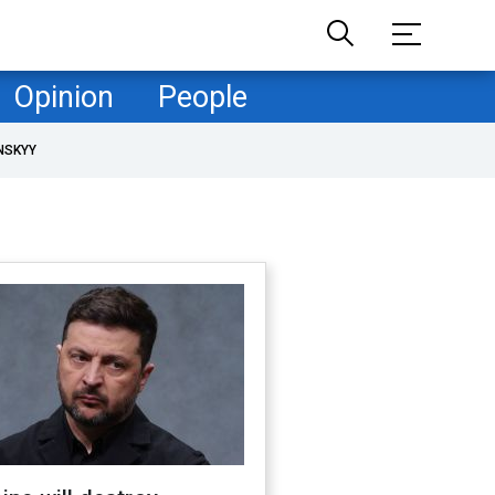
Opinion
People
NSKYY