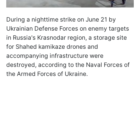
During a nighttime strike on June 21 by
Ukrainian Defense Forces on enemy targets
in Russia's Krasnodar region, a storage site
for Shahed kamikaze drones and
accompanying infrastructure were
destroyed, according to the Naval Forces of
the Armed Forces of Ukraine.