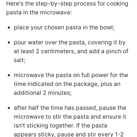
Here's the step-by-step process for cooking
pasta in the microwave:
place your chosen pasta in the bowl;
pour water over the pasta, covering it by
at least 2 centimeters, and add a pinch of
salt;
microwave the pasta on full power for the
time indicated on the package, plus an
additional 2 minutes;
after half the time has passed, pause the
microwave to stir the pasta and ensure it
isn't sticking together. If the pasta
appears sticky, pause and stir every 1-2