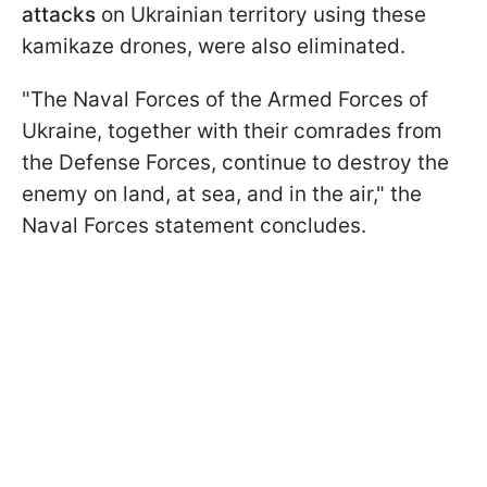
attacks
on Ukrainian territory using these
kamikaze drones, were also eliminated.
"The Naval Forces of the Armed Forces of
Ukraine, together with their comrades from
the Defense Forces, continue to destroy the
enemy on land, at sea, and in the air," the
Naval Forces statement concludes.