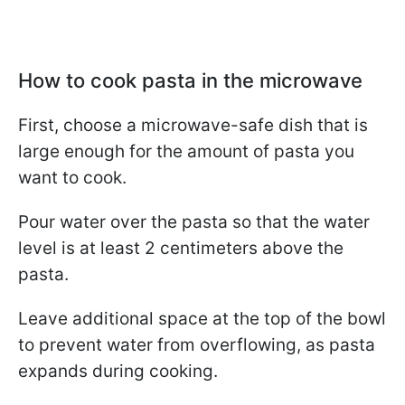
How to cook pasta in the microwave
First, choose a microwave-safe dish that is
large enough for the amount of pasta you
want to cook.
Pour water over the pasta so that the water
level is at least 2 centimeters above the
pasta.
Leave additional space at the top of the bowl
to prevent water from overflowing, as pasta
expands during cooking.