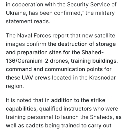
in cooperation with the Security Service of
Ukraine, has been confirmed," the military
statement reads.
The Naval Forces report that new satellite
images confirm
the destruction of storage
and preparation sites for the Shahed-
136/Geranium-2 drones, training buildings,
command and communication points for
these UAV
crews
located in the Krasnodar
region.
It is noted that
in addition to the strike
capabilities, qualified instructors
who were
training personnel to launch the Shaheds,
as
well as cadets being trained to carry out