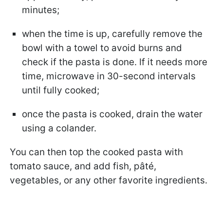
minutes;
when the time is up, carefully remove the
bowl with a towel to avoid burns and
check if the pasta is done. If it needs more
time, microwave in 30-second intervals
until fully cooked;
once the pasta is cooked, drain the water
using a colander.
You can then top the cooked pasta with
tomato sauce, and add fish, pâté,
vegetables, or any other favorite ingredients.