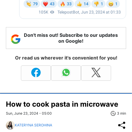
Don't miss out! Subscribe to our updates
on Google!
Or read us wherever it's convenient for you!
How to cook pasta in microwave
Sun, June 23, 2024 - 05:00
3 min
KATERYNA SEROHINA