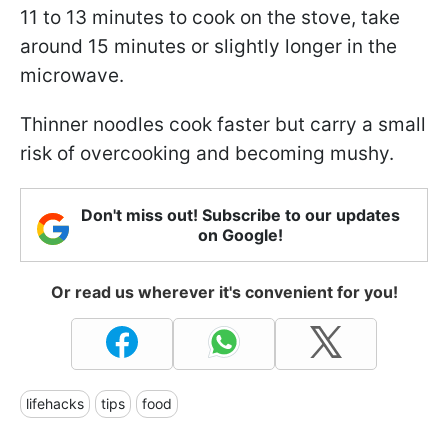
11 to 13 minutes to cook on the stove, take
around 15 minutes or slightly longer in the
microwave.
Thinner noodles cook faster but carry a small
risk of overcooking and becoming mushy.
Don't miss out! Subscribe to our updates
on Google!
Or read us wherever it's convenient for you!
lifehacks
tips
food