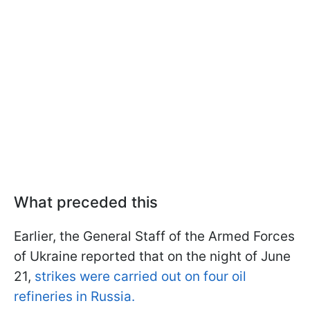
What preceded this
Earlier, the General Staff of the Armed Forces
of Ukraine reported that on the night of June
21,
strikes were carried out on four oil
refineries in Russia.