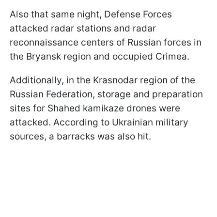
Also that same night, Defense Forces
attacked radar stations and radar
reconnaissance centers of Russian forces in
the Bryansk region and occupied Crimea.
Additionally, in the Krasnodar region of the
Russian Federation, storage and preparation
sites for Shahed kamikaze drones were
attacked. According to Ukrainian military
sources, a barracks was also hit.