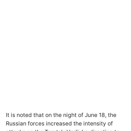
It is noted that on the night of June 18, the
Russian forces increased the intensity of