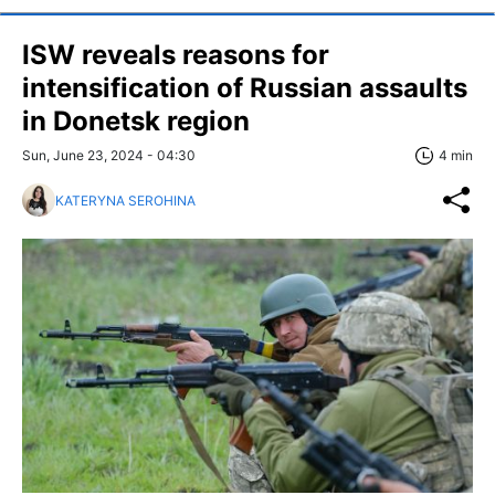
ISW reveals reasons for
intensification of Russian assaults
in Donetsk region
Sun, June 23, 2024 - 04:30
4 min
KATERYNA SEROHINA