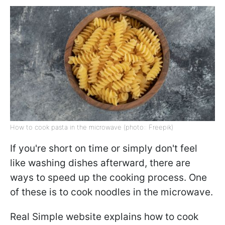
How to cook pasta in the microwave (photo:: Freepik)
If you're short on time or simply don't feel
like washing dishes afterward, there are
ways to speed up the cooking process. One
of these is to cook noodles in the microwave.
Real Simple website explains how to cook