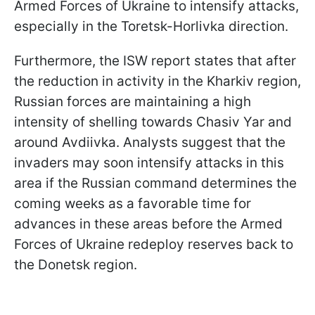
Armed Forces of Ukraine to intensify attacks,
especially in the Toretsk-Horlivka direction.
Furthermore, the ISW report states that after
the reduction in activity in the Kharkiv region,
Russian forces are maintaining a high
intensity of shelling towards Chasiv Yar and
around Avdiivka. Analysts suggest that the
invaders may soon intensify attacks in this
area if the Russian command determines the
coming weeks as a favorable time for
advances in these areas before the Armed
Forces of Ukraine redeploy reserves back to
the Donetsk region.