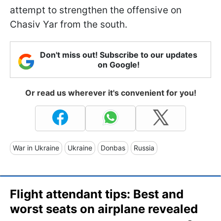
attempt to strengthen the offensive on
Chasiv Yar from the south.
Don't miss out! Subscribe to our updates
on Google!
Or read us wherever it's convenient for you!
War in Ukraine
Ukraine
Donbas
Russia
Flight attendant tips: Best and
worst seats on airplane revealed