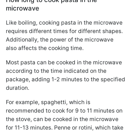
microwave
Like boiling, cooking pasta in the microwave
requires different times for different shapes.
Additionally, the power of the microwave
also affects the cooking time.
Most pasta can be cooked in the microwave
according to the time indicated on the
package, adding 1-2 minutes to the specified
duration.
For example, spaghetti, which is
recommended to cook for 9 to 11 minutes on
the stove, can be cooked in the microwave
for 11-13 minutes. Penne or rotini, which take