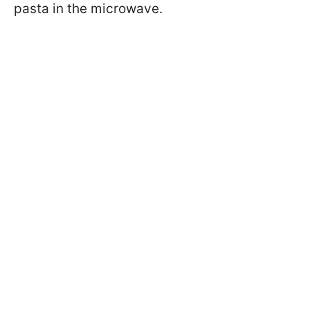
pasta in the microwave.