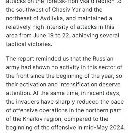
attacks on the Toretsk-Horlivka direction to
the southwest of Chasiv Yar and the
northeast of Avdiivka, and maintained a
relatively high intensity of attacks in this
area from June 19 to 22, achieving several
tactical victories.
The report reminded us that the Russian
army had shown no activity in this sector of
the front since the beginning of the year, so
their activation and intensification deserve
attention. At the same time, in recent days,
the invaders have sharply reduced the pace
of offensive operations in the northern part
of the Kharkiv region, compared to the
beginning of the offensive in mid-May 2024.