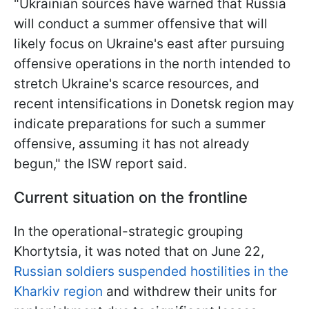
"Ukrainian sources have warned that Russia
will conduct a summer offensive that will
likely focus on Ukraine's east after pursuing
offensive operations in the north intended to
stretch Ukraine's scarce resources, and
recent intensifications in Donetsk region may
indicate preparations for such a summer
offensive, assuming it has not already
begun," the ISW report said.
Current situation on the frontline
In the operational-strategic grouping
Khortytsia, it was noted that on June 22,
Russian soldiers suspended hostilities in the
Kharkiv region
and withdrew their units for