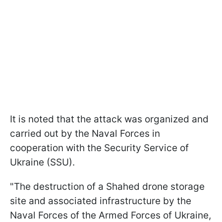
It is noted that the attack was organized and
carried out by the Naval Forces in
cooperation with the Security Service of
Ukraine (SSU).
"The destruction of a Shahed drone storage
site and associated infrastructure by the
Naval Forces of the Armed Forces of Ukraine,