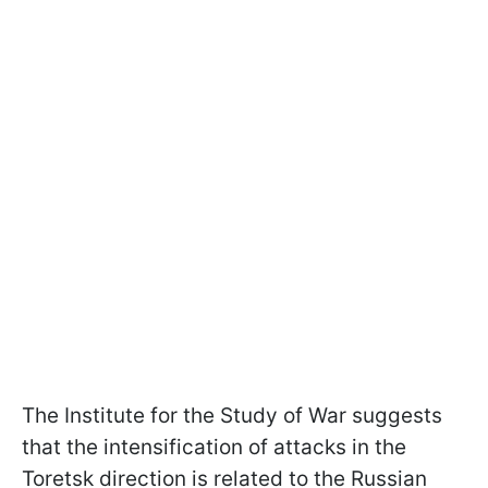
The Institute for the Study of War suggests
that the intensification of attacks in the
Toretsk direction is related to the Russian