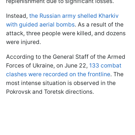
replenishment due to significant losses.
Instead,
the Russian army shelled Kharkiv
with guided aerial bombs
. As a result of the
attack, three people were killed, and dozens
were injured.
According to the General Staff of the Armed
Forces of Ukraine, on June 22,
133 combat
clashes were recorded on the frontline
. The
most intense situation is observed in the
Pokrovsk and Toretsk directions.