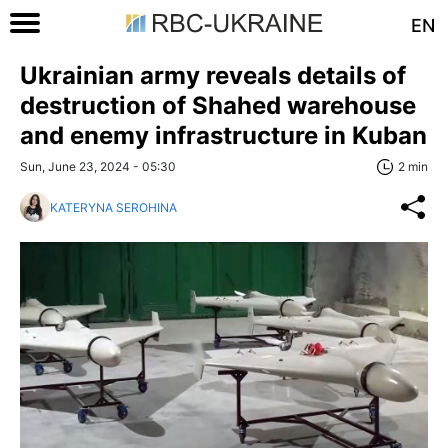
EN
Ukrainian army reveals details of
destruction of Shahed warehouse
and enemy infrastructure in Kuban
Sun, June 23, 2024 - 05:30
2 min
KATERYNA SEROHINA