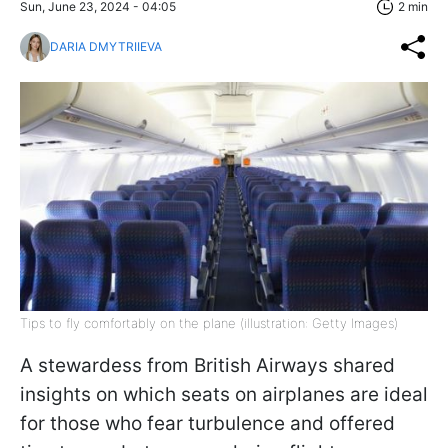
Sun, June 23, 2024 - 04:05
2 min
DARIA DMYTRIIEVA
Tips to fly comfortably on the plane (illustration: Getty Images)
A stewardess from British Airways shared
insights on which seats on airplanes are ideal
for those who fear turbulence and offered