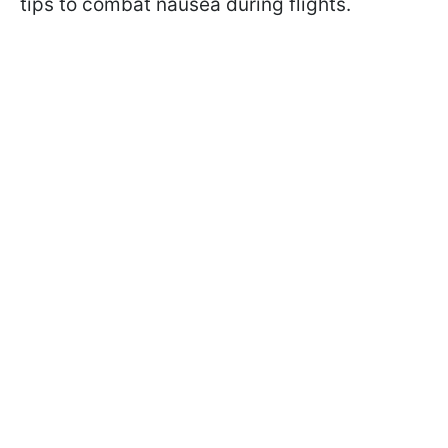
tips to combat nausea during flights.