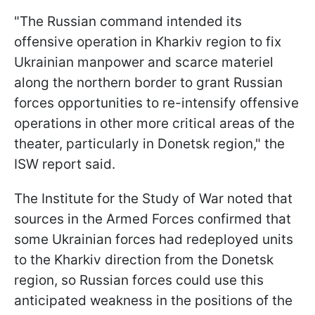
"The Russian command intended its
offensive operation in Kharkiv region to fix
Ukrainian manpower and scarce materiel
along the northern border to grant Russian
forces opportunities to re-intensify offensive
operations in other more critical areas of the
theater, particularly in Donetsk region," the
ISW report said.
The Institute for the Study of War noted that
sources in the Armed Forces confirmed that
some Ukrainian forces had redeployed units
to the Kharkiv direction from the Donetsk
region, so Russian forces could use this
anticipated weakness in the positions of the