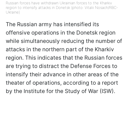
Russian forces have withdrawn Ukrainian forces to the Kharkiv
region to intensify attacks in Donetsk (photo: Vitalii Nosach/RBC-
Ukraine)
The Russian army has intensified its
offensive operations in the Donetsk region
while simultaneously reducing the number of
attacks in the northern part of the Kharkiv
region. This indicates that the Russian forces
are trying to distract the Defense Forces to
intensify their advance in other areas of the
theater of operations, according to a report
by the Institute for the Study of War (ISW).