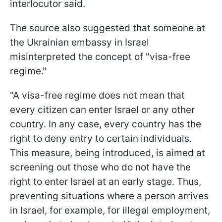
interlocutor said.
The source also suggested that someone at
the Ukrainian embassy in Israel
misinterpreted the concept of "visa-free
regime."
"A visa-free regime does not mean that
every citizen can enter Israel or any other
country. In any case, every country has the
right to deny entry to certain individuals.
This measure, being introduced, is aimed at
screening out those who do not have the
right to enter Israel at an early stage. Thus,
preventing situations where a person arrives
in Israel, for example, for illegal employment,