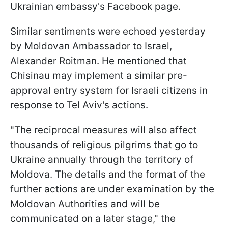
Ukrainian embassy's Facebook page.
Similar sentiments were echoed yesterday
by Moldovan Ambassador to Israel,
Alexander Roitman. He mentioned that
Chisinau may implement a similar pre-
approval entry system for Israeli citizens in
response to Tel Aviv's actions.
"The reciprocal measures will also affect
thousands of religious pilgrims that go to
Ukraine annually through the territory of
Moldova. The details and the format of the
further actions are under examination by the
Moldovan Authorities and will be
communicated on a later stage," the