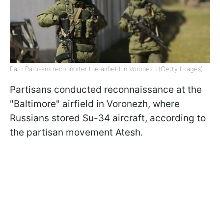
Part: Partisans reconnoiter the airfield in Voronezh (Getty Images)
Partisans conducted reconnaissance at the
"Baltimore" airfield in Voronezh, where
Russians stored Su-34 aircraft, according to
the partisan movement Atesh.