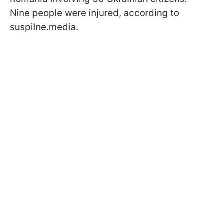
Nine people were injured, according to
suspilne.media.