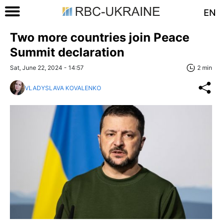
EN
Two more countries join Peace
Summit declaration
Sat, June 22, 2024 - 14:57
2 min
VLADYSLAVA KOVALENKO