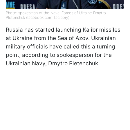
Photo: spokesman of the Naval Forces of Ukraine Dmytro
Pletenchuk (facebook com Taclbery)
Russia has started launching Kalibr missiles
at Ukraine from the Sea of Azov. Ukrainian
military officials have called this a turning
point, according to spokesperson for the
Ukrainian Navy, Dmytro Pletenchuk.