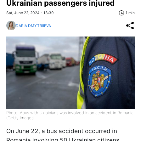
Ukrainian passengers injured
Sat, June 22, 2024 - 13:39
1 min
DARIA DMYTRIIEVA
Photo: Abus with Ukrainians was involved in an accident in Romania
(Getty Images).
On June 22, a bus accident occurred in
Romania involving 50 Ukrainian citizens.