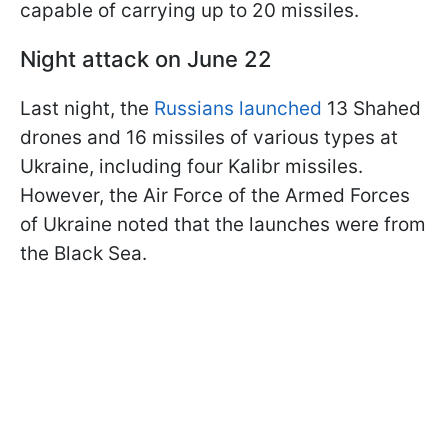
capable of carrying up to 20 missiles.
Night attack on June 22
Last night, the
Russians launched
13 Shahed
drones and 16 missiles of various types at
Ukraine, including four Kalibr missiles.
However, the Air Force of the Armed Forces
of Ukraine noted that the launches were from
the Black Sea.