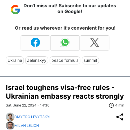
Don't miss out! Subscribe to our updates
on Google!
Or read us wherever it's convenient for you!
Ukraine
Zelenskyy
peace formula
summit
Israel toughens visa-free rules -
Ukrainian embassy reacts strongly
Sat, June 22, 2024 - 14:30
4 min
DMYTRO LEVYTSKYI
MILAN LELICH