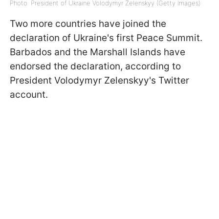
Photo: President of Ukraine Volodymyr Zelenskyy (Getty Images)
Two more countries have joined the
declaration of Ukraine's first Peace Summit.
Barbados and the Marshall Islands have
endorsed the declaration, according to
President Volodymyr Zelenskyy's Twitter
account.