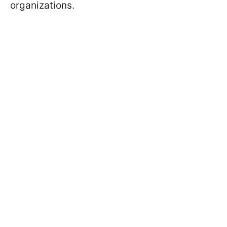
organizations.