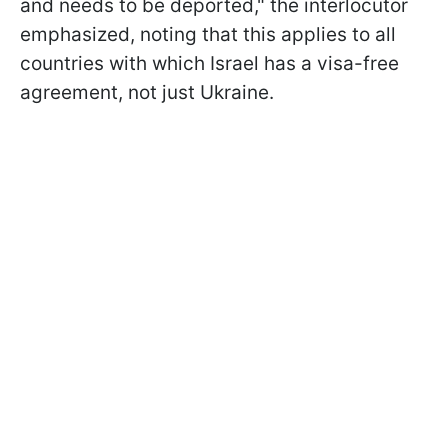
and needs to be deported," the interlocutor
emphasized, noting that this applies to all
countries with which Israel has a visa-free
agreement, not just Ukraine.