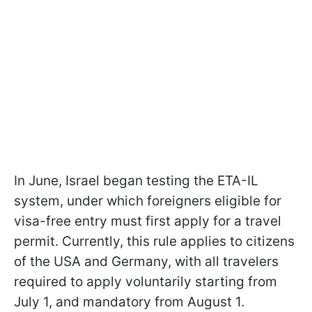
In June, Israel began testing the ETA-IL
system, under which foreigners eligible for
visa-free entry must first apply for a travel
permit. Currently, this rule applies to citizens
of the USA and Germany, with all travelers
required to apply voluntarily starting from
July 1, and mandatory from August 1.