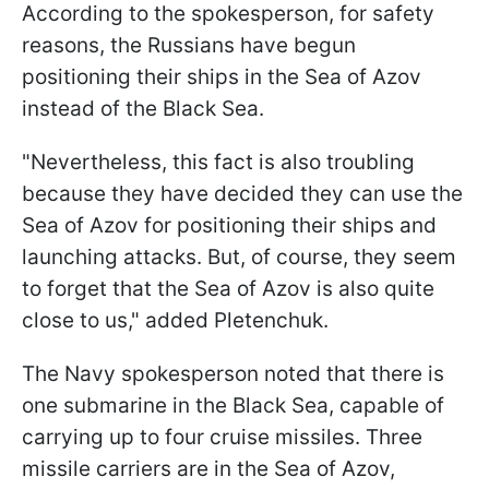
According to the spokesperson, for safety
reasons, the Russians have begun
positioning their ships in the Sea of Azov
instead of the Black Sea.
"Nevertheless, this fact is also troubling
because they have decided they can use the
Sea of Azov for positioning their ships and
launching attacks. But, of course, they seem
to forget that the Sea of Azov is also quite
close to us," added Pletenchuk.
The Navy spokesperson noted that there is
one submarine in the Black Sea, capable of
carrying up to four cruise missiles. Three
missile carriers are in the Sea of Azov,