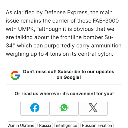
As clarified by Defense Express, the main
issue remains the carrier of these FAB-3000
with UMPK, "although it is obvious that we
are talking about the frontline bomber Su-
34," which can purportedly carry ammunition
weighing up to 4 tons on its central pylon.
Don't miss out! Subscribe to our updates
on Google!
Or read us wherever it's convenient for you!
War in Ukraine
Russia
intelligence
Russian aviation