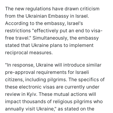
The new regulations have drawn criticism
from the Ukrainian Embassy in Israel.
According to the embassy, Israel's
restrictions "effectively put an end to visa-
free travel." Simultaneously, the embassy
stated that Ukraine plans to implement
reciprocal measures.
"In response, Ukraine will introduce similar
pre-approval requirements for Israeli
citizens, including pilgrims. The specifics of
these electronic visas are currently under
review in Kyiv. These mutual actions will
impact thousands of religious pilgrims who
annually visit Ukraine," as stated on the