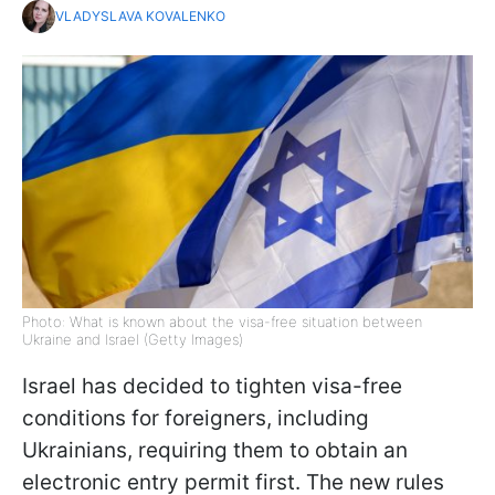
VLADYSLAVA KOVALENKO
Photo: What is known about the visa-free situation between
Ukraine and Israel (Getty Images)
Israel has decided to tighten visa-free
conditions for foreigners, including
Ukrainians, requiring them to obtain an
electronic entry permit first. The new rules