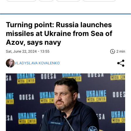
Turning point: Russia launches
missiles at Ukraine from Sea of
Azov, says navy
Sat, June 22, 2024 - 13:55
2 min
VLADYSLAVA KOVALENKO