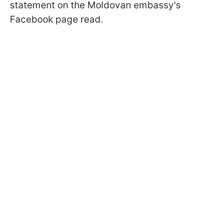
statement on the Moldovan embassy's
Facebook page read.