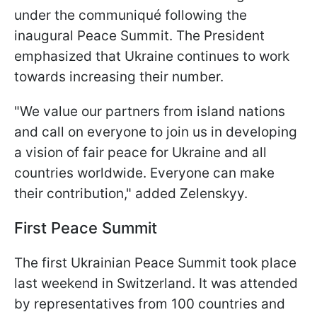
under the communiqué following the
inaugural Peace Summit. The President
emphasized that Ukraine continues to work
towards increasing their number.
"We value our partners from island nations
and call on everyone to join us in developing
a vision of fair peace for Ukraine and all
countries worldwide. Everyone can make
their contribution," added Zelenskyy.
First Peace Summit
The first Ukrainian Peace Summit took place
last weekend in Switzerland. It was attended
by representatives from 100 countries and