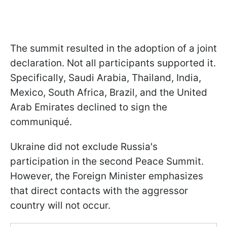
The summit resulted in the adoption of a joint
declaration. Not all participants supported it.
Specifically, Saudi Arabia, Thailand, India,
Mexico, South Africa, Brazil, and the United
Arab Emirates declined to sign the
communiqué.
Ukraine did not exclude Russia's
participation in the second Peace Summit.
However, the Foreign Minister emphasizes
that direct contacts with the aggressor
country will not occur.