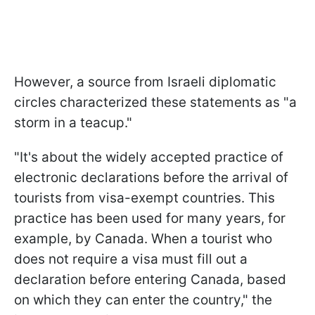
However, a source from Israeli diplomatic
circles characterized these statements as "a
storm in a teacup."
"It's about the widely accepted practice of
electronic declarations before the arrival of
tourists from visa-exempt countries. This
practice has been used for many years, for
example, by Canada. When a tourist who
does not require a visa must fill out a
declaration before entering Canada, based
on which they can enter the country," the