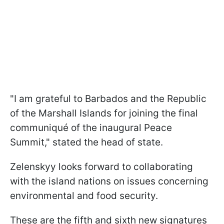
"I am grateful to Barbados and the Republic
of the Marshall Islands for joining the final
communiqué of the inaugural Peace
Summit," stated the head of state.
Zelenskyy looks forward to collaborating
with the island nations on issues concerning
environmental and food security.
These are the fifth and sixth new signatures