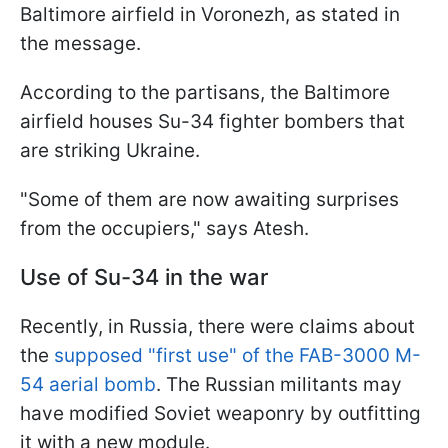
Baltimore airfield in Voronezh, as stated in
the message.
According to the partisans, the Baltimore
airfield houses Su-34 fighter bombers that
are striking Ukraine.
"Some of them are now awaiting surprises
from the occupiers," says Atesh.
Use of Su-34 in the war
Recently, in Russia, there were claims about
the
supposed "first use" of the FAB-3000 M-
54 aerial bomb
. The Russian militants may
have modified Soviet weaponry by outfitting
it with a new module.