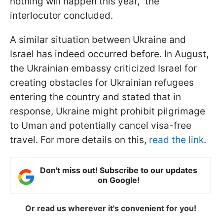
nothing will happen this year," the
interlocutor concluded.
A similar situation between Ukraine and
Israel has indeed occurred before. In August,
the Ukrainian embassy criticized Israel for
creating obstacles for Ukrainian refugees
entering the country and stated that in
response, Ukraine might prohibit pilgrimage
to Uman and potentially cancel visa-free
travel. For more details on this,
read the link
.
Don't miss out! Subscribe to our updates
on Google!
Or read us wherever it's convenient for you!