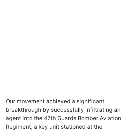
Our movement achieved a significant
breakthrough by successfully infiltrating an
agent into the 47th Guards Bomber Aviation
Regiment, a key unit stationed at the