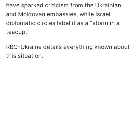
have sparked criticism from the Ukrainian
and Moldovan embassies, while Israeli
diplomatic circles label it as a "storm in a
teacup."
RBC-Ukraine details everything known about
this situation.