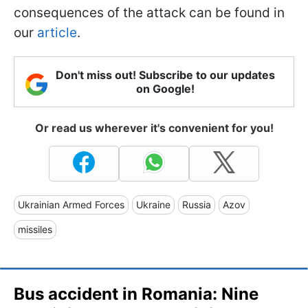
consequences of the attack can be found in
our
article
.
Don't miss out! Subscribe to our updates
on Google!
Or read us wherever it's convenient for you!
Ukrainian Armed Forces
Ukraine
Russia
Azov
missiles
Bus accident in Romania: Nine