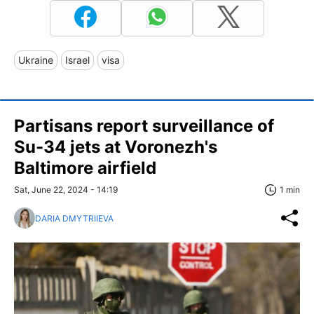
Ukraine
Israel
visa
Partisans report surveillance of
Su-34 jets at Voronezh's
Baltimore airfield
Sat, June 22, 2024 - 14:19
1 min
DARIA DMYTRIIEVA