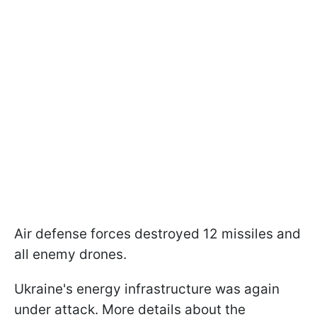
Air defense forces destroyed 12 missiles and
all enemy drones.
Ukraine's energy infrastructure was again
under attack. More details about the