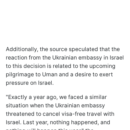
Additionally, the source speculated that the
reaction from the Ukrainian embassy in Israel
to this decision is related to the upcoming
pilgrimage to Uman and a desire to exert
pressure on Israel.
"Exactly a year ago, we faced a similar
situation when the Ukrainian embassy
threatened to cancel visa-free travel with
Israel. Last year, nothing happened, and