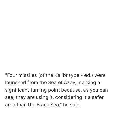
"Four missiles (of the Kalibr type - ed.) were
launched from the Sea of Azov, marking a
significant turning point because, as you can
see, they are using it, considering it a safer
area than the Black Sea," he said.