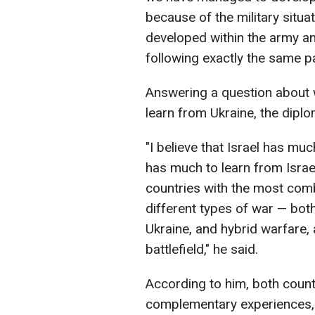
because of the military situa
developed within the army an
following exactly the same pa
Answering a question about w
learn from Ukraine, the diplom
"I believe that Israel has muc
has much to learn from Israel
countries with the most com
different types of war — both
Ukraine, and hybrid warfare, 
battlefield," he said.
According to him, both count
complementary experiences, c