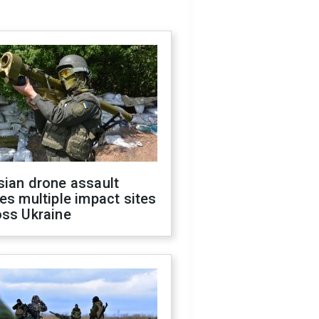
sian drone assault
es multiple impact sites
oss Ukraine