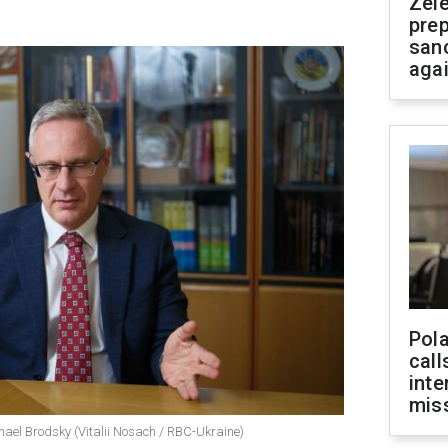
Zel
prep
san
aga
Pola
call
inte
miss
hael Brodsky (Vitalii Nosach / RBC-Ukraine)