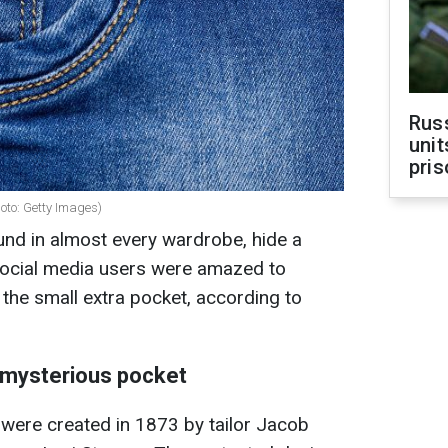
Rus
unit
pris
hoto: Getty Images)
und in almost every wardrobe, hide a
 social media users were amazed to
 the small extra pocket, according to
e mysterious pocket
 were created in 1873 by tailor Jacob