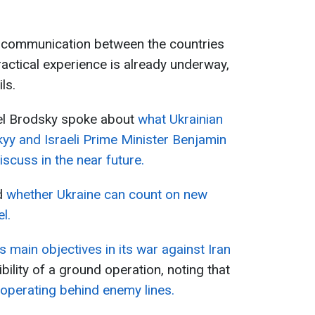
 communication between the countries
actical experience is already underway,
ls.
ael Brodsky spoke about
what Ukrainian
yy and Israeli Prime Minister Benjamin
scuss in the near future.
d
whether Ukraine can count on new
l.
’s main objectives in its war against Iran
bility of a ground operation, noting that
 operating behind enemy lines.