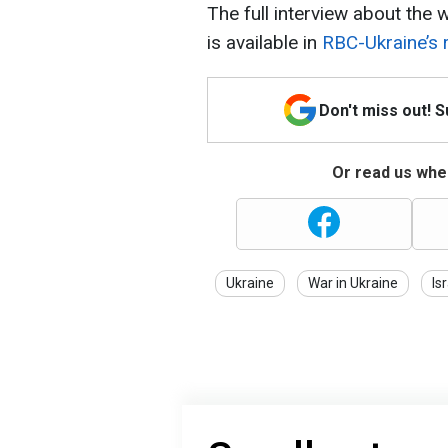
The full interview about the w
is available in
RBC-Ukraine’s 
Don't miss out! 
Or read us wher
Ukraine
War in Ukraine
Is