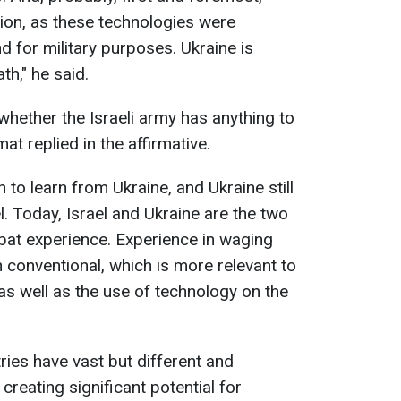
tion, as these technologies were
d for military purposes. Ukraine is
th," he said.
hether the Israeli army has anything to
at replied in the affirmative.
h to learn from Ukraine, and Ukraine still
. Today, Israel and Ukraine are the two
bat experience. Experience in waging
 conventional, which is more relevant to
as well as the use of technology on the
ries have vast but different and
reating significant potential for