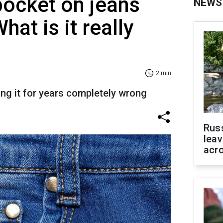
pocket on jeans
NEWS
at is it really
2 min
ng it for years completely wrong
Rus
leav
acr