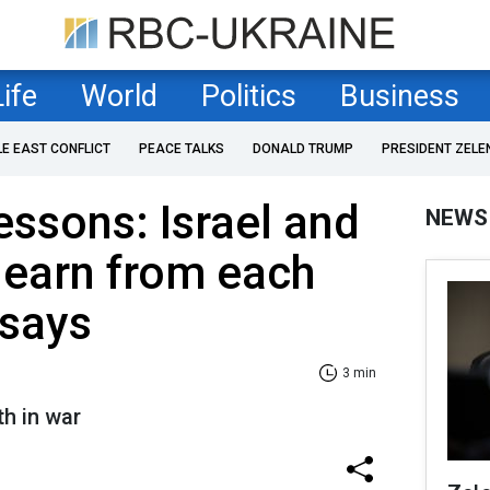
Life
World
Politics
Business
LE EAST CONFLICT
PEACE TALKS
DONALD TRUMP
PRESIDENT ZELE
essons: Israel and
NEWS
learn from each
 says
3 min
th in war