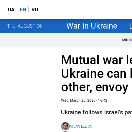
UA
EN
RU
War in Ukraine
THU, AUGUST 06
MIDD
Mutual war l
Ukraine can 
other, envoy
Wed, March 25, 2026 - 16:42
Ukraine follows Israel's pa
MILAN LELICH