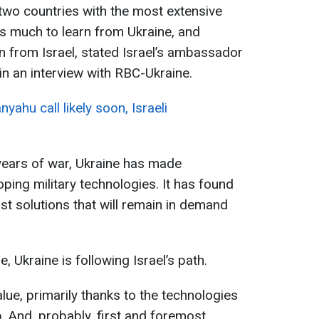
 two countries with the most extensive
s much to learn from Ukraine, and
rn from Israel, stated Israel’s ambassador
in an interview with RBC-Ukraine.
yahu call likely soon, Israeli
years of war, Ukraine has made
oping military technologies. It has found
ost solutions that will remain in demand
, Ukraine is following Israel’s path.
alue, primarily thanks to the technologies
 And, probably, first and foremost,