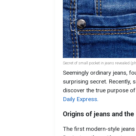
Secret of small pocket in jeans revealed (p
Seemingly ordinary jeans, fo
surprising secret. Recently,
discover the true purpose of
Daily Express.
Origins of jeans and th
The first modern-style jeans