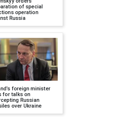
enskyy orders
aration of special
ctions operation
inst Russia
nd's foreign minister
s for talks on
rcepting Russian
iles over Ukraine