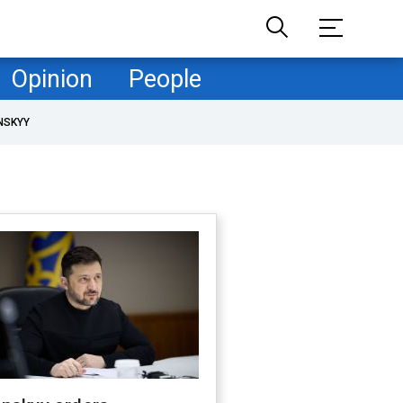
Opinion
People
NSKYY