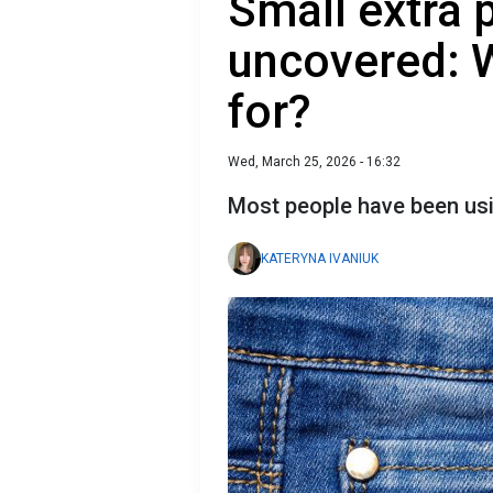
Small extra 
uncovered: Wh
for?
Wed, March 25, 2026 - 16:32
Most people have been usi
KATERYNA IVANIUK