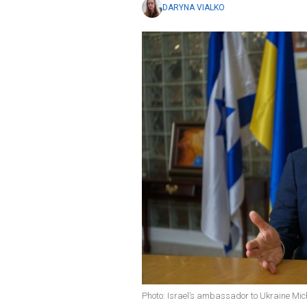
DARYNA VIALKO
Photo: Israel’s ambassador to Ukraine Mic