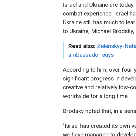
Israel and Ukraine are today
combat experience. Israel ha
Ukraine still has much to lea
to Ukraine, Michael Brodsky, 
Read also:
Zelenskyy-Netan
ambassador says
According to him, over four 
significant progress in devel
creative and relatively low-c
worldwide for a long time.
Brodsky noted that, in a sense
"Israel has created its own v
we have managed to develop.