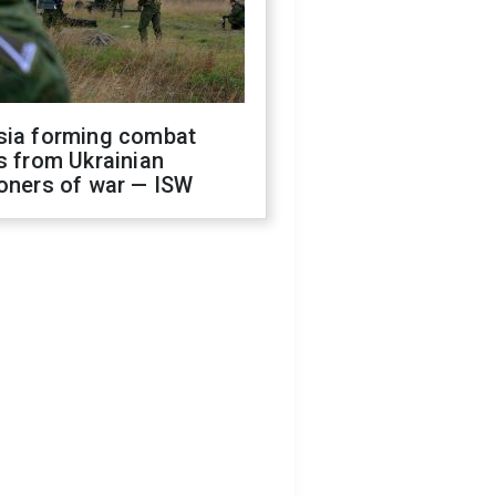
sia forming combat
s from Ukrainian
oners of war — ISW