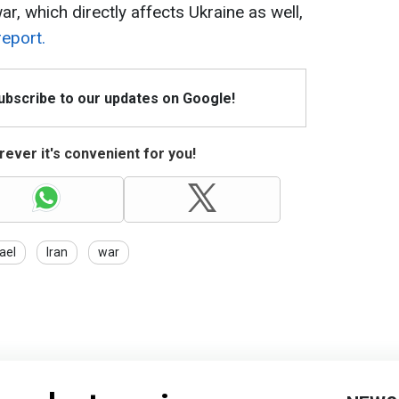
ar, which directly affects Ukraine as well,
report.
Subscribe to our updates on Google!
ever it's convenient for you!
rael
Iran
war