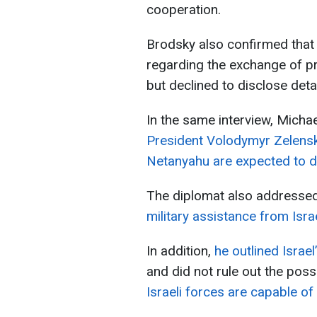
cooperation.
Brodsky also confirmed that
regarding the exchange of pr
but declined to disclose detai
In the same interview, Mich
President Volodymyr Zelensk
Netanyahu are expected to di
The diplomat also addresse
military assistance from Israe
In addition,
he outlined Israel
and did not rule out the possi
Israeli forces are capable of