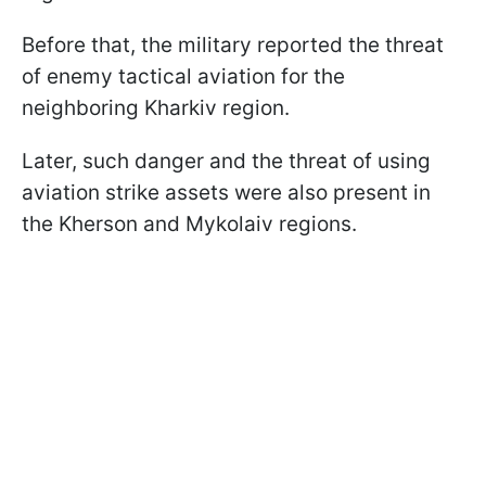
Before that, the military reported the threat
of enemy tactical aviation for the
neighboring Kharkiv region.
Later, such danger and the threat of using
aviation strike assets were also present in
the Kherson and Mykolaiv regions.