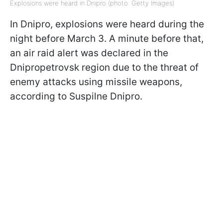
Explosions were heard in Dnipro (photo: Getty Images)
In Dnipro, explosions were heard during the
night before March 3. A minute before that,
an air raid alert was declared in the
Dnipropetrovsk region due to the threat of
enemy attacks using missile weapons,
according to Suspilne Dnipro.