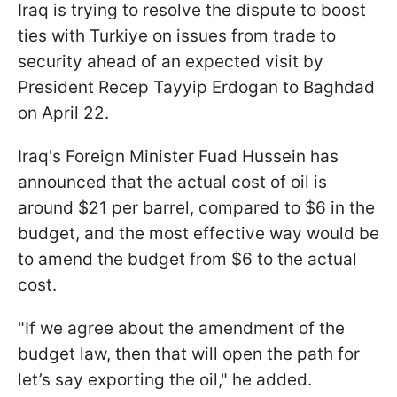
Iraq is trying to resolve the dispute to boost
ties with Turkiye on issues from trade to
security ahead of an expected visit by
President Recep Tayyip Erdogan to Baghdad
on April 22.
Iraq's Foreign Minister Fuad Hussein has
announced that the actual cost of oil is
around $21 per barrel, compared to $6 in the
budget, and the most effective way would be
to amend the budget from $6 to the actual
cost.
"If we agree about the amendment of the
budget law, then that will open the path for
let’s say exporting the oil," he added.