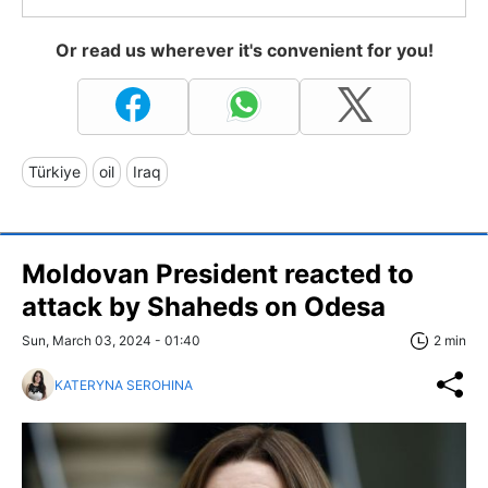
Or read us wherever it's convenient for you!
Türkiye
oil
Iraq
Moldovan President reacted to
attack by Shaheds on Odesa
Sun, March 03, 2024 - 01:40
2 min
KATERYNA SEROHINA