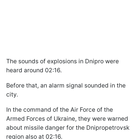
The sounds of explosions in Dnipro were
heard around 02:16.
Before that, an alarm signal sounded in the
city.
In the command of the Air Force of the
Armed Forces of Ukraine, they were warned
about missile danger for the Dnipropetrovsk
region also at 02:16.