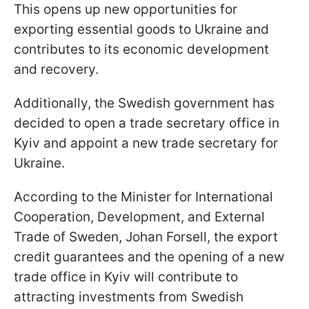
This opens up new opportunities for
exporting essential goods to Ukraine and
contributes to its economic development
and recovery.
Additionally, the Swedish government has
decided to open a trade secretary office in
Kyiv and appoint a new trade secretary for
Ukraine.
According to the Minister for International
Cooperation, Development, and External
Trade of Sweden, Johan Forsell, the export
credit guarantees and the opening of a new
trade office in Kyiv will contribute to
attracting investments from Swedish