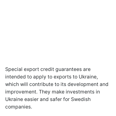
Special export credit guarantees are
intended to apply to exports to Ukraine,
which will contribute to its development and
improvement. They make investments in
Ukraine easier and safer for Swedish
companies.