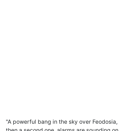
"A powerful bang in the sky over Feodosia,
then a second one, alarms are sounding on