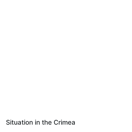
Situation in the Crimea