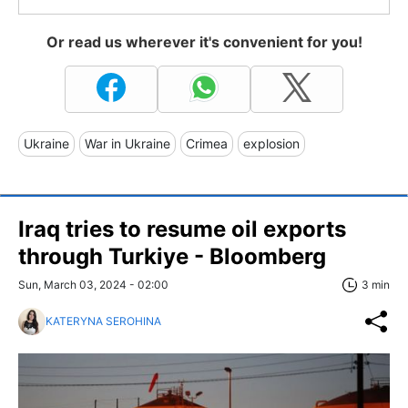
Or read us wherever it's convenient for you!
Ukraine
War in Ukraine
Crimea
explosion
Iraq tries to resume oil exports
through Turkiye - Bloomberg
Sun, March 03, 2024 - 02:00
3 min
KATERYNA SEROHINA