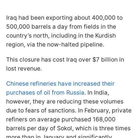
Iraq had been exporting about 400,000 to
500,000 barrels a day from fields in the
country’s north, including in the Kurdish
region, via the now-halted pipeline.
This closure has cost Iraq over $7 billion in
lost revenue.
Chinese refineries have increased their
purchases of oil from Russia
. In India,
however, they are reducing these volumes
due to fears of sanctions. In February, private
refiners on average purchased 168,000
barrels per day of Sokol, which is three times
more than in January and significantly