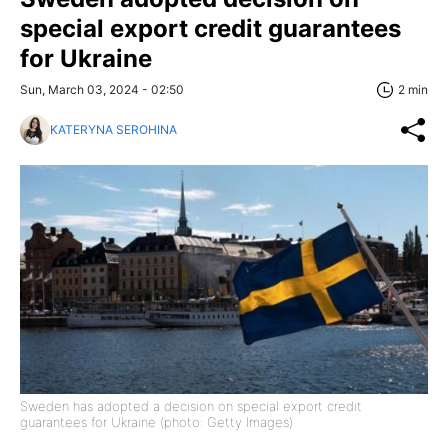
special export credit guarantees
for Ukraine
Sun, March 03, 2024 - 02:50
2 min
KATERYNA SEROHINA
Sweden has adopted a decision on special export credit
guarantees for Ukraine (photo: Getty Images)