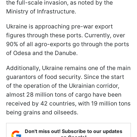
the full-scale invasion, as noted by the
Ministry of Infrastructure.
Ukraine is approaching pre-war export
figures through these ports. Currently, over
90% of all agro-exports go through the ports
of Odesa and the Danube.
Additionally, Ukraine remains one of the main
guarantors of food security. Since the start
of the operation of the Ukrainian corridor,
almost 28 million tons of cargo have been
received by 42 countries, with 19 million tons
being grains and oilseeds.
Don't miss out! Subscribe to our updates