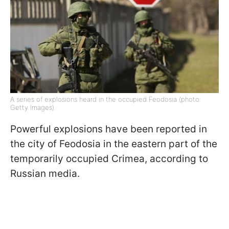
A series of explosions heard in the occupied Feodosia (photo:
Getty Images)
Powerful explosions have been reported in
the city of Feodosia in the eastern part of the
temporarily occupied Crimea, according to
Russian media.