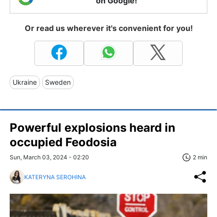
on Google!
Or read us wherever it's convenient for you!
Ukraine
Sweden
Powerful explosions heard in
occupied Feodosia
Sun, March 03, 2024 - 02:20
2 min
KATERYNA SEROHINA