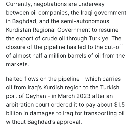
Currently, negotiations are underway
between oil companies, the Iraqi government
in Baghdad, and the semi-autonomous
Kurdistan Regional Government to resume
the export of crude oil through Turkiye. The
closure of the pipeline has led to the cut-off
of almost half a million barrels of oil from the
markets.
halted flows on the pipeline - which carries
oil from Iraq’s Kurdish region to the Turkish
port of Ceyhan - in March 2023 after an
arbitration court ordered it to pay about $1.5
billion in damages to Iraq for transporting oil
without Baghdad’s approval.