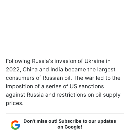
Following Russia's invasion of Ukraine in
2022, China and India became the largest
consumers of Russian oil. The war led to the
imposition of a series of US sanctions
against Russia and restrictions on oil supply
prices.
Don't miss out! Subscribe to our updates
on Google!