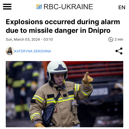
EN
Explosions occurred during alarm
due to missile danger in Dnipro
Sun, March 03, 2024 - 03:10
2 min
KATERYNA SEROHINA