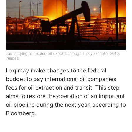
Iraq is trying to resume oil exports through Turkiye (photo: Getty
Images)
Iraq may make changes to the federal
budget to pay international oil companies
fees for oil extraction and transit. This step
aims to restore the operation of an important
oil pipeline during the next year, according to
Bloomberg.