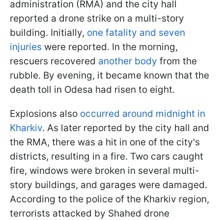
administration (RMA) and the city hall
reported a drone strike on a multi-story
building. Initially,
one fatality and seven
injuries
were reported. In the morning,
rescuers recovered
another body
from the
rubble. By evening, it became known that the
death toll in Odesa had risen to eight.
Explosions also
occurred around midnight in
Kharkiv
. As later reported by the city hall and
the RMA, there was a hit in one of the city's
districts, resulting in a fire. Two cars caught
fire, windows were broken in several multi-
story buildings, and garages were damaged.
According to the police of the Kharkiv region,
terrorists attacked by Shahed drone