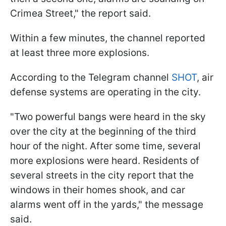
Crimea Street," the report said.
Within a few minutes, the channel reported
at least three more explosions.
According to the Telegram channel
SHOT
, air
defense systems are operating in the city.
"Two powerful bangs were heard in the sky
over the city at the beginning of the third
hour of the night. After some time, several
more explosions were heard. Residents of
several streets in the city report that the
windows in their homes shook, and car
alarms went off in the yards," the message
said.