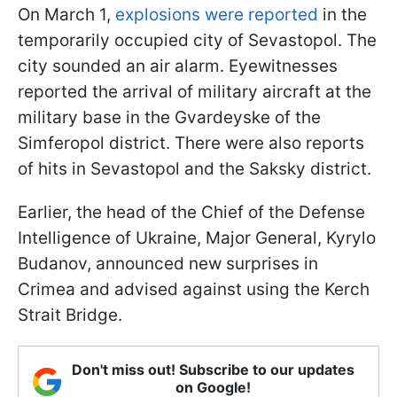
On March 1,
explosions were reported
in the
temporarily occupied city of Sevastopol. The
city sounded an air alarm. Eyewitnesses
reported the arrival of military aircraft at the
military base in the Gvardeyske of the
Simferopol district. There were also reports
of hits in Sevastopol and the Saksky district.
Earlier, the head of the Chief of the Defense
Intelligence of Ukraine, Major General, Kyrylo
Budanov, announced new surprises in
Crimea and advised against using the Kerch
Strait Bridge.
Don't miss out! Subscribe to our updates
on Google!