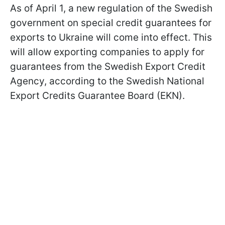
As of April 1, a new regulation of the Swedish
government on special credit guarantees for
exports to Ukraine will come into effect. This
will allow exporting companies to apply for
guarantees from the Swedish Export Credit
Agency, according to the Swedish National
Export Credits Guarantee Board (EKN).