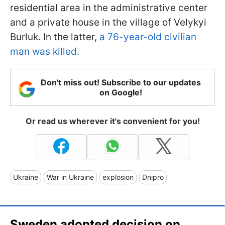
residential area in the administrative center
and a private house in the village of Velykyi
Burluk. In the latter,
a 76-year-old civilian
man was killed.
Don't miss out! Subscribe to our updates
on Google!
Or read us wherever it's convenient for you!
Ukraine
War in Ukraine
explosion
Dnipro
Sweden adopted decision on