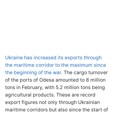
Ukraine has increased its exports through
the maritime corridor to the maximum since
the beginning of the war.
The cargo turnover
of the ports of Odesa amounted to 8 million
tons in February, with 5.2 million tons being
agricultural products. These are record
export figures not only through Ukrainian
maritime corridors but also since the start of