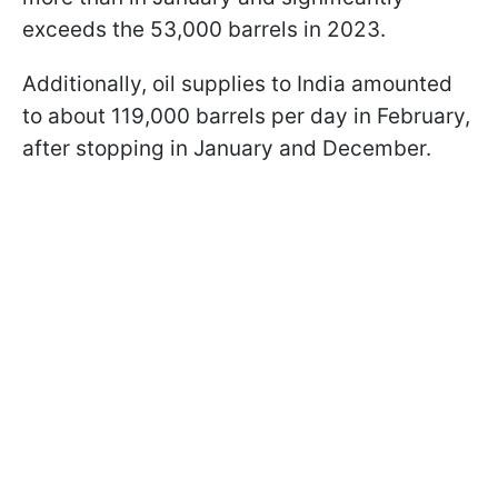
exceeds the 53,000 barrels in 2023.
Additionally, oil supplies to India amounted
to about 119,000 barrels per day in February,
after stopping in January and December.