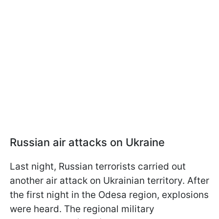
Russian air attacks on Ukraine
Last night, Russian terrorists carried out
another air attack on Ukrainian territory. After
the first night in the Odesa region, explosions
were heard. The regional military