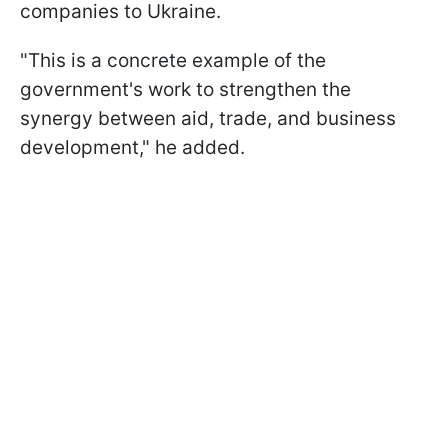
companies to Ukraine.
"This is a concrete example of the
government's work to strengthen the
synergy between aid, trade, and business
development," he added.