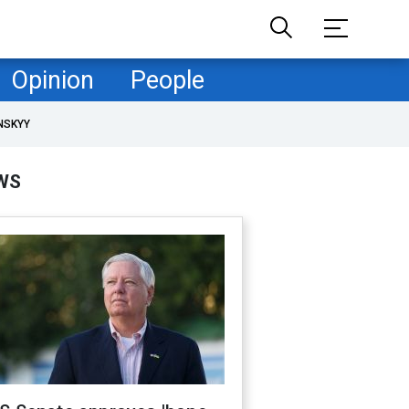
Opinion
People
NSKYY
WS