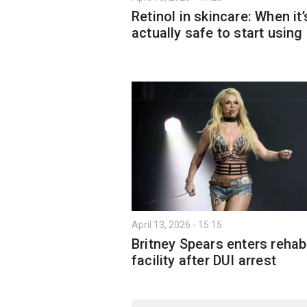
Retinol in skincare: When it’
actually safe to start using 
April 13, 2026 - 15:15
Britney Spears enters rehab
facility after DUI arrest