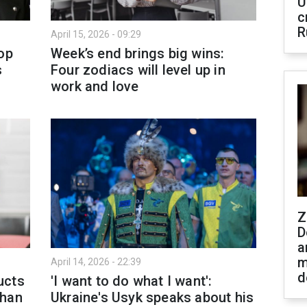
U
c
R
April 15, 2026 - 09:29
op
Week’s end brings big wins:
s
Four zodiacs will level up in
work and love
Z
D
a
m
April 14, 2026 - 22:39
d
ucts
'I want to do what I want':
than
Ukraine's Usyk speaks about his