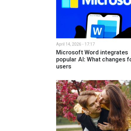
April 14, 2026 - 17:17
Microsoft Word integrates
popular AI: What changes f
users