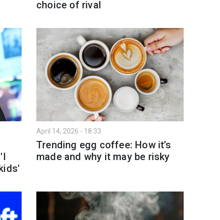
choice of rival
April 14, 2026 - 18:33
Trending egg coffee: How it’s
'I
made and why it may be risky
kids'