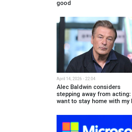
good
April 14, 2026 - 22:04
Alec Baldwin considers
stepping away from acting: 
want to stay home with my 