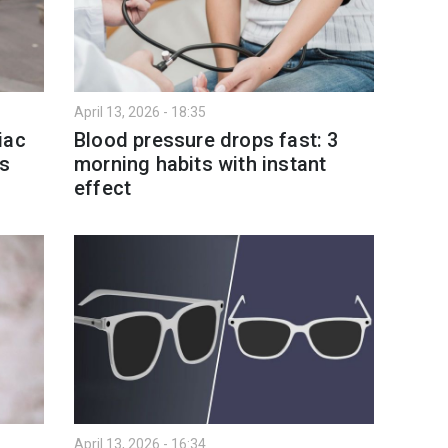
April 13, 2026 - 18:35
iac
Blood pressure drops fast: 3
es
morning habits with instant
effect
April 13, 2026 - 16:34