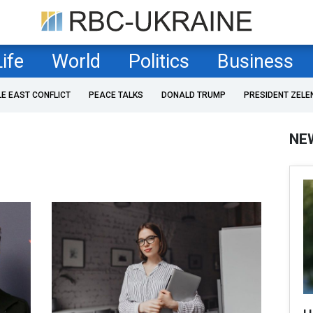
Life
World
Politics
Business
LE EAST CONFLICT
PEACE TALKS
DONALD TRUMP
PRESIDENT ZELE
NE