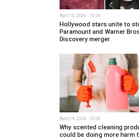
April 15, 2026 - 10:26
Hollywood stars unite to st
Paramount and Warner Bro
Discovery merger
April 14, 2026 - 23:30
Why scented cleaning prod
could be doing more harm 