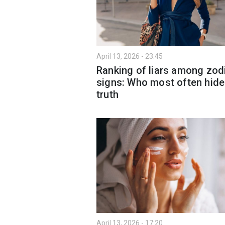
April 13, 2026 - 23:45
Ranking of liars among zod
signs: Who most often hid
truth
April 13, 2026 - 17:20