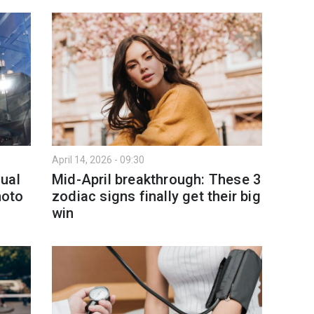
April 14, 2026 - 09:30
ual
Mid-April breakthrough: These 3
hoto
zodiac signs finally get their big
win