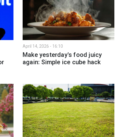
April 14, 2026 - 16:10
Make yesterday's food juicy
or
again: Simple ice cube hack