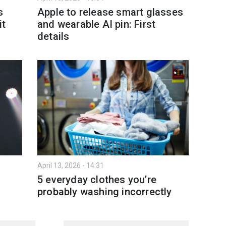
s
Apple to release smart glasses
it
and wearable AI pin: First
details
April 13, 2026 - 14:31
5 everyday clothes you’re
probably washing incorrectly