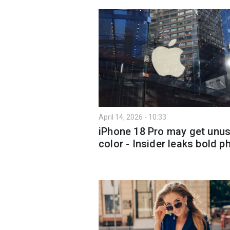
April 14, 2026 - 10:33
iPhone 18 Pro may get unus
color - Insider leaks bold p