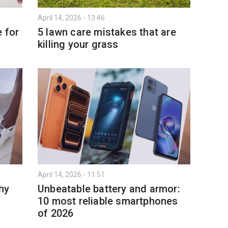
April 14, 2026 - 13:46
 for
5 lawn care mistakes that are
killing your grass
April 14, 2026 - 11:51
hy
Unbeatable battery and armor:
10 most reliable smartphones
of 2026