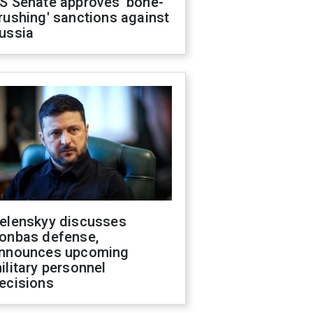
S Senate approves 'bone-
rushing' sanctions against
ussia
elenskyy discusses
onbas defense,
nnounces upcoming
ilitary personnel
ecisions