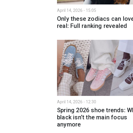
April 14, 2026 - 15:05
Only these zodiacs can love
real: Full ranking revealed
April 14, 2026 - 12:30
Spring 2026 shoe trends: W
black isn’t the main focus
anymore