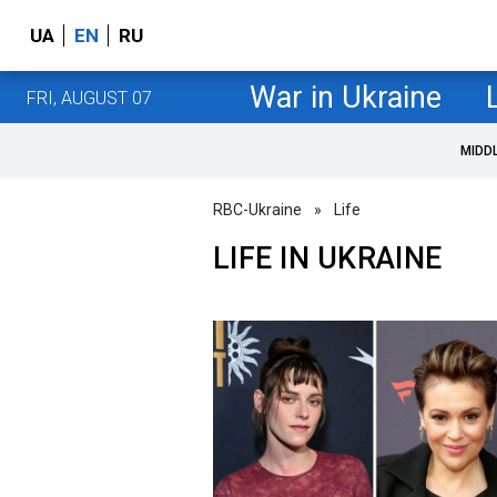
UA
EN
RU
War in Ukraine
FRI, AUGUST 07
MIDD
RBC-Ukraine
»
Life
LIFE IN UKRAINE