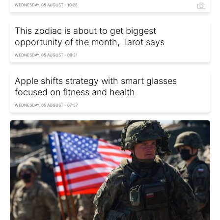
WEDNESDAY, 05 AUGUST - 10:28
This zodiac is about to get biggest
opportunity of the month, Tarot says
WEDNESDAY, 05 AUGUST - 09:31
Apple shifts strategy with smart glasses
focused on fitness and health
WEDNESDAY, 05 AUGUST - 07:57