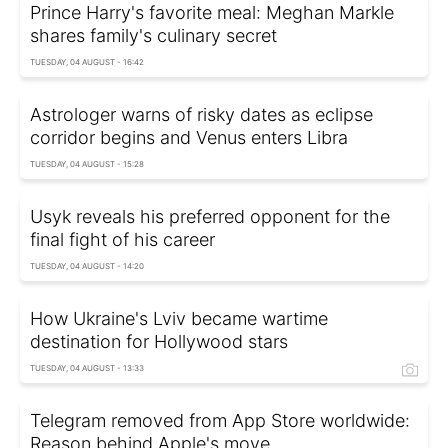
Prince Harry's favorite meal: Meghan Markle
shares family's culinary secret
TUESDAY, 04 AUGUST - 16:42
Astrologer warns of risky dates as eclipse
corridor begins and Venus enters Libra
TUESDAY, 04 AUGUST - 15:28
Usyk reveals his preferred opponent for the
final fight of his career
TUESDAY, 04 AUGUST - 14:20
How Ukraine's Lviv became wartime
destination for Hollywood stars
TUESDAY, 04 AUGUST - 13:33
Telegram removed from App Store worldwide:
Reason behind Apple's move