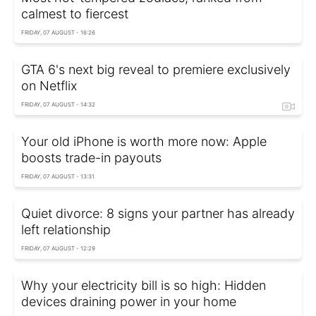
calmest to fiercest
FRIDAY, 07 AUGUST - 16:26
GTA 6's next big reveal to premiere exclusively
on Netflix
FRIDAY, 07 AUGUST - 14:32
Your old iPhone is worth more now: Apple
boosts trade-in payouts
FRIDAY, 07 AUGUST - 13:31
Quiet divorce: 8 signs your partner has already
left relationship
FRIDAY, 07 AUGUST - 12:29
Why your electricity bill is so high: Hidden
devices draining power in your home