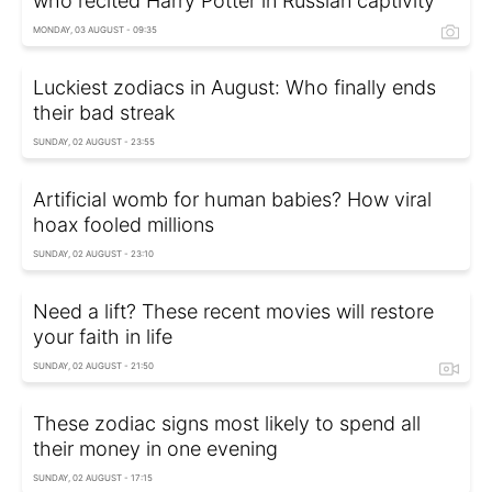
who recited Harry Potter in Russian captivity
MONDAY, 03 AUGUST - 09:35
Luckiest zodiacs in August: Who finally ends
their bad streak
SUNDAY, 02 AUGUST - 23:55
Artificial womb for human babies? How viral
hoax fooled millions
SUNDAY, 02 AUGUST - 23:10
Need a lift? These recent movies will restore
your faith in life
SUNDAY, 02 AUGUST - 21:50
These zodiac signs most likely to spend all
their money in one evening
SUNDAY, 02 AUGUST - 17:15