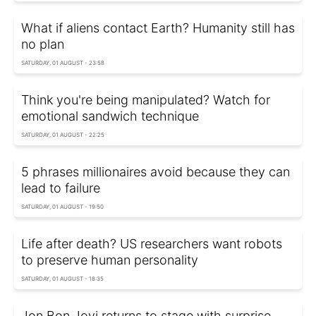
What if aliens contact Earth? Humanity still has
no plan
SATURDAY, 01 AUGUST - 23:58
Think you're being manipulated? Watch for
emotional sandwich technique
SATURDAY, 01 AUGUST - 22:25
5 phrases millionaires avoid because they can
lead to failure
SATURDAY, 01 AUGUST - 19:50
Life after death? US researchers want robots
to preserve human personality
SATURDAY, 01 AUGUST - 18:35
Jon Bon Jovi returns to stage with surprise