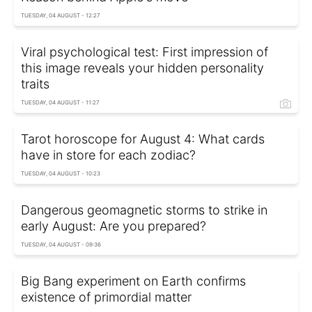
TUESDAY, 04 AUGUST - 12:27
Viral psychological test: First impression of
this image reveals your hidden personality
traits
TUESDAY, 04 AUGUST - 11:27
Tarot horoscope for August 4: What cards
have in store for each zodiac?
TUESDAY, 04 AUGUST - 10:23
Dangerous geomagnetic storms to strike in
early August: Are you prepared?
TUESDAY, 04 AUGUST - 09:36
Big Bang experiment on Earth confirms
existence of primordial matter