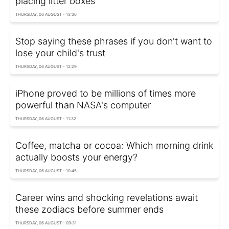
placing litter boxes
THURSDAY, 06 AUGUST - 13:36
Stop saying these phrases if you don't want to
lose your child's trust
THURSDAY, 06 AUGUST - 12:29
iPhone proved to be millions of times more
powerful than NASA's computer
THURSDAY, 06 AUGUST - 11:32
Coffee, matcha or cocoa: Which morning drink
actually boosts your energy?
THURSDAY, 06 AUGUST - 10:45
Career wins and shocking revelations await
these zodiacs before summer ends
THURSDAY, 06 AUGUST - 09:31