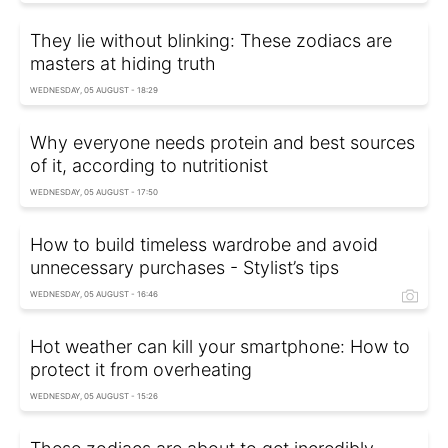
They lie without blinking: These zodiacs are
masters at hiding truth
WEDNESDAY, 05 AUGUST - 18:29
Why everyone needs protein and best sources
of it, according to nutritionist
WEDNESDAY, 05 AUGUST - 17:50
How to build timeless wardrobe and avoid
unnecessary purchases - Stylist’s tips
WEDNESDAY, 05 AUGUST - 16:46
Hot weather can kill your smartphone: How to
protect it from overheating
WEDNESDAY, 05 AUGUST - 15:26