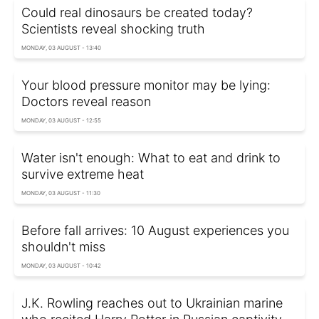
Could real dinosaurs be created today?
Scientists reveal shocking truth
MONDAY, 03 AUGUST - 13:40
Your blood pressure monitor may be lying:
Doctors reveal reason
MONDAY, 03 AUGUST - 12:55
Water isn't enough: What to eat and drink to
survive extreme heat
MONDAY, 03 AUGUST - 11:30
Before fall arrives: 10 August experiences you
shouldn't miss
MONDAY, 03 AUGUST - 10:42
J.K. Rowling reaches out to Ukrainian marine