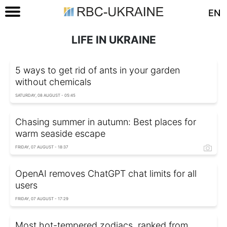
EN
LIFE IN UKRAINE
5 ways to get rid of ants in your garden
without chemicals
SATURDAY, 08 AUGUST - 05:45
Chasing summer in autumn: Best places for
warm seaside escape
FRIDAY, 07 AUGUST - 18:37
OpenAI removes ChatGPT chat limits for all
users
FRIDAY, 07 AUGUST - 17:29
Most hot-tempered zodiacs, ranked from