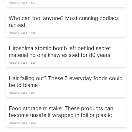
FRIDAY, 31 JULY - 18:27
Who can fool anyone? Most cunning zodiacs
ranked
FRIDAY, 31 JULY - 17:35
Hiroshima atomic bomb left behind secret
material no one knew existed for 80 years
FRIDAY, 31 JULY - 16:26
Hair falling out? These 5 everyday foods could
be to blame
FRIDAY, 31 JULY - 15:34
Food storage mistake: These products can
become unsafe if wrapped in foil or plastic
FRIDAY, 31 JULY - 13:23