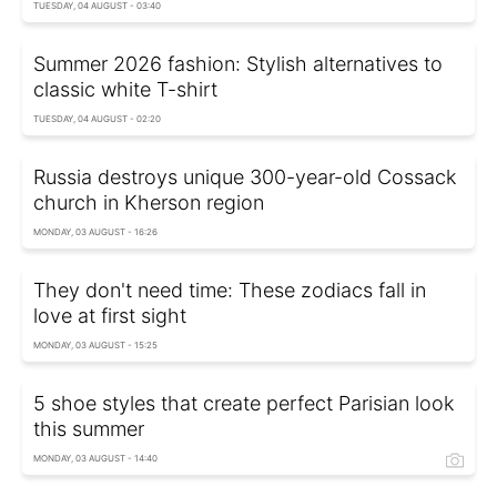
TUESDAY, 04 AUGUST - 03:40
Summer 2026 fashion: Stylish alternatives to
classic white T-shirt
TUESDAY, 04 AUGUST - 02:20
Russia destroys unique 300-year-old Cossack
church in Kherson region
MONDAY, 03 AUGUST - 16:26
They don't need time: These zodiacs fall in
love at first sight
MONDAY, 03 AUGUST - 15:25
5 shoe styles that create perfect Parisian look
this summer
MONDAY, 03 AUGUST - 14:40