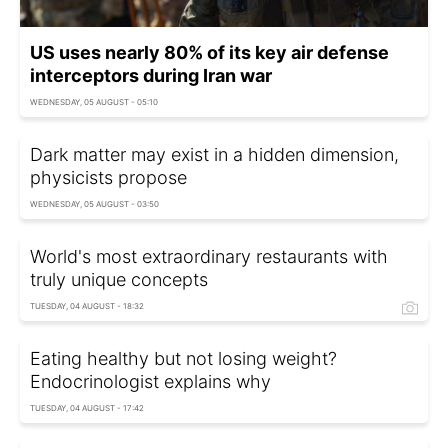
US uses nearly 80% of its key air defense
interceptors during Iran war
WEDNESDAY, 05 AUGUST - 05:10
Dark matter may exist in a hidden dimension,
physicists propose
WEDNESDAY, 05 AUGUST - 03:50
World's most extraordinary restaurants with
truly unique concepts
TUESDAY, 04 AUGUST - 18:32
Eating healthy but not losing weight?
Endocrinologist explains why
TUESDAY, 04 AUGUST - 17:42