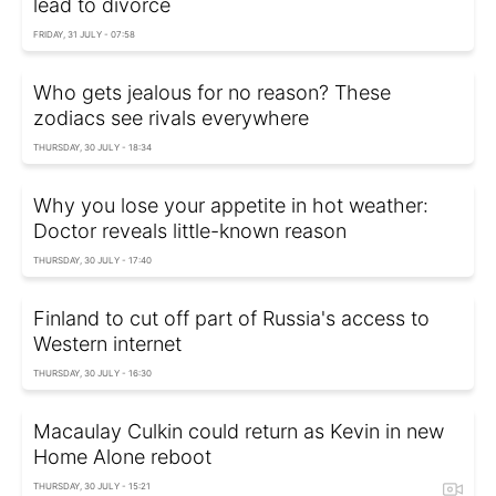
lead to divorce
FRIDAY, 31 JULY - 07:58
Who gets jealous for no reason? These
zodiacs see rivals everywhere
THURSDAY, 30 JULY - 18:34
Why you lose your appetite in hot weather:
Doctor reveals little-known reason
THURSDAY, 30 JULY - 17:40
Finland to cut off part of Russia's access to
Western internet
THURSDAY, 30 JULY - 16:30
Macaulay Culkin could return as Kevin in new
Home Alone reboot
THURSDAY, 30 JULY - 15:21