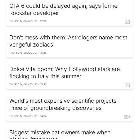
GTA 6 could be delayed again, says former
Rockstar developer
THURSDAY, 06 AUGUST - 17:30
Don't mess with them: Astrologers name most
vengeful zodiacs
THURSDAY, 06 AUGUST - 16:28
Dolce Vita boom: Why Hollywood stars are
flocking to Italy this summer
THURSDAY, 06 AUGUST - 15:33
World's most expensive scientific projects:
Price of groundbreaking discoveries
THURSDAY, 06 AUGUST - 14:34
Biggest mistake cat owners make when