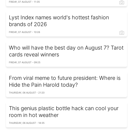
FRIDAY, 07 AUGUST - 11:35
Lyst Index names world's hottest fashion
brands of 2026
FRIDAY, 07 AUGUST - 10:26
Who will have the best day on August 7? Tarot
cards reveal winners
FRIDAY, 07 AUGUST - 09:25
From viral meme to future president: Where is
Hide the Pain Harold today?
THURSDAY, 06 AUGUST - 21:20
This genius plastic bottle hack can cool your
room in hot weather
THURSDAY, 06 AUGUST - 18:35