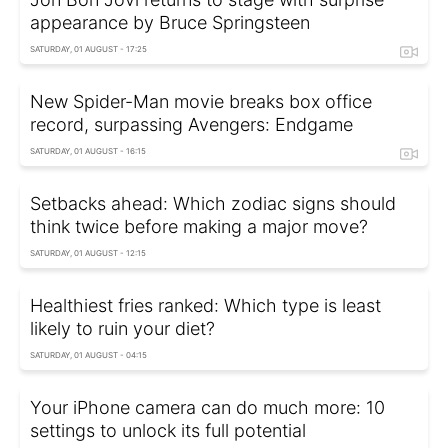
appearance by Bruce Springsteen
SATURDAY, 01 AUGUST - 17:25
New Spider-Man movie breaks box office
record, surpassing Avengers: Endgame
SATURDAY, 01 AUGUST - 16:15
Setbacks ahead: Which zodiac signs should
think twice before making a major move?
SATURDAY, 01 AUGUST - 12:15
Healthiest fries ranked: Which type is least
likely to ruin your diet?
SATURDAY, 01 AUGUST - 04:15
Your iPhone camera can do much more: 10
settings to unlock its full potential