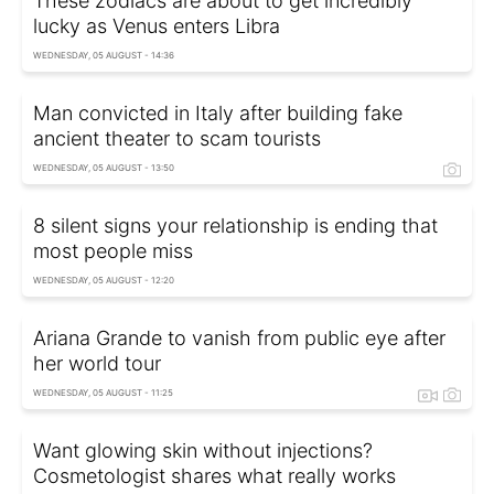
These zodiacs are about to get incredibly
lucky as Venus enters Libra
WEDNESDAY, 05 AUGUST - 14:36
Man convicted in Italy after building fake
ancient theater to scam tourists
WEDNESDAY, 05 AUGUST - 13:50
8 silent signs your relationship is ending that
most people miss
WEDNESDAY, 05 AUGUST - 12:20
Ariana Grande to vanish from public eye after
her world tour
WEDNESDAY, 05 AUGUST - 11:25
Want glowing skin without injections?
Cosmetologist shares what really works