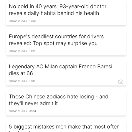
No cold in 40 years: 93-year-old doctor
reveals daily habits behind his health
FRIDAY, 31 JULY - 12:28
Europe's deadliest countries for drivers
revealed: Top spot may surprise you
FRIDAY, 31 JULY - 11:25
Legendary AC Milan captain Franco Baresi
dies at 66
FRIDAY, 31 JULY - 10:15
These Chinese zodiacs hate losing - and
they'll never admit it
FRIDAY, 31 JULY - 09:34
5 biggest mistakes men make that most often