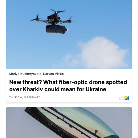
Mariya Kucheryavets, Daryna Vialko
New threat? What fiber-optic drone spotted
over Kharkiv could mean for Ukraine
THURSDAY, 26 FEBRUARY