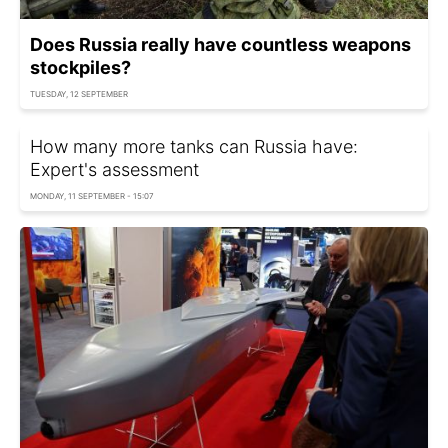
Does Russia really have countless weapons
stockpiles?
TUESDAY, 12 SEPTEMBER
How many more tanks can Russia have:
Expert's assessment
MONDAY, 11 SEPTEMBER - 15:07