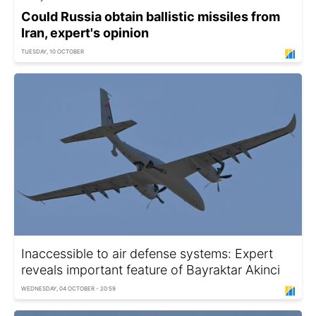
Could Russia obtain ballistic missiles from
Iran, expert's opinion
TUESDAY, 10 OCTOBER
Inaccessible to air defense systems: Expert
reveals important feature of Bayraktar Akinci
WEDNESDAY, 04 OCTOBER - 20:59