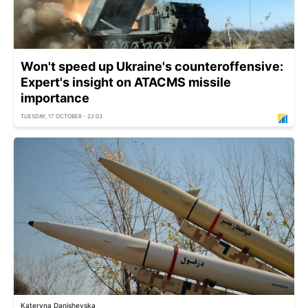
Won't speed up Ukraine's counteroffensive:
Expert's insight on ATACMS missile
importance
TUESDAY, 17 OCTOBER - 22:03
Kateryna Danishevska