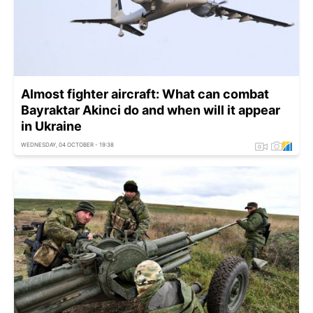
Almost fighter aircraft: What can сombat
Bayraktar Akinci do and when will it appear
in Ukraine
WEDNESDAY, 04 OCTOBER - 19:38