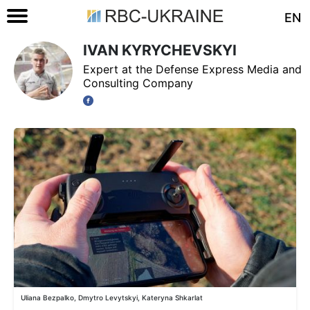
EN
IVAN KYRYCHEVSKYI
Expert at the Defense Express Media and
Consulting Company
Uliana Bezpalko, Dmytro Levytskyi, Kateryna Shkarlat