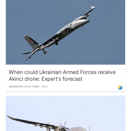
When could Ukrainian Armed Forces receive
Akinci drone: Expert's forecast
WEDNESDAY, 04 OCTOBER - 20:12