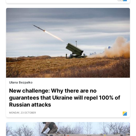
Uliana Bezpalko
New challenge: Why there are no
guarantees that Ukraine will repel 100% of
Russian attacks
MONDAY, 23 OCTOBER