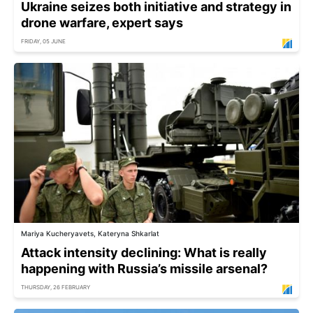
Ukraine seizes both initiative and strategy in
drone warfare, expert says
FRIDAY, 05 JUNE
Mariya Kucheryavets, Kateryna Shkarlat
Attack intensity declining: What is really
happening with Russia’s missile arsenal?
THURSDAY, 26 FEBRUARY