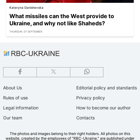
Kateryna Danishevska
What missiles can the West provide to
Ukraine, and why not like Shaheds?
THURSDAY, 07 SEPTEMBER
About Us
Editorial policy and standards
Rules of use
Privacy policy
Legal information
How to become our author
Our team
Contacts
The photos and images belong to their right holders. All photos on this
website, created by the employees of "RBС-Ukraine," are published under