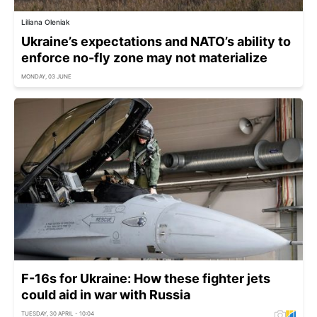
Liliana Oleniak
Ukraine’s expectations and NATO’s ability to
enforce no-fly zone may not materialize
MONDAY, 03 JUNE
F-16s for Ukraine: How these fighter jets
could aid in war with Russia
TUESDAY, 30 APRIL - 10:04