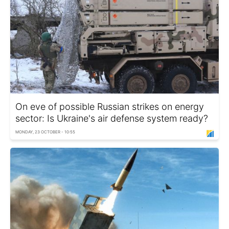
On eve of possible Russian strikes on energy
sector: Is Ukraine's air defense system ready?
MONDAY, 23 OCTOBER - 10:55