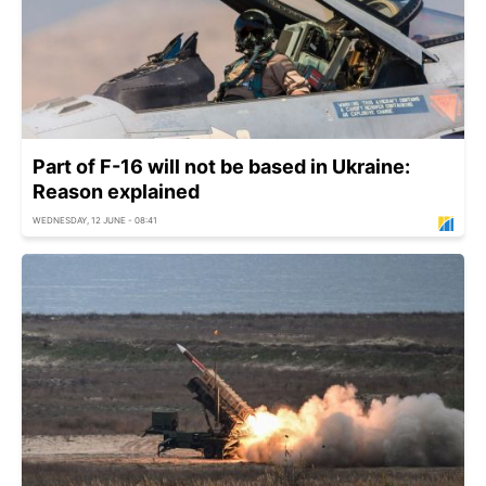
Part of F-16 will not be based in Ukraine:
Reason explained
WEDNESDAY, 12 JUNE - 08:41