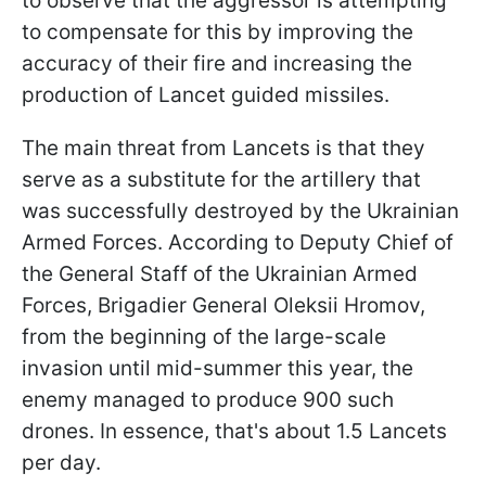
to observe that the aggressor is attempting
to compensate for this by improving the
accuracy of their fire and increasing the
production of Lancet guided missiles.
The main threat from Lancets is that they
serve as a substitute for the artillery that
was successfully destroyed by the Ukrainian
Armed Forces. According to Deputy Chief of
the General Staff of the Ukrainian Armed
Forces, Brigadier General Oleksii Hromov,
from the beginning of the large-scale
invasion until mid-summer this year, the
enemy managed to produce 900 such
drones. In essence, that's about 1.5 Lancets
per day.