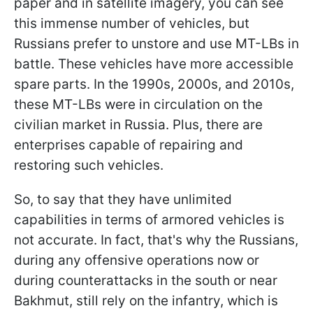
paper and in satellite imagery, you can see
this immense number of vehicles, but
Russians prefer to unstore and use MT-LBs in
battle. These vehicles have more accessible
spare parts. In the 1990s, 2000s, and 2010s,
these MT-LBs were in circulation on the
civilian market in Russia. Plus, there are
enterprises capable of repairing and
restoring such vehicles.
So, to say that they have unlimited
capabilities in terms of armored vehicles is
not accurate. In fact, that's why the Russians,
during any offensive operations now or
during counterattacks in the south or near
Bakhmut, still rely on the infantry, which is