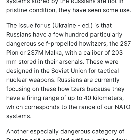
systems stored by the Russians are not in
pristine condition, they have seen some use.
The issue for us (Ukraine - ed.) is that
Russians have a few hundred particularly
dangerous self-propelled howitzers, the 2S7
Pion or 2S7M Malka, with a caliber of 203
mm stored in their arsenals. These were
designed in the Soviet Union for tactical
nuclear weapons. Russians are currently
focusing on these howitzers because they
have a firing range of up to 40 kilometers,
which corresponds to the range of our NATO
systems.
Another especially dangerous category of