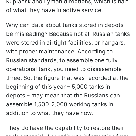
Kupiansk and Lyman directions, which is half
of what they have in active service.
Why can data about tanks stored in depots
be misleading? Because not all Russian tanks
were stored in airtight facilities, or hangars,
with proper maintenance. According to
Russian standards, to assemble one fully
operational tank, you need to disassemble
three. So, the figure that was recorded at the
beginning of this year – 5,000 tanks in
depots – may mean that the Russians can
assemble 1,500-2,000 working tanks in
addition to what they have now.
They do have the capability to restore their