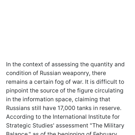
In the context of assessing the quantity and
condition of Russian weaponry, there
remains a certain fog of war. It is difficult to
pinpoint the source of the figure circulating
in the information space, claiming that
Russians still have 17,000 tanks in reserve.
According to the International Institute for
Strategic Studies' assessment "The Military
Balance," as of the beginning of February