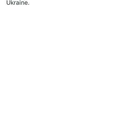
Ukraine.