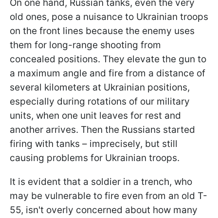
On one hand, Russian tanks, even the very
old ones, pose a nuisance to Ukrainian troops
on the front lines because the enemy uses
them for long-range shooting from
concealed positions. They elevate the gun to
a maximum angle and fire from a distance of
several kilometers at Ukrainian positions,
especially during rotations of our military
units, when one unit leaves for rest and
another arrives. Then the Russians started
firing with tanks – imprecisely, but still
causing problems for Ukrainian troops.
It is evident that a soldier in a trench, who
may be vulnerable to fire even from an old T-
55, isn't overly concerned about how many