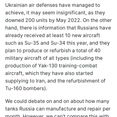
Ukrainian air defenses have managed to
achieve, it may seem insignificant, as they
downed 200 units by May 2022. On the other
hand, there is information that Russians have
already received at least 10 new aircraft
such as Su-35 and Su-34 this year, and they
plan to produce or refurbish a total of 40
military aircraft of all types (including the
production of Yak-130 training-combat
aircraft, which they have also started
supplying to Iran, and the refurbishment of
Tu-160 bombers).
We could debate on and on about how many
tanks Russia can manufacture and repair per
month. However, we can't compare this with