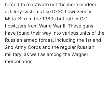
forced to reactivate not the more modern
artillery systems like D-30 howitzers or
Msta-B from the 1980s but rather D-1
howitzers from World War II. These guns
have found their way into various units of the
Russian armed forces, including the 1st and
2nd Army Corps and the regular Russian
military, as well as among the Wagner
mercenaries.