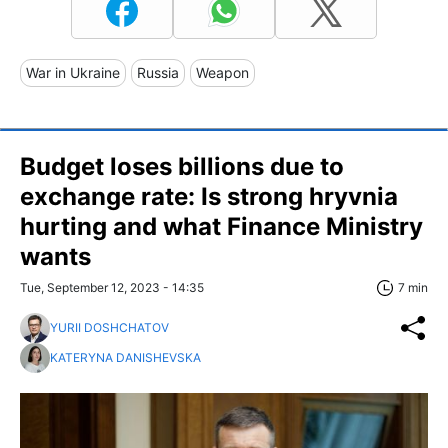
War in Ukraine
Russia
Weapon
Budget loses billions due to
exchange rate: Is strong hryvnia
hurting and what Finance Ministry
wants
Tue, September 12, 2023 - 14:35
7 min
YURII DOSHCHATOV
KATERYNA DANISHEVSKA