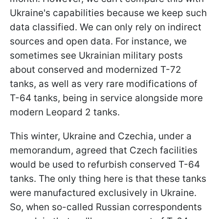
Ukraine's capabilities because we keep such
data classified. We can only rely on indirect
sources and open data. For instance, we
sometimes see Ukrainian military posts
about conserved and modernized T-72
tanks, as well as very rare modifications of
T-64 tanks, being in service alongside more
modern Leopard 2 tanks.
This winter, Ukraine and Czechia, under a
memorandum, agreed that Czech facilities
would be used to refurbish conserved T-64
tanks. The only thing here is that these tanks
were manufactured exclusively in Ukraine.
So, when so-called Russian correspondents