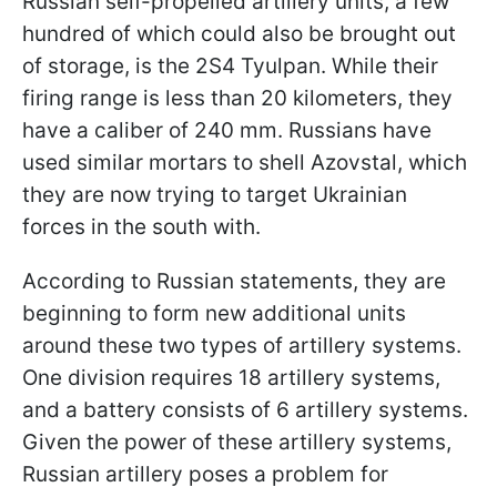
Russian self-propelled artillery units, a few
hundred of which could also be brought out
of storage, is the 2S4 Tyulpan. While their
firing range is less than 20 kilometers, they
have a caliber of 240 mm. Russians have
used similar mortars to shell Azovstal, which
they are now trying to target Ukrainian
forces in the south with.
According to Russian statements, they are
beginning to form new additional units
around these two types of artillery systems.
One division requires 18 artillery systems,
and a battery consists of 6 artillery systems.
Given the power of these artillery systems,
Russian artillery poses a problem for