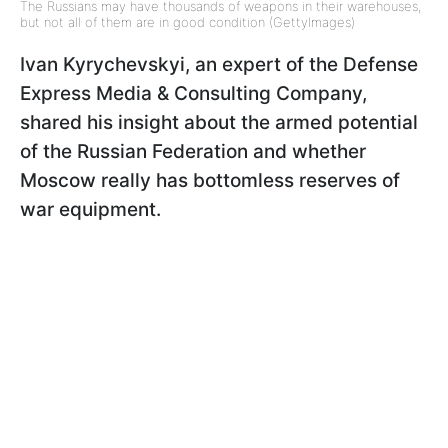
The Russians may have thousands of weapons in their warehouses,
but not all of them are in good condition (GettyImages)
Ivan Kyrychevskyi, an expert of the Defense
Express Media & Consulting Company,
shared his insight about the armed potential
of the Russian Federation and whether
Moscow really has bottomless reserves of
war equipment.