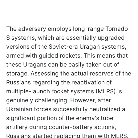
The adversary employs long-range Tornado-
S systems, which are essentially upgraded
versions of the Soviet-era Uragan systems,
armed with guided rockets. This means that
these Uragans can be easily taken out of
storage. Assessing the actual reserves of the
Russians regarding the reactivation of
multiple-launch rocket systems (MLRS) is
genuinely challenging. However, after
Ukrainian forces successfully neutralized a
significant portion of the enemy's tube
artillery during counter-battery actions,
Russians started replacing them with MLRS.