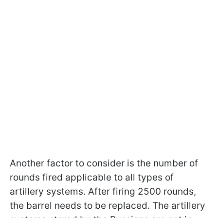
Another factor to consider is the number of
rounds fired applicable to all types of
artillery systems. After firing 2500 rounds,
the barrel needs to be replaced. The artillery