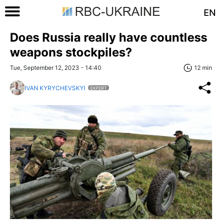
EN
Does Russia really have countless
weapons stockpiles?
Tue, September 12, 2023 - 14:40
12 min
IVAN KYRYCHEVSKYI
EXPERT