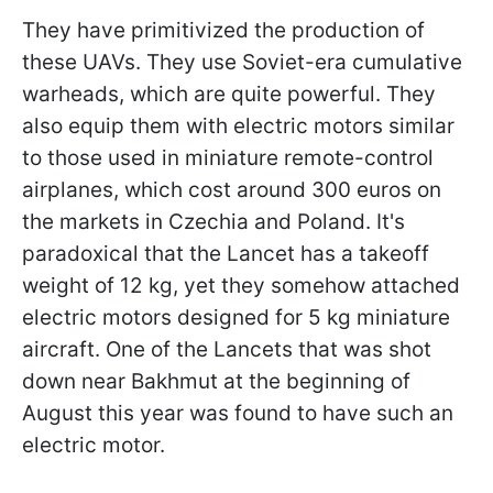
They have primitivized the production of
these UAVs. They use Soviet-era cumulative
warheads, which are quite powerful. They
also equip them with electric motors similar
to those used in miniature remote-control
airplanes, which cost around 300 euros on
the markets in Czechia and Poland. It's
paradoxical that the Lancet has a takeoff
weight of 12 kg, yet they somehow attached
electric motors designed for 5 kg miniature
aircraft. One of the Lancets that was shot
down near Bakhmut at the beginning of
August this year was found to have such an
electric motor.