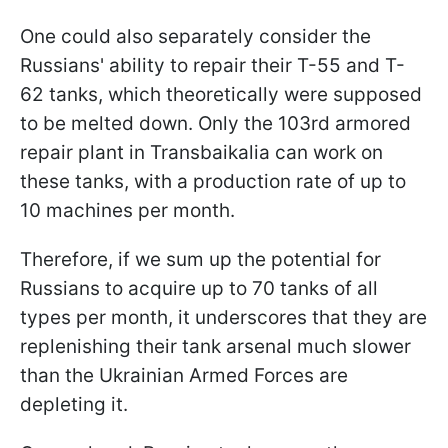
One could also separately consider the
Russians' ability to repair their T-55 and T-
62 tanks, which theoretically were supposed
to be melted down. Only the 103rd armored
repair plant in Transbaikalia can work on
these tanks, with a production rate of up to
10 machines per month.
Therefore, if we sum up the potential for
Russians to acquire up to 70 tanks of all
types per month, it underscores that they are
replenishing their tank arsenal much slower
than the Ukrainian Armed Forces are
depleting it.