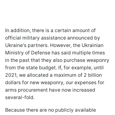
In addition, there is a certain amount of
official military assistance announced by
Ukraine's partners. However, the Ukrainian
Ministry of Defense has said multiple times
in the past that they also purchase weaponry
from the state budget. If, for example, until
2021, we allocated a maximum of 2 billion
dollars for new weaponry, our expenses for
arms procurement have now increased
several-fold.
Because there are no publicly available