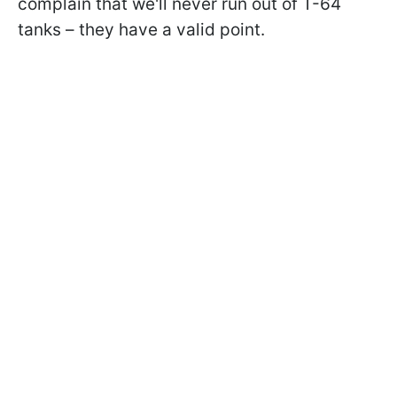
complain that we'll never run out of T-64
tanks – they have a valid point.