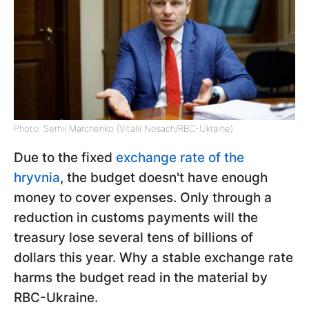
Photo: Serhii Marchenko (Vitalii Nosach/RBC-Ukraine)
Due to the fixed
exchange rate of the
hryvnia
, the budget doesn't have enough
money to cover expenses. Only through a
reduction in customs payments will the
treasury lose several tens of billions of
dollars this year. Why a stable exchange rate
harms the budget read in the material by
RBС-Ukraine.