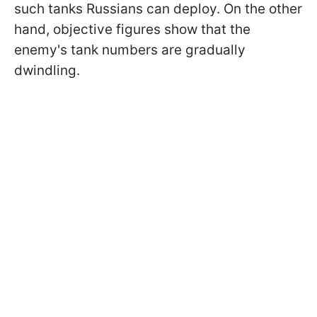
such tanks Russians can deploy. On the other
hand, objective figures show that the
enemy's tank numbers are gradually
dwindling.