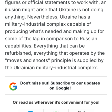
figures or official statements to work with, an
illusion might arise that Ukraine is not doing
anything. Nevertheless, Ukraine has a
military-industrial complex capable of
producing what's needed and making up for
some of the lag in comparison to Russian
capabilities. Everything that can be
refurbished, everything that operates by the
"moves and shoots" principle is supplied by
the Ukrainian military-industrial complex.
Don't miss out! Subscribe to our updates
on Google!
Or read us wherever it's convenient for you!