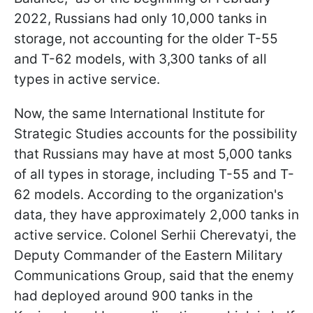
2022, Russians had only 10,000 tanks in
storage, not accounting for the older T-55
and T-62 models, with 3,300 tanks of all
types in active service.
Now, the same International Institute for
Strategic Studies accounts for the possibility
that Russians may have at most 5,000 tanks
of all types in storage, including T-55 and T-
62 models. According to the organization's
data, they have approximately 2,000 tanks in
active service. Colonel Serhii Cherevatyi, the
Deputy Commander of the Eastern Military
Communications Group, said that the enemy
had deployed around 900 tanks in the