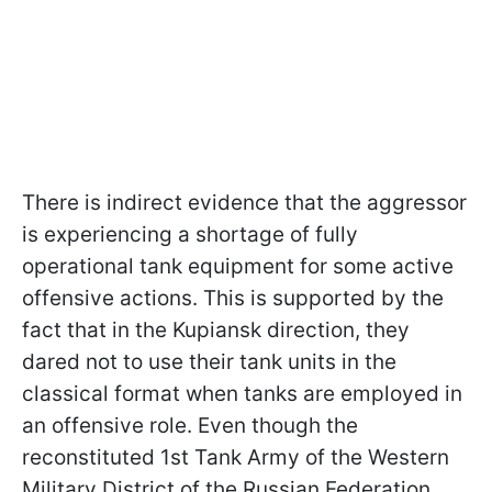
There is indirect evidence that the aggressor
is experiencing a shortage of fully
operational tank equipment for some active
offensive actions. This is supported by the
fact that in the Kupiansk direction, they
dared not to use their tank units in the
classical format when tanks are employed in
an offensive role. Even though the
reconstituted 1st Tank Army of the Western
Military District of the Russian Federation,