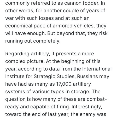
commonly referred to as cannon fodder. In
other words, for another couple of years of
war with such losses and at such an
economical pace of armored vehicles, they
will have enough. But beyond that, they risk
running out completely.
Regarding artillery, it presents a more
complex picture. At the beginning of this
year, according to data from the International
Institute for Strategic Studies, Russians may
have had as many as 17,000 artillery
systems of various types in storage. The
question is how many of these are combat-
ready and capable of firing. Interestingly,
toward the end of last year, the enemy was