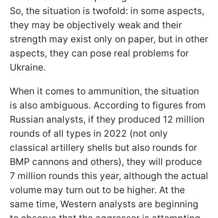
So, the situation is twofold: in some aspects,
they may be objectively weak and their
strength may exist only on paper, but in other
aspects, they can pose real problems for
Ukraine.
When it comes to ammunition, the situation
is also ambiguous. According to figures from
Russian analysts, if they produced 12 million
rounds of all types in 2022 (not only
classical artillery shells but also rounds for
BMP cannons and others), they will produce
7 million rounds this year, although the actual
volume may turn out to be higher. At the
same time, Western analysts are beginning