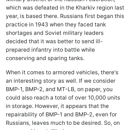
which was defeated in the Kharkiv region last
year, is based there. Russians first began this
practice in 1943 when they faced tank
shortages and Soviet military leaders
decided that it was better to send ill-
prepared infantry into battle while
conserving and sparing tanks.
When it comes to armored vehicles, there's
an interesting story as well. If we consider
BMP-1, BMP-2, and MT-LB, on paper, you
could also reach a total of over 10,000 units
in storage. However, it appears that the
repairability of BMP-1 and BMP-2, even for
Russians, leaves much to be desired. So, on