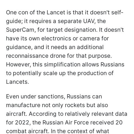
One con of the Lancet is that it doesn't self-
guide; it requires a separate UAV, the
SuperCam, for target designation. It doesn't
have its own electronics or camera for
guidance, and it needs an additional
reconnaissance drone for that purpose.
However, this simplification allows Russians
to potentially scale up the production of
Lancets.
Even under sanctions, Russians can
manufacture not only rockets but also
aircraft. According to relatively relevant data
for 2022, the Russian Air Force received 20
combat aircraft. In the context of what