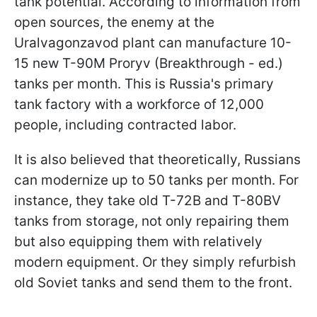
tank potential. According to information from
open sources, the enemy at the
Uralvagonzavod plant can manufacture 10-
15 new T-90M Proryv (Breakthrough - ed.)
tanks per month. This is Russia's primary
tank factory with a workforce of 12,000
people, including contracted labor.
It is also believed that theoretically, Russians
can modernize up to 50 tanks per month. For
instance, they take old T-72B and T-80BV
tanks from storage, not only repairing them
but also equipping them with relatively
modern equipment. Or they simply refurbish
old Soviet tanks and send them to the front.