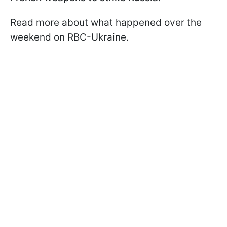
Read more about what happened over the
weekend on RBC-Ukraine.