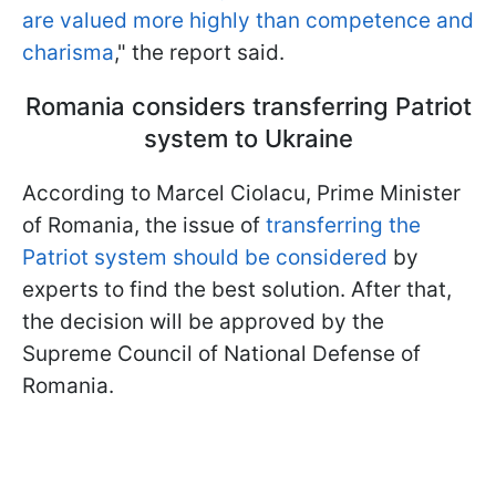
are valued more highly than competence and
charisma
," the report said.
Romania considers transferring Patriot
system to Ukraine
According to Marcel Ciolacu, Prime Minister
of Romania, the issue of
transferring the
Patriot system should be considered
by
experts to find the best solution. After that,
the decision will be approved by the
Supreme Council of National Defense of
Romania.