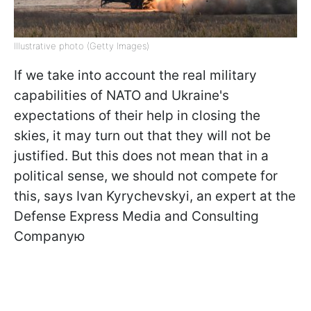
Illustrative photo (Getty Images)
If we take into account the real military
capabilities of NATO and Ukraine's
expectations of their help in closing the
skies, it may turn out that they will not be
justified. But this does not mean that in a
political sense, we should not compete for
this, says Ivan Kyrychevskyi, an expert at the
Defense Express Media and Consulting
Companyю