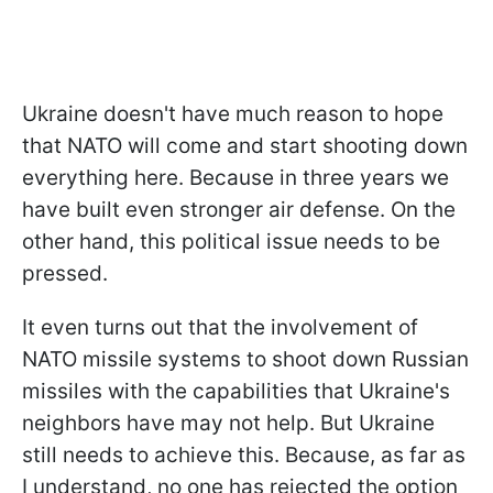
Ukraine doesn't have much reason to hope
that NATO will come and start shooting down
everything here. Because in three years we
have built even stronger air defense. On the
other hand, this political issue needs to be
pressed.
It even turns out that the involvement of
NATO missile systems to shoot down Russian
missiles with the capabilities that Ukraine's
neighbors have may not help. But Ukraine
still needs to achieve this. Because, as far as
I understand, no one has rejected the option