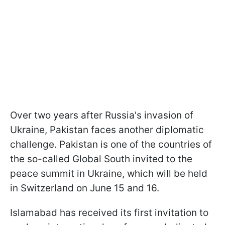
Over two years after Russia's invasion of
Ukraine, Pakistan faces another diplomatic
challenge. Pakistan is one of the countries of
the so-called Global South invited to the
peace summit in Ukraine, which will be held
in Switzerland on June 15 and 16.
Islamabad has received its first invitation to