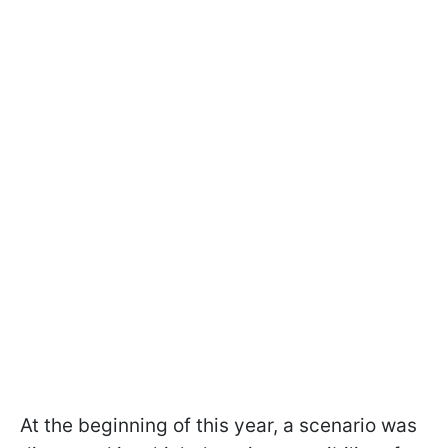
At the beginning of this year, a scenario was