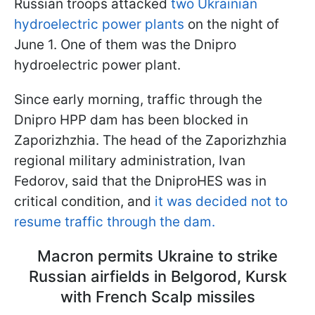
Russian troops attacked
two Ukrainian
hydroelectric power plants
on the night of
June 1. One of them was the Dnipro
hydroelectric power plant.
Since early morning, traffic through the
Dnipro HPP dam has been blocked in
Zaporizhzhia. The head of the Zaporizhzhia
regional military administration, Ivan
Fedorov, said that the DniproHES was in
critical condition, and
it was decided not to
resume traffic through the dam.
Macron permits Ukraine to strike
Russian airfields in Belgorod, Kursk
with French Scalp missiles