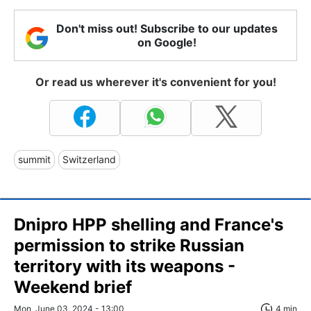
Don't miss out! Subscribe to our updates
on Google!
Or read us wherever it's convenient for you!
summit
Switzerland
Dnipro HPP shelling and France's
permission to strike Russian
territory with its weapons -
Weekend brief
Mon, June 03, 2024 - 13:00
4 min