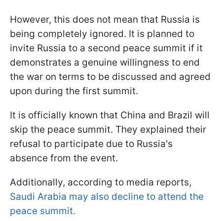
However, this does not mean that Russia is
being completely ignored. It is planned to
invite Russia to a second peace summit if it
demonstrates a genuine willingness to end
the war on terms to be discussed and agreed
upon during the first summit.
It is officially known that China and Brazil will
skip the peace summit. They explained their
refusal to participate due to Russia's
absence from the event.
Additionally, according to media reports,
Saudi Arabia may also decline to attend the
peace summit.