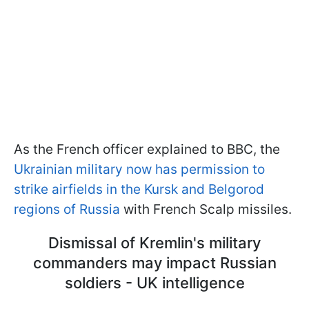
As the French officer explained to BBC, the
Ukrainian military now has permission to
strike airfields in the Kursk and Belgorod
regions of Russia
with French Scalp missiles.
Dismissal of Kremlin's military
commanders may impact Russian
soldiers - UK intelligence