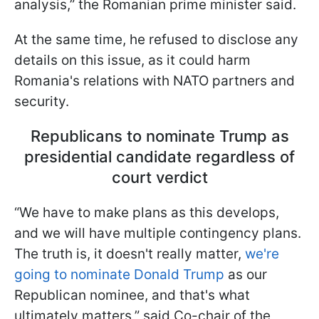
analysis,” the Romanian prime minister said.
At the same time, he refused to disclose any
details on this issue, as it could harm
Romania's relations with NATO partners and
security.
Republicans to nominate Trump as
presidential candidate regardless of
court verdict
“We have to make plans as this develops,
and we will have multiple contingency plans.
The truth is, it doesn't really matter,
we're
going to nominate Donald Trump
as our
Republican nominee, and that's what
ultimately matters,” said Co-chair of the