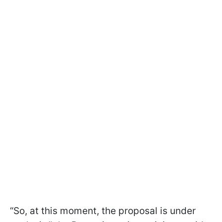
“So, at this moment, the proposal is under