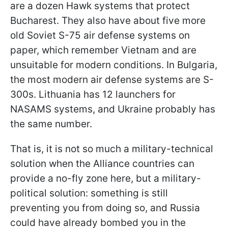
are a dozen Hawk systems that protect
Bucharest. They also have about five more
old Soviet S-75 air defense systems on
paper, which remember Vietnam and are
unsuitable for modern conditions. In Bulgaria,
the most modern air defense systems are S-
300s. Lithuania has 12 launchers for
NASAMS systems, and Ukraine probably has
the same number.
That is, it is not so much a military-technical
solution when the Alliance countries can
provide a no-fly zone here, but a military-
political solution: something is still
preventing you from doing so, and Russia
could have already bombed you in the