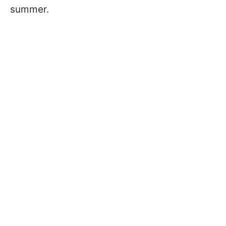
summer.