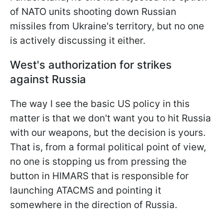
of NATO units shooting down Russian
missiles from Ukraine's territory, but no one
is actively discussing it either.
West's authorization for strikes
against Russia
The way I see the basic US policy in this
matter is that we don't want you to hit Russia
with our weapons, but the decision is yours.
That is, from a formal political point of view,
no one is stopping us from pressing the
button in HIMARS that is responsible for
launching ATACMS and pointing it
somewhere in the direction of Russia.