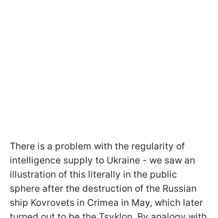
There is a problem with the regularity of
intelligence supply to Ukraine - we saw an
illustration of this literally in the public
sphere after the destruction of the Russian
ship Kovrovets in Crimea in May, which later
turned out to be the Tsyklon. By analogy with