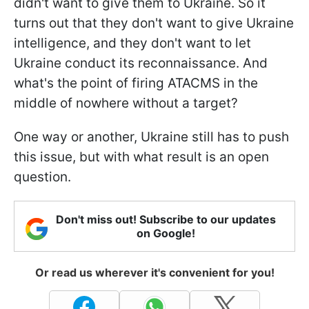
didn't want to give them to Ukraine. So it
turns out that they don't want to give Ukraine
intelligence, and they don't want to let
Ukraine conduct its reconnaissance. And
what's the point of firing ATACMS in the
middle of nowhere without a target?
One way or another, Ukraine still has to push
this issue, but with what result is an open
question.
Don't miss out! Subscribe to our updates
on Google!
Or read us wherever it's convenient for you!