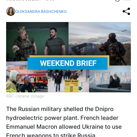
OLEKSANDRA BASHCHENKO
RBC-Ukraine collage
The Russian military shelled the Dnipro
hydroelectric power plant. French leader
Emmanuel Macron allowed Ukraine to use
French weapons to strike Russia.