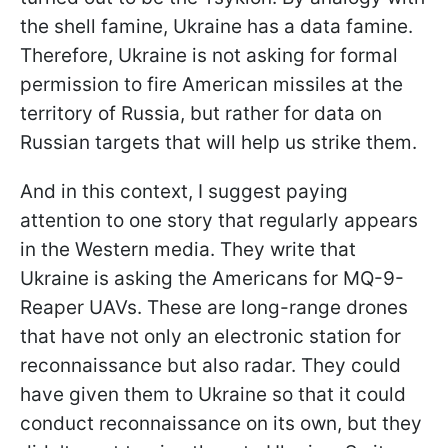
the shell famine, Ukraine has a data famine.
Therefore, Ukraine is not asking for formal
permission to fire American missiles at the
territory of Russia, but rather for data on
Russian targets that will help us strike them.
And in this context, I suggest paying
attention to one story that regularly appears
in the Western media. They write that
Ukraine is asking the Americans for MQ-9-
Reaper UAVs. These are long-range drones
that have not only an electronic station for
reconnaissance but also radar. They could
have given them to Ukraine so that it could
conduct reconnaissance on its own, but they