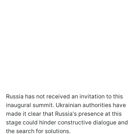
Russia has not received an invitation to this
inaugural summit. Ukrainian authorities have
made it clear that Russia's presence at this
stage could hinder constructive dialogue and
the search for solutions.