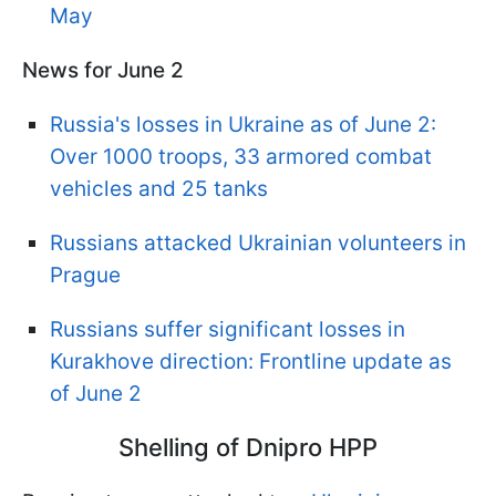
May
News for June 2
Russia's losses in Ukraine as of June 2:
Over 1000 troops, 33 armored combat
vehicles and 25 tanks
Russians attacked Ukrainian volunteers in
Prague
Russians suffer significant losses in
Kurakhove direction: Frontline update as
of June 2
Shelling of Dnipro HPP