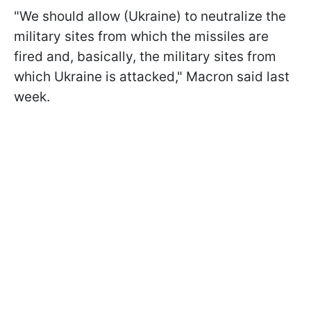
"We should allow (Ukraine) to neutralize the
military sites from which the missiles are
fired and, basically, the military sites from
which Ukraine is attacked," Macron said last
week.