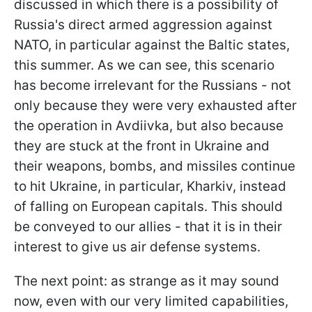
discussed in which there is a possibility of
Russia's direct armed aggression against
NATO, in particular against the Baltic states,
this summer. As we can see, this scenario
has become irrelevant for the Russians - not
only because they were very exhausted after
the operation in Avdiivka, but also because
they are stuck at the front in Ukraine and
their weapons, bombs, and missiles continue
to hit Ukraine, in particular, Kharkiv, instead
of falling on European capitals. This should
be conveyed to our allies - that it is in their
interest to give us air defense systems.
The next point: as strange as it may sound
now, even with our very limited capabilities,