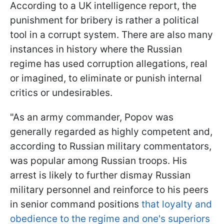
According to a UK intelligence report, the
punishment for bribery is rather a political
tool in a corrupt system. There are also many
instances in history where the Russian
regime has used corruption allegations, real
or imagined, to eliminate or punish internal
critics or undesirables.
"As an army commander, Popov was
generally regarded as highly competent and,
according to Russian military commentators,
was popular among Russian troops. His
arrest is likely to further dismay Russian
military personnel and reinforce to his peers
in senior command positions
that loyalty and
obedience to the regime and one's superiors