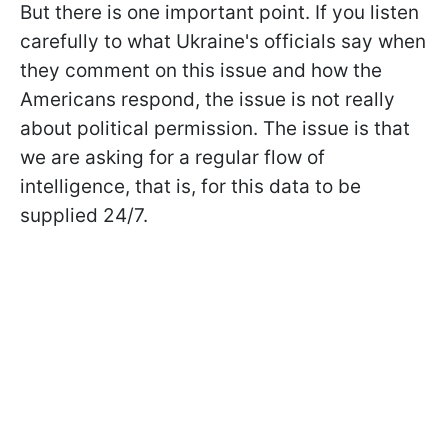
But there is one important point. If you listen
carefully to what Ukraine's officials say when
they comment on this issue and how the
Americans respond, the issue is not really
about political permission. The issue is that
we are asking for a regular flow of
intelligence, that is, for this data to be
supplied 24/7.