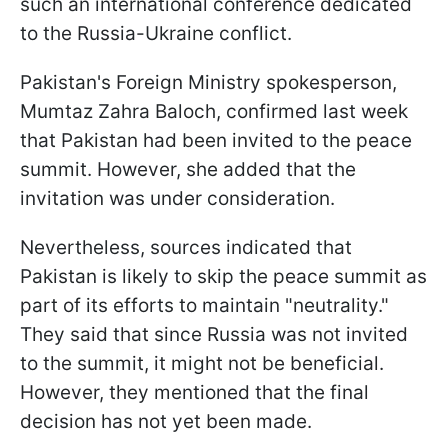
such an international conference dedicated
to the Russia-Ukraine conflict.
Pakistan's Foreign Ministry spokesperson,
Mumtaz Zahra Baloch, confirmed last week
that Pakistan had been invited to the peace
summit. However, she added that the
invitation was under consideration.
Nevertheless, sources indicated that
Pakistan is likely to skip the peace summit as
part of its efforts to maintain "neutrality."
They said that since Russia was not invited
to the summit, it might not be beneficial.
However, they mentioned that the final
decision has not yet been made.