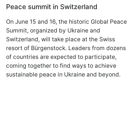
Peace summit in Switzerland
On June 15 and 16, the historic Global Peace
Summit, organized by Ukraine and
Switzerland, will take place at the Swiss
resort of Bürgenstock. Leaders from dozens
of countries are expected to participate,
coming together to find ways to achieve
sustainable peace in Ukraine and beyond.