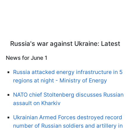
Russia's war against Ukraine: Latest
News for June 1
Russia attacked energy infrastructure in 5
regions at night - Ministry of Energy
NATO chief Stoltenberg discusses Russian
assault on Kharkiv
Ukrainian Armed Forces destroyed record
number of Russian soldiers and artillery in