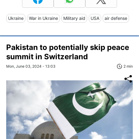
Ukraine
War in Ukraine
Military aid
USA
air defense
Pakistan to potentially skip peace
summit in Switzerland
Mon, June 03, 2024 - 13:03
2 min