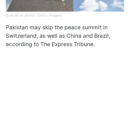
Illustrative photo (Getty Images)
Pakistan may skip the peace summit in
Switzerland, as well as China and Brazil,
according to The Express Tribune.