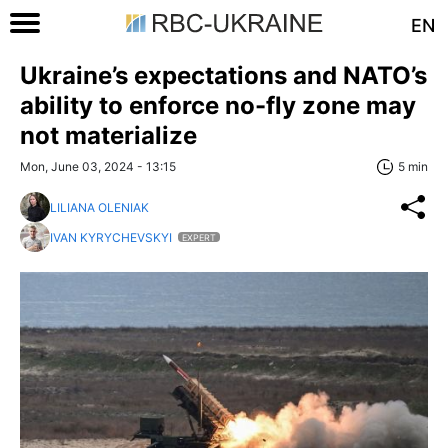
EN
Ukraine’s expectations and NATO’s
ability to enforce no-fly zone may
not materialize
Mon, June 03, 2024 - 13:15
5 min
LILIANA OLENIAK
IVAN KYRYCHEVSKYI
EXPERT