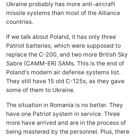
Ukraine probably has more anti-aircraft
missile systems than most of the Alliance
countries.
If we talk about Poland, it has only three
Patriot batteries, which were supposed to
replace the C-200, and two more British Sky
Sabre (CAMM-ER) SAMs. This is the end of
Poland's modern air defense systems list.
They still have 15 old C-125s, as they gave
some of them to Ukraine.
The situation in Romania is no better. They
have one Patriot system in service. Three
more have arrived and are in the process of
being mastered by the personnel. Plus, there