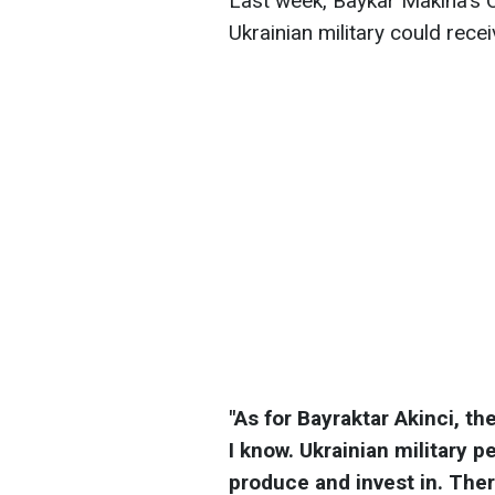
Last week, Baykar Makina's C
Ukrainian military could recei
"As for Bayraktar Akinci, th
I know. Ukrainian military 
produce and invest in. Ther