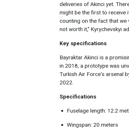
deliveries of Akinci yet. The
might be the first to receive i
counting on the fact that we 
not worth it," Kyrychevskyi a
Key specifications
Bayraktar Akinci is a promis
in 2018, a prototype was unv
Turkish Air Force's arsenal b
2022.
Specifications
Fuselage length: 12.2 me
Wingspan: 20 meters