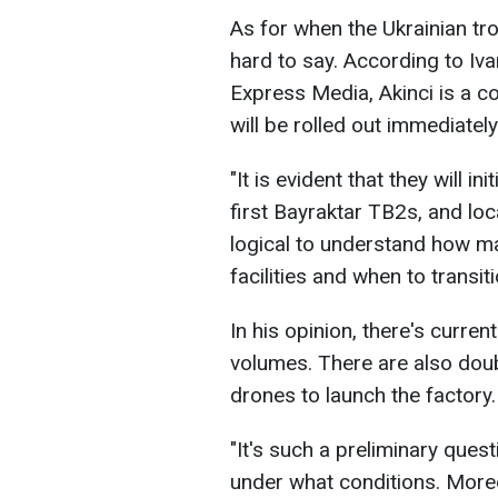
As for when the Ukrainian troo
hard to say. According to Iv
Express Media, Akinci is a co
will be rolled out immediately
"It is evident that they will in
first Bayraktar TB2s, and local
logical to understand how m
facilities and when to transit
In his opinion, there's curren
volumes. There are also dou
drones to launch the factory.
"It's such a preliminary ques
under what conditions. More