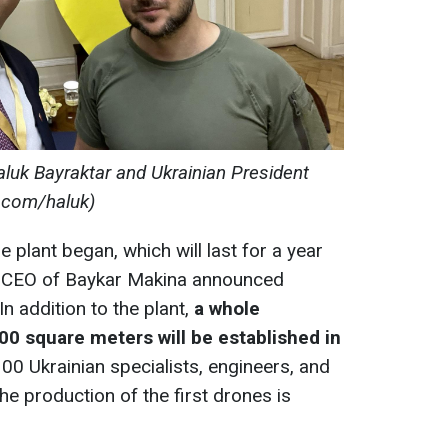
uk Bayraktar and Ukrainian President
r.com/haluk)
he plant began, which will last for a year
he CEO of Baykar Makina announced
In addition to the plant,
a whole
0 square meters will be established in
00 Ukrainian specialists, engineers, and
The production of the first drones is