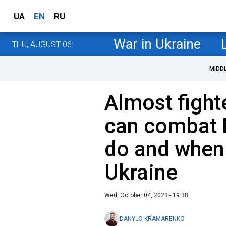
UA
EN
RU
War in Ukraine
THU, AUGUST 06
MIDD
Almost fighte
can сombat B
do and when w
Ukraine
Wed, October 04, 2023 - 19:38
DANYLO KRAMARENKO