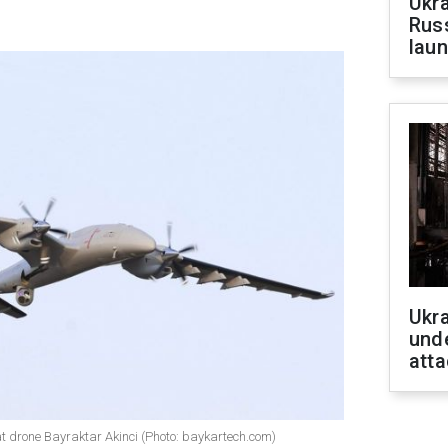
Ukra
Russ
laun
Ukra
unde
atta
at drone Bayraktar Akinci (Photo: baykartech.com)