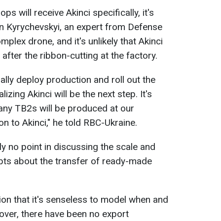
ps will receive Akinci specifically, it's
an Kyrychevskyi, an expert from Defense
mplex drone, and it's unlikely that Akinci
 after the ribbon-cutting at the factory.
itially deploy production and roll out the
izing Akinci will be the next step. It's
any TB2s will be produced at our
ion to Akinci," he told RBC-Ukraine.
tly no point in discussing the scale and
bts about the transfer of ready-made
tion that it's senseless to model when and
over, there have been no export