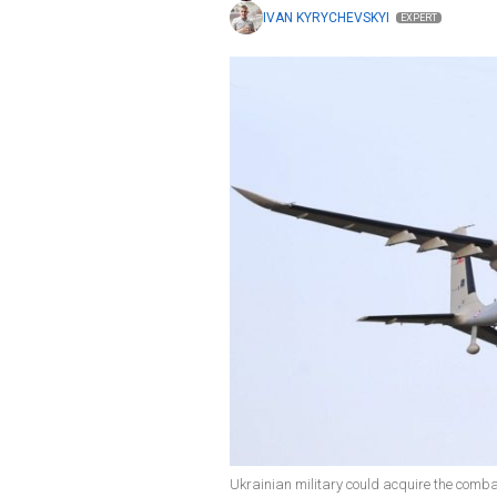
IVAN KYRYCHEVSKYI
EXPERT
Ukrainian military could acquire the comb