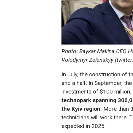
Photo: Baykar Makina CEO Hal
Volodymyr Zelenskyy (twitte
In July, the construction of t
and a half. In September, t
investments of $100 million. 
technopark spanning 300,00
the Kyiv region.
More than 3
technicians will work there. 
expected in 2025.