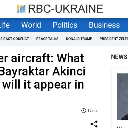
Life
World
Politics
Business
LE EAST CONFLICT
PEACE TALKS
DONALD TRUMP
PRESIDENT ZELE
r aircraft: What
NEWS
ayraktar Akinci
ill it appear in
10 min