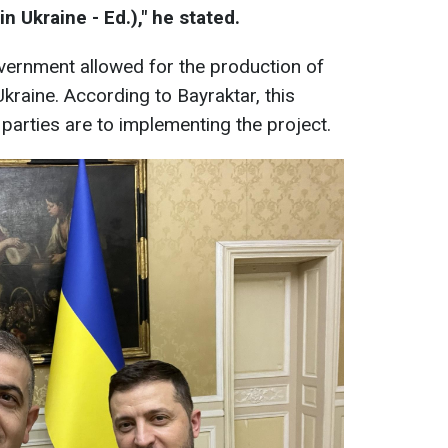
 Ukraine - Ed.)," he stated.
vernment allowed for the production of
kraine. According to Bayraktar, this
arties are to implementing the project.