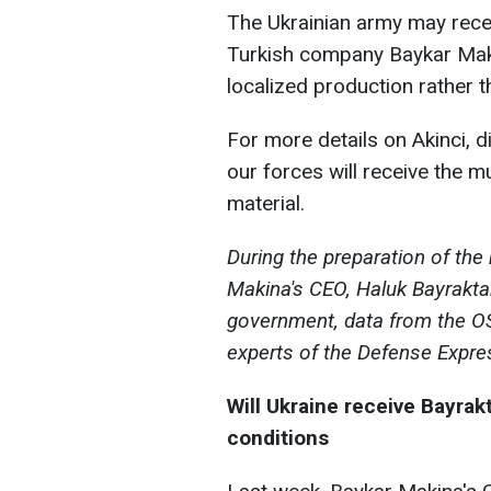
The Ukrainian army may recei
Turkish company Baykar Makina
localized production rather t
For more details on Akinci, 
our forces will receive the m
material.
During the preparation of the
Makina's CEO, Haluk Bayraktar
government, data from the O
experts of the Defense Expre
Will Ukraine receive Bayrak
conditions