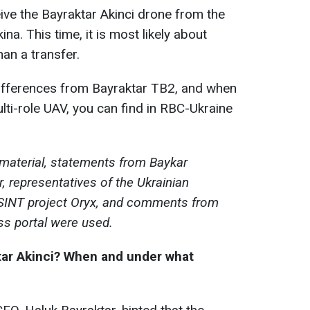
ve the Bayraktar Akinci drone from the
. This time, it is most likely about
han a transfer.
differences from Bayraktar TB2, and when
ulti-role UAV, you can find in RBC-Ukraine
 material, statements from Baykar
, representatives of the Ukrainian
SINT project Oryx, and comments from
ss portal were used.
tar Akinci?
When and under what