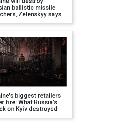
ine will destroy
ian ballistic missile
chers, Zelenskyy says
ine's biggest retailers
r fire: What Russia's
ck on Kyiv destroyed