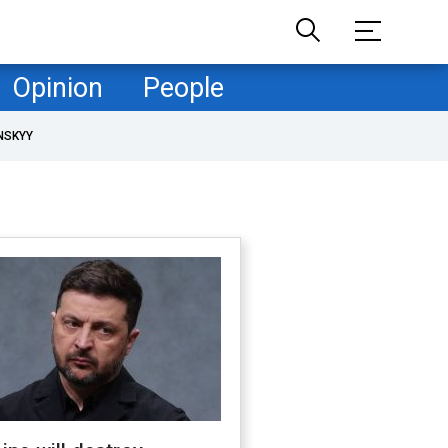
Opinion
People
NSKYY