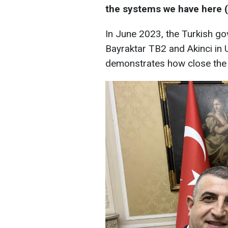
the systems we have here (in
In June 2023, the Turkish go
Bayraktar TB2 and Akinci in U
demonstrates how close the p