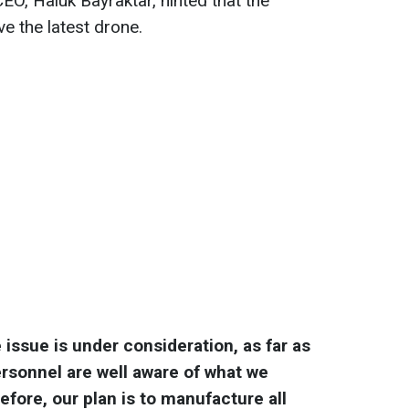
EO, Haluk Bayraktar, hinted that the
ve the latest drone.
e issue is under consideration, as far as
personnel are well aware of what we
efore, our plan is to manufacture all