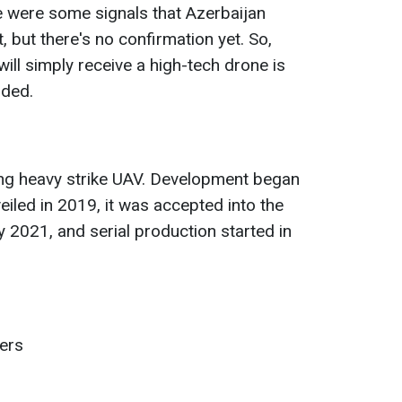
re were some signals that Azerbaijan
t, but there's no confirmation yet. So,
will simply receive a high-tech drone is
dded.
ing heavy strike UAV. Development began
eiled in 2019, it was accepted into the
y 2021, and serial production started in
ters