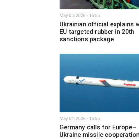
May 05, 2026 - 16:55
Ukrainian official explains 
EU targeted rubber in 20th
sanctions package
May 04, 2026 - 16:55
Germany calls for Europe–
Ukraine missile cooperatio