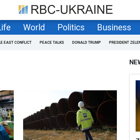
Life
World
Politics
Business
LE EAST CONFLICT
PEACE TALKS
DONALD TRUMP
PRESIDENT ZELE
NE