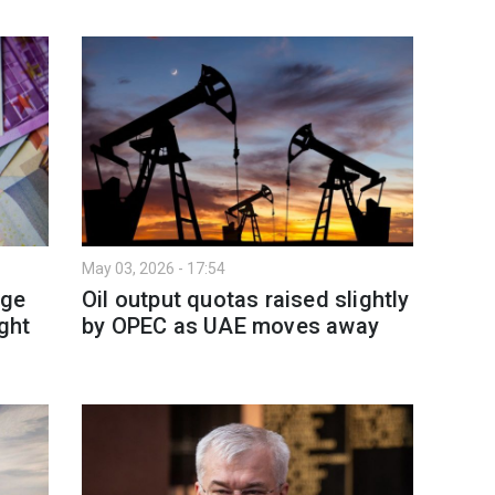
May 03, 2026 - 17:54
rge
Oil output quotas raised slightly
ight
by OPEC as UAE moves away