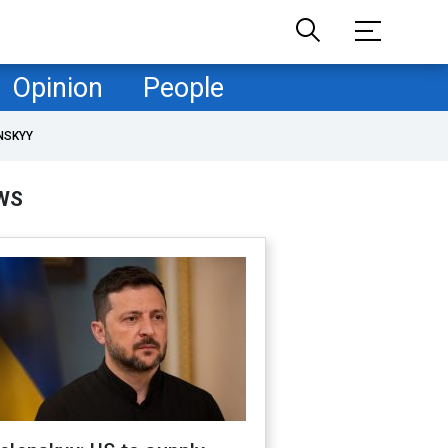
Opinion
People
NSKYY
WS