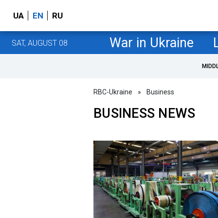
UA
EN
RU
War in Ukraine
SAT, AUGUST 08
MIDD
RBC-Ukraine
»
Business
BUSINESS NEWS