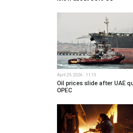
April 29, 2026 - 11:15
Oil prices slide after UAE q
OPEC