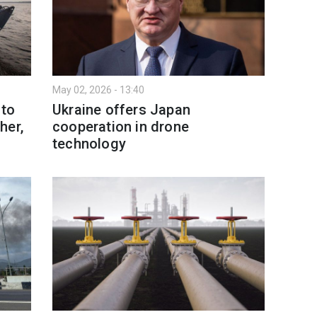
May 02, 2026 - 13:40
 to
Ukraine offers Japan
her,
cooperation in drone
technology