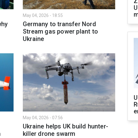
Z
U
m
May 04, 2026 - 18:55
why
Germany to transfer Nord
Stream gas power plant to
Ukraine
U
R
e
May 04, 2026 - 07:56
Ukraine helps UK build hunter-
n
killer drone swarm