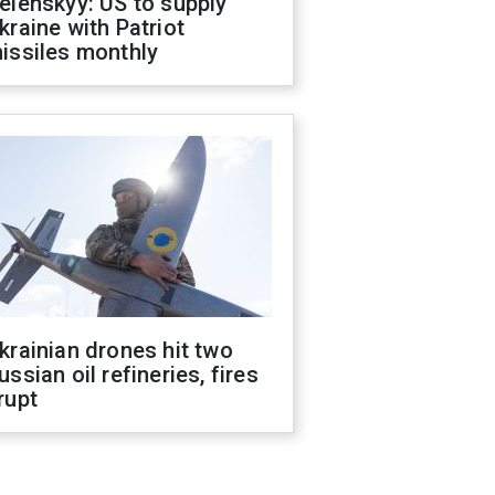
elenskyy: US to supply
kraine with Patriot
issiles monthly
krainian drones hit two
ussian oil refineries, fires
rupt