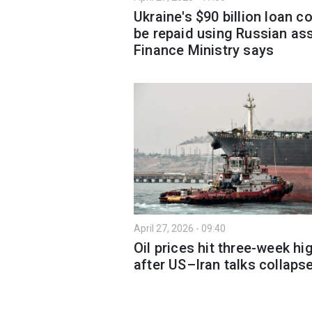
Ukraine's $90 billion loan c
be repaid using Russian ass
Finance Ministry says
April 27, 2026 - 09:40
Oil prices hit three-week hi
after US–Iran talks collaps