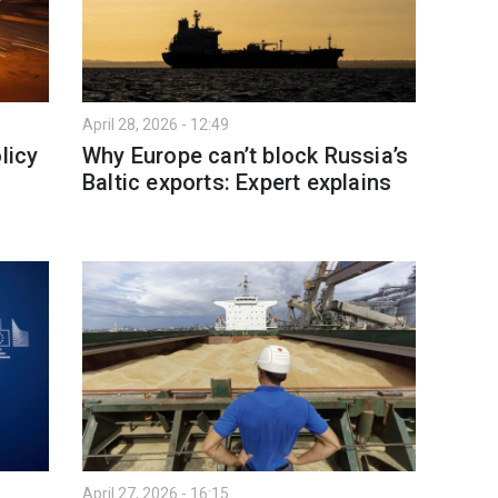
April 28, 2026 - 12:49
licy
Why Europe can’t block Russia’s
Baltic exports: Expert explains
April 27, 2026 - 16:15