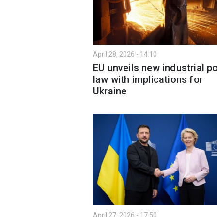
April 28, 2026 - 14:10
EU unveils new industrial po
law with implications for
Ukraine
April 27, 2026 - 17:50