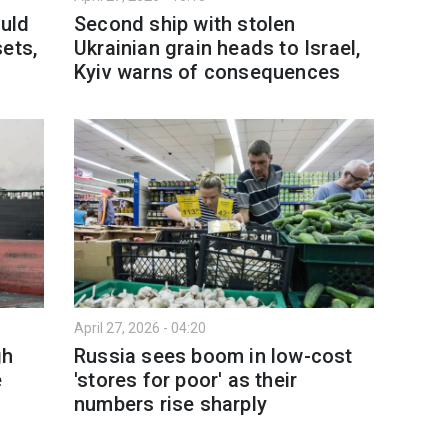
ould
Second ship with stolen
ets,
Ukrainian grain heads to Israel,
Kyiv warns of consequences
April 27, 2026 - 04:20
gh
Russia sees boom in low-cost
e
'stores for poor' as their
numbers rise sharply