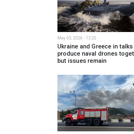
May 03, 2026 - 13:25
Ukraine and Greece in talks
produce naval drones toget
but issues remain