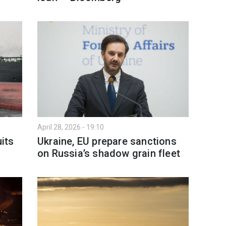
April 28, 2026 - 19:10
uits
Ukraine, EU prepare sanctions
on Russia’s shadow grain fleet