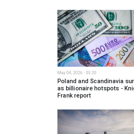
May 04, 2026 - 05:20
Poland and Scandinavia su
as billionaire hotspots - Kn
Frank report