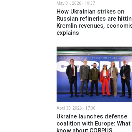
May 01, 2026 - 19:37
How Ukrainian strikes on
Russian refineries are hitti
Kremlin revenues, economi
explains
April 30, 2026 - 17:00
Ukraine launches defense
coalition with Europe: What
know about CORPUS