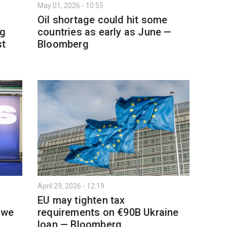
May 01, 2026 - 10:55
Oil shortage could hit some
ng
countries as early as June —
st
Bloomberg
April 29, 2026 - 12:19
EU may tighten tax
 we
requirements on €90B Ukraine
loan — Bloomberg