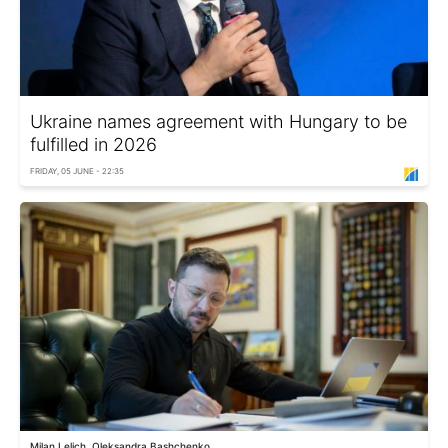
Ukraine names agreement with Hungary to be
fulfilled in 2026
FRIDAY, 05 JUNE - 22:35
Milan Lelich, Oleksandra Bashchenko