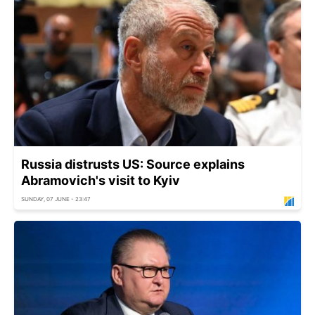
Russia distrusts US: Source explains
Abramovich's visit to Kyiv
SUNDAY, 07 JUNE - 23:47