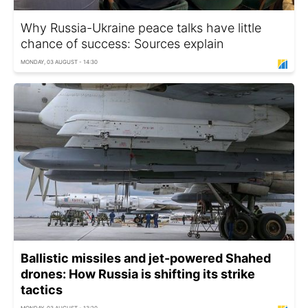
Why Russia-Ukraine peace talks have little
chance of success: Sources explain
MONDAY, 03 AUGUST - 14:30
Ballistic missiles and jet-powered Shahed
drones: How Russia is shifting its strike
tactics