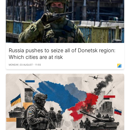
Russia pushes to seize all of Donetsk region:
Which cities are at risk
MONDAY, 03 AUGUST - 11:55