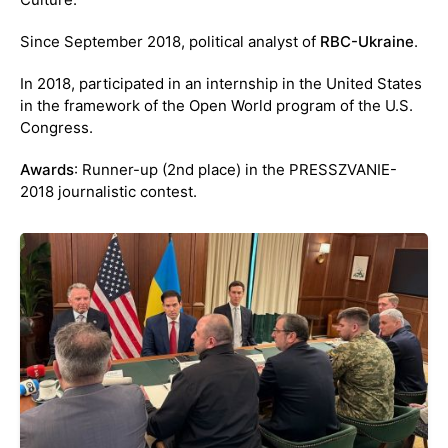
Since September 2018, political analyst of
RBC-Ukraine
.
In 2018, participated in an internship in the United States
in the framework of the Open World program of the U.S.
Congress.
Awards
: Runner-up (2nd place) in the PRESSZVANIE-
2018 journalistic contest.