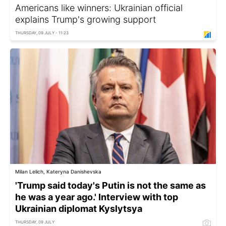
Americans like winners: Ukrainian official
explains Trump's growing support
THURSDAY, 09 JULY - 11:23
Milan Lelich, Kateryna Danishevska
'Trump said today's Putin is not the same as
he was a year ago.' Interview with top
Ukrainian diplomat Kyslytsya
THURSDAY, 09 JULY