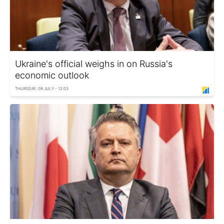
Ukraine's official weighs in on Russia's
economic outlook
THURSDAY, 09 JULY - 12:03