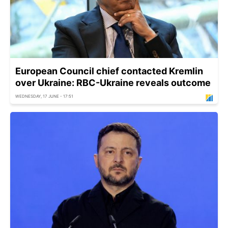
European Council chief contacted Kremlin
over Ukraine: RBC-Ukraine reveals outcome
WEDNESDAY, 17 JUNE - 17:51