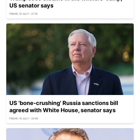
US senator says
FRIDAY, 10 JULY - 21:16
US 'bone-crushing' Russia sanctions bill
agreed with White House, senator says
FRIDAY, 10 JULY - 20:40