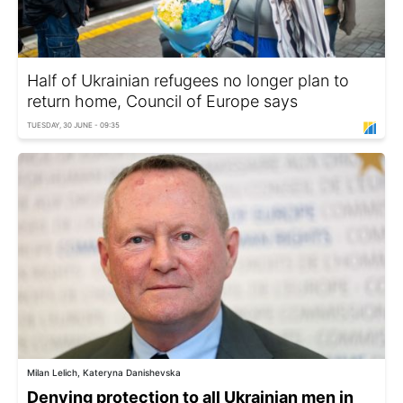
Half of Ukrainian refugees no longer plan to
return home, Council of Europe says
TUESDAY, 30 JUNE - 09:35
Milan Lelich, Kateryna Danishevska
Denying protection to all Ukrainian men in