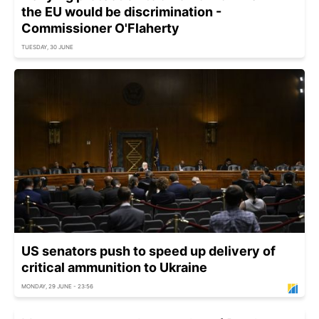
the EU would be discrimination -
Commissioner O'Flaherty
TUESDAY, 30 JUNE
US senators push to speed up delivery of
critical ammunition to Ukraine
MONDAY, 29 JUNE - 23:56