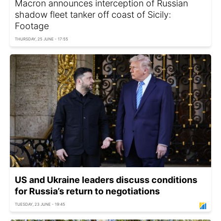
Macron announces interception of Russian
shadow fleet tanker off coast of Sicily:
Footage
THURSDAY, 25 JUNE - 17:55
US and Ukraine leaders discuss conditions
for Russia’s return to negotiations
TUESDAY, 23 JUNE - 19:45