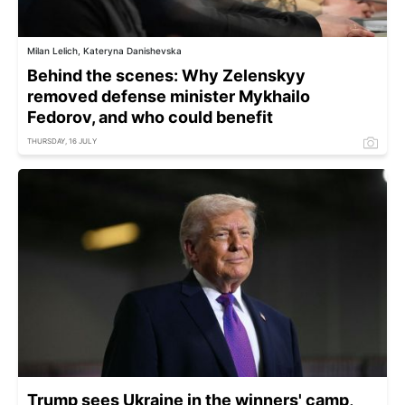
Milan Lelich, Kateryna Danishevska
Behind the scenes: Why Zelenskyy
removed defense minister Mykhailo
Fedorov, and who could benefit
THURSDAY, 16 JULY
Trump sees Ukraine in the winners' camp,