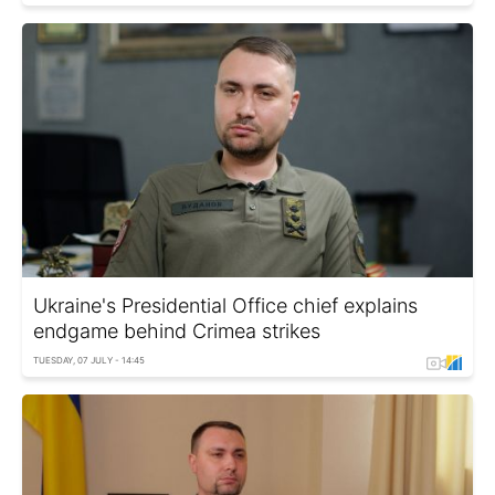
Ukraine's Presidential Office chief explains
endgame behind Crimea strikes
TUESDAY, 07 JULY - 14:45