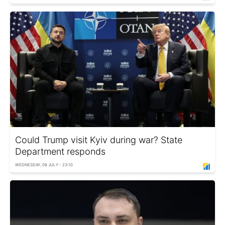
Could Trump visit Kyiv during war? State
Department responds
WEDNESDAY, 08 JULY - 23:10