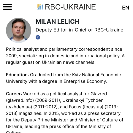
EN
MILAN LELICH
Deputy Editor-in-Chief of RBC-Ukraine
Political analyst and parliamentary correspondent since
2009, specializing in domestic and international policy. A
regular guest on Ukrainian news channels.
Education
: Graduated from the Kyiv National Economic
University with a degree in Enterprise Economy.
Career
: Worked as a political analyst for Glavred
(glavred.info) (2009-2011), Ukrainskyi Tyzhden
(tyzhden.ua) (2011-2012), and Focus (focus.ua) (2013-
2018) magazines. In 2015, worked as a press secretary
for the Deputy Prime Minister and Minister of Culture of
Ukraine, leading the press office of the Ministry of
Culture.