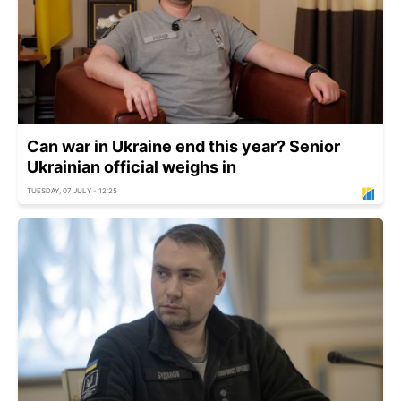
Can war in Ukraine end this year? Senior
Ukrainian official weighs in
TUESDAY, 07 JULY - 12:25