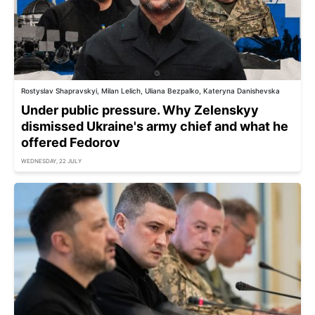
Rostyslav Shapravskyi, Milan Lelich, Uliana Bezpalko, Kateryna Danishevska
Under public pressure. Why Zelenskyy
dismissed Ukraine's army chief and what he
offered Fedorov
WEDNESDAY, 22 JULY