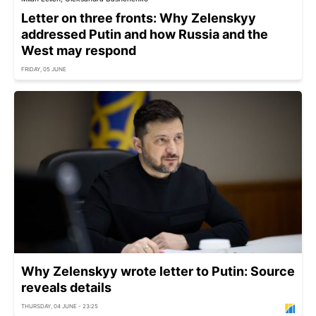
Letter on three fronts: Why Zelenskyy
addressed Putin and how Russia and the
West may respond
FRIDAY, 05 JUNE
Why Zelenskyy wrote letter to Putin: Source
reveals details
THURSDAY, 04 JUNE - 23:25