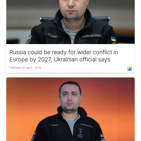
Russia could be ready for wider conflict in
Europe by 2027, Ukrainian official says
TUESDAY, 07 JULY - 17:15