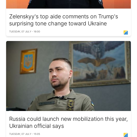
Zelenskyy's top aide comments on Trump's
surprising tone change toward Ukraine
TUESDAY, 07 JULY - 16:00
Russia could launch new mobilization this year,
Ukrainian official says
TUESDAY, 07 JULY - 15:05