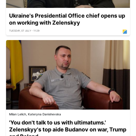
Ukraine's Presidential Office chief opens up
on working with Zelenskyy
TUESDAY, 07 JULY - 11:29
Milan Lelich, Kateryna Danishevska
'You don't talk to us with ultimatums.'
Zelenskyy's top aide Budanov on war, Trump