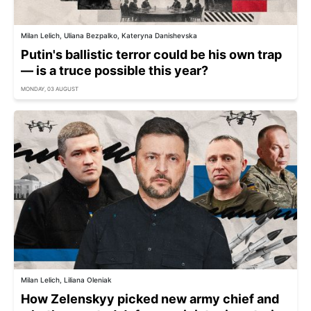
Milan Lelich, Uliana Bezpalko, Kateryna Danishevska
Putin's ballistic terror could be his own trap
— is a truce possible this year?
MONDAY, 03 AUGUST
Milan Lelich, Liliana Oleniak
How Zelenskyy picked new army chief and