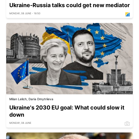
Ukraine-Russia talks could get new mediator
MONDAY, 08 JUNE - 16:50
Milan Lelich, Daria Dmytriieva
Ukraine's 2030 EU goal: What could slow it
down
MONDAY, 08 JUNE