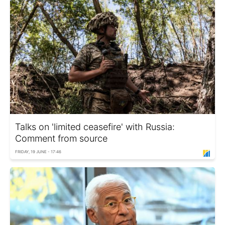
Talks on 'limited ceasefire' with Russia:
Comment from source
FRIDAY, 19 JUNE - 17:46