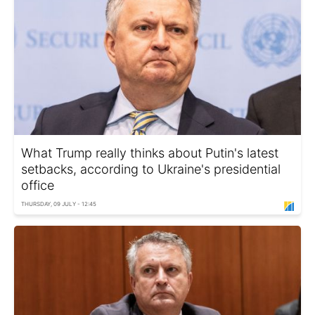
What Trump really thinks about Putin's latest
setbacks, according to Ukraine's presidential
office
THURSDAY, 09 JULY - 12:45