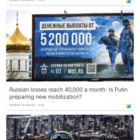
MONDAY, 03 AUGUST - 13:20
Russian losses reach 40,000 a month: Is Putin
preparing new mobilization?
MONDAY, 03 AUGUST - 12:45