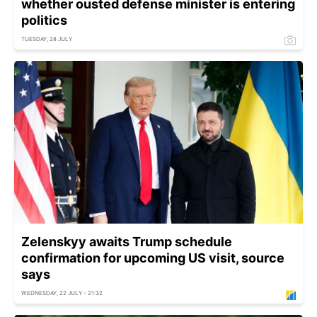
whether ousted defense minister is entering
politics
TUESDAY, 28 JULY
Zelenskyy awaits Trump schedule
confirmation for upcoming US visit, source
says
WEDNESDAY, 22 JULY - 21:32