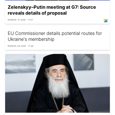
Zelenskyy–Putin meeting at G7: Source
reveals details of proposal
MONDAY, 15 JUNE - 17:07
EU Commissioner details potential routes for
Ukraine's membership
MONDAY, 08 JUNE - 17:46