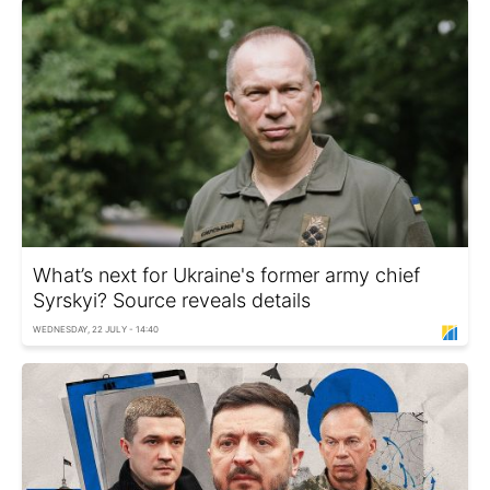
What’s next for Ukraine's former army chief
Syrskyi? Source reveals details
WEDNESDAY, 22 JULY - 14:40