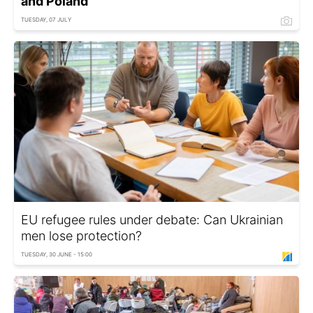
and Poland
TUESDAY, 07 JULY
EU refugee rules under debate: Can Ukrainian
men lose protection?
TUESDAY, 30 JUNE - 15:00