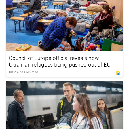
Council of Europe official reveals how
Ukrainian refugees being pushed out of EU
TUESDAY, 30 JUNE - 12:00