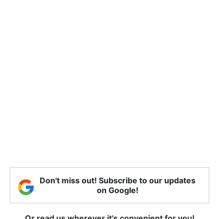
Don't miss out! Subscribe to our updates
on Google!
Or read us wherever it's convenient for you!