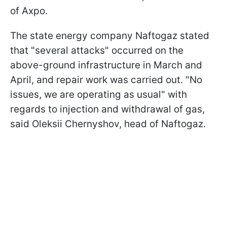
of Axpo.
The state energy company Naftogaz stated
that "several attacks" occurred on the
above-ground infrastructure in March and
April, and repair work was carried out. "No
issues, we are operating as usual" with
regards to injection and withdrawal of gas,
said Oleksii Chernyshov, head of Naftogaz.