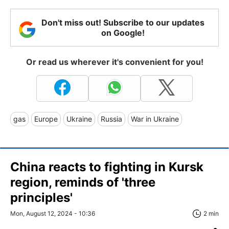
Don't miss out! Subscribe to our updates
on Google!
Or read us wherever it's convenient for you!
gas
Europe
Ukraine
Russia
War in Ukraine
China reacts to fighting in Kursk
region, reminds of 'three
principles'
Mon, August 12, 2024 - 10:36
2 min