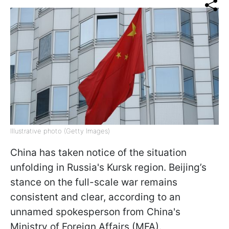
Illustrative photo (Getty Images)
China has taken notice of the situation
unfolding in Russia's Kursk region. Beijing’s
stance on the full-scale war remains
consistent and clear, according to an
unnamed spokesperson from China's
Ministry of Foreign Affairs (MFA).