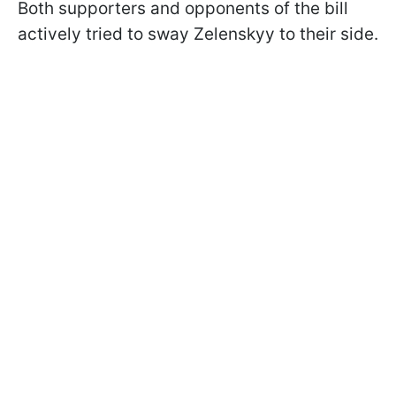
Both supporters and opponents of the bill
actively tried to sway Zelenskyy to their side.