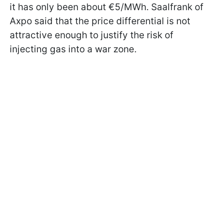
it has only been about €5/MWh. Saalfrank of
Axpo said that the price differential is not
attractive enough to justify the risk of
injecting gas into a war zone.