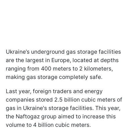
Ukraine’s underground gas storage facilities
are the largest in Europe, located at depths
ranging from 400 meters to 2 kilometers,
making gas storage completely safe.
Last year, foreign traders and energy
companies stored 2.5 billion cubic meters of
gas in Ukraine's storage facilities. This year,
the Naftogaz group aimed to increase this
volume to 4 billion cubic meters.