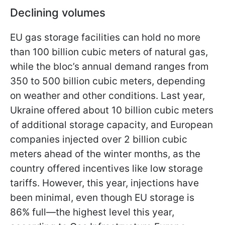
Declining volumes
EU gas storage facilities can hold no more
than 100 billion cubic meters of natural gas,
while the bloc’s annual demand ranges from
350 to 500 billion cubic meters, depending
on weather and other conditions. Last year,
Ukraine offered about 10 billion cubic meters
of additional storage capacity, and European
companies injected over 2 billion cubic
meters ahead of the winter months, as the
country offered incentives like low storage
tariffs. However, this year, injections have
been minimal, even though EU storage is
86% full—the highest level this year,