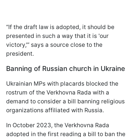
“If the draft law is adopted, it should be
presented in such a way that it is 'our
victory,'” says a source close to the
president.
Banning of Russian church in Ukraine
Ukrainian MPs with placards blocked the
rostrum of the Verkhovna Rada with a
demand to consider a bill banning religious
organizations affiliated with Russia.
In October 2023, the Verkhovna Rada
adopted in the first reading a bill to ban the