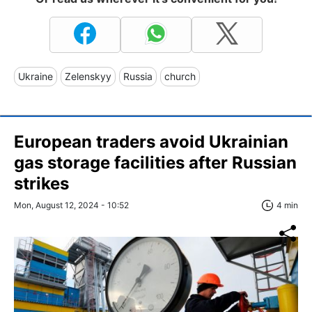
Ukraine
Zelenskyy
Russia
church
European traders avoid Ukrainian
gas storage facilities after Russian
strikes
Mon, August 12, 2024 - 10:52
4 min