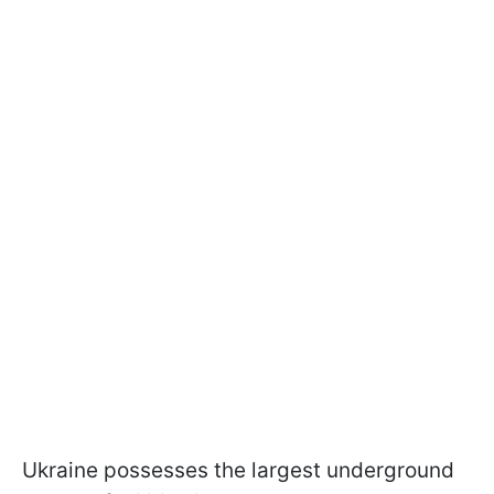
Ukraine possesses the largest underground