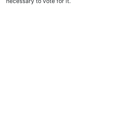
necessary to vote for it.