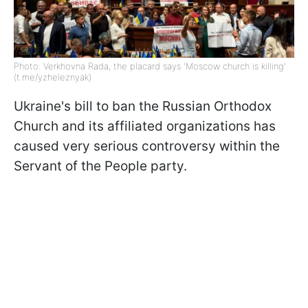
Photo: Verkhovna Rada, the placard says 'Moscow church is killing'
(t.me/yzheleznyak)
Ukraine's bill to ban the Russian Orthodox
Church and its affiliated organizations has
caused very serious controversy within the
Servant of the People party.