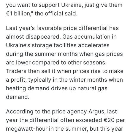
you want to support Ukraine, just give them
€1 billion," the official said.
Last year’s favorable price differential has
almost disappeared. Gas accumulation in
Ukraine’s storage facilities accelerates
during the summer months when gas prices
are lower compared to other seasons.
Traders then sell it when prices rise to make
a profit, typically in the winter months when
heating demand drives up natural gas
demand.
According to the price agency Argus, last
year the differential often exceeded €20 per
megawatt-hour in the summer, but this year