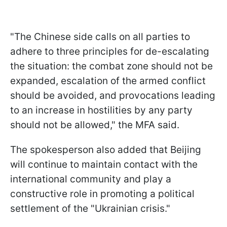
"The Chinese side calls on all parties to
adhere to three principles for de-escalating
the situation: the combat zone should not be
expanded, escalation of the armed conflict
should be avoided, and provocations leading
to an increase in hostilities by any party
should not be allowed," the MFA said.
The spokesperson also added that Beijing
will continue to maintain contact with the
international community and play a
constructive role in promoting a political
settlement of the "Ukrainian crisis."