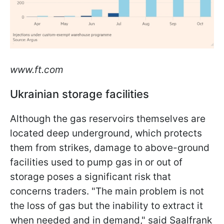
www.ft.com
Ukrainian storage facilities
Although the gas reservoirs themselves are
located deep underground, which protects
them from strikes, damage to above-ground
facilities used to pump gas in or out of
storage poses a significant risk that
concerns traders. "The main problem is not
the loss of gas but the inability to extract it
when needed and in demand," said Saalfrank