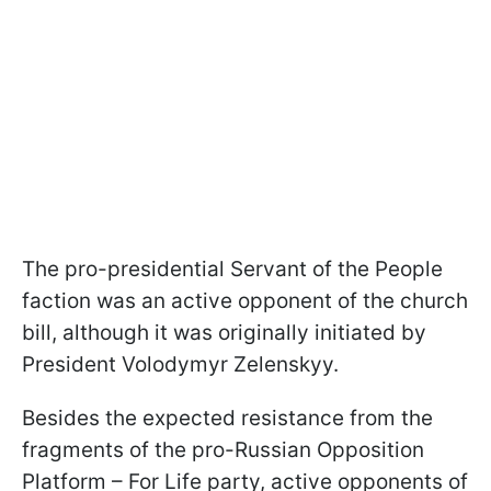
The pro-presidential Servant of the People
faction was an active opponent of the church
bill, although it was originally initiated by
President Volodymyr Zelenskyy.
Besides the expected resistance from the
fragments of the pro-Russian Opposition
Platform – For Life party, active opponents of