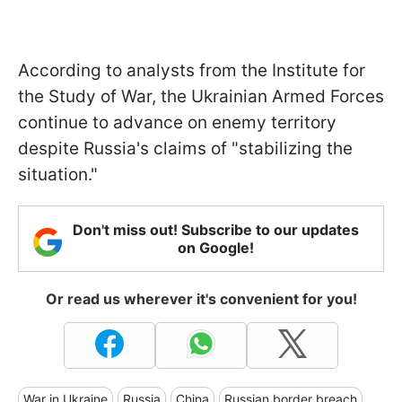
According to analysts from the Institute for
the Study of War, the Ukrainian Armed Forces
continue to advance on enemy territory
despite Russia's claims of "stabilizing the
situation."
Don't miss out! Subscribe to our updates
on Google!
Or read us wherever it's convenient for you!
War in Ukraine
Russia
China
Russian border breach