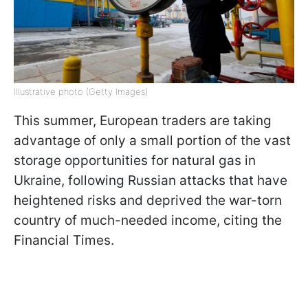
Illustrative photo (Getty Images)
This summer, European traders are taking
advantage of only a small portion of the vast
storage opportunities for natural gas in
Ukraine, following Russian attacks that have
heightened risks and deprived the war-torn
country of much-needed income, citing the
Financial Times.