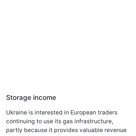
Storage income
Ukraine is interested in European traders
continuing to use its gas infrastructure,
partly because it provides valuable revenue