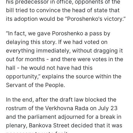
his predecessor in office, opponents of the
bill tried to convince the head of state that
its adoption would be “Poroshenko's victory.”
“In fact, we gave Poroshenko a pass by
delaying this story. If we had voted on
everything immediately, without dragging it
out for months - and there were votes in the
hall - he would not have had this
opportunity,” explains the source within the
Servant of the People.
In the end, after the draft law blocked the
rostrum of the Verkhovna Rada on July 23
and the parliament adjourned for a break in
plenary, Bankova Street decided that it was