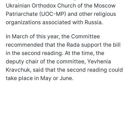
Ukrainian Orthodox Church of the Moscow
Patriarchate (UOC-MP) and other religious
organizations associated with Russia.
In March of this year, the Committee
recommended that the Rada support the bill
in the second reading. At the time, the
deputy chair of the committee, Yevhenia
Kravchuk, said that the second reading could
take place in May or June.