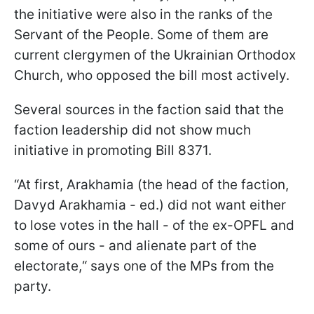
the initiative were also in the ranks of the
Servant of the People. Some of them are
current clergymen of the Ukrainian Orthodox
Church, who opposed the bill most actively.
Several sources in the faction said that the
faction leadership did not show much
initiative in promoting Bill 8371.
“At first, Arakhamia (the head of the faction,
Davyd Arakhamia - ed.) did not want either
to lose votes in the hall - of the ex-OPFL and
some of ours - and alienate part of the
electorate,“ says one of the MPs from the
party.