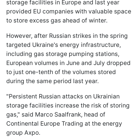
storage facilities in Europe and last year
provided EU companies with valuable space
to store excess gas ahead of winter.
However, after Russian strikes in the spring
targeted Ukraine's energy infrastructure,
including gas storage pumping stations,
European volumes in June and July dropped
to just one-tenth of the volumes stored
during the same period last year.
"Persistent Russian attacks on Ukrainian
storage facilities increase the risk of storing
gas," said Marco Saalfrank, head of
Continental Europe Trading at the energy
group Axpo.