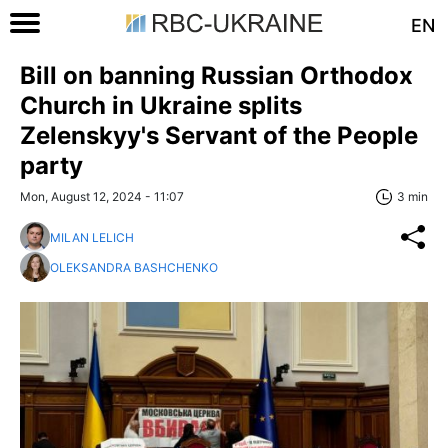
EN
Bill on banning Russian Orthodox
Church in Ukraine splits
Zelenskyy's Servant of the People
party
Mon, August 12, 2024 - 11:07
3 min
MILAN LELICH
OLEKSANDRA BASHCHENKO