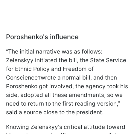
Poroshenko's influence
“The initial narrative was as follows:
Zelenskyy initiated the bill, the State Service
for Ethnic Policy and Freedom of
Conscienceтwrote a normal bill, and then
Poroshenko got involved, the agency took his
side, adopted all these amendments, so we
need to return to the first reading version,”
said a source close to the president.
Knowing Zelenskyy's critical attitude toward