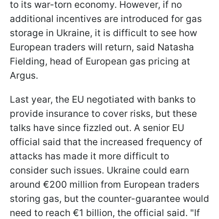
to its war-torn economy. However, if no
additional incentives are introduced for gas
storage in Ukraine, it is difficult to see how
European traders will return, said Natasha
Fielding, head of European gas pricing at
Argus.
Last year, the EU negotiated with banks to
provide insurance to cover risks, but these
talks have since fizzled out. A senior EU
official said that the increased frequency of
attacks has made it more difficult to
consider such issues. Ukraine could earn
around €200 million from European traders
storing gas, but the counter-guarantee would
need to reach €1 billion, the official said. "If