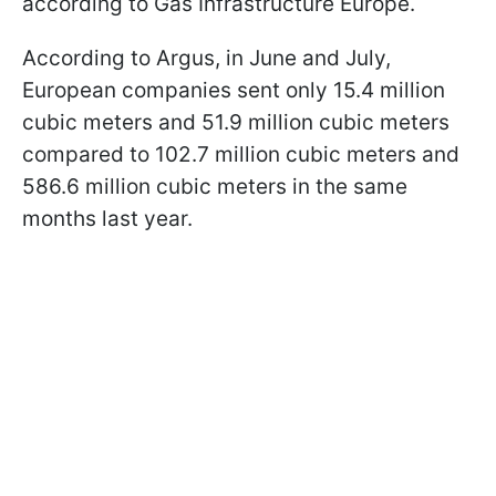
according to Gas Infrastructure Europe.
According to Argus, in June and July,
European companies sent only 15.4 million
cubic meters and 51.9 million cubic meters
compared to 102.7 million cubic meters and
586.6 million cubic meters in the same
months last year.