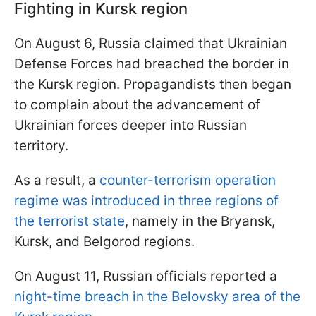
Fighting in Kursk region
On August 6, Russia claimed that Ukrainian
Defense Forces had breached the border in
the Kursk region. Propagandists then began
to complain about the advancement of
Ukrainian forces deeper into Russian
territory.
As a result, a
counter-terrorism operation
regime was introduced in three regions of
the terrorist state
, namely in the Bryansk,
Kursk, and Belgorod regions.
On August 11, Russian officials reported a
night-time breach in the Belovsky area of the