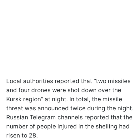
Local authorities reported that “two missiles
and four drones were shot down over the
Kursk region” at night. In total, the missile
threat was announced twice during the night.
Russian Telegram channels reported that the
number of people injured in the shelling had
risen to 28.