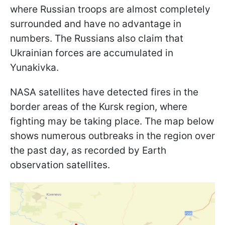
where Russian troops are almost completely
surrounded and have no advantage in
numbers. The Russians also claim that
Ukrainian forces are accumulated in
Yunakivka.
NASA satellites have detected fires in the
border areas of the Kursk region, where
fighting may be taking place. The map below
shows numerous outbreaks in the region over
the past day, as recorded by Earth
observation satellites.