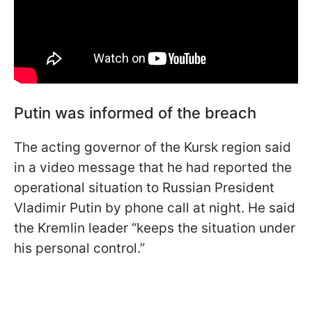
Putin was informed of the breach
The acting governor of the Kursk region said
in a video message that he had reported the
operational situation to Russian President
Vladimir Putin by phone call at night. He said
the Kremlin leader “keeps the situation under
his personal control.”