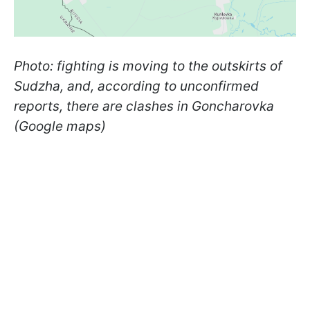
Photo: fighting is moving to the outskirts of
Sudzha, and, according to unconfirmed
reports, there are clashes in Goncharovka
(Google maps)