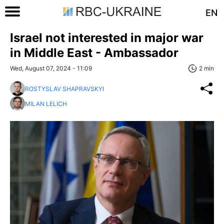
EN
Israel not interested in major war
in Middle East - Ambassador
Wed, August 07, 2024 - 11:09
2 min
ROSTYSLAV SHAPRAVSKYI
MILAN LELICH