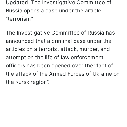
Updated
. The Investigative Committee of
Russia opens a case under the article
“terrorism”
The Investigative Committee of Russia has
announced that a criminal case under the
articles on a terrorist attack, murder, and
attempt on the life of law enforcement
officers has been opened over the “fact of
the attack of the Armed Forces of Ukraine on
the Kursk region”.