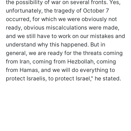
the possibility of war on several fronts. Yes,
unfortunately, the tragedy of October 7
occurred, for which we were obviously not
ready, obvious miscalculations were made,
and we still have to work on our mistakes and
understand why this happened. But in
general, we are ready for the threats coming
from Iran, coming from Hezbollah, coming
from Hamas, and we will do everything to
protect Israelis, to protect Israel," he stated.