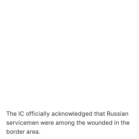
The IC officially acknowledged that Russian
servicemen were among the wounded in the
border area.