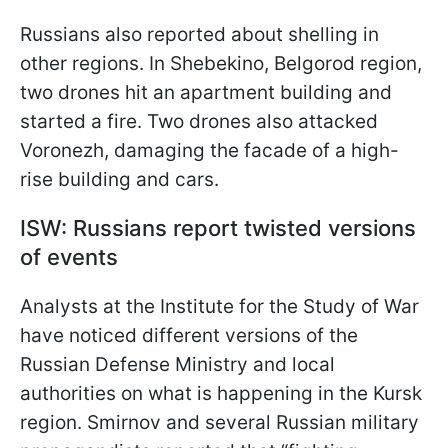
Russians also reported about shelling in
other regions. In Shebekino, Belgorod region,
two drones hit an apartment building and
started a fire. Two drones also
attacked
Voronezh, damaging the facade of a high-
rise building and cars.
ISW: Russians report twisted versions
of events
Analysts at the Institute for the Study of War
have noticed different versions of the
Russian Defense Ministry and local
authorities on what is happening in the Kursk
region. Smirnov and several Russian military