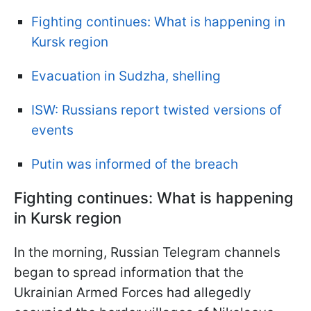
Fighting continues: What is happening in
Kursk region
Evacuation in Sudzha, shelling
ISW: Russians report twisted versions of
events
Putin was informed of the breach
Fighting continues: What is happening
in Kursk region
In the morning, Russian Telegram channels
began to spread information that the
Ukrainian Armed Forces had allegedly