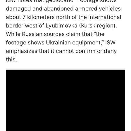
ISW notes that geolocation footage shows
damaged and abandoned armored vehicles
about 7 kilometers north of the international
border west of Lyubimovka (Kursk region).
While Russian sources claim that “the
footage shows Ukrainian equipment,” ISW
emphasizes that it cannot confirm or deny
this.