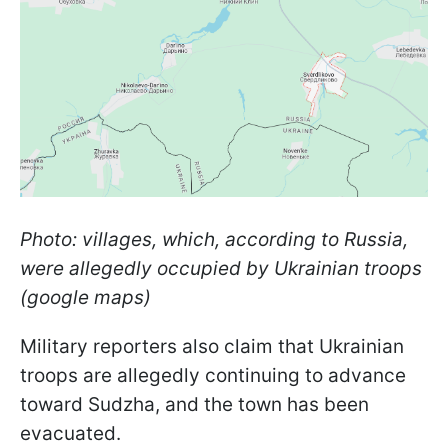
Photo: villages, which, according to Russia,
were allegedly occupied by Ukrainian troops
(google maps)
Military reporters also claim that Ukrainian
troops are allegedly continuing to advance
toward Sudzha, and the town has been
evacuated.