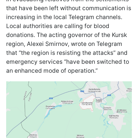
that have been left without communication is
increasing in the local Telegram channels.
Local authorities are calling for blood
donations. The acting governor of the Kursk
region, Alexei Smirnov, wrote on Telegram
that “the region is resisting the attacks” and
emergency services “have been switched to
an enhanced mode of operation.”