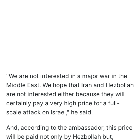
"We are not interested in a major war in the
Middle East. We hope that Iran and Hezbollah
are not interested either because they will
certainly pay a very high price for a full-
scale attack on Israel," he said.
And, according to the ambassador, this price
will be paid not only by Hezbollah but,