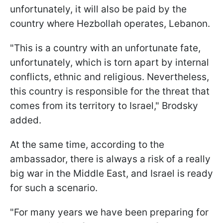
unfortunately, it will also be paid by the
country where Hezbollah operates, Lebanon.
"This is a country with an unfortunate fate,
unfortunately, which is torn apart by internal
conflicts, ethnic and religious. Nevertheless,
this country is responsible for the threat that
comes from its territory to Israel," Brodsky
added.
At the same time, according to the
ambassador, there is always a risk of a really
big war in the Middle East, and Israel is ready
for such a scenario.
"For many years we have been preparing for