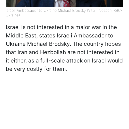
Israeli Ambassador to Ukraine Michael Brodsky (Vitalii Nosach, RBC-
Ukraine)
Israel is not interested in a major war in the
Middle East, states Israeli Ambassador to
Ukraine Michael Brodsky. The country hopes
that Iran and Hezbollah are not interested in
it either, as a full-scale attack on Israel would
be very costly for them.