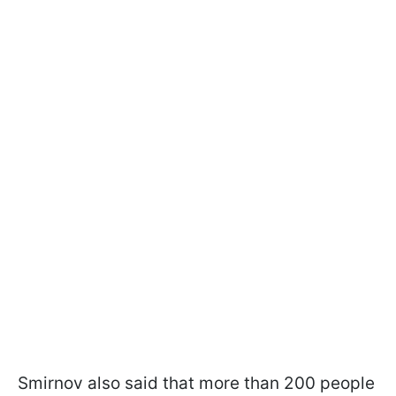
Smirnov also said that more than 200 people