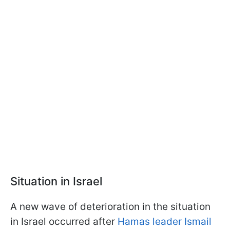
Situation in Israel
A new wave of deterioration in the situation
in Israel occurred after
Hamas leader Ismail