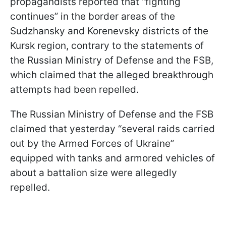
propagandists reported that “fighting
continues” in the border areas of the
Sudzhansky and Korenevsky districts of the
Kursk region, contrary to the statements of
the Russian Ministry of Defense and the FSB,
which claimed that the alleged breakthrough
attempts had been repelled.
The Russian Ministry of Defense and the FSB
claimed that yesterday “several raids carried
out by the Armed Forces of Ukraine”
equipped with tanks and armored vehicles of
about a battalion size were allegedly
repelled.