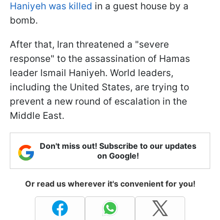
Haniyeh was killed
in a guest house by a
bomb.
After that, Iran threatened a "severe
response" to the assassination of Hamas
leader Ismail Haniyeh. World leaders,
including the United States, are trying to
prevent a new round of escalation in the
Middle East.
Don't miss out! Subscribe to our updates
on Google!
Or read us wherever it's convenient for you!