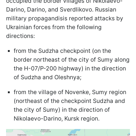
occupied the border villages of Nikolaevo-
Darino, Darino, and Sverdlikovo. Russian
military propagandisis reported attacks by
Ukrainian forces from the following
directions:
from the Sudzha checkpoint (on the
border northeast of the city of Sumy along
the H-07/P-200 highway) in the direction
of Sudzha and Oleshnya;
from the village of Novenke, Sumy region
(northeast of the checkpoint Sudzha and
the city of Sumy) in the direction of
Nikolaevo-Darino, Kursk region.