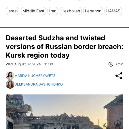
Israel
Middle East
Iran
Hezbollah
Lebanon
HAMAS
Deserted Sudzha and twisted
versions of Russian border breach:
Kursk region today
Wed, August 07, 2024 - 11:03
6 min
MARIYA KUCHERYAVETS
OLEKSANDRA BASHCHENKO