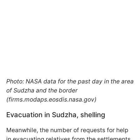
Photo: NASA data for the past day in the area
of Sudzha and the border
(firms.modaps.eosdis.nasa.gov)
Evacuation in Sudzha, shelling
Meanwhile, the number of requests for help
in evacuating relatives from the settlements