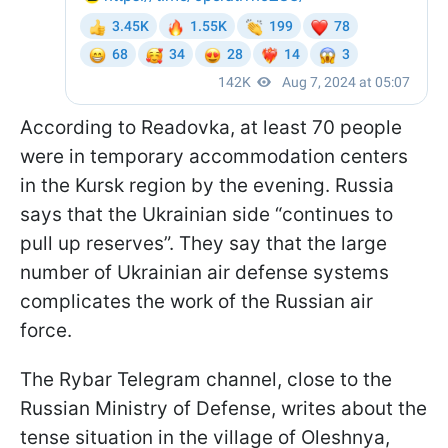
According to Readovka, at least 70 people
were in temporary accommodation centers
in the Kursk region by the evening. Russia
says that the Ukrainian side “continues to
pull up reserves”. They say that the large
number of Ukrainian air defense systems
complicates the work of the Russian air
force.
The Rybar Telegram channel, close to the
Russian Ministry of Defense, writes about the
tense situation in the village of Oleshnya,