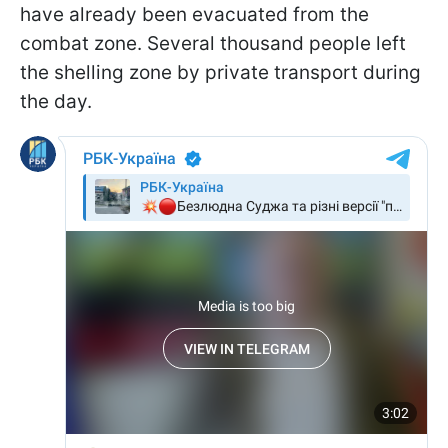
have already been evacuated from the
combat zone. Several thousand people left
the shelling zone by private transport during
the day.