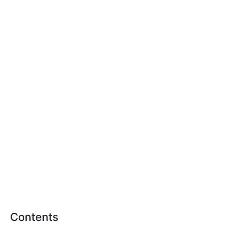
Contents