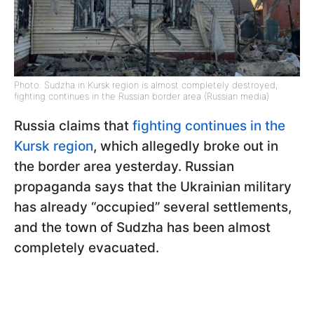
Photo: Sudzha in Kursk region is almost completely destroyed,
fighting continues in the Russian border area (Russian media)
Russia claims that
fighting continues in the
Kursk region
, which allegedly broke out in
the border area yesterday. Russian
propaganda says that the Ukrainian military
has already “occupied” several settlements,
and the town of Sudzha has been almost
completely evacuated.