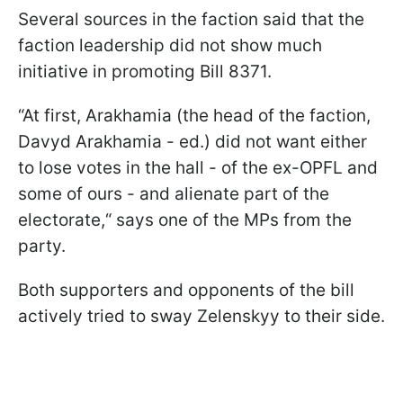
Several sources in the faction said that the
faction leadership did not show much
initiative in promoting Bill 8371.
“At first, Arakhamia (the head of the faction,
Davyd Arakhamia - ed.) did not want either
to lose votes in the hall - of the ex-OPFL and
some of ours - and alienate part of the
electorate,“ says one of the MPs from the
party.
Both supporters and opponents of the bill
actively tried to sway Zelenskyy to their side.