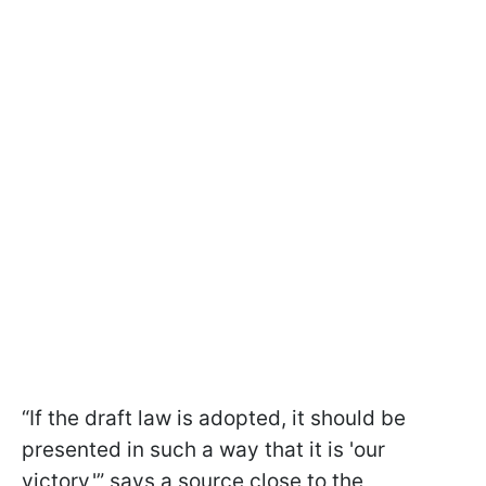
“If the draft law is adopted, it should be
presented in such a way that it is 'our
victory,'” says a source close to the