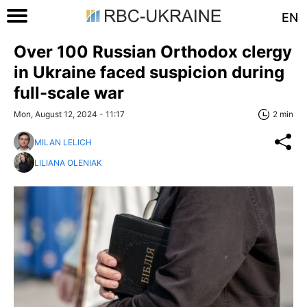
EN
Over 100 Russian Orthodox сlergy
in Ukraine faced suspicion during
full-scale war
Mon, August 12, 2024 - 11:17
2 min
MILAN LELICH
LILIANA OLENIAK