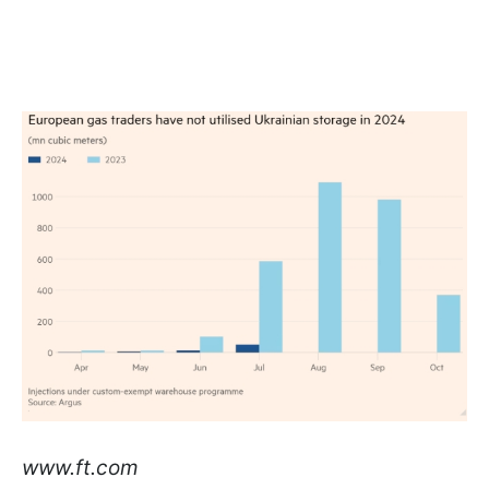
www.ft.com