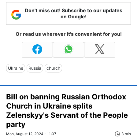
Don't miss out! Subscribe to our updates
on Google!
Or read us wherever it's convenient for you!
Ukraine
Russia
church
Bill on banning Russian Orthodox
Church in Ukraine splits
Zelenskyy's Servant of the People
party
Mon, August 12, 2024 - 11:07
3 min