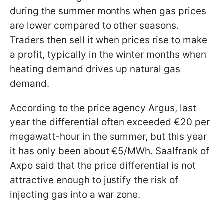
during the summer months when gas prices
are lower compared to other seasons.
Traders then sell it when prices rise to make
a profit, typically in the winter months when
heating demand drives up natural gas
demand.
According to the price agency Argus, last
year the differential often exceeded €20 per
megawatt-hour in the summer, but this year
it has only been about €5/MWh. Saalfrank of
Axpo said that the price differential is not
attractive enough to justify the risk of
injecting gas into a war zone.