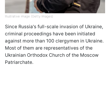
Illustrative image (Getty Images)
Since Russia's full-scale invasion of Ukraine,
criminal proceedings have been initiated
against more than 100 clergymen in Ukraine.
Most of them are representatives of the
Ukrainian Orthodox Church of the Moscow
Patriarchate.