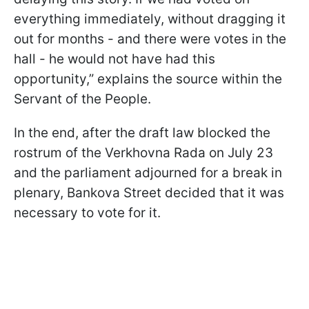
everything immediately, without dragging it
out for months - and there were votes in the
hall - he would not have had this
opportunity,” explains the source within the
Servant of the People.
In the end, after the draft law blocked the
rostrum of the Verkhovna Rada on July 23
and the parliament adjourned for a break in
plenary, Bankova Street decided that it was
necessary to vote for it.