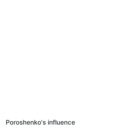
Poroshenko's influence