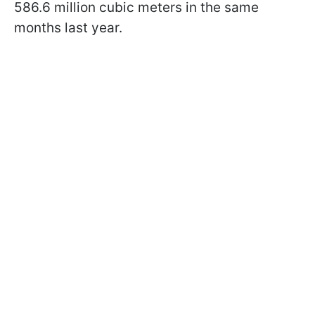
586.6 million cubic meters in the same
months last year.