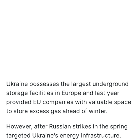
Ukraine possesses the largest underground
storage facilities in Europe and last year
provided EU companies with valuable space
to store excess gas ahead of winter.
However, after Russian strikes in the spring
targeted Ukraine's energy infrastructure,