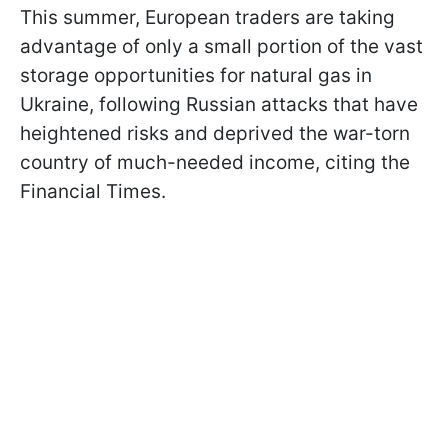
This summer, European traders are taking
advantage of only a small portion of the vast
storage opportunities for natural gas in
Ukraine, following Russian attacks that have
heightened risks and deprived the war-torn
country of much-needed income, citing the
Financial Times.