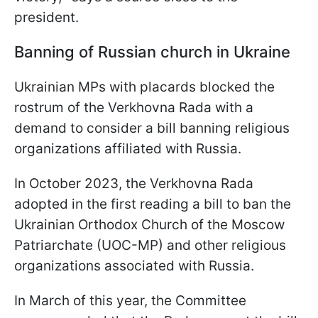
president.
Banning of Russian church in Ukraine
Ukrainian MPs with placards blocked the
rostrum of the Verkhovna Rada with a
demand to consider a bill banning religious
organizations affiliated with Russia.
In October 2023, the Verkhovna Rada
adopted in the first reading a bill to ban the
Ukrainian Orthodox Church of the Moscow
Patriarchate (UOC-MP) and other religious
organizations associated with Russia.
In March of this year, the Committee