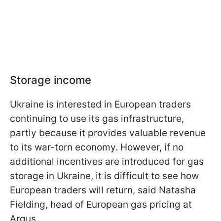
Storage income
Ukraine is interested in European traders
continuing to use its gas infrastructure,
partly because it provides valuable revenue
to its war-torn economy. However, if no
additional incentives are introduced for gas
storage in Ukraine, it is difficult to see how
European traders will return, said Natasha
Fielding, head of European gas pricing at
Argus.