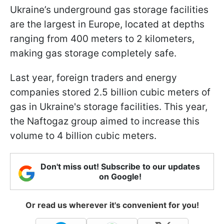
Ukraine’s underground gas storage facilities
are the largest in Europe, located at depths
ranging from 400 meters to 2 kilometers,
making gas storage completely safe.
Last year, foreign traders and energy
companies stored 2.5 billion cubic meters of
gas in Ukraine's storage facilities. This year,
the Naftogaz group aimed to increase this
volume to 4 billion cubic meters.
Don't miss out! Subscribe to our updates
on Google!
Or read us wherever it's convenient for you!