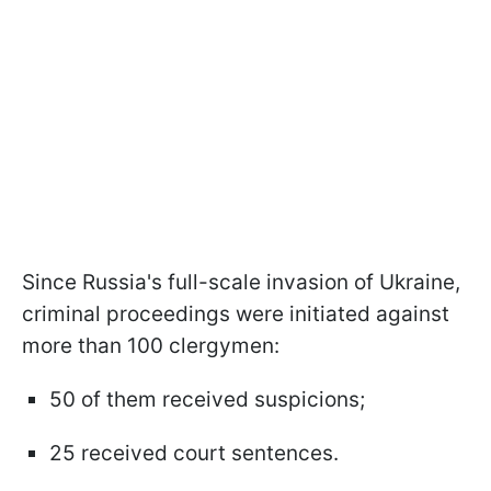
Since Russia's full-scale invasion of Ukraine,
criminal proceedings were initiated against
more than 100 clergymen:
50 of them received suspicions;
25 received court sentences.