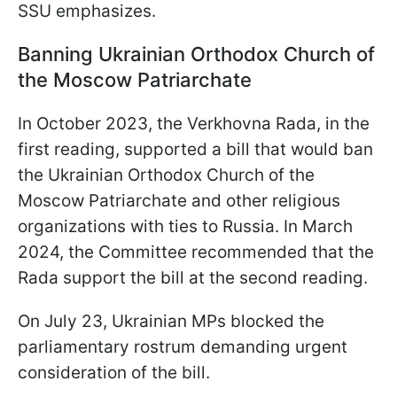
SSU emphasizes.
Banning Ukrainian Orthodox Church of
the Moscow Patriarchate
In October 2023, the Verkhovna Rada, in the
first reading, supported a bill that would ban
the Ukrainian Orthodox Church of the
Moscow Patriarchate and other religious
organizations with ties to Russia. In March
2024, the Committee recommended that the
Rada support the bill at the second reading.
On July 23, Ukrainian MPs blocked the
parliamentary rostrum demanding urgent
consideration of the bill.