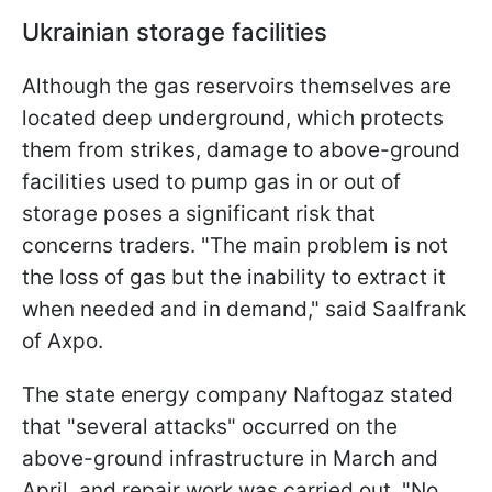
Ukrainian storage facilities
Although the gas reservoirs themselves are
located deep underground, which protects
them from strikes, damage to above-ground
facilities used to pump gas in or out of
storage poses a significant risk that
concerns traders. "The main problem is not
the loss of gas but the inability to extract it
when needed and in demand," said Saalfrank
of Axpo.
The state energy company Naftogaz stated
that "several attacks" occurred on the
above-ground infrastructure in March and
April, and repair work was carried out. "No