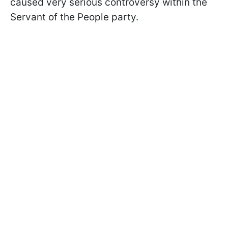
caused very serious controversy within the
Servant of the People party.