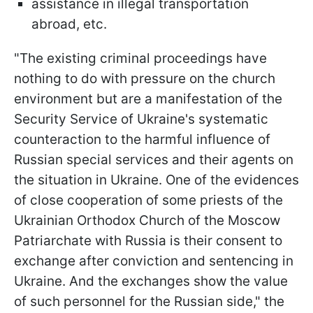
assistance in illegal transportation
abroad, etc.
"The existing criminal proceedings have
nothing to do with pressure on the church
environment but are a manifestation of the
Security Service of Ukraine's systematic
counteraction to the harmful influence of
Russian special services and their agents on
the situation in Ukraine. One of the evidences
of close cooperation of some priests of the
Ukrainian Orthodox Church of the Moscow
Patriarchate with Russia is their consent to
exchange after conviction and sentencing in
Ukraine. And the exchanges show the value
of such personnel for the Russian side," the