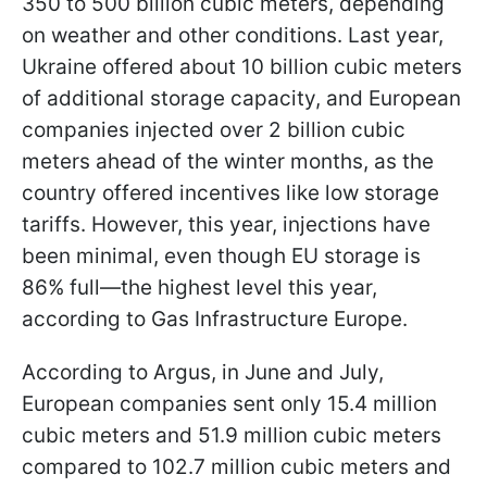
350 to 500 billion cubic meters, depending
on weather and other conditions. Last year,
Ukraine offered about 10 billion cubic meters
of additional storage capacity, and European
companies injected over 2 billion cubic
meters ahead of the winter months, as the
country offered incentives like low storage
tariffs. However, this year, injections have
been minimal, even though EU storage is
86% full—the highest level this year,
according to Gas Infrastructure Europe.
According to Argus, in June and July,
European companies sent only 15.4 million
cubic meters and 51.9 million cubic meters
compared to 102.7 million cubic meters and