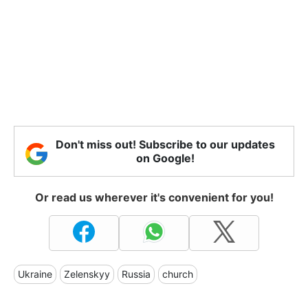
Don't miss out! Subscribe to our updates
on Google!
Or read us wherever it's convenient for you!
Ukraine
Zelenskyy
Russia
church