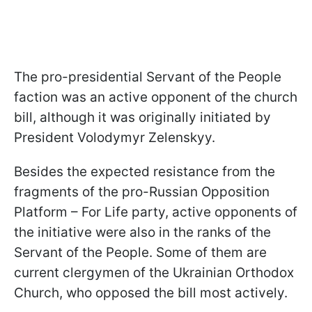
The pro-presidential Servant of the People
faction was an active opponent of the church
bill, although it was originally initiated by
President Volodymyr Zelenskyy.
Besides the expected resistance from the
fragments of the pro-Russian Opposition
Platform – For Life party, active opponents of
the initiative were also in the ranks of the
Servant of the People. Some of them are
current clergymen of the Ukrainian Orthodox
Church, who opposed the bill most actively.