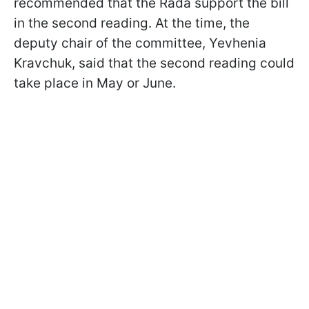
recommended that the Rada support the bill
in the second reading. At the time, the
deputy chair of the committee, Yevhenia
Kravchuk, said that the second reading could
take place in May or June.