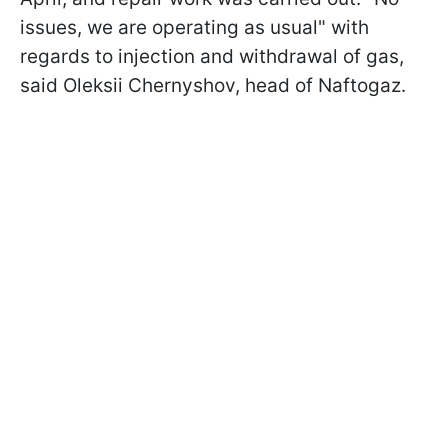
issues, we are operating as usual" with
regards to injection and withdrawal of gas,
said Oleksii Chernyshov, head of Naftogaz.