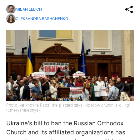
MILAN LELICH
OLEKSANDRA BASHCHENKO
Photo: Verkhovna Rada, the placard says 'Moscow church is killing'
(t.me/yzheleznyak)
Ukraine's bill to ban the Russian Orthodox
Church and its affiliated organizations has