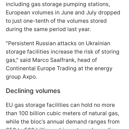
including gas storage pumping stations,
European volumes in June and July dropped
to just one-tenth of the volumes stored
during the same period last year.
"Persistent Russian attacks on Ukrainian
storage facilities increase the risk of storing
gas," said Marco Saalfrank, head of
Continental Europe Trading at the energy
group Axpo.
Declining volumes
EU gas storage facilities can hold no more
than 100 billion cubic meters of natural gas,
while the bloc’s annual demand ranges from