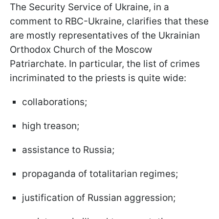
The Security Service of Ukraine, in a
comment to RBC-Ukraine, clarifies that these
are mostly representatives of the Ukrainian
Orthodox Church of the Moscow
Patriarchate. In particular, the list of crimes
incriminated to the priests is quite wide:
collaborations;
high treason;
assistance to Russia;
propaganda of totalitarian regimes;
justification of Russian aggression;