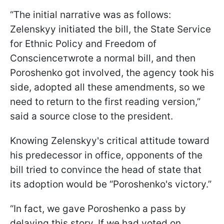
“The initial narrative was as follows:
Zelenskyy initiated the bill, the State Service
for Ethnic Policy and Freedom of
Conscienceтwrote a normal bill, and then
Poroshenko got involved, the agency took his
side, adopted all these amendments, so we
need to return to the first reading version,”
said a source close to the president.
Knowing Zelenskyy's critical attitude toward
his predecessor in office, opponents of the
bill tried to convince the head of state that
its adoption would be “Poroshenko's victory.”
“In fact, we gave Poroshenko a pass by
delaying this story. If we had voted on