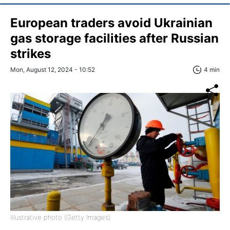
European traders avoid Ukrainian
gas storage facilities after Russian
strikes
Mon, August 12, 2024 - 10:52
4 min
Illustrative photo (Getty Images)