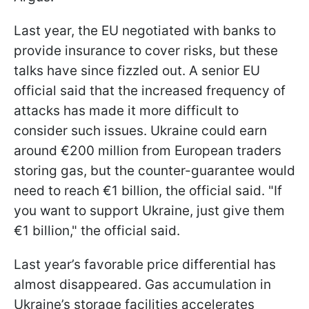
Last year, the EU negotiated with banks to
provide insurance to cover risks, but these
talks have since fizzled out. A senior EU
official said that the increased frequency of
attacks has made it more difficult to
consider such issues. Ukraine could earn
around €200 million from European traders
storing gas, but the counter-guarantee would
need to reach €1 billion, the official said. "If
you want to support Ukraine, just give them
€1 billion," the official said.
Last year’s favorable price differential has
almost disappeared. Gas accumulation in
Ukraine’s storage facilities accelerates