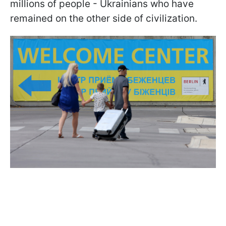
millions of people - Ukrainians who have
remained on the other side of civilization.