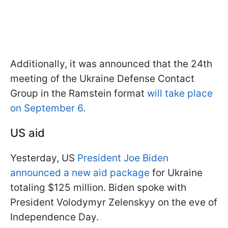
Additionally, it was announced that the 24th
meeting of the Ukraine Defense Contact
Group in the Ramstein format
will take place
on September 6
.
US aid
Yesterday, US
President Joe Biden
announced a new aid package
for Ukraine
totaling $125 million. Biden spoke with
President Volodymyr Zelenskyy on the eve of
Independence Day.