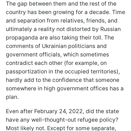
The gap between them and the rest of the
country has been growing for a decade. Time
and separation from relatives, friends, and
ultimately a reality not distorted by Russian
propaganda are also taking their toll. The
comments of Ukrainian politicians and
government officials, which sometimes
contradict each other (for example, on
passportization in the occupied territories),
hardly add to the confidence that someone
somewhere in high government offices has a
plan.
Even after February 24, 2022, did the state
have any well-thought-out refugee policy?
Most likely not. Except for some separate,