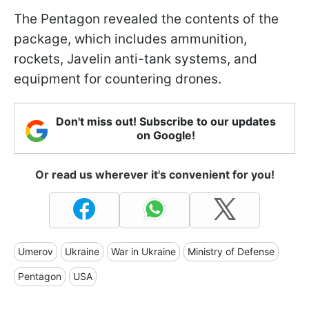
The Pentagon revealed the contents of the
package, which includes ammunition,
rockets, Javelin anti-tank systems, and
equipment for countering drones.
Don't miss out! Subscribe to our updates
on Google!
Or read us wherever it's convenient for you!
Umerov
Ukraine
War in Ukraine
Ministry of Defense
Pentagon
USA