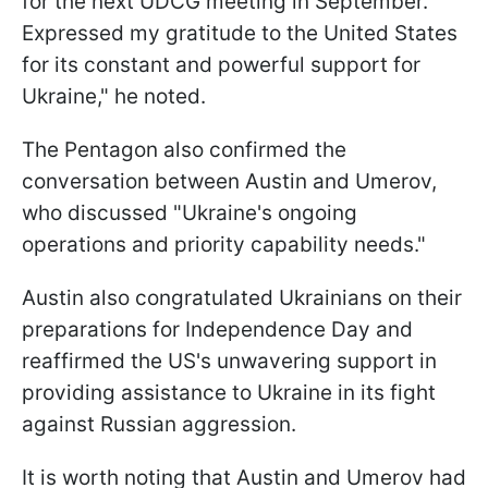
for the next UDCG meeting in September.
Expressed my gratitude to the United States
for its constant and powerful support for
Ukraine," he noted.
The Pentagon also confirmed the
conversation between Austin and Umerov,
who discussed "Ukraine's ongoing
operations and priority capability needs."
Austin also congratulated Ukrainians on their
preparations for Independence Day and
reaffirmed the US's unwavering support in
providing assistance to Ukraine in its fight
against Russian aggression.
It is worth noting that Austin and Umerov had