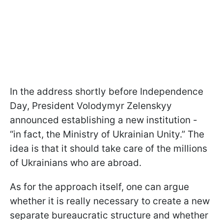
In the address shortly before Independence
Day, President Volodymyr Zelenskyy
announced establishing a new institution -
“in fact, the Ministry of Ukrainian Unity.” The
idea is that it should take care of the millions
of Ukrainians who are abroad.
As for the approach itself, one can argue
whether it is really necessary to create a new
separate bureaucratic structure and whether