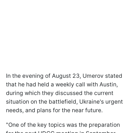
In the evening of August 23, Umerov stated
that he had held a weekly call with Austin,
during which they discussed the current
situation on the battlefield, Ukraine's urgent
needs, and plans for the near future.
"One of the key topics was the preparation