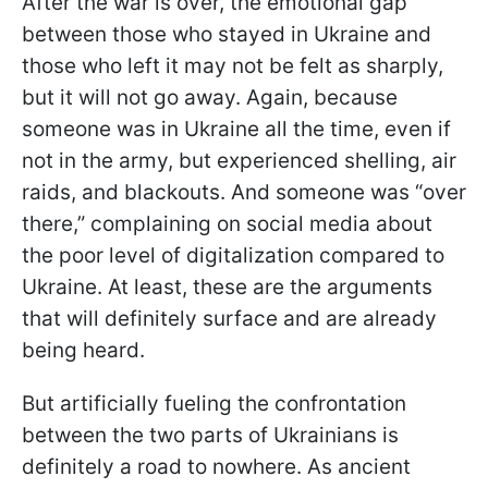
After the war is over, the emotional gap
between those who stayed in Ukraine and
those who left it may not be felt as sharply,
but it will not go away. Again, because
someone was in Ukraine all the time, even if
not in the army, but experienced shelling, air
raids, and blackouts. And someone was “over
there,” complaining on social media about
the poor level of digitalization compared to
Ukraine. At least, these are the arguments
that will definitely surface and are already
being heard.
But artificially fueling the confrontation
between the two parts of Ukrainians is
definitely a road to nowhere. As ancient