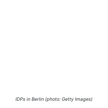
IDPs in Berlin (photo: Getty Images)