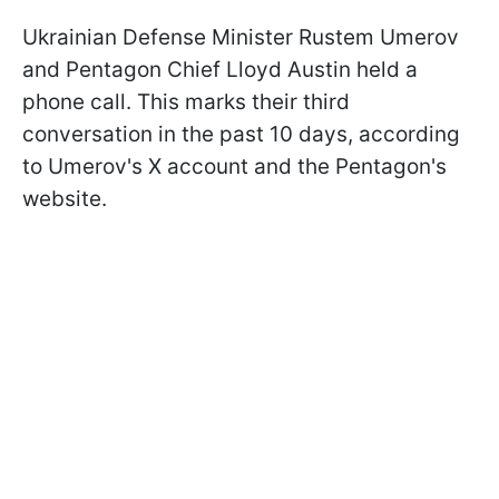
Ukrainian Defense Minister Rustem Umerov
and Pentagon Chief Lloyd Austin held a
phone call. This marks their third
conversation in the past 10 days, according
to Umerov's X account and the Pentagon's
website.