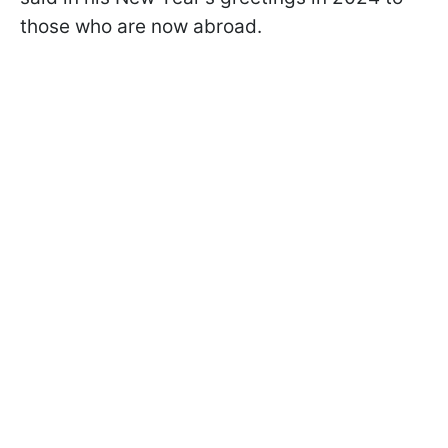
those who are now abroad.