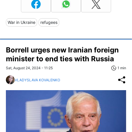
War in Ukraine
refugees
Borrell urges new Iranian foreign
minister to end ties with Russia
Sat, August 24, 2024 - 11:25
1 min
VLADYSLAVA KOVALENKO