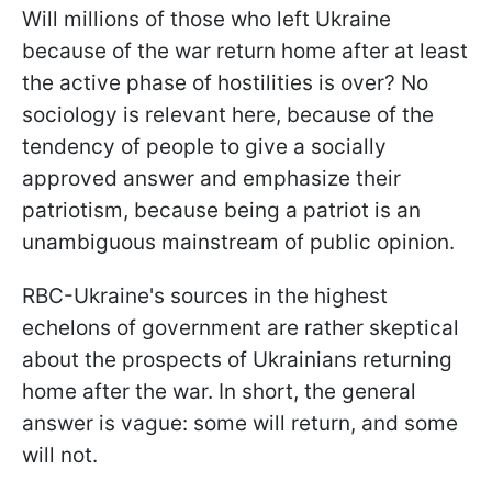
Will millions of those who left Ukraine
because of the war return home after at least
the active phase of hostilities is over? No
sociology is relevant here, because of the
tendency of people to give a socially
approved answer and emphasize their
patriotism, because being a patriot is an
unambiguous mainstream of public opinion.
RBC-Ukraine's sources in the highest
echelons of government are rather skeptical
about the prospects of Ukrainians returning
home after the war. In short, the general
answer is vague: some will return, and some
will not.