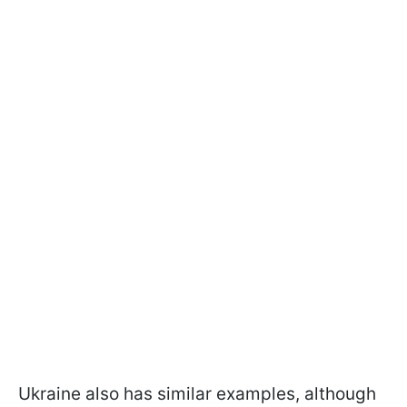
Ukraine also has similar examples, although