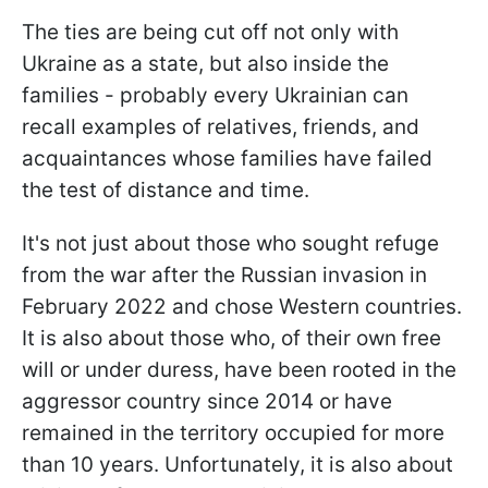
The ties are being cut off not only with
Ukraine as a state, but also inside the
families - probably every Ukrainian can
recall examples of relatives, friends, and
acquaintances whose families have failed
the test of distance and time.
It's not just about those who sought refuge
from the war after the Russian invasion in
February 2022 and chose Western countries.
It is also about those who, of their own free
will or under duress, have been rooted in the
aggressor country since 2014 or have
remained in the territory occupied for more
than 10 years. Unfortunately, it is also about