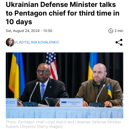
Ukrainian Defense Minister talks
to Pentagon chief for third time in
10 days
Sat, August 24, 2024 - 10:50
2 min
VLADYSLAVA KOVALENKO
Photo: Pentagon chief Lloyd Austin and Ukrainian Defense Minister
Rustem Umyerov (Getty Images)