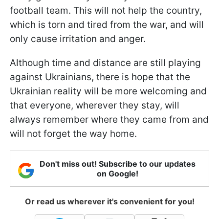
football team. This will not help the country,
which is torn and tired from the war, and will
only cause irritation and anger.
Although time and distance are still playing
against Ukrainians, there is hope that the
Ukrainian reality will be more welcoming and
that everyone, wherever they stay, will
always remember where they came from and
will not forget the way home.
Don't miss out! Subscribe to our updates
on Google!
Or read us wherever it's convenient for you!