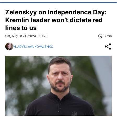
Zelenskyy on Independence Day:
Kremlin leader won’t dictate red
lines to us
Sat, August 24, 2024 - 10:20
3 min
VLADYSLAVA KOVALENKO