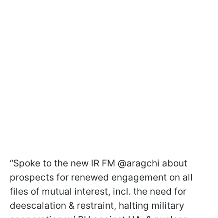
“Spoke to the new IR FM @aragchi about
prospects for renewed engagement on all
files of mutual interest, incl. the need for
deescalation & restraint, halting military