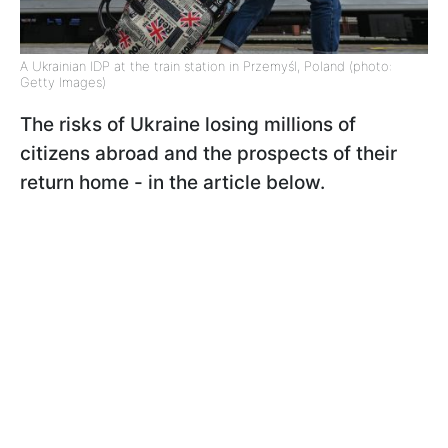
A Ukrainian IDP at the train station in Przemyśl, Poland (photo:
Getty Images)
The risks of Ukraine losing millions of
citizens abroad and the prospects of their
return home - in the article below.