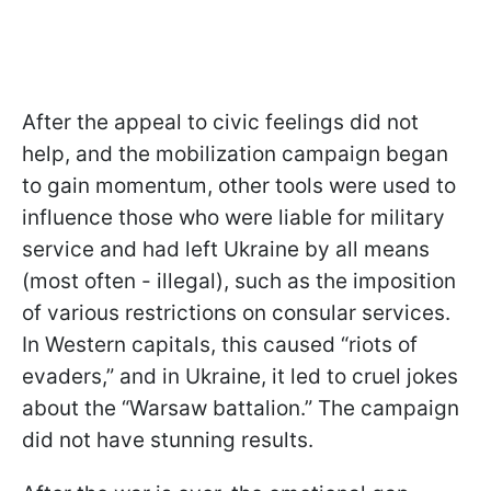
After the appeal to civic feelings did not
help, and the mobilization campaign began
to gain momentum, other tools were used to
influence those who were liable for military
service and had left Ukraine by all means
(most often - illegal), such as the imposition
of various restrictions on consular services.
In Western capitals, this caused “riots of
evaders,” and in Ukraine, it led to cruel jokes
about the “Warsaw battalion.” The campaign
did not have stunning results.