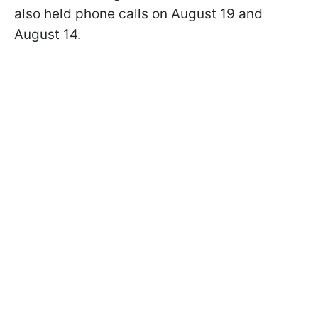
also held phone calls on August 19 and
August 14.