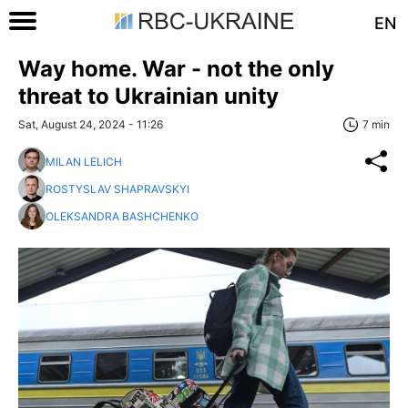
EN
Way home. War - not the only
threat to Ukrainian unity
Sat, August 24, 2024 - 11:26
7 min
MILAN LELICH
ROSTYSLAV SHAPRAVSKYI
OLEKSANDRA BASHCHENKO