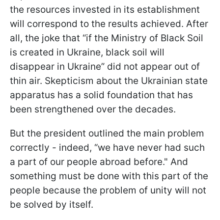
the resources invested in its establishment
will correspond to the results achieved. After
all, the joke that “if the Ministry of Black Soil
is created in Ukraine, black soil will
disappear in Ukraine” did not appear out of
thin air. Skepticism about the Ukrainian state
apparatus has a solid foundation that has
been strengthened over the decades.
But the president outlined the main problem
correctly - indeed, “we have never had such
a part of our people abroad before." And
something must be done with this part of the
people because the problem of unity will not
be solved by itself.