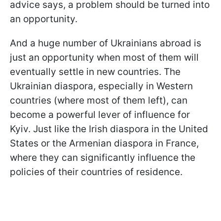
advice says, a problem should be turned into
an opportunity.
And a huge number of Ukrainians abroad is
just an opportunity when most of them will
eventually settle in new countries. The
Ukrainian diaspora, especially in Western
countries (where most of them left), can
become a powerful lever of influence for
Kyiv. Just like the Irish diaspora in the United
States or the Armenian diaspora in France,
where they can significantly influence the
policies of their countries of residence.