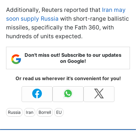
Additionally, Reuters reported that
Iran may
soon supply Russia
with short-range ballistic
missiles, specifically the Fath 360, with
hundreds of units expected.
Don't miss out! Subscribe to our updates
on Google!
Or read us wherever it's convenient for you!
Russia
Iran
Borrell
EU