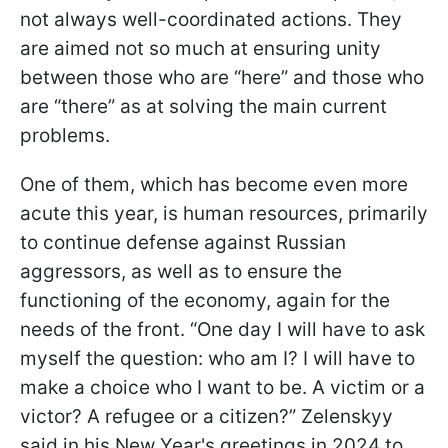
not always well-coordinated actions. They
are aimed not so much at ensuring unity
between those who are “here” and those who
are “there” as at solving the main current
problems.
One of them, which has become even more
acute this year, is human resources, primarily
to continue defense against Russian
aggressors, as well as to ensure the
functioning of the economy, again for the
needs of the front. “One day I will have to ask
myself the question: who am I? I will have to
make a choice who I want to be. A victim or a
victor? A refugee or a citizen?” Zelenskyy
said in his New Year's greetings in 2024 to