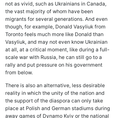
not as vivid, such as Ukrainians in Canada,
the vast majority of whom have been
migrants for several generations. And even
though, for example, Donald Vasyliuk from
Toronto feels much more like Donald than
Vasyliuk, and may not even know Ukrainian
at all, at a critical moment, like during a full-
scale war with Russia, he can still go to a
rally and put pressure on his government
from below.
There is also an alternative, less desirable
reality in which the unity of the nation and
the support of the diaspora can only take
place at Polish and German stadiums during
away games of Dynamo Kyiv or the national