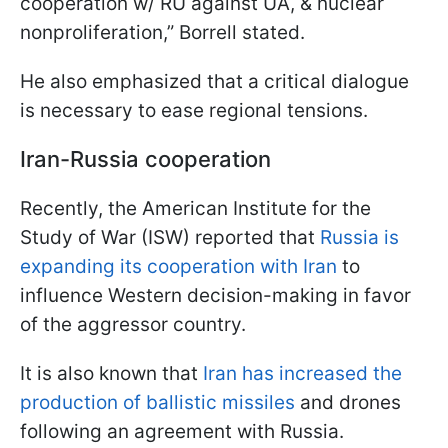
cooperation w/ RU against UA, & nuclear
nonproliferation,” Borrell stated.
He also emphasized that a critical dialogue
is necessary to ease regional tensions.
Iran-Russia cooperation
Recently, the American Institute for the
Study of War (ISW) reported that
Russia is
expanding its cooperation with Iran
to
influence Western decision-making in favor
of the aggressor country.
It is also known that
Iran has increased the
production of ballistic missiles
and drones
following an agreement with Russia.