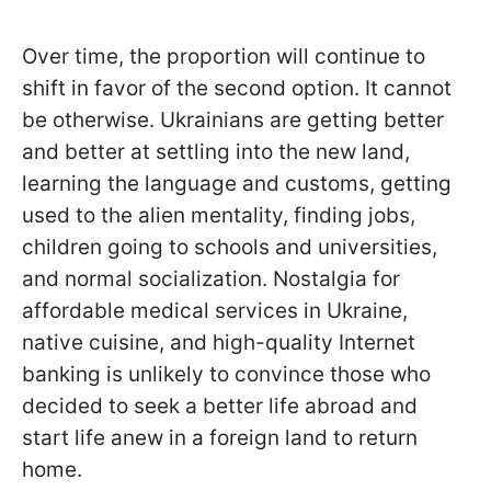
Over time, the proportion will continue to
shift in favor of the second option. It cannot
be otherwise. Ukrainians are getting better
and better at settling into the new land,
learning the language and customs, getting
used to the alien mentality, finding jobs,
children going to schools and universities,
and normal socialization. Nostalgia for
affordable medical services in Ukraine,
native cuisine, and high-quality Internet
banking is unlikely to convince those who
decided to seek a better life abroad and
start life anew in a foreign land to return
home.