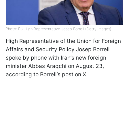
Photo: EU High Representative Josep Borrell (Getty Images)
High Representative of the Union for Foreign
Affairs and Security Policy Josep Borrell
spoke by phone with Iran’s new foreign
minister Abbas Araqchi on August 23,
according to Borrell’s post on X.