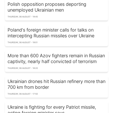
Polish opposition proposes deporting
unemployed Ukrainian men
THURSDAY, 06 AUGUST - 19:45
Poland's foreign minister calls for talks on
intercepting Russian missiles over Ukraine
THURSDAY, 06 AUGUST - 19:01
More than 600 Azov fighters remain in Russian
captivity, nearly half convicted of terrorism
THURSDAY, 06 AUGUST - 18:20
Ukrainian drones hit Russian refinery more than
700 km from border
THURSDAY, 06 AUGUST - 17:50
Ukraine is fighting for every Patriot missile,
acting foreign minister says