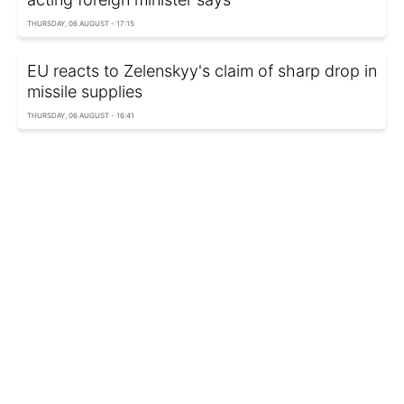
THURSDAY, 06 AUGUST - 17:15
EU reacts to Zelenskyy's claim of sharp drop in
missile supplies
THURSDAY, 06 AUGUST - 16:41
Pentagon removes decades of weapons test
reports
THURSDAY, 06 AUGUST - 00:10
Russia attacks Odesa region: Residential
buildings damaged, one injured
WEDNESDAY, 05 AUGUST - 23:12
Russia can fire up to 100 ballistic missiles a
month, Ukrainian adviser says
WEDNESDAY, 05 AUGUST - 22:30