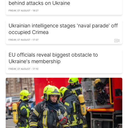
behind attacks on Ukraine
FRIDAY, 07 AUGUST - 18:27
Ukrainian intelligence stages 'naval parade' off
occupied Crimea
FRIDAY, 07 AUGUST - 17:37
EU officials reveal biggest obstacle to
Ukraine's membership
FRIDAY, 07 AUGUST - 17:10