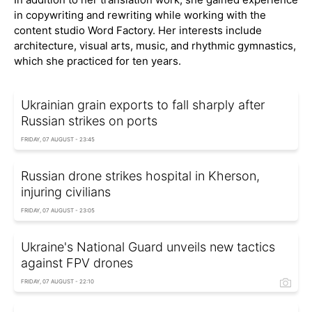
in copywriting and rewriting while working with the
content studio Word Factory. Her interests include
architecture, visual arts, music, and rhythmic gymnastics,
which she practiced for ten years.
Ukrainian grain exports to fall sharply after
Russian strikes on ports
FRIDAY, 07 AUGUST - 23:45
Russian drone strikes hospital in Kherson,
injuring civilians
FRIDAY, 07 AUGUST - 23:05
Ukraine's National Guard unveils new tactics
against FPV drones
FRIDAY, 07 AUGUST - 22:10