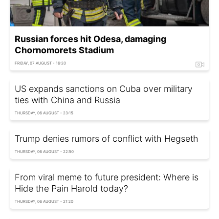
Russian forces hit Odesa, damaging
Chornomorets Stadium
FRIDAY, 07 AUGUST - 16:20
US expands sanctions on Cuba over military
ties with China and Russia
THURSDAY, 06 AUGUST - 23:15
Trump denies rumors of conflict with Hegseth
THURSDAY, 06 AUGUST - 22:50
From viral meme to future president: Where is
Hide the Pain Harold today?
THURSDAY, 06 AUGUST - 21:20