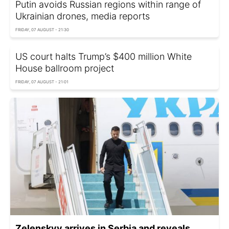
Putin avoids Russian regions within range of
Ukrainian drones, media reports
FRIDAY, 07 AUGUST - 21:30
US court halts Trump’s $400 million White
House ballroom project
FRIDAY, 07 AUGUST - 21:01
Zelenskyy arrives in Serbia and reveals