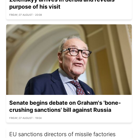
purpose of his visit
FRIDAY, 07 AUGUST - 20:08
Senate begins debate on Graham's 'bone-
crushing sanctions' bill against Russia
FRIDAY, 07 AUGUST - 19:04
EU sanctions directors of missile factories