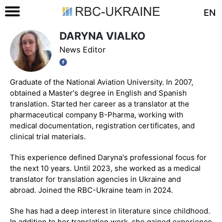
EN
DARYNA VIALKO
News Editor
Graduate of the National Aviation University. In 2007,
obtained a Master's degree in English and Spanish
translation. Started her career as a translator at the
pharmaceutical company B-Pharma, working with
medical documentation, registration certificates, and
clinical trial materials.
This experience defined Daryna's professional focus for
the next 10 years. Until 2023, she worked as a medical
translator for translation agencies in Ukraine and
abroad. Joined the RBC-Ukraine team in 2024.
She has had a deep interest in literature since childhood.
In addition to her translation work, she gained experience