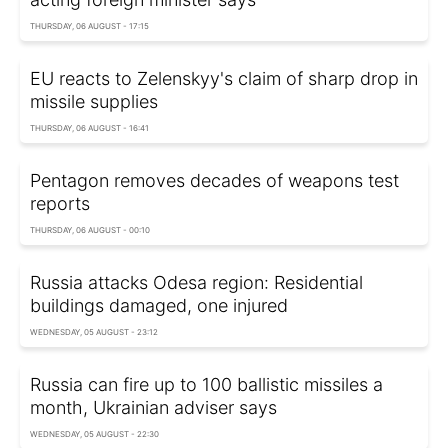
THURSDAY, 06 AUGUST - 17:15
EU reacts to Zelenskyy's claim of sharp drop in
missile supplies
THURSDAY, 06 AUGUST - 16:41
Pentagon removes decades of weapons test
reports
THURSDAY, 06 AUGUST - 00:10
Russia attacks Odesa region: Residential
buildings damaged, one injured
WEDNESDAY, 05 AUGUST - 23:12
Russia can fire up to 100 ballistic missiles a
month, Ukrainian adviser says
WEDNESDAY, 05 AUGUST - 22:30