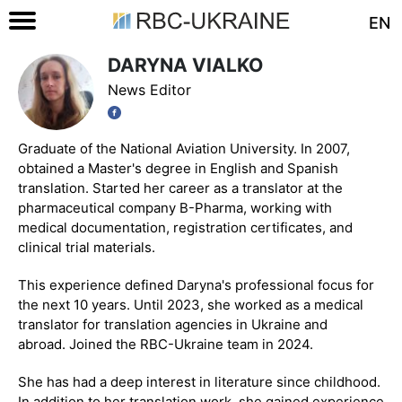
EN
DARYNA VIALKO
News Editor
Graduate of the National Aviation University. In 2007,
obtained a Master's degree in English and Spanish
translation. Started her career as a translator at the
pharmaceutical company B-Pharma, working with
medical documentation, registration certificates, and
clinical trial materials.
This experience defined Daryna's professional focus for
the next 10 years. Until 2023, she worked as a medical
translator for translation agencies in Ukraine and
abroad. Joined the RBC-Ukraine team in 2024.
She has had a deep interest in literature since childhood.
In addition to her translation work, she gained experience