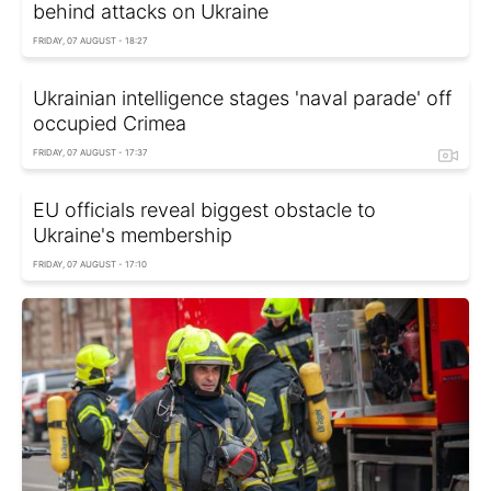
behind attacks on Ukraine
FRIDAY, 07 AUGUST - 18:27
Ukrainian intelligence stages 'naval parade' off
occupied Crimea
FRIDAY, 07 AUGUST - 17:37
EU officials reveal biggest obstacle to
Ukraine's membership
FRIDAY, 07 AUGUST - 17:10