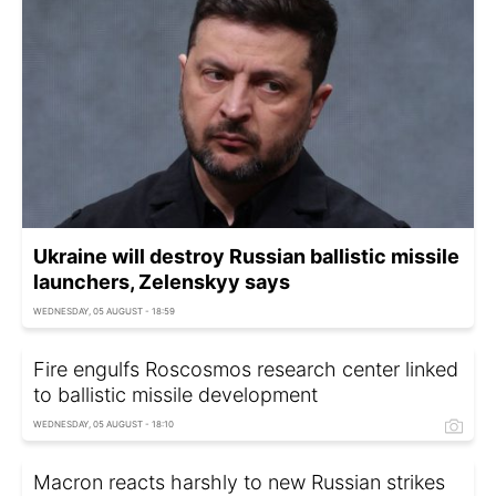
Ukraine will destroy Russian ballistic missile
launchers, Zelenskyy says
WEDNESDAY, 05 AUGUST - 18:59
Fire engulfs Roscosmos research center linked
to ballistic missile development
WEDNESDAY, 05 AUGUST - 18:10
Macron reacts harshly to new Russian strikes