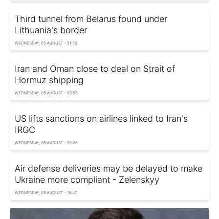
Third tunnel from Belarus found under
Lithuania's border
WEDNESDAY, 05 AUGUST - 21:55
Iran and Oman close to deal on Strait of
Hormuz shipping
WEDNESDAY, 05 AUGUST - 20:55
US lifts sanctions on airlines linked to Iran's
IRGC
WEDNESDAY, 05 AUGUST - 20:26
Air defense deliveries may be delayed to make
Ukraine more compliant - Zelenskyy
WEDNESDAY, 05 AUGUST - 19:47