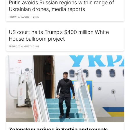
Putin avoids Russian regions within range of
Ukrainian drones, media reports
FRIDAY, 07 AUGUST - 21:30
US court halts Trump’s $400 million White
House ballroom project
FRIDAY, 07 AUGUST - 21:01
Zelenskyy arrives in Serbia and reveals