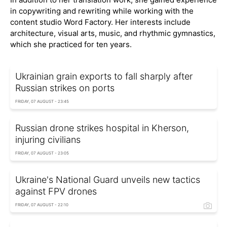
in copywriting and rewriting while working with the
content studio Word Factory. Her interests include
architecture, visual arts, music, and rhythmic gymnastics,
which she practiced for ten years.
Ukrainian grain exports to fall sharply after
Russian strikes on ports
FRIDAY, 07 AUGUST - 23:45
Russian drone strikes hospital in Kherson,
injuring civilians
FRIDAY, 07 AUGUST - 23:05
Ukraine's National Guard unveils new tactics
against FPV drones
FRIDAY, 07 AUGUST - 22:10