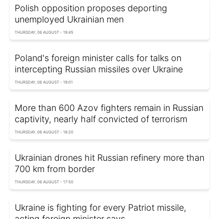
Polish opposition proposes deporting
unemployed Ukrainian men
THURSDAY, 06 AUGUST - 19:45
Poland's foreign minister calls for talks on
intercepting Russian missiles over Ukraine
THURSDAY, 06 AUGUST - 19:01
More than 600 Azov fighters remain in Russian
captivity, nearly half convicted of terrorism
THURSDAY, 06 AUGUST - 18:20
Ukrainian drones hit Russian refinery more than
700 km from border
THURSDAY, 06 AUGUST - 17:50
Ukraine is fighting for every Patriot missile,
acting foreign minister says