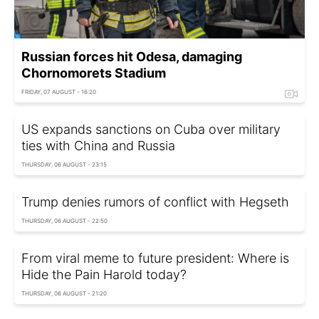
Russian forces hit Odesa, damaging
Chornomorets Stadium
FRIDAY, 07 AUGUST - 16:20
US expands sanctions on Cuba over military
ties with China and Russia
THURSDAY, 06 AUGUST - 23:15
Trump denies rumors of conflict with Hegseth
THURSDAY, 06 AUGUST - 22:50
From viral meme to future president: Where is
Hide the Pain Harold today?
THURSDAY, 06 AUGUST - 21:20