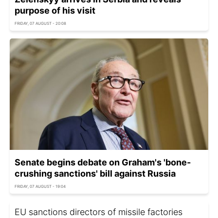
purpose of his visit
FRIDAY, 07 AUGUST - 20:08
Senate begins debate on Graham's 'bone-
crushing sanctions' bill against Russia
FRIDAY, 07 AUGUST - 19:04
EU sanctions directors of missile factories