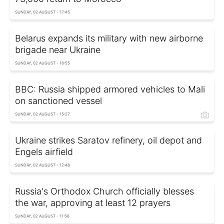
SUNDAY, 02 AUGUST - 17:45
Belarus expands its military with new airborne
brigade near Ukraine
SUNDAY, 02 AUGUST - 16:55
BBC: Russia shipped armored vehicles to Mali
on sanctioned vessel
SUNDAY, 02 AUGUST - 15:27
Ukraine strikes Saratov refinery, oil depot and
Engels airfield
SUNDAY, 02 AUGUST - 12:48
Russia's Orthodox Church officially blesses
the war, approving at least 12 prayers
SUNDAY, 02 AUGUST - 11:58