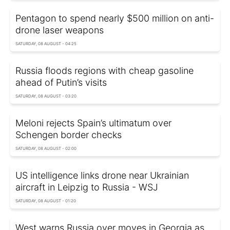
Pentagon to spend nearly $500 million on anti-
drone laser weapons
SATURDAY, 08 AUGUST - 04:25
Russia floods regions with cheap gasoline
ahead of Putin’s visits
SATURDAY, 08 AUGUST - 03:20
Meloni rejects Spain’s ultimatum over
Schengen border checks
SATURDAY, 08 AUGUST - 02:00
US intelligence links drone near Ukrainian
aircraft in Leipzig to Russia - WSJ
SATURDAY, 08 AUGUST - 01:20
West warns Russia over moves in Georgia as