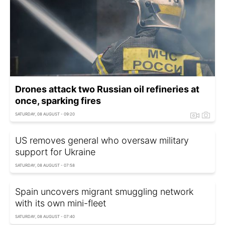
Drones attack two Russian oil refineries at
once, sparking fires
SATURDAY, 08 AUGUST - 09:20
US removes general who oversaw military
support for Ukraine
SATURDAY, 08 AUGUST - 07:58
Spain uncovers migrant smuggling network
with its own mini-fleet
SATURDAY, 08 AUGUST - 07:40