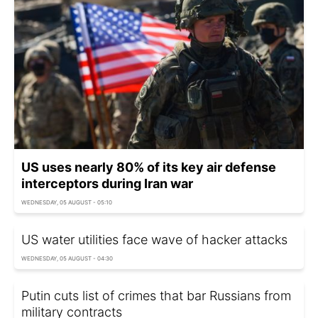
US uses nearly 80% of its key air defense
interceptors during Iran war
WEDNESDAY, 05 AUGUST - 05:10
US water utilities face wave of hacker attacks
WEDNESDAY, 05 AUGUST - 04:30
Putin cuts list of crimes that bar Russians from
military contracts