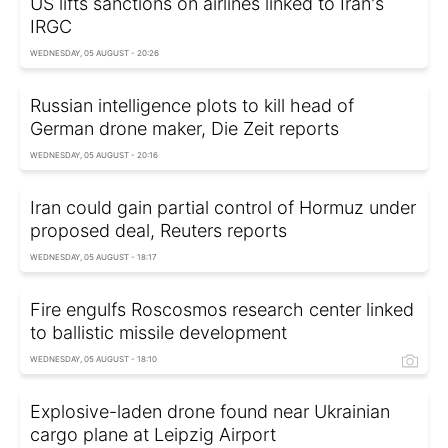
US lifts sanctions on airlines linked to Iran's
IRGC
WEDNESDAY, 05 AUGUST - 20:26
Russian intelligence plots to kill head of
German drone maker, Die Zeit reports
WEDNESDAY, 05 AUGUST - 20:16
Iran could gain partial control of Hormuz under
proposed deal, Reuters reports
WEDNESDAY, 05 AUGUST - 18:17
Fire engulfs Roscosmos research center linked
to ballistic missile development
WEDNESDAY, 05 AUGUST - 18:10
Explosive-laden drone found near Ukrainian
cargo plane at Leipzig Airport