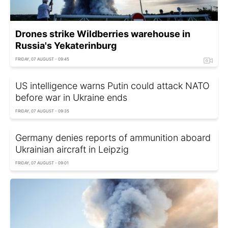
Drones strike Wildberries warehouse in
Russia's Yekaterinburg
FRIDAY, 07 AUGUST - 09:45
US intelligence warns Putin could attack NATO
before war in Ukraine ends
FRIDAY, 07 AUGUST - 09:35
Germany denies reports of ammunition aboard
Ukrainian aircraft in Leipzig
FRIDAY, 07 AUGUST - 09:01