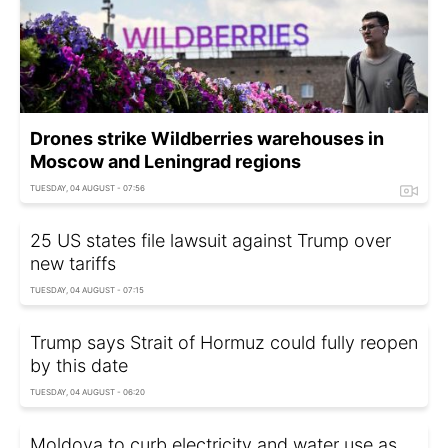
Drones strike Wildberries warehouses in
Moscow and Leningrad regions
TUESDAY, 04 AUGUST - 07:56
25 US states file lawsuit against Trump over
new tariffs
TUESDAY, 04 AUGUST - 07:15
Trump says Strait of Hormuz could fully reopen
by this date
TUESDAY, 04 AUGUST - 06:20
Moldova to curb electricity and water use as