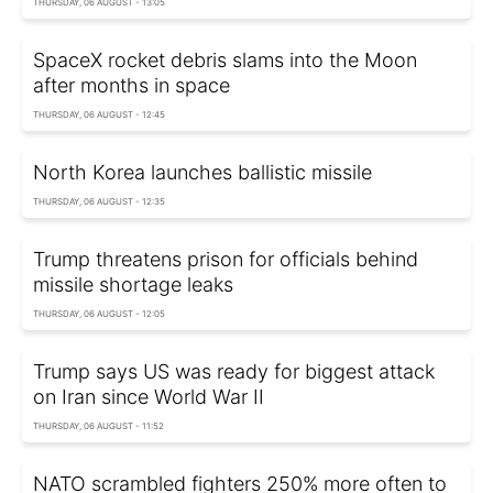
THURSDAY, 06 AUGUST - 13:05
SpaceX rocket debris slams into the Moon
after months in space
THURSDAY, 06 AUGUST - 12:45
North Korea launches ballistic missile
THURSDAY, 06 AUGUST - 12:35
Trump threatens prison for officials behind
missile shortage leaks
THURSDAY, 06 AUGUST - 12:05
Trump says US was ready for biggest attack
on Iran since World War II
THURSDAY, 06 AUGUST - 11:52
NATO scrambled fighters 250% more often to