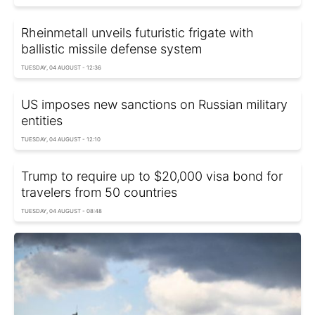
Rheinmetall unveils futuristic frigate with
ballistic missile defense system
TUESDAY, 04 AUGUST - 12:36
US imposes new sanctions on Russian military
entities
TUESDAY, 04 AUGUST - 12:10
Trump to require up to $20,000 visa bond for
travelers from 50 countries
TUESDAY, 04 AUGUST - 08:48