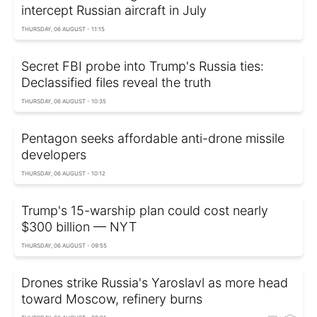
intercept Russian aircraft in July
THURSDAY, 06 AUGUST - 11:15
Secret FBI probe into Trump's Russia ties:
Declassified files reveal the truth
THURSDAY, 06 AUGUST - 10:35
Pentagon seeks affordable anti-drone missile
developers
THURSDAY, 06 AUGUST - 10:12
Trump's 15-warship plan could cost nearly
$300 billion — NYT
THURSDAY, 06 AUGUST - 09:55
Drones strike Russia's Yaroslavl as more head
toward Moscow, refinery burns