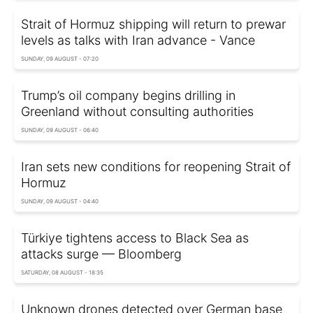
Strait of Hormuz shipping will return to prewar
levels as talks with Iran advance - Vance
SUNDAY, 09 AUGUST - 07:20
Trump’s oil company begins drilling in
Greenland without consulting authorities
SUNDAY, 09 AUGUST - 06:40
Iran sets new conditions for reopening Strait of
Hormuz
SUNDAY, 09 AUGUST - 04:40
Türkiye tightens access to Black Sea as
attacks surge — Bloomberg
SATURDAY, 08 AUGUST - 18:35
Unknown drones detected over German base