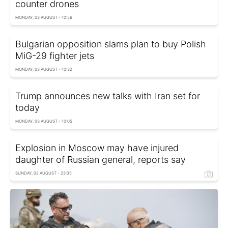
counter drones
MONDAY, 03 AUGUST - 10:56
Bulgarian opposition slams plan to buy Polish
MiG-29 fighter jets
MONDAY, 03 AUGUST - 10:32
Trump announces new talks with Iran set for
today
MONDAY, 03 AUGUST - 10:05
Explosion in Moscow may have injured
daughter of Russian general, reports say
SUNDAY, 02 AUGUST - 23:35