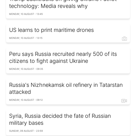
technology: Media reveals why
MONDAY, 10 AUGUST - 13:45
US learns to print maritime drones
MONDAY, 10 AUGUST - 13:15
Peru says Russia recruited nearly 500 of its
citizens to fight against Ukraine
MONDAY, 10 AUGUST - 09:35
Russia's Nizhnekamsk oil refinery in Tatarstan
attacked
MONDAY, 10 AUGUST - 09:12
Syria, Russia decided the fate of Russian
military bases
SUNDAY, 09 AUGUST - 23:59