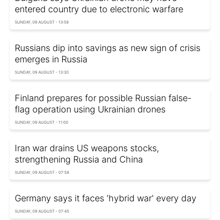
entered country due to electronic warfare
SUNDAY, 09 AUGUST - 13:58
Russians dip into savings as new sign of crisis
emerges in Russia
SUNDAY, 09 AUGUST - 13:30
Finland prepares for possible Russian false-
flag operation using Ukrainian drones
SUNDAY, 09 AUGUST - 11:00
Iran war drains US weapons stocks,
strengthening Russia and China
SUNDAY, 09 AUGUST - 07:58
Germany says it faces 'hybrid war' every day
SUNDAY, 09 AUGUST - 07:45