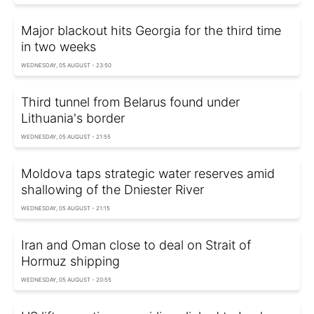
Major blackout hits Georgia for the third time
in two weeks
WEDNESDAY, 05 AUGUST - 23:50
Third tunnel from Belarus found under
Lithuania's border
WEDNESDAY, 05 AUGUST - 21:55
Moldova taps strategic water reserves amid
shallowing of the Dniester River
WEDNESDAY, 05 AUGUST - 21:15
Iran and Oman close to deal on Strait of
Hormuz shipping
WEDNESDAY, 05 AUGUST - 20:55