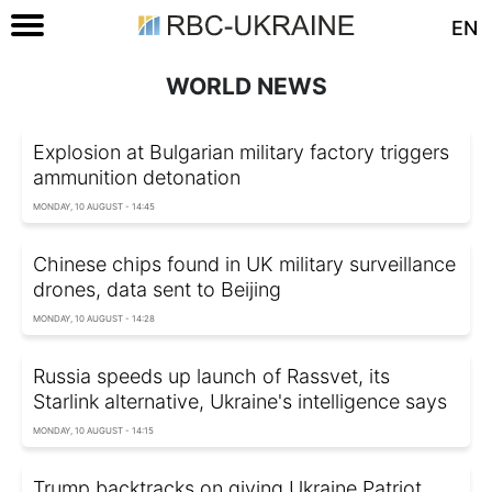
EN
WORLD NEWS
Explosion at Bulgarian military factory triggers
ammunition detonation
MONDAY, 10 AUGUST - 14:45
Chinese chips found in UK military surveillance
drones, data sent to Beijing
MONDAY, 10 AUGUST - 14:28
Russia speeds up launch of Rassvet, its
Starlink alternative, Ukraine's intelligence says
MONDAY, 10 AUGUST - 14:15
Trump backtracks on giving Ukraine Patriot