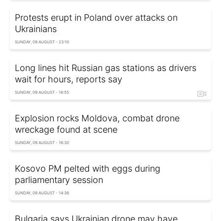
Protests erupt in Poland over attacks on
Ukrainians
SUNDAY, 09 AUGUST - 23:10
Long lines hit Russian gas stations as drivers
wait for hours, reports say
SUNDAY, 09 AUGUST - 16:55
Explosion rocks Moldova, combat drone
wreckage found at scene
SUNDAY, 09 AUGUST - 16:30
Kosovo PM pelted with eggs during
parliamentary session
SUNDAY, 09 AUGUST - 14:36
Bulgaria says Ukrainian drone may have