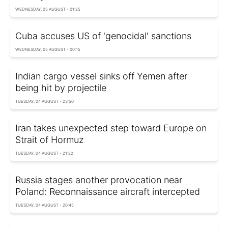
WEDNESDAY, 05 AUGUST - 01:25
Cuba accuses US of 'genocidal' sanctions
WEDNESDAY, 05 AUGUST - 00:15
Indian cargo vessel sinks off Yemen after
being hit by projectile
TUESDAY, 04 AUGUST - 23:50
Iran takes unexpected step toward Europe on
Strait of Hormuz
TUESDAY, 04 AUGUST - 21:22
Russia stages another provocation near
Poland: Reconnaissance aircraft intercepted
TUESDAY, 04 AUGUST - 20:45