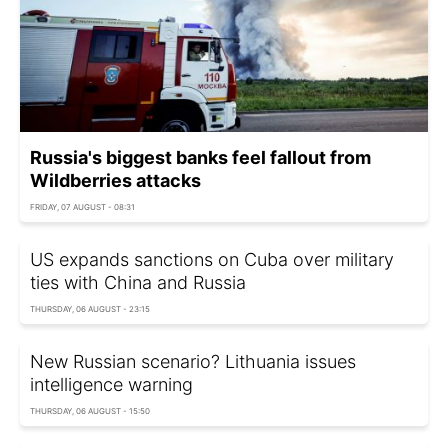
Russia's biggest banks feel fallout from
Wildberries attacks
FRIDAY, 07 AUGUST - 08:31
US expands sanctions on Cuba over military
ties with China and Russia
THURSDAY, 06 AUGUST - 23:15
New Russian scenario? Lithuania issues
intelligence warning
THURSDAY, 06 AUGUST - 15:50