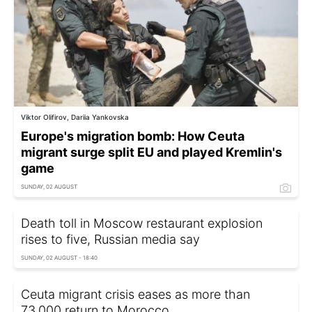
Viktor Olifirov, Dariia Yankovska
Europe's migration bomb: How Ceuta
migrant surge split EU and played Kremlin's
game
SUNDAY, 02 AUGUST
Death toll in Moscow restaurant explosion
rises to five, Russian media say
SUNDAY, 02 AUGUST - 18:40
Ceuta migrant crisis eases as more than
73,000 return to Morocco