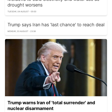
drought worsens
TUESDAY, 04 AUGUST - 05:00
Trump says Iran has 'last chance' to reach deal
MONDAY, 03 AUGUST - 23:38
Trump warns Iran of 'total surrender' and
nuclear disarmament