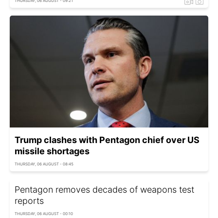
THURSDAY, 06 AUGUST - 09:21
Trump clashes with Pentagon chief over US
missile shortages
THURSDAY, 06 AUGUST - 08:45
Pentagon removes decades of weapons test
reports
THURSDAY, 06 AUGUST - 00:10