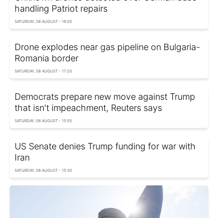
handling Patriot repairs
SATURDAY, 08 AUGUST - 18:05
Drone explodes near gas pipeline on Bulgaria-
Romania border
SATURDAY, 08 AUGUST - 17:20
Democrats prepare new move against Trump
that isn't impeachment, Reuters says
SATURDAY, 08 AUGUST - 15:55
US Senate denies Trump funding for war with
Iran
SATURDAY, 08 AUGUST - 15:30