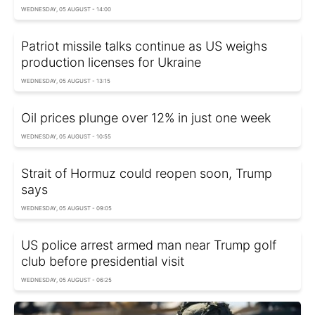
WEDNESDAY, 05 AUGUST - 14:00
Patriot missile talks continue as US weighs
production licenses for Ukraine
WEDNESDAY, 05 AUGUST - 13:15
Oil prices plunge over 12% in just one week
WEDNESDAY, 05 AUGUST - 10:55
Strait of Hormuz could reopen soon, Trump
says
WEDNESDAY, 05 AUGUST - 09:05
US police arrest armed man near Trump golf
club before presidential visit
WEDNESDAY, 05 AUGUST - 06:25