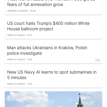
fears of full annexation grow
SATURDAY, 08 AUGUST - 00:40
US court halts Trump’s $400 million White
House ballroom project
FRIDAY, 07 AUGUST - 21:01
Man attacks Ukrainians in Kraków, Polish
police investigate
FRIDAY, 07 AUGUST - 15:45
New US Navy AI learns to spot submarines in
5 minutes
FRIDAY, 07 AUGUST - 13:40