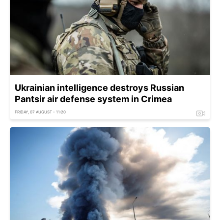
Ukrainian intelligence destroys Russian
Pantsir air defense system in Crimea
FRIDAY, 07 AUGUST - 11:20