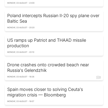
MONDAY, 03 AUGUST - 23:00
Poland intercepts Russian Il-20 spy plane over
Baltic Sea
MONDAY, 03 AUGUST - 20:20
US ramps up Patriot and THAAD missile
production
MONDAY, 03 AUGUST - 20:10
Drone crashes onto crowded beach near
Russia's Gelendzhik
MONDAY, 03 AUGUST - 18:26
Spain moves closer to solving Ceuta's
migration crisis — Bloomberg
MONDAY, 03 AUGUST - 16:07