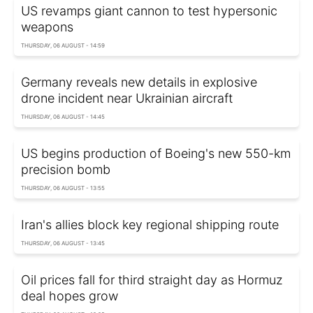
US revamps giant cannon to test hypersonic
weapons
THURSDAY, 06 AUGUST - 14:59
Germany reveals new details in explosive
drone incident near Ukrainian aircraft
THURSDAY, 06 AUGUST - 14:45
US begins production of Boeing's new 550-km
precision bomb
THURSDAY, 06 AUGUST - 13:55
Iran's allies block key regional shipping route
THURSDAY, 06 AUGUST - 13:45
Oil prices fall for third straight day as Hormuz
deal hopes grow