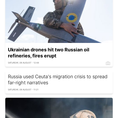
Ukrainian drones hit two Russian oil
refineries, fires erupt
SATURDAY, 08 AUGUST - 12:44
Russia used Ceuta's migration crisis to spread
far-right narratives
SATURDAY, 08 AUGUST - 11:21