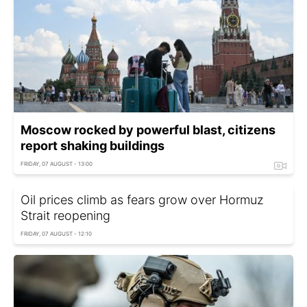
Moscow rocked by powerful blast, citizens
report shaking buildings
FRIDAY, 07 AUGUST - 13:00
Oil prices climb as fears grow over Hormuz
Strait reopening
FRIDAY, 07 AUGUST - 12:10