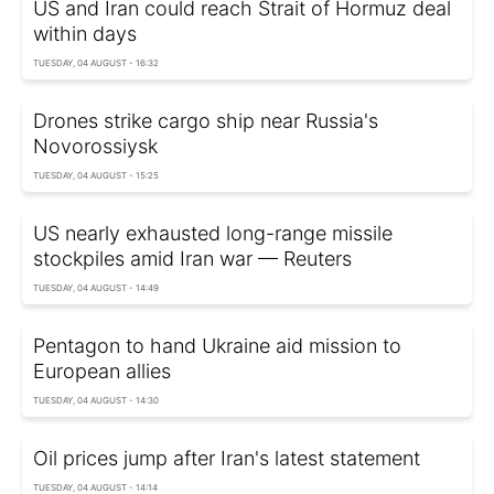
US and Iran could reach Strait of Hormuz deal
within days
TUESDAY, 04 AUGUST - 16:32
Drones strike cargo ship near Russia's
Novorossiysk
TUESDAY, 04 AUGUST - 15:25
US nearly exhausted long-range missile
stockpiles amid Iran war — Reuters
TUESDAY, 04 AUGUST - 14:49
Pentagon to hand Ukraine aid mission to
European allies
TUESDAY, 04 AUGUST - 14:30
Oil prices jump after Iran's latest statement
TUESDAY, 04 AUGUST - 14:14