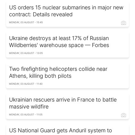
US orders 15 nuclear submarines in major new
contract: Details revealed
MONDAY, 03 AUGUST - 15:45
Ukraine destroys at least 17% of Russian
Wildberries' warehouse space — Forbes
MONDAY, 03 AUGUST - 13:05
Two firefighting helicopters collide near
Athens, killing both pilots
MONDAY, 03 AUGUST - 11:40
Ukrainian rescuers arrive in France to battle
massive wildfire
MONDAY, 03 AUGUST - 11:05
US National Guard gets Anduril system to