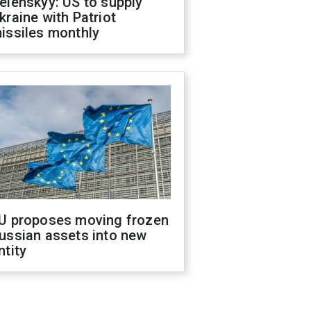
elenskyy: US to supply
kraine with Patriot
issiles monthly
U proposes moving frozen
ussian assets into new
ntity