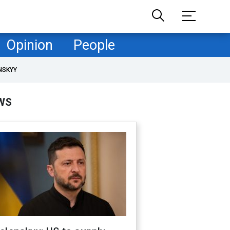
Opinion
People
NSKYY
WS