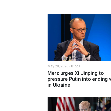
May 20, 2026 - 01:20
Merz urges Xi Jinping to
pressure Putin into ending 
in Ukraine