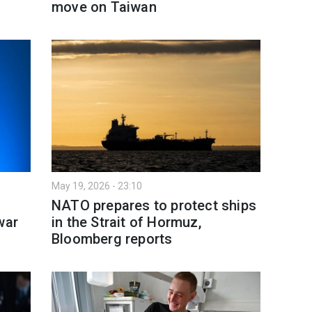
move on Taiwan
May 19, 2026 - 23:10
NATO prepares to protect ships
war
in the Strait of Hormuz,
Bloomberg reports