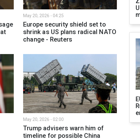
Z
U
m
May 20, 2026 - 04:25
ssage
Europe security shield set to
 at
shrink as US plans radical NATO
change - Reuters
E
R
e
May 20, 2026 - 02:00
t
Trump advisers warn him of
timeline for possible China