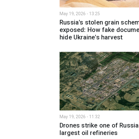
May 19, 2026 - 13:25
Russia's stolen grain sche
exposed: How fake docume
hide Ukraine's harvest
May 19, 2026 - 11:32
Drones strike one of Russia
largest oil refineries