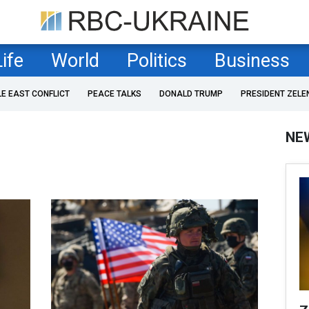
Life
World
Politics
Business
LE EAST CONFLICT
PEACE TALKS
DONALD TRUMP
PRESIDENT ZELE
NE