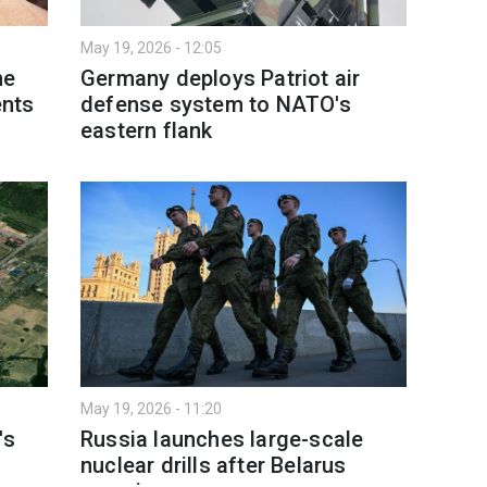
May 19, 2026 - 12:05
me
Germany deploys Patriot air
nts
defense system to NATO's
eastern flank
May 19, 2026 - 11:20
's
Russia launches large-scale
nuclear drills after Belarus