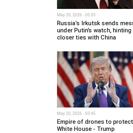
May 20, 2026 - 05:05
Russia's Irkutsk sends me
under Putin’s watch, hinting
closer ties with China
May 20, 2026 - 03:45
Empire of drones to protec
White House - Trump