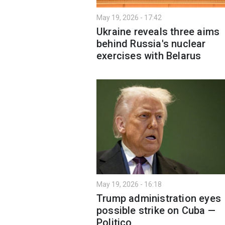
May 19, 2026 - 17:42
Ukraine reveals three aims
behind Russia's nuclear
exercises with Belarus
May 19, 2026 - 16:18
Trump administration eyes
possible strike on Cuba —
Politico