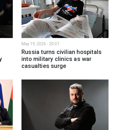
May 19, 2026 - 20:07
Russia turns civilian hospitals
y
into military clinics as war
casualties surge