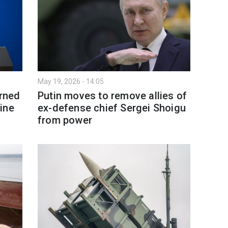
May 19, 2026 - 14:05
arned
Putin moves to remove allies of
ine
ex-defense chief Sergei Shoigu
from power