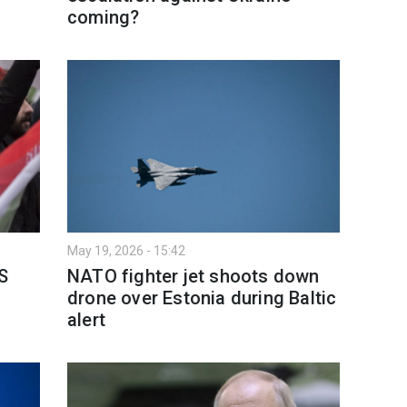
coming?
May 19, 2026 - 15:42
S
NATO fighter jet shoots down
drone over Estonia during Baltic
alert