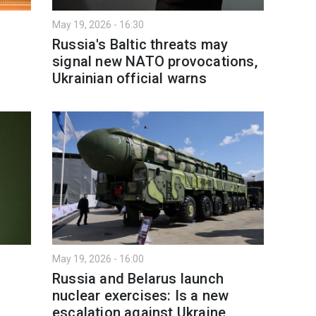
May 19, 2026 - 16:30
Russia's Baltic threats may
signal new NATO provocations,
Ukrainian official warns
May 19, 2026 - 16:00
Russia and Belarus launch
nuclear exercises: Is a new
escalation against Ukraine