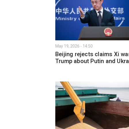
May 19, 2026 - 14:50
Beijing rejects claims Xi w
Trump about Putin and Ukra