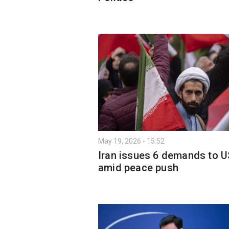
May 19, 2026 - 15:52
Iran issues 6 demands to U
amid peace push