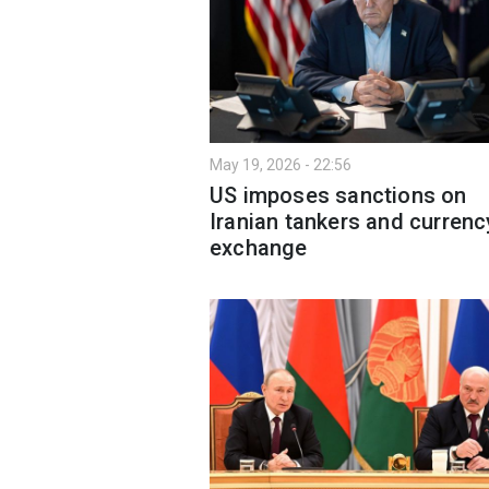
May 19, 2026 - 22:56
US imposes sanctions on
Iranian tankers and currenc
exchange