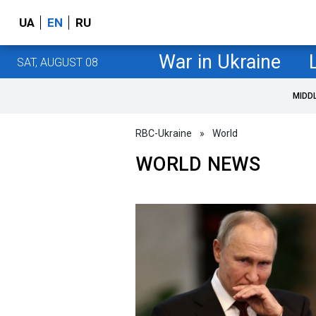
UA
EN
RU
War in Ukraine
SAT, AUGUST 08
MIDD
RBC-Ukraine
»
World
WORLD NEWS