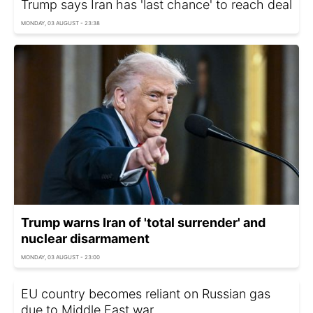
Trump says Iran has 'last chance' to reach deal
MONDAY, 03 AUGUST - 23:38
Trump warns Iran of 'total surrender' and
nuclear disarmament
MONDAY, 03 AUGUST - 23:00
EU country becomes reliant on Russian gas
due to Middle East war