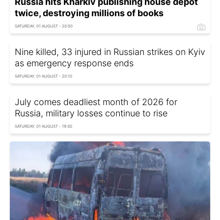
Russia hits Kharkiv publishing house depot
twice, destroying millions of books
SATURDAY, 01 AUGUST - 20:50
Nine killed, 33 injured in Russian strikes on Kyiv
as emergency response ends
SATURDAY, 01 AUGUST - 20:10
July comes deadliest month of 2026 for
Russia, military losses continue to rise
SATURDAY, 01 AUGUST - 19:30