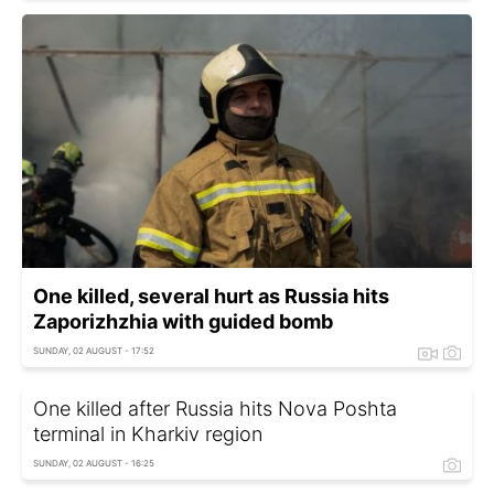
One killed, several hurt as Russia hits
Zaporizhzhia with guided bomb
SUNDAY, 02 AUGUST - 17:52
One killed after Russia hits Nova Poshta
terminal in Kharkiv region
SUNDAY, 02 AUGUST - 16:25