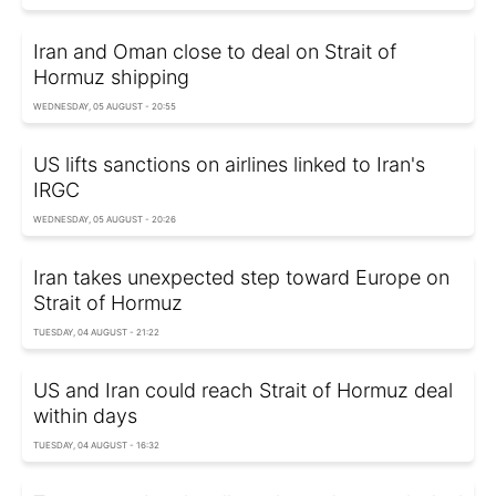
Iran and Oman close to deal on Strait of
Hormuz shipping
WEDNESDAY, 05 AUGUST - 20:55
US lifts sanctions on airlines linked to Iran's
IRGC
WEDNESDAY, 05 AUGUST - 20:26
Iran takes unexpected step toward Europe on
Strait of Hormuz
TUESDAY, 04 AUGUST - 21:22
US and Iran could reach Strait of Hormuz deal
within days
TUESDAY, 04 AUGUST - 16:32