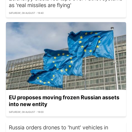
as 'real missiles are flying'
SATURDAY, 08 AUGUST - 19:40
EU proposes moving frozen Russian assets
into new entity
SATURDAY, 08 AUGUST - 19:00
Russia orders drones to 'hunt' vehicles in