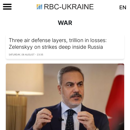
EN
WAR
Three air defense layers, trillion in losses:
Zelenskyy on strikes deep inside Russia
SATURDAY, 08 AUGUST - 23:35