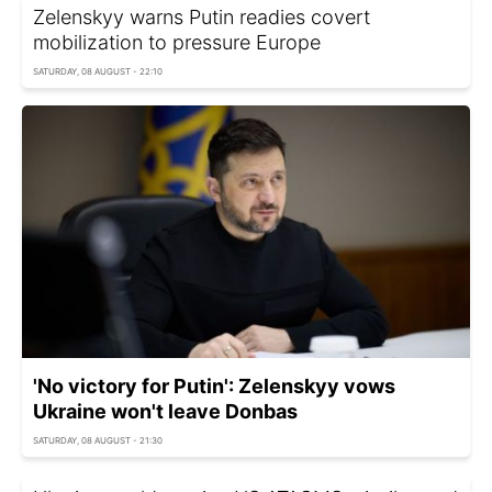
Zelenskyy warns Putin readies covert
mobilization to pressure Europe
SATURDAY, 08 AUGUST - 22:10
'No victory for Putin': Zelenskyy vows
Ukraine won't leave Donbas
SATURDAY, 08 AUGUST - 21:30