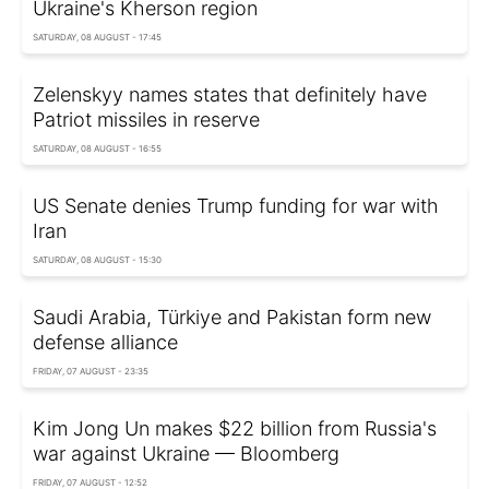
Ukraine's Kherson region
SATURDAY, 08 AUGUST - 17:45
Zelenskyy names states that definitely have
Patriot missiles in reserve
SATURDAY, 08 AUGUST - 16:55
US Senate denies Trump funding for war with
Iran
SATURDAY, 08 AUGUST - 15:30
Saudi Arabia, Türkiye and Pakistan form new
defense alliance
FRIDAY, 07 AUGUST - 23:35
Kim Jong Un makes $22 billion from Russia's
war against Ukraine — Bloomberg
FRIDAY, 07 AUGUST - 12:52