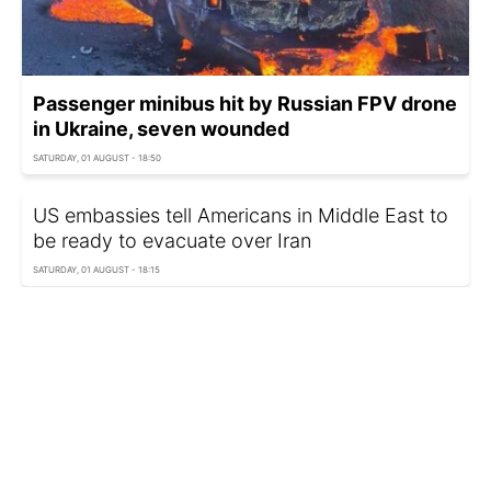
Passenger minibus hit by Russian FPV drone
in Ukraine, seven wounded
SATURDAY, 01 AUGUST - 18:50
US embassies tell Americans in Middle East to
be ready to evacuate over Iran
SATURDAY, 01 AUGUST - 18:15
Girl fights for life after Russian drone wounds
two kids in Odesa region
SATURDAY, 01 AUGUST - 17:50
Israel could leave Ukraine without access to
new US weapons, WP reports