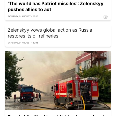
'The world has Patriot missiles': Zelenskyy
pushes allies to act
SATURDAY, 01 AUGUST - 23:16
Zelenskyy vows global action as Russia
restores its oil refineries
SATURDAY, 01 AUGUST - 22:45