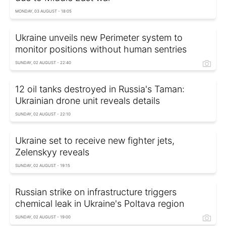
MONDAY, 03 AUGUST - 18:05
Ukraine unveils new Perimeter system to
monitor positions without human sentries
SUNDAY, 02 AUGUST - 22:40
12 oil tanks destroyed in Russia's Taman:
Ukrainian drone unit reveals details
SUNDAY, 02 AUGUST - 22:10
Ukraine set to receive new fighter jets,
Zelenskyy reveals
SUNDAY, 02 AUGUST - 19:15
Russian strike on infrastructure triggers
chemical leak in Ukraine's Poltava region
SUNDAY, 02 AUGUST - 19:00