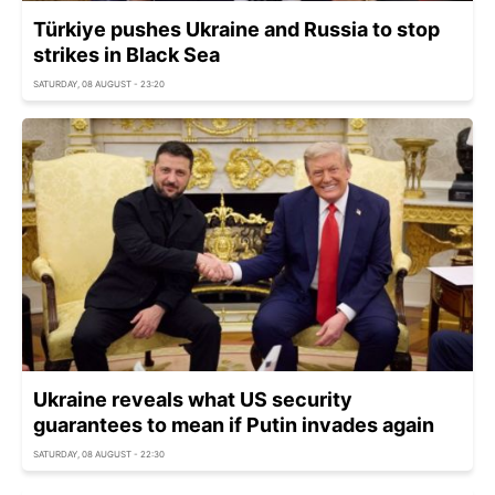
Türkiye pushes Ukraine and Russia to stop
strikes in Black Sea
SATURDAY, 08 AUGUST - 23:20
Ukraine reveals what US security
guarantees to mean if Putin invades again
SATURDAY, 08 AUGUST - 22:30