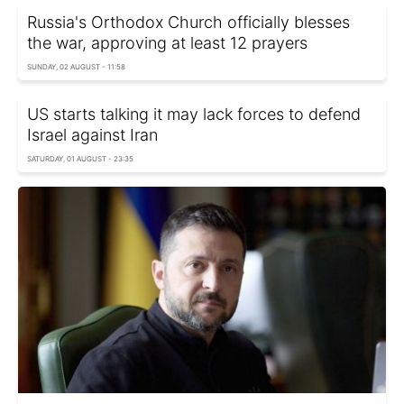
Russia's Orthodox Church officially blesses
the war, approving at least 12 prayers
SUNDAY, 02 AUGUST - 11:58
US starts talking it may lack forces to defend
Israel against Iran
SATURDAY, 01 AUGUST - 23:35