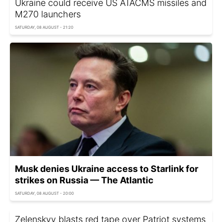
Ukraine could receive US ATACMS missiles and
M270 launchers
SATURDAY, 08 AUGUST - 21:20
Musk denies Ukraine access to Starlink for
strikes on Russia — The Atlantic
SATURDAY, 08 AUGUST - 20:00
Zelenskyy blasts red tape over Patriot systems