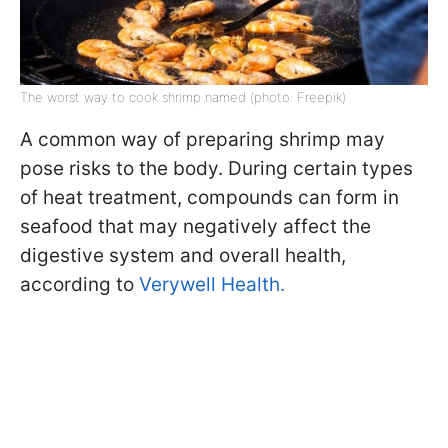
The worst way to cook shrimp named (photo: Freepik)
A common way of preparing shrimp may
pose risks to the body. During certain types
of heat treatment, compounds can form in
seafood that may negatively affect the
digestive system and overall health,
according to
Verywell Health.