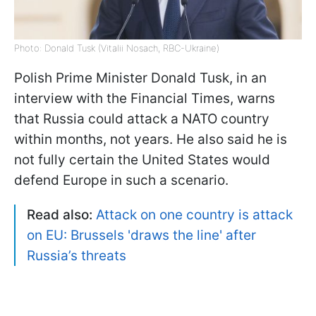
Photo: Donald Tusk (Vitalii Nosach, RBC-Ukraine)
Polish Prime Minister Donald Tusk, in an
interview with the Financial Times, warns
that Russia could attack a NATO country
within months, not years. He also said he is
not fully certain the United States would
defend Europe in such a scenario.
Read also:
Attack on one country is attack
on EU: Brussels 'draws the line' after
Russia’s threats