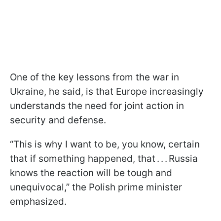
One of the key lessons from the war in
Ukraine, he said, is that Europe increasingly
understands the need for joint action in
security and defense.
“This is why I want to be, you know, certain
that if something happened, that . . . Russia
knows the reaction will be tough and
unequivocal,” the Polish prime minister
emphasized.