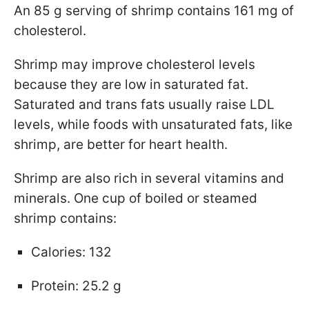
An 85 g serving of shrimp contains 161 mg of
cholesterol.
Shrimp may improve cholesterol levels
because they are low in saturated fat.
Saturated and trans fats usually raise LDL
levels, while foods with unsaturated fats, like
shrimp, are better for heart health.
Shrimp are also rich in several vitamins and
minerals. One cup of boiled or steamed
shrimp contains:
Calories: 132
Protein: 25.2 g