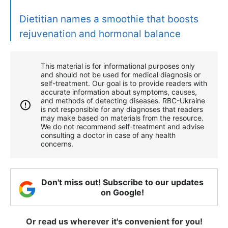
Dietitian names a smoothie that boosts
rejuvenation and hormonal balance
This material is for informational purposes only
and should not be used for medical diagnosis or
self-treatment. Our goal is to provide readers with
accurate information about symptoms, causes,
and methods of detecting diseases. RBС-Ukraine
is not responsible for any diagnoses that readers
may make based on materials from the resource.
We do not recommend self-treatment and advise
consulting a doctor in case of any health
concerns.
Don't miss out! Subscribe to our updates
on Google!
Or read us wherever it's convenient for you!