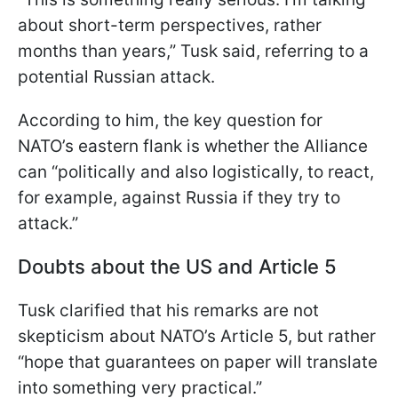
about short-term perspectives, rather
months than years,” Tusk said, referring to a
potential Russian attack.
According to him, the key question for
NATO’s eastern flank is whether the Alliance
can “politically and also logistically, to react,
for example, against Russia if they try to
attack.”
Doubts about the US and Article 5
Tusk clarified that his remarks are not
skepticism about NATO’s Article 5, but rather
“hope that guarantees on paper will translate
into something very practical.”