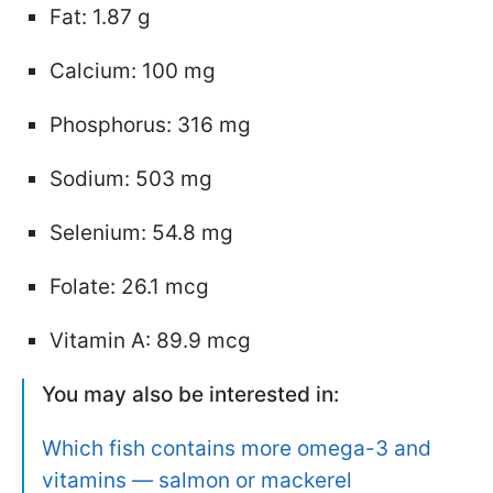
Fat: 1.87 g
Calcium: 100 mg
Phosphorus: 316 mg
Sodium: 503 mg
Selenium: 54.8 mg
Folate: 26.1 mcg
Vitamin A: 89.9 mcg
You may also be interested in:
Which fish contains more omega-3 and
vitamins — salmon or mackerel