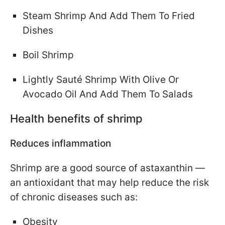
Steam Shrimp And Add Them To Fried
Dishes
Boil Shrimp
Lightly Sauté Shrimp With Olive Or
Avocado Oil And Add Them To Salads
Health benefits of shrimp
Reduces inflammation
Shrimp are a good source of astaxanthin —
an antioxidant that may help reduce the risk
of chronic diseases such as:
Obesity