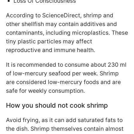
Loss Of Consciousness
According to ScienceDirect, shrimp and
other shellfish may contain additives and
contaminants, including microplastics. These
tiny plastic particles may affect
reproductive and immune health.
It is recommended to consume about 230 ml
of low-mercury seafood per week. Shrimp
are considered low-mercury foods and are
safe for weekly consumption.
How you should not cook shrimp
Avoid frying, as it can add saturated fats to
the dish. Shrimp themselves contain almost