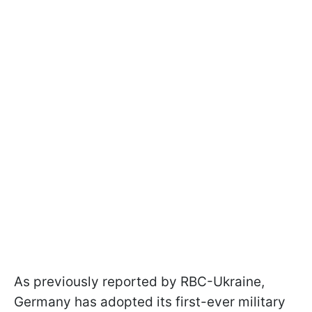
As previously reported by RBC-Ukraine,
Germany has adopted its first-ever military