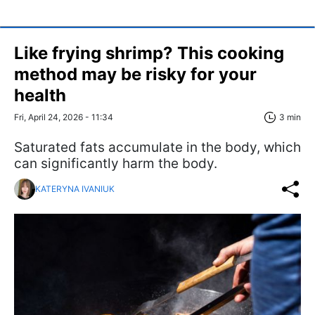
Like frying shrimp? This cooking
method may be risky for your
health
Fri, April 24, 2026 - 11:34
3 min
Saturated fats accumulate in the body, which
can significantly harm the body.
KATERYNA IVANIUK