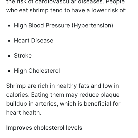
the risk of cardiovascular diseases. People
who eat shrimp tend to have a lower risk of:
High Blood Pressure (Hypertension)
Heart Disease
Stroke
High Cholesterol
Shrimp are rich in healthy fats and low in
calories. Eating them may reduce plaque
buildup in arteries, which is beneficial for
heart health.
Improves cholesterol levels