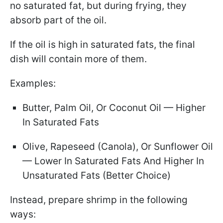
no saturated fat, but during frying, they
absorb part of the oil.
If the oil is high in saturated fats, the final
dish will contain more of them.
Examples:
Butter, Palm Oil, Or Coconut Oil — Higher
In Saturated Fats
Olive, Rapeseed (Canola), Or Sunflower Oil
— Lower In Saturated Fats And Higher In
Unsaturated Fats (Better Choice)
Instead, prepare shrimp in the following
ways: