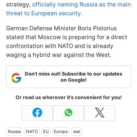
strategy,
officially naming Russia as the main
threat to European security.
German Defense Minister Boris Pistorius
stated that Moscow is preparing for a direct
confrontation with NATO and is already
waging a hybrid war against the West.
Don't miss out! Subscribe to our updates
on Google!
Or read us wherever it's convenient for you!
Russia
NATO
EU
Europe
war