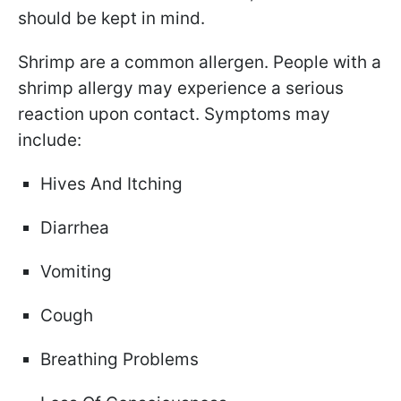
should be kept in mind.
Shrimp are a common allergen. People with a
shrimp allergy may experience a serious
reaction upon contact. Symptoms may
include:
Hives And Itching
Diarrhea
Vomiting
Cough
Breathing Problems