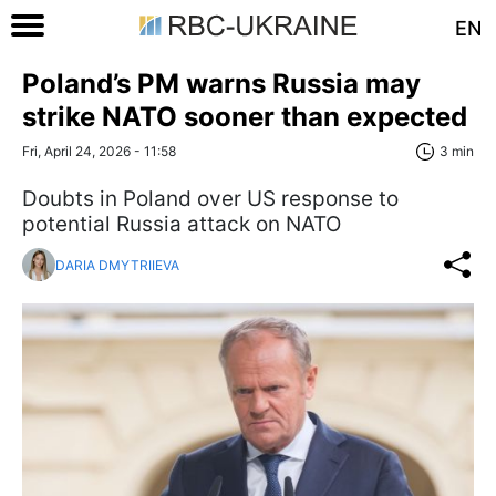
EN
Poland’s PM warns Russia may
strike NATO sooner than expected
Fri, April 24, 2026 - 11:58
3 min
Doubts in Poland over US response to
potential Russia attack on NATO
DARIA DMYTRIIEVA