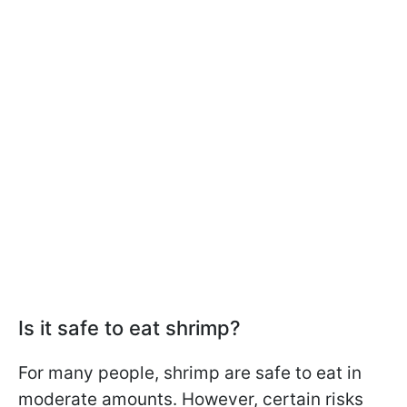
Is it safe to eat shrimp?
For many people, shrimp are safe to eat in
moderate amounts. However, certain risks