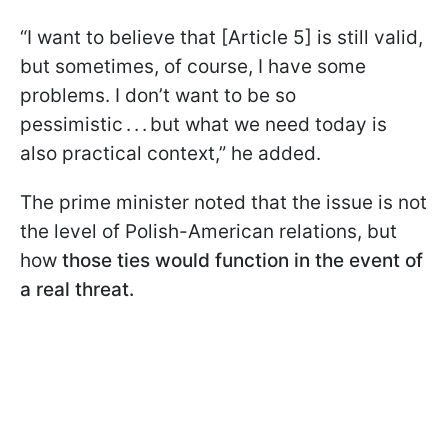
“I want to believe that [Article 5] is still valid,
but sometimes, of course, I have some
problems. I don’t want to be so
pessimistic . . . but what we need today is
also practical context,” he added.
The prime minister noted that the issue is not
the level of Polish-American relations, but
how
those ties would function in the event of
a real threat.