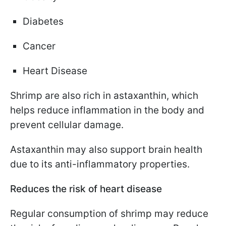
Diabetes
Cancer
Heart Disease
Shrimp are also rich in astaxanthin, which
helps reduce inflammation in the body and
prevent cellular damage.
Astaxanthin may also support brain health
due to its anti-inflammatory properties.
Reduces the risk of heart disease
Regular consumption of shrimp may reduce