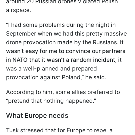
around 20 Russian drones violated Polish
airspace.
“I had some problems during the night in
September when we had this pretty massive
drone provocation made by the Russians.
It
wasn’t easy for me to convince our partners
in NATO that it wasn’t a random incident
, it
was a well-planned and prepared
provocation against Poland,” he said.
According to him, some allies preferred to
“pretend that nothing happened.”
What Europe needs
Tusk stressed that for Europe to repel a