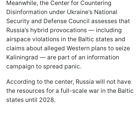
Meanwhile, the Center for Countering
Disinformation under Ukraine’s National
Security and Defense Council assesses that
Russia’s hybrid provocations — including
airspace violations in the Baltic states and
claims about alleged Western plans to seize
Kaliningrad — are part of an information
campaign to spread panic.
According to the center, Russia will not have
the resources for a full-scale war in the Baltic
states until 2028.