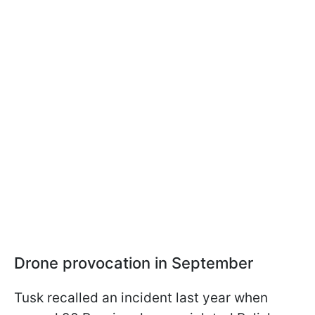
Drone provocation in September
Tusk recalled an incident last year when