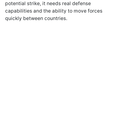
potential strike, it needs real defense
capabilities and the ability to move forces
quickly between countries.