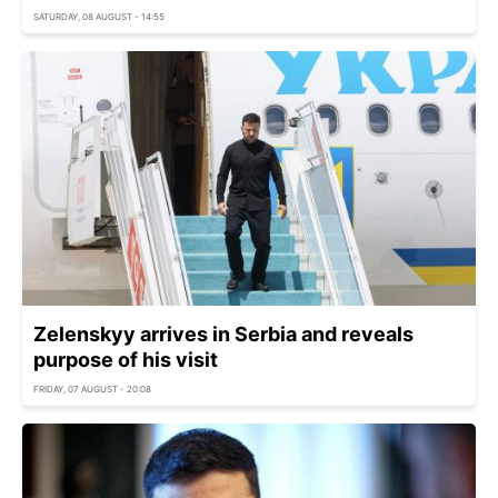
SATURDAY, 08 AUGUST - 14:55
Zelenskyy arrives in Serbia and reveals
purpose of his visit
FRIDAY, 07 AUGUST - 20:08