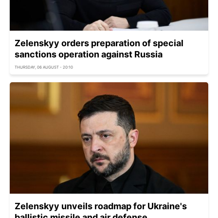
Zelenskyy orders preparation of special
sanctions operation against Russia
THURSDAY, 06 AUGUST - 20:10
Zelenskyy unveils roadmap for Ukraine's
ballistic missile and air defense