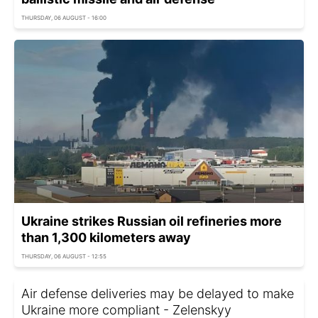
THURSDAY, 06 AUGUST - 16:00
Ukraine strikes Russian oil refineries more
than 1,300 kilometers away
THURSDAY, 06 AUGUST - 12:55
Air defense deliveries may be delayed to make
Ukraine more compliant - Zelenskyy