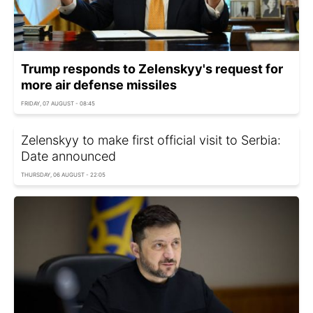
Trump responds to Zelenskyy's request for
more air defense missiles
FRIDAY, 07 AUGUST - 08:45
Zelenskyy to make first official visit to Serbia:
Date announced
THURSDAY, 06 AUGUST - 22:05