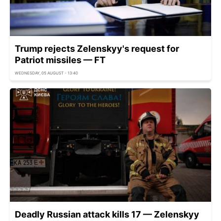
Trump rejects Zelenskyy's request for
Patriot missiles — FT
WEDNESDAY, 05 AUGUST - 13:40
Deadly Russian attack kills 17 — Zelenskyy