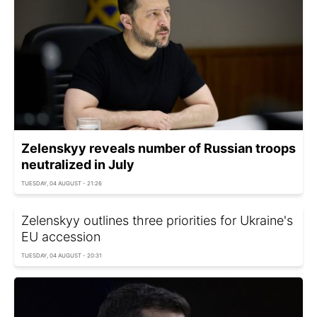
Zelenskyy reveals number of Russian troops
neutralized in July
TUESDAY, 04 AUGUST - 21:26
Zelenskyy outlines three priorities for Ukraine's
EU accession
TUESDAY, 04 AUGUST - 20:31