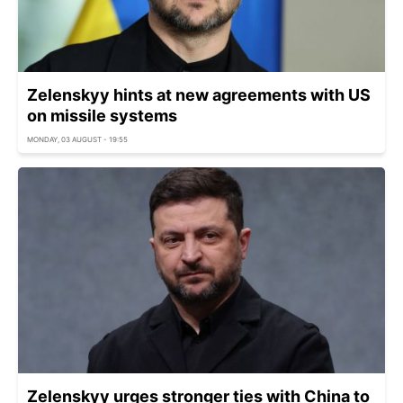
Zelenskyy hints at new agreements with US
on missile systems
MONDAY, 03 AUGUST - 19:55
Zelenskyy urges stronger ties with China to