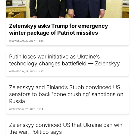
Zelenskyy asks Trump for emergency
winter package of Patriot missiles
WEDNESDAY, 29 JULY - 13:58
Putin loses war initiative as Ukraine's
technology changes battlefield — Zelenskyy
WEDNESDAY, 29 JULY - 11:30
Zelenskyy and Finland’s Stubb convinced US
senators to back 'bone crushing' sanctions on
Russia
WEDNESDAY, 29 JULY - 11:14
Zelenskyy convinced US that Ukraine can win
the war, Politico says