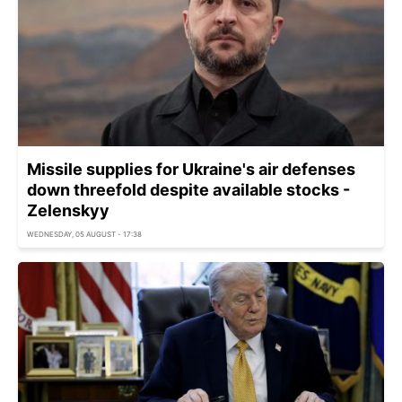
Missile supplies for Ukraine's air defenses
down threefold despite available stocks -
Zelenskyy
WEDNESDAY, 05 AUGUST - 17:38