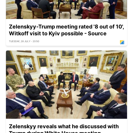
Zelenskyy-Trump meeting rated '8 out of 10',
Witkoff visit to Kyiv possible - Source
TUESDAY, 28 JULY - 20:50
Zelenskyy reveals what he discussed with