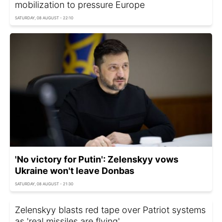
mobilization to pressure Europe
SATURDAY, 08 AUGUST - 22:10
'No victory for Putin': Zelenskyy vows
Ukraine won't leave Donbas
SATURDAY, 08 AUGUST - 21:30
Zelenskyy blasts red tape over Patriot systems
as 'real missiles are flying'