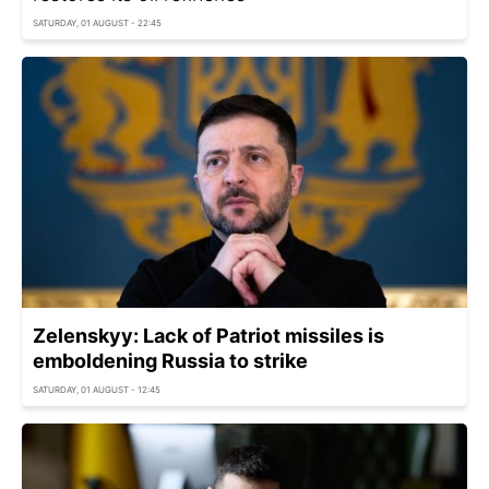
SATURDAY, 01 AUGUST - 22:45
Zelenskyy: Lack of Patriot missiles is
emboldening Russia to strike
SATURDAY, 01 AUGUST - 12:45