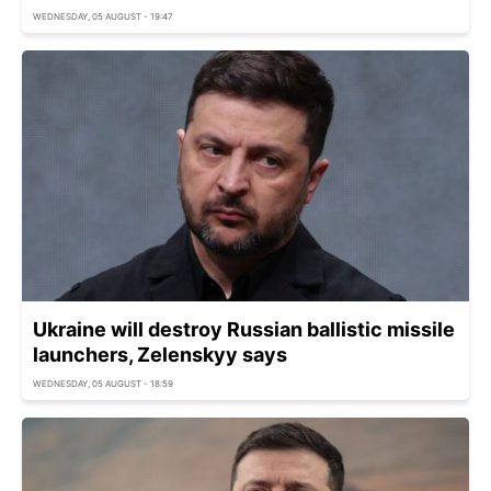
WEDNESDAY, 05 AUGUST - 19:47
Ukraine will destroy Russian ballistic missile
launchers, Zelenskyy says
WEDNESDAY, 05 AUGUST - 18:59