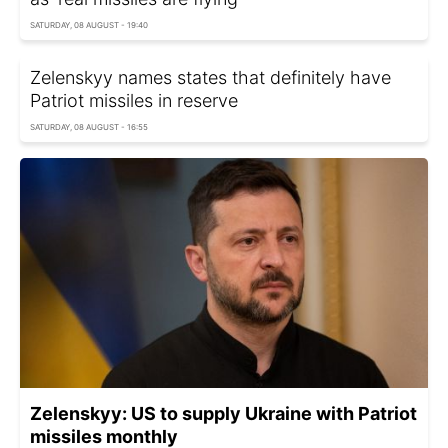
SATURDAY, 08 AUGUST - 19:40
Zelenskyy names states that definitely have
Patriot missiles in reserve
SATURDAY, 08 AUGUST - 16:55
Zelenskyy: US to supply Ukraine with Patriot
missiles monthly