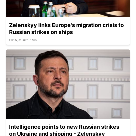
Zelenskyy links Europe's migration crisis to
Russian strikes on ships
FRIDAY, 31 JULY - 17:25
Intelligence points to new Russian strikes
on Ukraine and shipping - Zelenskyy