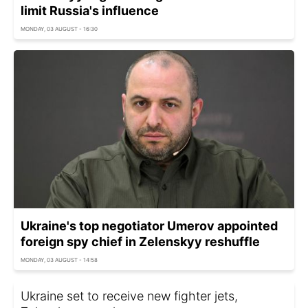
limit Russia's influence
MONDAY, 03 AUGUST - 16:30
Ukraine's top negotiator Umerov appointed
foreign spy chief in Zelenskyy reshuffle
MONDAY, 03 AUGUST - 14:58
Ukraine set to receive new fighter jets,