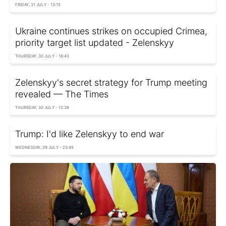
FRIDAY, 31 JULY - 13:15
Ukraine continues strikes on occupied Crimea,
priority target list updated - Zelenskyy
THURSDAY, 30 JULY - 16:43
Zelenskyy's secret strategy for Trump meeting
revealed — The Times
THURSDAY, 30 JULY - 12:38
Trump: I'd like Zelenskyy to end war
WEDNESDAY, 29 JULY - 23:45