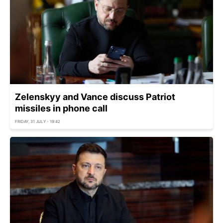
Zelenskyy and Vance discuss Patriot
missiles in phone call
FRIDAY, 31 JULY - 19:42