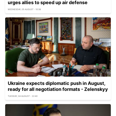
urges allies to speed up air defense
WEDNESDAY, 05 AUGUST - 10:38
Ukraine expects diplomatic push in August,
ready for all negotiation formats - Zelenskyy
TUESDAY, 04 AUGUST - 22:40