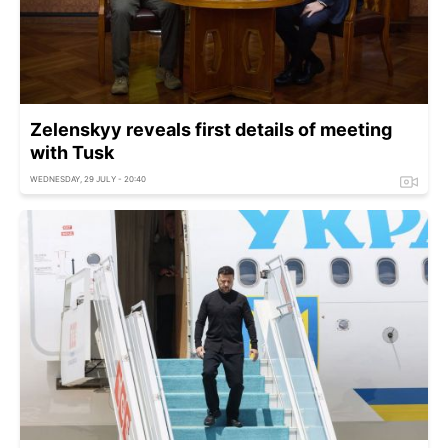
Zelenskyy reveals first details of meeting
with Tusk
WEDNESDAY, 29 JULY - 20:40