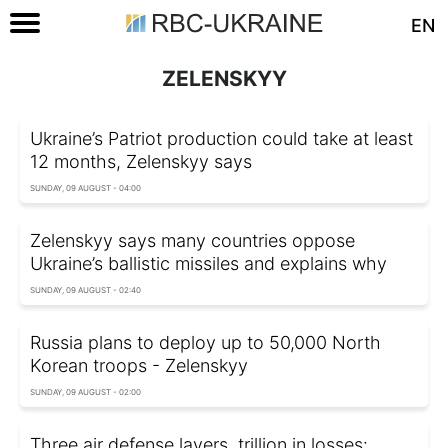
EN
ZELENSKYY
Ukraine’s Patriot production could take at least
12 months, Zelenskyy says
SUNDAY, 09 AUGUST - 04:00
Zelenskyy says many countries oppose
Ukraine’s ballistic missiles and explains why
SUNDAY, 09 AUGUST - 02:40
Russia plans to deploy up to 50,000 North
Korean troops - Zelenskyy
SUNDAY, 09 AUGUST - 02:00
Three air defense layers, trillion in losses: