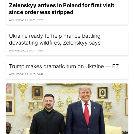
Zelenskyy arrives in Poland for first visit
since order was stripped
WEDNESDAY, 29 JULY - 17:25
Ukraine ready to help France battling
devastating wildfires, Zelenskyy says
WEDNESDAY, 29 JULY - 15:09
Trump makes dramatic turn on Ukraine — FT
WEDNESDAY, 29 JULY - 14:41