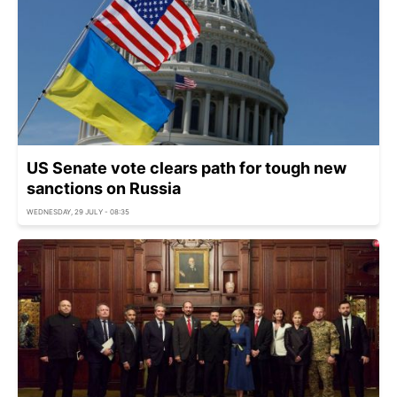
US Senate vote clears path for tough new
sanctions on Russia
WEDNESDAY, 29 JULY - 08:35