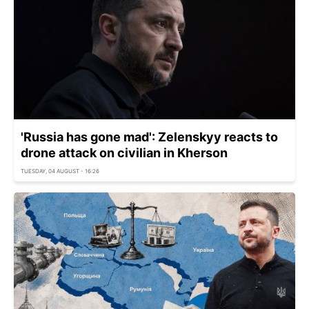
'Russia has gone mad': Zelenskyy reacts to
drone attack on civilian in Kherson
TUESDAY, 04 AUGUST - 16:26