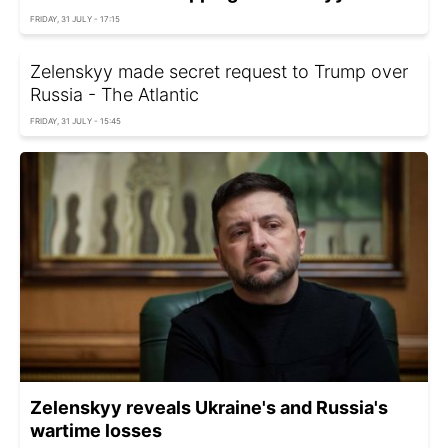
FRIDAY, 31 JULY - 17:15
Zelenskyy made secret request to Trump over
Russia - The Atlantic
FRIDAY, 31 JULY - 15:45
Zelenskyy reveals Ukraine's and Russia's
wartime losses