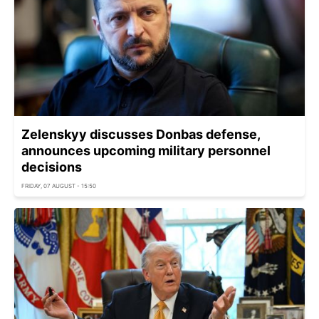
Zelenskyy discusses Donbas defense,
announces upcoming military personnel
decisions
FRIDAY, 07 AUGUST - 15:50