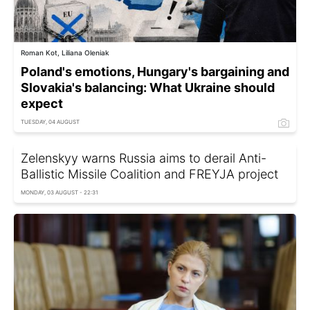
Roman Kot, Liliana Oleniak
Poland's emotions, Hungary's bargaining and
Slovakia's balancing: What Ukraine should
expect
TUESDAY, 04 AUGUST
Zelenskyy warns Russia aims to derail Anti-
Ballistic Missile Coalition and FREYJA project
MONDAY, 03 AUGUST - 22:31