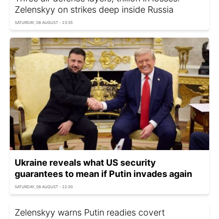
Zelenskyy on strikes deep inside Russia
SATURDAY, 08 AUGUST - 23:35
Ukraine reveals what US security
guarantees to mean if Putin invades again
SATURDAY, 08 AUGUST - 22:30
Zelenskyy warns Putin readies covert