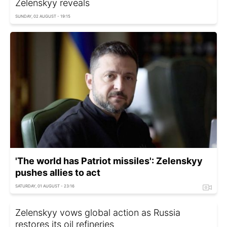
Zelenskyy reveals
SUNDAY, 02 AUGUST - 19:15
'The world has Patriot missiles': Zelenskyy
pushes allies to act
SATURDAY, 01 AUGUST - 23:16
Zelenskyy vows global action as Russia
restores its oil refineries