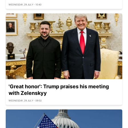
WEDNESDAY, 29 JULY - 10:40
'Great honor': Trump praises his meeting
with Zelenskyy
WEDNESDAY, 29 JULY - 09:02