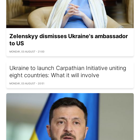
Zelenskyy dismisses Ukraine's ambassador
to US
MONDAY, 03 AUGUST - 21:00
Ukraine to launch Carpathian Initiative uniting
eight countries: What it will involve
MONDAY, 03 AUGUST - 20:51