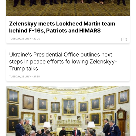
Zelenskyy meets Lockheed Martin team
behind F-16s, Patriots and HIMARS
TUESDAY, 28 JULY - 22:20
Ukraine's Presidential Office outlines next
steps in peace efforts following Zelenskyy-
Trump talks
TUESDAY, 28 JULY - 21:35