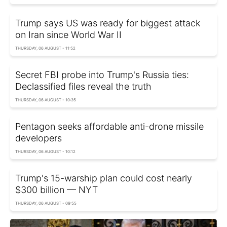
Trump says US was ready for biggest attack
on Iran since World War II
THURSDAY, 06 AUGUST - 11:52
Secret FBI probe into Trump's Russia ties:
Declassified files reveal the truth
THURSDAY, 06 AUGUST - 10:35
Pentagon seeks affordable anti-drone missile
developers
THURSDAY, 06 AUGUST - 10:12
Trump's 15-warship plan could cost nearly
$300 billion — NYT
THURSDAY, 06 AUGUST - 09:55