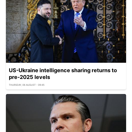
US-Ukraine intelligence sharing returns to
pre-2025 levels
THURSDAY, 06 AUGUST - 09:45