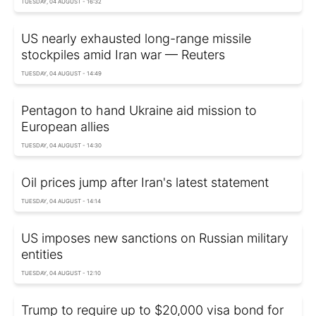
TUESDAY, 04 AUGUST - 16:32
US nearly exhausted long-range missile
stockpiles amid Iran war — Reuters
TUESDAY, 04 AUGUST - 14:49
Pentagon to hand Ukraine aid mission to
European allies
TUESDAY, 04 AUGUST - 14:30
Oil prices jump after Iran's latest statement
TUESDAY, 04 AUGUST - 14:14
US imposes new sanctions on Russian military
entities
TUESDAY, 04 AUGUST - 12:10
Trump to require up to $20,000 visa bond for