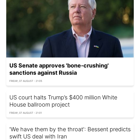
US Senate approves 'bone-crushing'
sanctions against Russia
FRIDAY, 07 AUGUST - 21:05
US court halts Trump’s $400 million White
House ballroom project
FRIDAY, 07 AUGUST - 21:01
'We have them by the throat': Bessent predicts
swift US deal with Iran