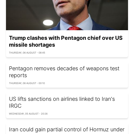
Trump clashes with Pentagon chief over US
missile shortages
THURSDAY, 06 AUGUST - 08:45
Pentagon removes decades of weapons test
reports
THURSDAY, 06 AUGUST - 00:10
US lifts sanctions on airlines linked to Iran's
IRGC
WEDNESDAY, 05 AUGUST - 20:26
Iran could gain partial control of Hormuz under