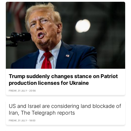
Trump suddenly changes stance on Patriot
production licenses for Ukraine
FRIDAY, 31 JULY - 20:56
US and Israel are considering land blockade of
Iran, The Telegraph reports
FRIDAY, 31 JULY - 18:00