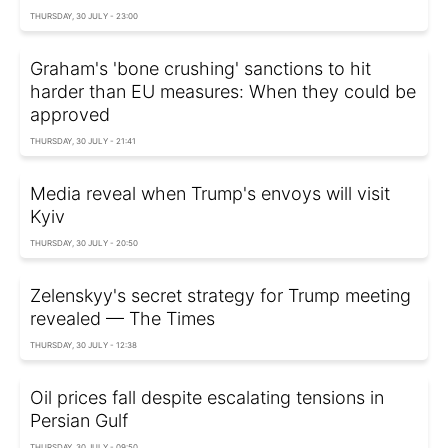
THURSDAY, 30 JULY - 23:00
Graham's 'bone crushing' sanctions to hit
harder than EU measures: When they could be
approved
THURSDAY, 30 JULY - 21:41
Media reveal when Trump's envoys will visit
Kyiv
THURSDAY, 30 JULY - 20:50
Zelenskyy's secret strategy for Trump meeting
revealed — The Times
THURSDAY, 30 JULY - 12:38
Oil prices fall despite escalating tensions in
Persian Gulf
THURSDAY, 30 JULY - 09:50