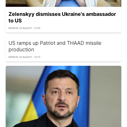
Zelenskyy dismisses Ukraine's ambassador
to US
MONDAY, 03 AUGUST - 21:00
US ramps up Patriot and THAAD missile
production
MONDAY, 03 AUGUST - 20:10