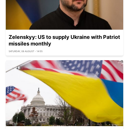
Zelenskyy: US to supply Ukraine with Patriot
missiles monthly
SATURDAY, 08 AUGUST - 14:55