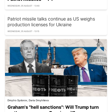
WEDNESDAY, 05 AUGUST - 13:40
Patriot missile talks continue as US weighs
production licenses for Ukraine
WEDNESDAY, 05 AUGUST - 13:15
Dmytro Sydorov, Daria Dmytriieva
Graham's "hell sanctions": Will Trump turn