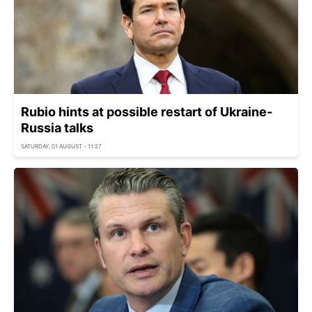
Rubio hints at possible restart of Ukraine-
Russia talks
SATURDAY, 01 AUGUST - 11:27