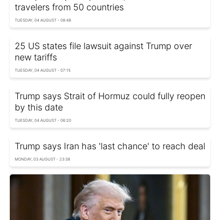
travelers from 50 countries
TUESDAY, 04 AUGUST - 08:48
25 US states file lawsuit against Trump over
new tariffs
TUESDAY, 04 AUGUST - 07:15
Trump says Strait of Hormuz could fully reopen
by this date
TUESDAY, 04 AUGUST - 06:20
Trump says Iran has 'last chance' to reach deal
MONDAY, 03 AUGUST - 23:38