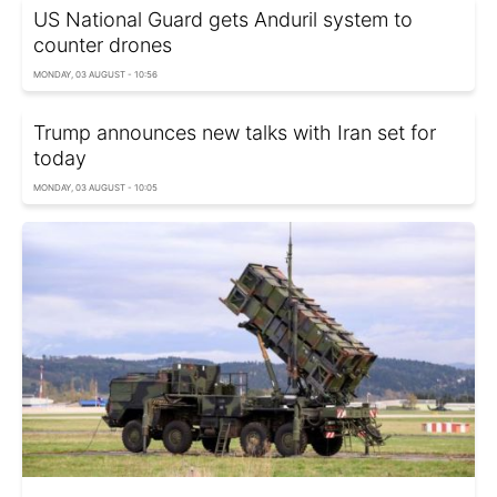
US National Guard gets Anduril system to
counter drones
MONDAY, 03 AUGUST - 10:56
Trump announces new talks with Iran set for
today
MONDAY, 03 AUGUST - 10:05