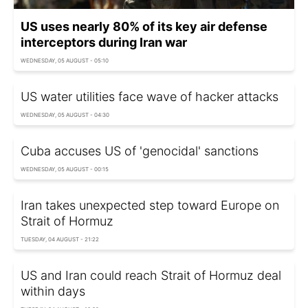
US uses nearly 80% of its key air defense
interceptors during Iran war
WEDNESDAY, 05 AUGUST - 05:10
US water utilities face wave of hacker attacks
WEDNESDAY, 05 AUGUST - 04:30
Cuba accuses US of 'genocidal' sanctions
WEDNESDAY, 05 AUGUST - 00:15
Iran takes unexpected step toward Europe on
Strait of Hormuz
TUESDAY, 04 AUGUST - 21:22
US and Iran could reach Strait of Hormuz deal
within days