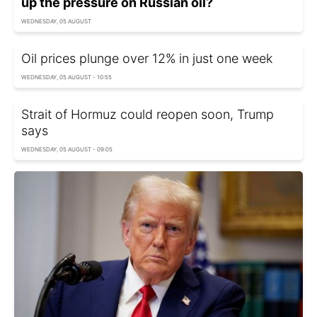
up the pressure on Russian oil?
WEDNESDAY, 05 AUGUST
Oil prices plunge over 12% in just one week
WEDNESDAY, 05 AUGUST - 10:55
Strait of Hormuz could reopen soon, Trump
says
WEDNESDAY, 05 AUGUST - 09:05