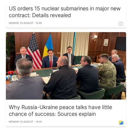
US orders 15 nuclear submarines in major new
contract: Details revealed
MONDAY, 03 AUGUST - 15:45
Why Russia-Ukraine peace talks have little
chance of success: Sources explain
MONDAY, 03 AUGUST - 14:30