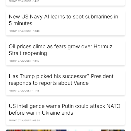
FRIDAY, 07 AUGUST - 14:10
New US Navy AI learns to spot submarines in
5 minutes
FRIDAY, 07 AUGUST - 13:40
Oil prices climb as fears grow over Hormuz
Strait reopening
FRIDAY, 07 AUGUST - 12:10
Has Trump picked his successor? President
responds to reports about Vance
FRIDAY, 07 AUGUST - 11:45
US intelligence warns Putin could attack NATO
before war in Ukraine ends
FRIDAY, 07 AUGUST - 09:35