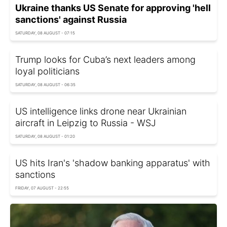
Ukraine thanks US Senate for approving 'hell
sanctions' against Russia
SATURDAY, 08 AUGUST - 07:15
Trump looks for Cuba’s next leaders among
loyal politicians
SATURDAY, 08 AUGUST - 06:35
US intelligence links drone near Ukrainian
aircraft in Leipzig to Russia - WSJ
SATURDAY, 08 AUGUST - 01:20
US hits Iran's 'shadow banking apparatus' with
sanctions
FRIDAY, 07 AUGUST - 22:55