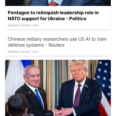
Pentagon to relinquish leadership role in
NATO support for Ukraine - Politico
SATURDAY, 01 AUGUST - 06:55
Chinese military researchers use US AI to train
defense systems - Reuters
SATURDAY, 01 AUGUST - 05:35