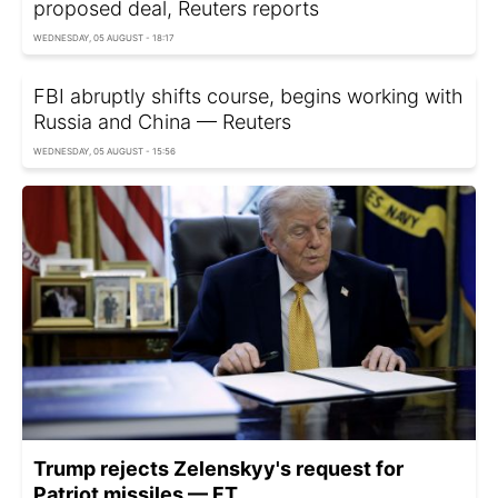
proposed deal, Reuters reports
WEDNESDAY, 05 AUGUST - 18:17
FBI abruptly shifts course, begins working with
Russia and China — Reuters
WEDNESDAY, 05 AUGUST - 15:56
Trump rejects Zelenskyy's request for
Patriot missiles — FT