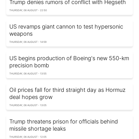
Trump denies rumors of conflict with Hegseth
THURSDAY, 06 AUGUST - 22:50
US revamps giant cannon to test hypersonic
weapons
THURSDAY, 06 AUGUST - 14:59
US begins production of Boeing's new 550-km
precision bomb
THURSDAY, 06 AUGUST - 13:55
Oil prices fall for third straight day as Hormuz
deal hopes grow
THURSDAY, 06 AUGUST - 13:05
Trump threatens prison for officials behind
missile shortage leaks
THURSDAY, 06 AUGUST - 12:05