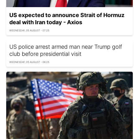
US expected to announce Strait of Hormuz
deal with Iran today - Axios
WEDNESDAY, 05 AUGUST - 07:25
US police arrest armed man near Trump golf
club before presidential visit
WEDNESDAY, 05 AUGUST - 06:25