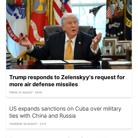
Trump responds to Zelenskyy's request for
more air defense missiles
FRIDAY, 07 AUGUST - 08:45
US expands sanctions on Cuba over military
ties with China and Russia
THURSDAY, 06 AUGUST - 23:15