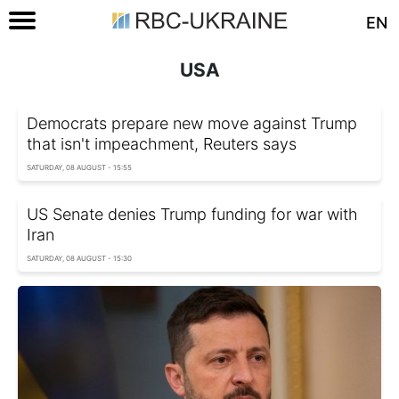
EN
USA
Democrats prepare new move against Trump
that isn't impeachment, Reuters says
SATURDAY, 08 AUGUST - 15:55
US Senate denies Trump funding for war with
Iran
SATURDAY, 08 AUGUST - 15:30