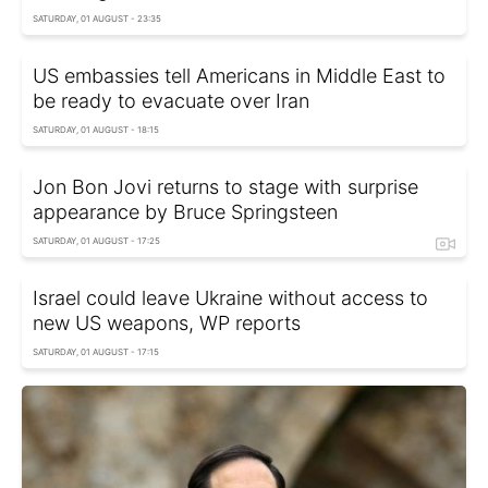
SATURDAY, 01 AUGUST - 23:35
US embassies tell Americans in Middle East to
be ready to evacuate over Iran
SATURDAY, 01 AUGUST - 18:15
Jon Bon Jovi returns to stage with surprise
appearance by Bruce Springsteen
SATURDAY, 01 AUGUST - 17:25
Israel could leave Ukraine without access to
new US weapons, WP reports
SATURDAY, 01 AUGUST - 17:15