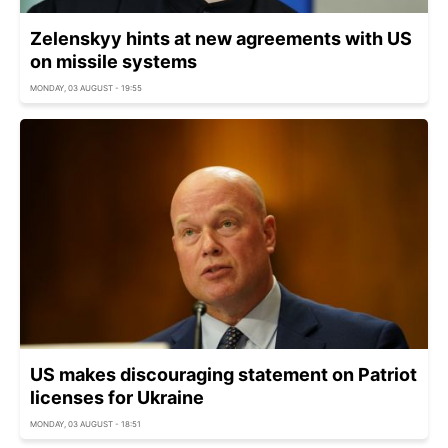
Zelenskyy hints at new agreements with US
on missile systems
MONDAY, 03 AUGUST - 19:55
US makes discouraging statement on Patriot
licenses for Ukraine
MONDAY, 03 AUGUST - 18:51