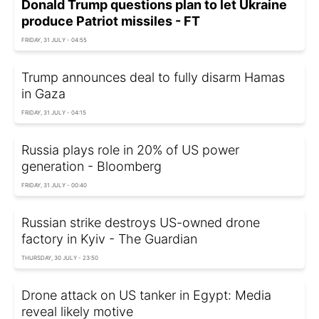
Donald Trump questions plan to let Ukraine
produce Patriot missiles - FT
FRIDAY, 31 JULY - 04:55
Trump announces deal to fully disarm Hamas
in Gaza
FRIDAY, 31 JULY - 04:15
Russia plays role in 20% of US power
generation - Bloomberg
FRIDAY, 31 JULY - 00:40
Russian strike destroys US-owned drone
factory in Kyiv - The Guardian
THURSDAY, 30 JULY - 23:50
Drone attack on US tanker in Egypt: Media
reveal likely motive