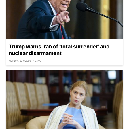
Trump warns Iran of 'total surrender' and
nuclear disarmament
MONDAY, 03 AUGUST - 23:00