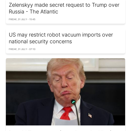
Zelenskyy made secret request to Trump over
Russia - The Atlantic
FRIDAY, 31 JULY - 15:45
US may restrict robot vacuum imports over
national security concerns
FRIDAY, 31 JULY - 07:10