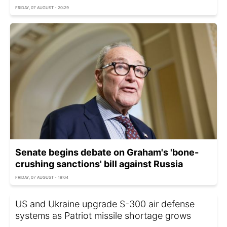
FRIDAY, 07 AUGUST - 20:29
Senate begins debate on Graham's 'bone-
crushing sanctions' bill against Russia
FRIDAY, 07 AUGUST - 19:04
US and Ukraine upgrade S-300 air defense
systems as Patriot missile shortage grows