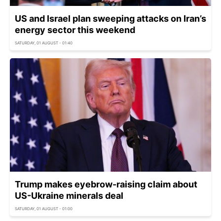
US and Israel plan sweeping attacks on Iran’s
energy sector this weekend
SATURDAY, 01 AUGUST - 01:40
Trump makes eyebrow-raising claim about
US-Ukraine minerals deal
SATURDAY, 01 AUGUST - 01:00