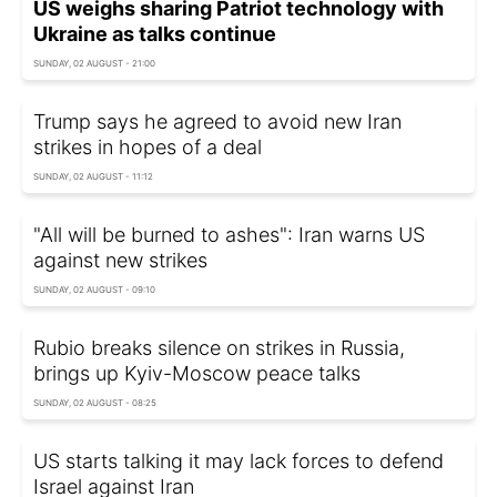
US weighs sharing Patriot technology with
Ukraine as talks continue
SUNDAY, 02 AUGUST - 21:00
Trump says he agreed to avoid new Iran
strikes in hopes of a deal
SUNDAY, 02 AUGUST - 11:12
"All will be burned to ashes": Iran warns US
against new strikes
SUNDAY, 02 AUGUST - 09:10
Rubio breaks silence on strikes in Russia,
brings up Kyiv-Moscow peace talks
SUNDAY, 02 AUGUST - 08:25
US starts talking it may lack forces to defend
Israel against Iran