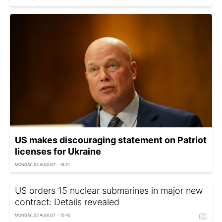
US makes discouraging statement on Patriot
licenses for Ukraine
MONDAY, 03 AUGUST - 18:51
US orders 15 nuclear submarines in major new
contract: Details revealed
MONDAY, 03 AUGUST - 15:45