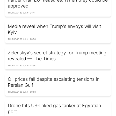
approved
THURSDAY, 30 JULY - 21:41
Media reveal when Trump's envoys will visit
Kyiv
THURSDAY, 30 JULY - 20:50
Zelenskyy's secret strategy for Trump meeting
revealed — The Times
THURSDAY, 30 JULY - 12:38
Oil prices fall despite escalating tensions in
Persian Gulf
THURSDAY, 30 JULY - 09:50
Drone hits US-linked gas tanker at Egyptian
port