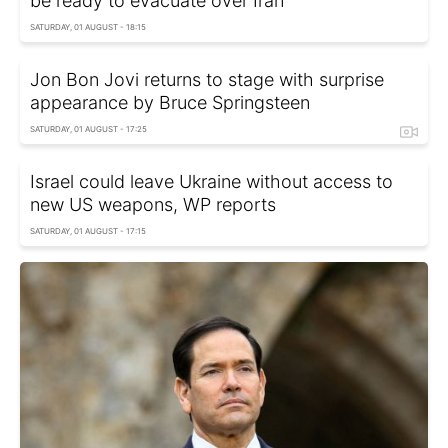
be ready to evacuate over Iran
SATURDAY, 01 AUGUST - 18:15
Jon Bon Jovi returns to stage with surprise
appearance by Bruce Springsteen
SATURDAY, 01 AUGUST - 17:25
Israel could leave Ukraine without access to
new US weapons, WP reports
SATURDAY, 01 AUGUST - 17:15