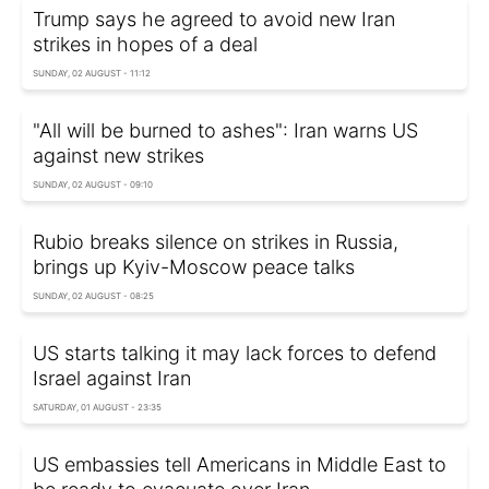
Trump says he agreed to avoid new Iran
strikes in hopes of a deal
SUNDAY, 02 AUGUST - 11:12
"All will be burned to ashes": Iran warns US
against new strikes
SUNDAY, 02 AUGUST - 09:10
Rubio breaks silence on strikes in Russia,
brings up Kyiv-Moscow peace talks
SUNDAY, 02 AUGUST - 08:25
US starts talking it may lack forces to defend
Israel against Iran
SATURDAY, 01 AUGUST - 23:35
US embassies tell Americans in Middle East to