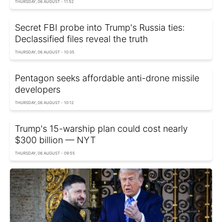
THURSDAY, 06 AUGUST - 11:52
Secret FBI probe into Trump's Russia ties:
Declassified files reveal the truth
THURSDAY, 06 AUGUST - 10:35
Pentagon seeks affordable anti-drone missile
developers
THURSDAY, 06 AUGUST - 10:12
Trump's 15-warship plan could cost nearly
$300 billion — NYT
THURSDAY, 06 AUGUST - 09:55