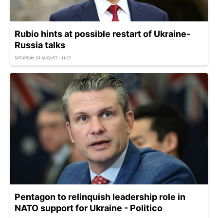
Rubio hints at possible restart of Ukraine-
Russia talks
SATURDAY, 01 AUGUST - 11:27
Pentagon to relinquish leadership role in
NATO support for Ukraine - Politico