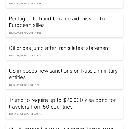
TUESDAY, 04 AUGUST - 14:49
Pentagon to hand Ukraine aid mission to
European allies
TUESDAY, 04 AUGUST - 14:30
Oil prices jump after Iran's latest statement
TUESDAY, 04 AUGUST - 14:14
US imposes new sanctions on Russian military
entities
TUESDAY, 04 AUGUST - 12:10
Trump to require up to $20,000 visa bond for
travelers from 50 countries
TUESDAY, 04 AUGUST - 08:48