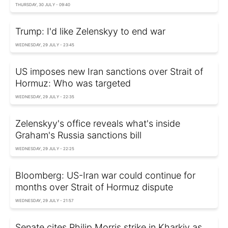
THURSDAY, 30 JULY - 09:40
Trump: I'd like Zelenskyy to end war
WEDNESDAY, 29 JULY - 23:45
US imposes new Iran sanctions over Strait of
Hormuz: Who was targeted
WEDNESDAY, 29 JULY - 22:35
Zelenskyy's office reveals what's inside
Graham's Russia sanctions bill
WEDNESDAY, 29 JULY - 22:25
Bloomberg: US-Iran war could continue for
months over Strait of Hormuz dispute
WEDNESDAY, 29 JULY - 21:57
Senate cites Philip Morris strike in Kharkiv as