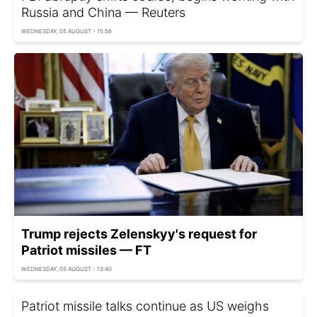
Russia and China — Reuters
WEDNESDAY, 05 AUGUST - 15:56
Trump rejects Zelenskyy's request for
Patriot missiles — FT
WEDNESDAY, 05 AUGUST - 13:40
Patriot missile talks continue as US weighs