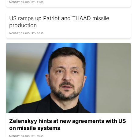
MONDAY, 03 AUGUST - 21:00
US ramps up Patriot and THAAD missile
production
MONDAY, 03 AUGUST - 20:10
Zelenskyy hints at new agreements with US
on missile systems
MONDAY, 03 AUGUST - 19:55