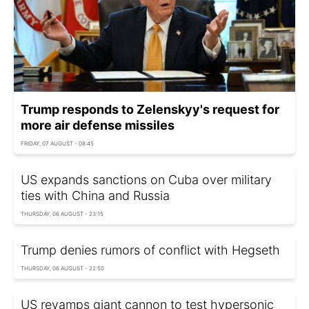
Trump responds to Zelenskyy's request for
more air defense missiles
FRIDAY, 07 AUGUST - 08:45
US expands sanctions on Cuba over military
ties with China and Russia
THURSDAY, 06 AUGUST - 23:15
Trump denies rumors of conflict with Hegseth
THURSDAY, 06 AUGUST - 22:50
US revamps giant cannon to test hypersonic