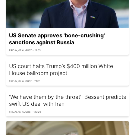
US Senate approves 'bone-crushing'
sanctions against Russia
FRIDAY, 07 AUGUST - 21:05
US court halts Trump’s $400 million White
House ballroom project
FRIDAY, 07 AUGUST - 21:01
'We have them by the throat': Bessent predicts
swift US deal with Iran
FRIDAY, 07 AUGUST - 20:29