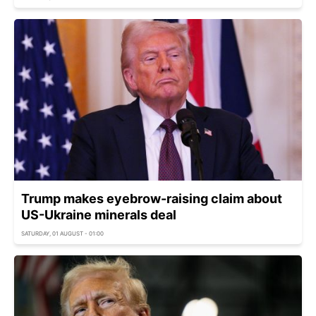
Trump makes eyebrow-raising claim about
US-Ukraine minerals deal
SATURDAY, 01 AUGUST - 01:00