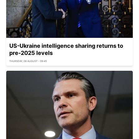
US-Ukraine intelligence sharing returns to
pre-2025 levels
THURSDAY, 06 AUGUST - 09:45