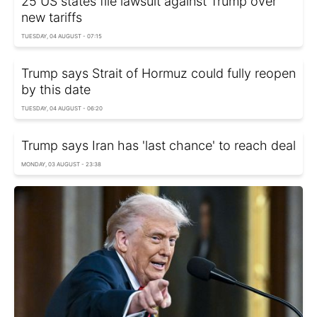
25 US states file lawsuit against Trump over
new tariffs
TUESDAY, 04 AUGUST - 07:15
Trump says Strait of Hormuz could fully reopen
by this date
TUESDAY, 04 AUGUST - 06:20
Trump says Iran has 'last chance' to reach deal
MONDAY, 03 AUGUST - 23:38