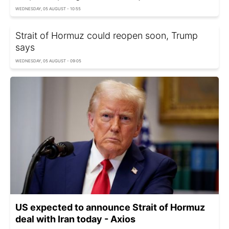
WEDNESDAY, 05 AUGUST - 10:55
Strait of Hormuz could reopen soon, Trump
says
WEDNESDAY, 05 AUGUST - 09:05
US expected to announce Strait of Hormuz
deal with Iran today - Axios