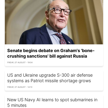
Senate begins debate on Graham's 'bone-
crushing sanctions' bill against Russia
FRIDAY, 07 AUGUST - 19:04
US and Ukraine upgrade S-300 air defense
systems as Patriot missile shortage grows
FRIDAY, 07 AUGUST - 14:10
New US Navy AI learns to spot submarines in
5 minutes