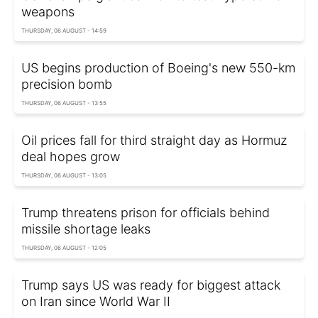
weapons
THURSDAY, 06 AUGUST - 14:59
US begins production of Boeing's new 550-km
precision bomb
THURSDAY, 06 AUGUST - 13:55
Oil prices fall for third straight day as Hormuz
deal hopes grow
THURSDAY, 06 AUGUST - 13:05
Trump threatens prison for officials behind
missile shortage leaks
THURSDAY, 06 AUGUST - 12:05
Trump says US was ready for biggest attack
on Iran since World War II