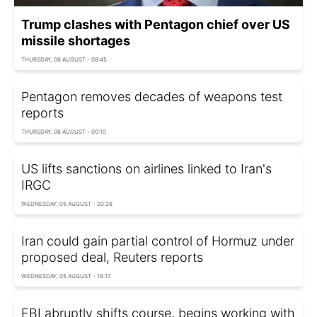
Trump clashes with Pentagon chief over US
missile shortages
THURSDAY, 06 AUGUST - 08:45
Pentagon removes decades of weapons test
reports
THURSDAY, 06 AUGUST - 00:10
US lifts sanctions on airlines linked to Iran's
IRGC
WEDNESDAY, 05 AUGUST - 20:26
Iran could gain partial control of Hormuz under
proposed deal, Reuters reports
WEDNESDAY, 05 AUGUST - 18:17
FBI abruptly shifts course, begins working with