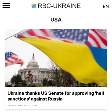
EN
USA
Ukraine thanks US Senate for approving 'hell
sanctions' against Russia
SATURDAY, 08 AUGUST - 07:15