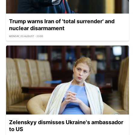
Trump warns Iran of 'total surrender' and
nuclear disarmament
MONDAY, 03 AUGUST - 23:00
Zelenskyy dismisses Ukraine's ambassador
to US