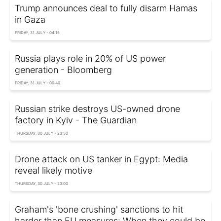
Trump announces deal to fully disarm Hamas
in Gaza
FRIDAY, 31 JULY - 04:15
Russia plays role in 20% of US power
generation - Bloomberg
FRIDAY, 31 JULY - 00:40
Russian strike destroys US-owned drone
factory in Kyiv - The Guardian
THURSDAY, 30 JULY - 23:50
Drone attack on US tanker in Egypt: Media
reveal likely motive
THURSDAY, 30 JULY - 23:00
Graham's 'bone crushing' sanctions to hit
harder than EU measures: When they could be