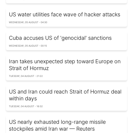
US water utilities face wave of hacker attacks
WEDNESDAY, 05 AUGUST - 04:30
Cuba accuses US of 'genocidal' sanctions
WEDNESDAY, 05 AUGUST - 00:15
Iran takes unexpected step toward Europe on
Strait of Hormuz
TUESDAY, 04 AUGUST - 21:22
US and Iran could reach Strait of Hormuz deal
within days
TUESDAY, 04 AUGUST - 16:32
US nearly exhausted long-range missile
stockpiles amid Iran war — Reuters