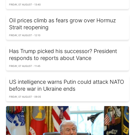
FRIDAY, 07 AUGUST - 13:40
Oil prices climb as fears grow over Hormuz
Strait reopening
FRIDAY, 07 AUGUST - 12:10
Has Trump picked his successor? President
responds to reports about Vance
FRIDAY, 07 AUGUST - 11:45
US intelligence warns Putin could attack NATO
before war in Ukraine ends
FRIDAY, 07 AUGUST - 09:35