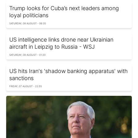
Trump looks for Cuba’s next leaders among
loyal politicians
SATURDAY, 08 AUGUST - 06:35
US intelligence links drone near Ukrainian
aircraft in Leipzig to Russia - WSJ
SATURDAY, 08 AUGUST - 01:20
US hits Iran's 'shadow banking apparatus' with
sanctions
FRIDAY, 07 AUGUST - 22:55