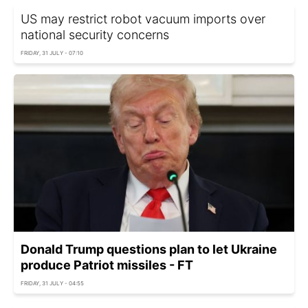
US may restrict robot vacuum imports over
national security concerns
FRIDAY, 31 JULY - 07:10
Donald Trump questions plan to let Ukraine
produce Patriot missiles - FT
FRIDAY, 31 JULY - 04:55