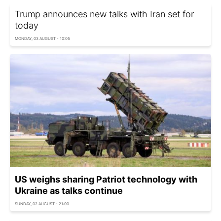
Trump announces new talks with Iran set for
today
MONDAY, 03 AUGUST - 10:05
US weighs sharing Patriot technology with
Ukraine as talks continue
SUNDAY, 02 AUGUST - 21:00