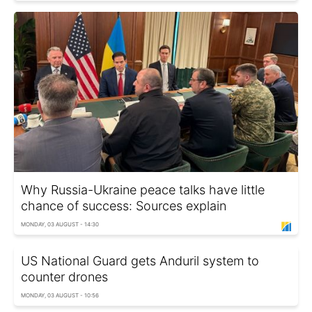
Why Russia-Ukraine peace talks have little
chance of success: Sources explain
MONDAY, 03 AUGUST - 14:30
US National Guard gets Anduril system to
counter drones
MONDAY, 03 AUGUST - 10:56