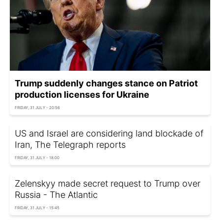
Trump suddenly changes stance on Patriot
production licenses for Ukraine
FRIDAY, 31 JULY - 20:56
US and Israel are considering land blockade of
Iran, The Telegraph reports
FRIDAY, 31 JULY - 18:00
Zelenskyy made secret request to Trump over
Russia - The Atlantic
FRIDAY, 31 JULY - 15:45