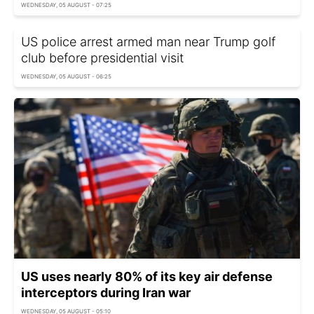
WEDNESDAY, 05 AUGUST - 07:25
US police arrest armed man near Trump golf
club before presidential visit
WEDNESDAY, 05 AUGUST - 06:25
US uses nearly 80% of its key air defense
interceptors during Iran war
WEDNESDAY, 05 AUGUST - 05:10