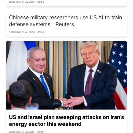
SATURDAY, 01 AUGUST - 06:55
Chinese military researchers use US AI to train
defense systems - Reuters
SATURDAY, 01 AUGUST - 05:35
US and Israel plan sweeping attacks on Iran’s
energy sector this weekend
SATURDAY, 01 AUGUST - 01:40