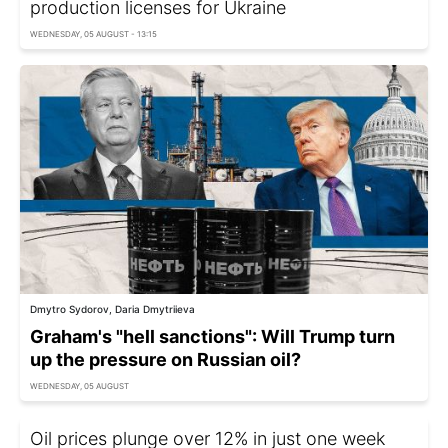
production licenses for Ukraine
WEDNESDAY, 05 AUGUST - 13:15
Dmytro Sydorov, Daria Dmytriieva
Graham's "hell sanctions": Will Trump turn
up the pressure on Russian oil?
WEDNESDAY, 05 AUGUST
Oil prices plunge over 12% in just one week