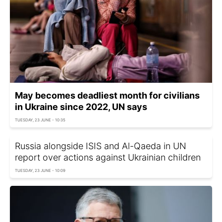
May becomes deadliest month for civilians
in Ukraine since 2022, UN says
TUESDAY, 23 JUNE - 10:35
Russia alongside ISIS and Al-Qaeda in UN
report over actions against Ukrainian children
TUESDAY, 23 JUNE - 10:09