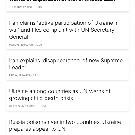
THURSDAY, 02 APRIL - 19:13
Iran claims 'active participation of Ukraine in
war' and files complaint with UN Secretary-
General
MONDAY, 30 MARCH - 22:09
Iran explains 'disappearance' of new Supreme
Leader
FRIDAY, 27 MARCH - 22:45
Ukraine among countries as UN warns of
growing child death crisis
WEDNESDAY, 18 MARCH - 05:50
Russia poisons river in two countries: Ukraine
prepares appeal to UN