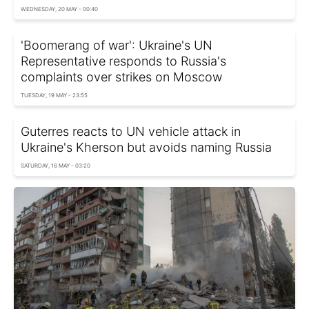
WEDNESDAY, 20 MAY - 00:40
'Boomerang of war': Ukraine's UN
Representative responds to Russia's
complaints over strikes on Moscow
TUESDAY, 19 MAY - 23:55
Guterres reacts to UN vehicle attack in
Ukraine's Kherson but avoids naming Russia
SATURDAY, 16 MAY - 03:20