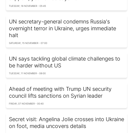
TUESDAY, 18 NOVEMBER - 05:45
UN secretary-general condemns Russia's
overnight terror in Ukraine, urges immediate
halt
SATURDAY, 15 NOVEMBER - 07:00
UN says tackling global climate challenges to
be harder without US
TUESDAY, 11 NOVEMBER - 08:00
Ahead of meeting with Trump UN security
council lifts sanctions on Syrian leader
FRIDAY, 07 NOVEMBER - 00:40
Secret visit: Angelina Jolie crosses into Ukraine
on foot, media uncovers details