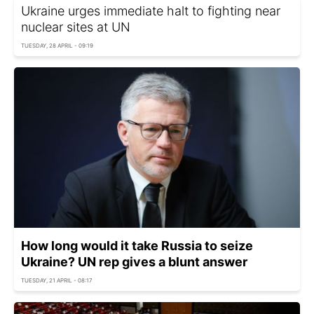
Ukraine urges immediate halt to fighting near
nuclear sites at UN
TUESDAY, 28 APRIL - 09:19
How long would it take Russia to seize
Ukraine? UN rep gives a blunt answer
TUESDAY, 21 APRIL - 08:17