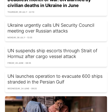
civilian deaths in Ukraine in June
THURSDAY, 09 JULY - 22:10
Ukraine urgently calls UN Security Council
meeting over Russian attacks
MONDAY, 06 JULY - 13:35
UN suspends ship escorts through Strait of
Hormuz after cargo vessel attack
FRIDAY, 26 JUNE - 08:35
UN launches operation to evacuate 600 ships
stranded in the Persian Gulf
WEDNESDAY, 24 JUNE - 09:20