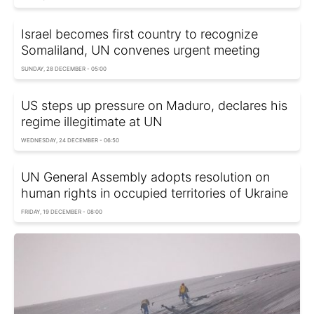
Israel becomes first country to recognize
Somaliland, UN convenes urgent meeting
SUNDAY, 28 DECEMBER - 05:00
US steps up pressure on Maduro, declares his
regime illegitimate at UN
WEDNESDAY, 24 DECEMBER - 06:50
UN General Assembly adopts resolution on
human rights in occupied territories of Ukraine
FRIDAY, 19 DECEMBER - 08:00