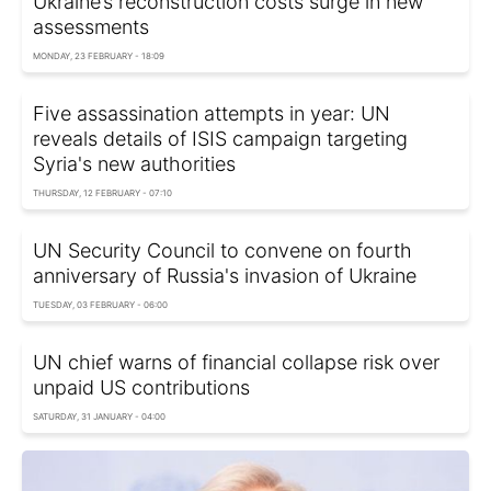
Ukraine’s reconstruction costs surge in new
assessments
MONDAY, 23 FEBRUARY - 18:09
Five assassination attempts in year: UN
reveals details of ISIS campaign targeting
Syria's new authorities
THURSDAY, 12 FEBRUARY - 07:10
UN Security Council to convene on fourth
anniversary of Russia's invasion of Ukraine
TUESDAY, 03 FEBRUARY - 06:00
UN chief warns of financial collapse risk over
unpaid US contributions
SATURDAY, 31 JANUARY - 04:00