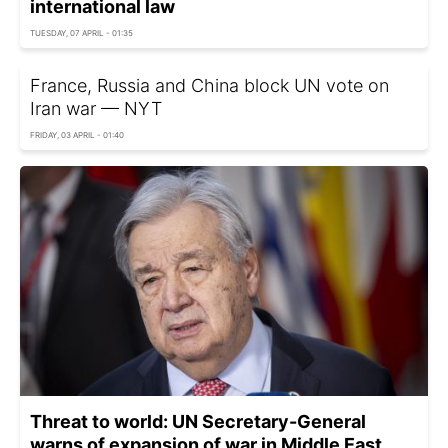
international law
TUESDAY, 07 APRIL - 01:35
France, Russia and China block UN vote on
Iran war — NYT
FRIDAY, 03 APRIL - 01:40
Threat to world: UN Secretary-General
warns of expansion of war in Middle East