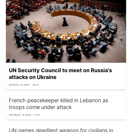
UN Security Council to meet on Russia's
attacks on Ukraine
MONDAY, 20 APRIL - 08:35
French peacekeeper killed in Lebanon as
troops come under attack
SATURDAY, 18 APRIL - 17:03
UN names deadliest weapon for civilians in