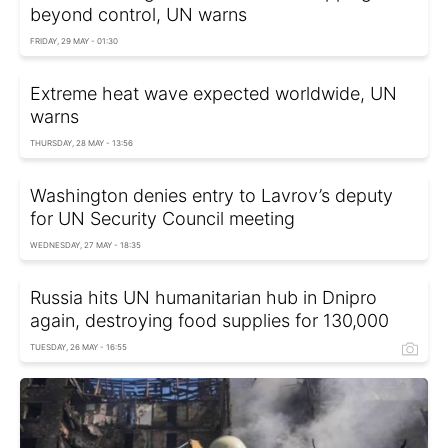
beyond control, UN warns
FRIDAY, 29 MAY - 01:30
Extreme heat wave expected worldwide, UN
warns
THURSDAY, 28 MAY - 13:56
Washington denies entry to Lavrov’s deputy
for UN Security Council meeting
WEDNESDAY, 27 MAY - 18:35
Russia hits UN humanitarian hub in Dnipro
again, destroying food supplies for 130,000
TUESDAY, 26 MAY - 16:55