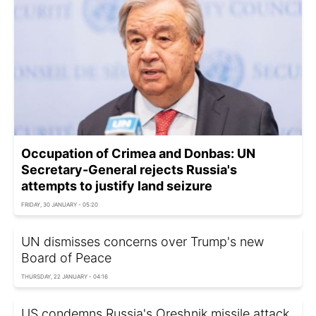
Occupation of Crimea and Donbas: UN
Secretary-General rejects Russia's
attempts to justify land seizure
FRIDAY, 30 JANUARY - 05:20
UN dismisses concerns over Trump's new
Board of Peace
THURSDAY, 22 JANUARY - 04:16
US condemns Russia's Oreshnik missile attack