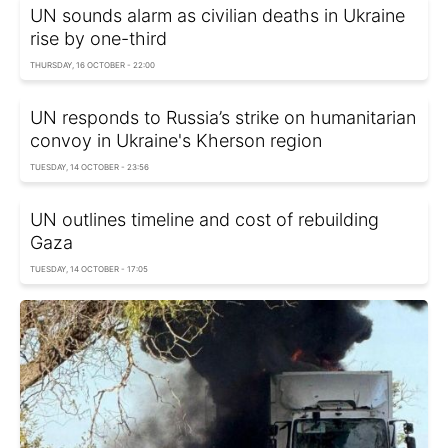
UN sounds alarm as civilian deaths in Ukraine
rise by one-third
THURSDAY, 16 OCTOBER - 22:00
UN responds to Russia’s strike on humanitarian
convoy in Ukraine's Kherson region
TUESDAY, 14 OCTOBER - 23:56
UN outlines timeline and cost of rebuilding
Gaza
TUESDAY, 14 OCTOBER - 17:05