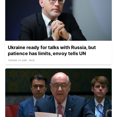
Ukraine ready for talks with Russia, but
patience has limits, envoy tells UN
TUESDAY, 23 JUNE - 09:18