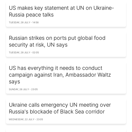
US makes key statement at UN on Ukraine-
Russia peace talks
TUESDAY, 28 JULY - 14:58
Russian strikes on ports put global food
security at risk, UN says
TUESDAY, 28 JULY - 02:05
US has everything it needs to conduct
campaign against Iran, Ambassador Waltz
says
SUNDAY, 26 JULY - 23:05
Ukraine calls emergency UN meeting over
Russia's blockade of Black Sea corridor
WEDNESDAY, 22 JULY - 23:05