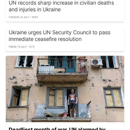
UN records sharp increase in civilian deaths
and injuries in Ukraine
TUESDAY, 21 JULY - 19:55
Ukraine urges UN Security Council to pass
immediate ceasefire resolution
FRIDAY, 10 JULY - 12:17
Deadliest month of war. UN alarmed by