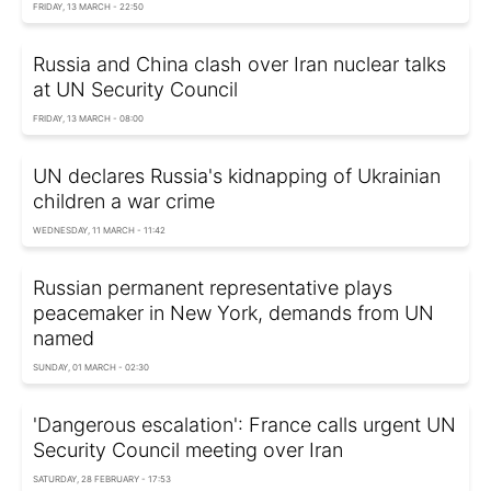
FRIDAY, 13 MARCH - 22:50
Russia and China clash over Iran nuclear talks
at UN Security Council
FRIDAY, 13 MARCH - 08:00
UN declares Russia's kidnapping of Ukrainian
children a war crime
WEDNESDAY, 11 MARCH - 11:42
Russian permanent representative plays
peacemaker in New York, demands from UN
named
SUNDAY, 01 MARCH - 02:30
'Dangerous escalation': France calls urgent UN
Security Council meeting over Iran
SATURDAY, 28 FEBRUARY - 17:53