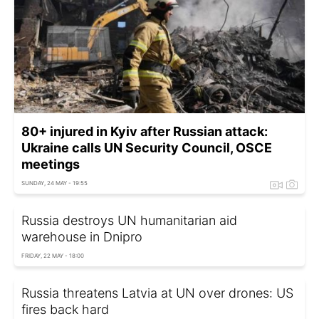
80+ injured in Kyiv after Russian attack:
Ukraine calls UN Security Council, OSCE
meetings
SUNDAY, 24 MAY - 19:55
Russia destroys UN humanitarian aid
warehouse in Dnipro
FRIDAY, 22 MAY - 18:00
Russia threatens Latvia at UN over drones: US
fires back hard