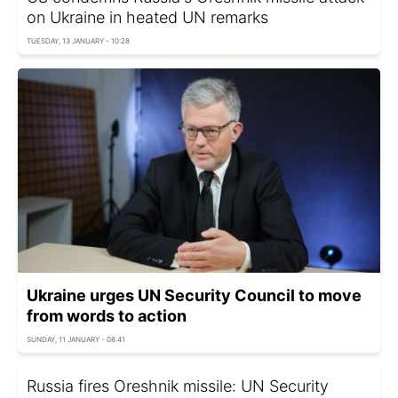
on Ukraine in heated UN remarks
TUESDAY, 13 JANUARY - 10:28
Ukraine urges UN Security Council to move
from words to action
SUNDAY, 11 JANUARY - 08:41
Russia fires Oreshnik missile: UN Security