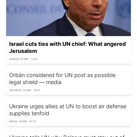
Israel cuts ties with UN chief: What angered
Jerusalem
SUNDAY, 31 MAY - 11:33
Orbán considered for UN post as possible
legal shield — media
SATURDAY, 30 MAY - 20:41
Ukraine urges allies at UN to boost air defense
supplies tenfold
FRIDAY, 29 MAY - 07:37