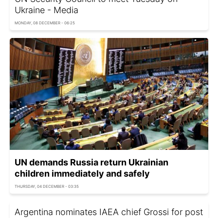
Ukraine - Media
MONDAY, 08 DECEMBER - 06:25
UN demands Russia return Ukrainian
children immediately and safely
THURSDAY, 04 DECEMBER - 03:35
Argentina nominates IAEA chief Grossi for post