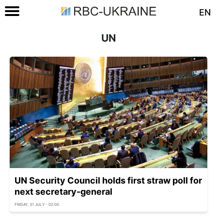
EN
UN
UN Security Council holds first straw poll for
next secretary-general
FRIDAY, 31 JULY - 02:00