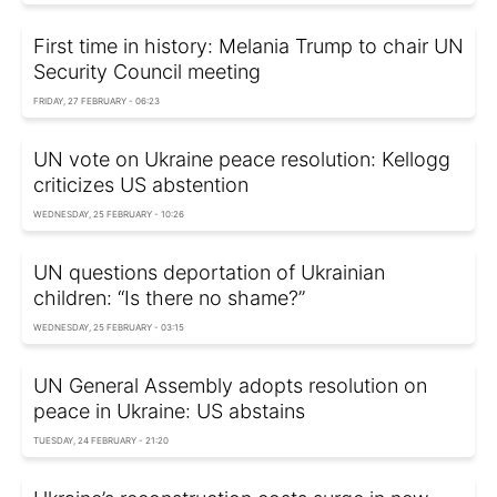
First time in history: Melania Trump to chair UN
Security Council meeting
FRIDAY, 27 FEBRUARY - 06:23
UN vote on Ukraine peace resolution: Kellogg
criticizes US abstention
WEDNESDAY, 25 FEBRUARY - 10:26
UN questions deportation of Ukrainian
children: “Is there no shame?”
WEDNESDAY, 25 FEBRUARY - 03:15
UN General Assembly adopts resolution on
peace in Ukraine: US abstains
TUESDAY, 24 FEBRUARY - 21:20