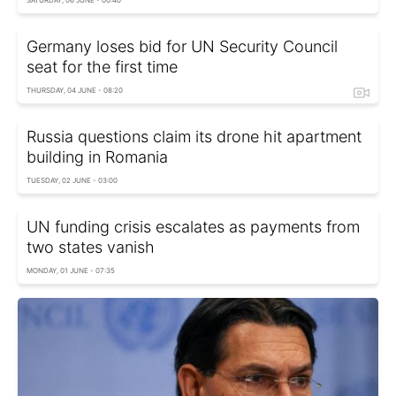
Germany loses bid for UN Security Council
seat for the first time
THURSDAY, 04 JUNE - 08:20
Russia questions claim its drone hit apartment
building in Romania
TUESDAY, 02 JUNE - 03:00
UN funding crisis escalates as payments from
two states vanish
MONDAY, 01 JUNE - 07:35