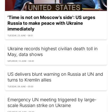
'Time is not on Moscow’s side': US urges
Russia to make peace with Ukraine
immediately
TUESDAY, 23 JUNE - 08:51
Ukraine records highest civilian death toll in
May, data shows
SATURDAY, 13 JUNE - 04:40
US delivers blunt warning on Russia at UN and
turns to Kremlin allies
TUESDAY, 09 JUNE - 05:00
Emergency UN meeting triggered by large-
scale Russian strike on Ukraine
SATURDAY, 06 JUNE - 00:40