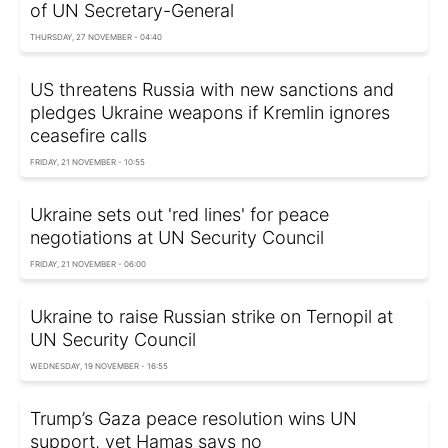
of UN Secretary-General
THURSDAY, 27 NOVEMBER - 04:40
US threatens Russia with new sanctions and
pledges Ukraine weapons if Kremlin ignores
ceasefire calls
FRIDAY, 21 NOVEMBER - 10:55
Ukraine sets out 'red lines' for peace
negotiations at UN Security Council
FRIDAY, 21 NOVEMBER - 06:00
Ukraine to raise Russian strike on Ternopil at
UN Security Council
WEDNESDAY, 19 NOVEMBER - 16:55
Trump’s Gaza peace resolution wins UN
support, yet Hamas says no