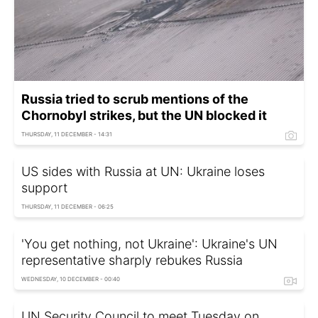
Russia tried to scrub mentions of the
Chornobyl strikes, but the UN blocked it
THURSDAY, 11 DECEMBER - 14:31
US sides with Russia at UN: Ukraine loses
support
THURSDAY, 11 DECEMBER - 06:25
'You get nothing, not Ukraine': Ukraine's UN
representative sharply rebukes Russia
WEDNESDAY, 10 DECEMBER - 00:40
UN Security Council to meet Tuesday on