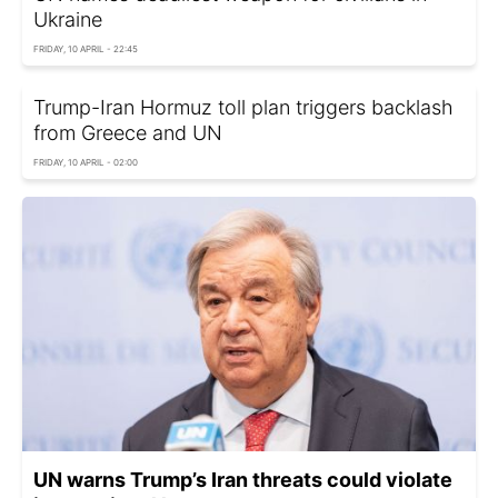
Ukraine
FRIDAY, 10 APRIL - 22:45
Trump-Iran Hormuz toll plan triggers backlash
from Greece and UN
FRIDAY, 10 APRIL - 02:00
UN warns Trump’s Iran threats could violate