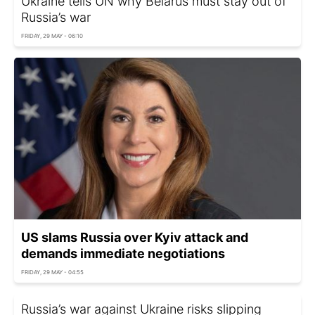
Ukraine tells UN why Belarus must stay out of
Russia’s war
FRIDAY, 29 MAY - 06:10
US slams Russia over Kyiv attack and
demands immediate negotiations
FRIDAY, 29 MAY - 04:55
Russia’s war against Ukraine risks slipping