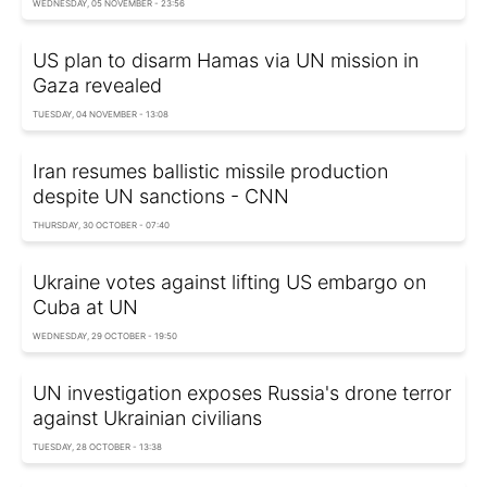
WEDNESDAY, 05 NOVEMBER - 23:56
US plan to disarm Hamas via UN mission in
Gaza revealed
TUESDAY, 04 NOVEMBER - 13:08
Iran resumes ballistic missile production
despite UN sanctions - CNN
THURSDAY, 30 OCTOBER - 07:40
Ukraine votes against lifting US embargo on
Cuba at UN
WEDNESDAY, 29 OCTOBER - 19:50
UN investigation exposes Russia's drone terror
against Ukrainian civilians
TUESDAY, 28 OCTOBER - 13:38