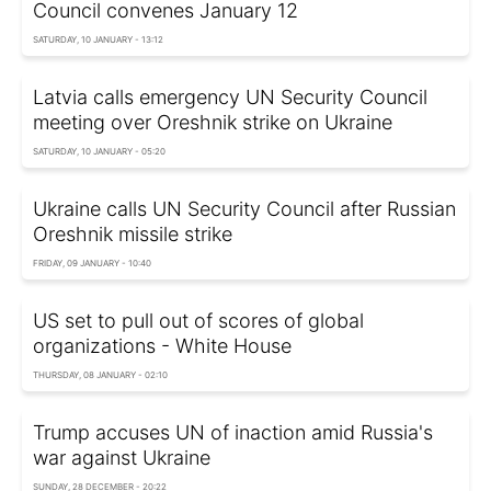
Council convenes January 12
SATURDAY, 10 JANUARY - 13:12
Latvia calls emergency UN Security Council
meeting over Oreshnik strike on Ukraine
SATURDAY, 10 JANUARY - 05:20
Ukraine calls UN Security Council after Russian
Oreshnik missile strike
FRIDAY, 09 JANUARY - 10:40
US set to pull out of scores of global
organizations - White House
THURSDAY, 08 JANUARY - 02:10
Trump accuses UN of inaction amid Russia's
war against Ukraine
SUNDAY, 28 DECEMBER - 20:22