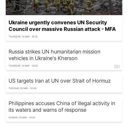
Ukraine urgently convenes UN Security
Council over massive Russian attack - MFA
THURSDAY, 14 MAY - 18:10
Russia strikes UN humanitarian mission
vehicles in Ukraine's Kherson
THURSDAY, 14 MAY - 14:25
US targets Iran at UN over Strait of Hormuz
TUESDAY, 05 MAY - 02:40
Philippines accuses China of illegal activity in
its waters and warns of response
SUNDAY, 03 MAY - 14:00