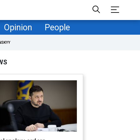
Opinion
People
NSKYY
WS