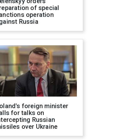
elenskyy orders
reparation of special
anctions operation
gainst Russia
oland's foreign minister
alls for talks on
ntercepting Russian
issiles over Ukraine