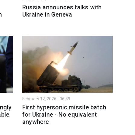
Russia announces talks with
n
Ukraine in Geneva
February 12, 2026 - 06:39
ingly
First hypersonic missile batch
able
for Ukraine - No equivalent
anywhere