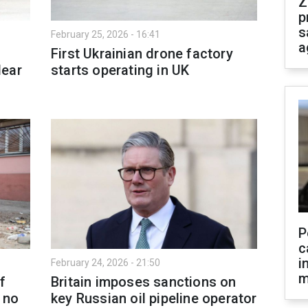
Z
p
s
February 25, 2026 - 16:41
a
First Ukrainian drone factory
lear
starts operating in UK
P
c
i
February 24, 2026 - 21:50
m
f
Britain imposes sanctions on
e no
key Russian oil pipeline operator