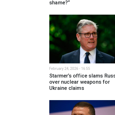
shame?”
February 24, 2026 - 16:55
Starmer’s office slams Rus
over nuclear weapons for
Ukraine claims