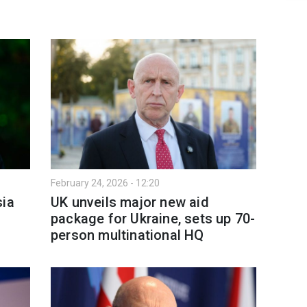
February 24, 2026 - 12:20
sia
UK unveils major new aid
package for Ukraine, sets up 70-
person multinational HQ