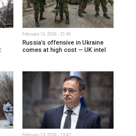
February 15, 2026 - 21:40
Russia's offensive in Ukraine
:
comes at high cost — UK intel
February 13, 2026 - 13:42