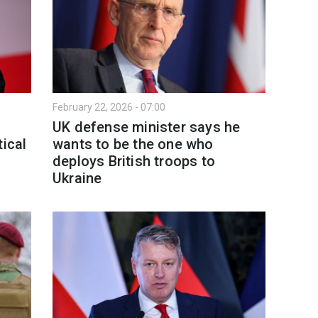
February 22, 2026 - 07:00
UK defense minister says he
tical
wants to be the one who
deploys British troops to
Ukraine