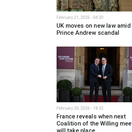
February 21, 2026 - 04:20
UK moves on new law amid
Prince Andrew scandal
February 20, 2026 - 18:32
France reveals when next
Coalition of the Willing mee
will take place