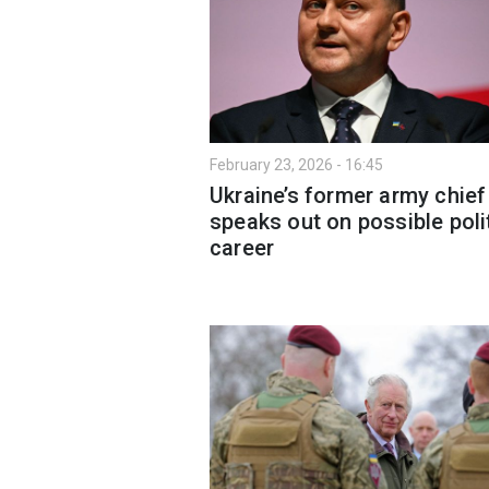
February 23, 2026 - 16:45
Ukraine’s former army chief
speaks out on possible poli
career