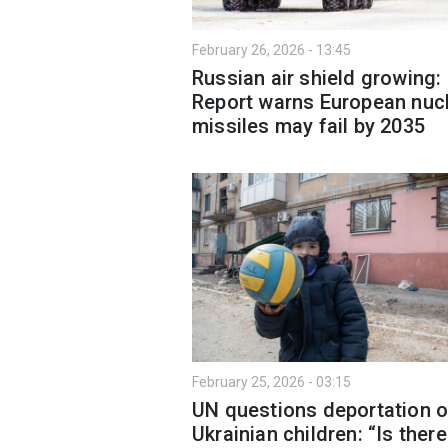
February 26, 2026 - 13:45
Russian air shield growing:
Report warns European nuc
missiles may fail by 2035
February 25, 2026 - 03:15
UN questions deportation o
Ukrainian children: “Is ther