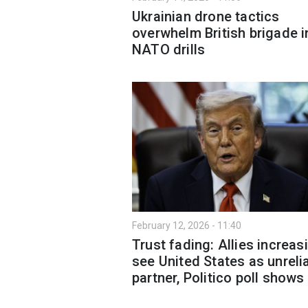
Ukrainian drone tactics
overwhelm British brigade i
NATO drills
February 12, 2026 - 11:40
Trust fading: Allies increas
see United States as unreli
partner, Politico poll shows