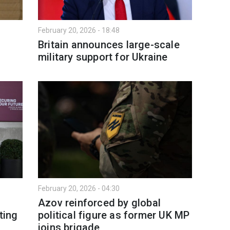
February 20, 2026 - 18:48
Britain announces large-scale
military support for Ukraine
February 20, 2026 - 04:30
Azov reinforced by global
ting
political figure as former UK MP
joins brigade