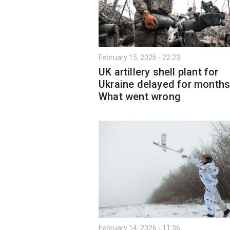
February 15, 2026 - 22:23
UK artillery shell plant for
Ukraine delayed for months
What went wrong
February 14, 2026 - 11:36