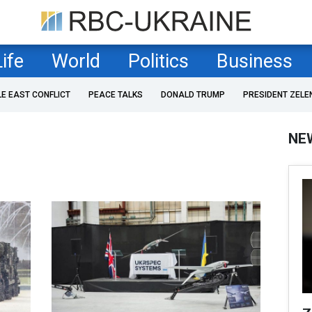
Life
World
Politics
Business
LE EAST CONFLICT
PEACE TALKS
DONALD TRUMP
PRESIDENT ZELE
NE