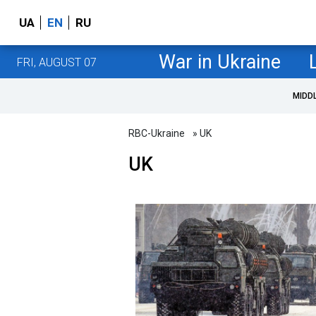
UA
EN
RU
War in Ukraine
FRI, AUGUST 07
MIDD
RBC-Ukraine
» UK
UK