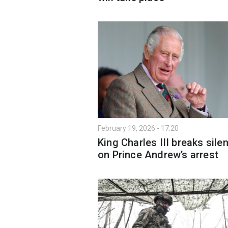
February 19, 2026 - 17:20
King Charles III breaks sile
on Prince Andrew’s arrest