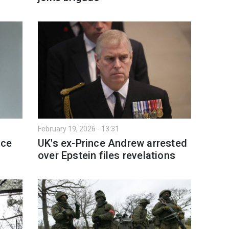
February 19, 2026 - 13:31
nce
UK's ex-Prince Andrew arrested
over Epstein files revelations