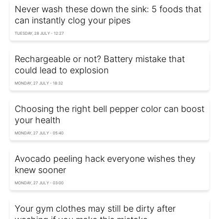
Never wash these down the sink: 5 foods that
can instantly clog your pipes
TUESDAY, 28 JULY - 12:27
Rechargeable or not? Battery mistake that
could lead to explosion
MONDAY, 27 JULY - 18:32
Choosing the right bell pepper color can boost
your health
MONDAY, 27 JULY - 05:40
Avocado peeling hack everyone wishes they
knew sooner
MONDAY, 27 JULY - 03:00
Your gym clothes may still be dirty after