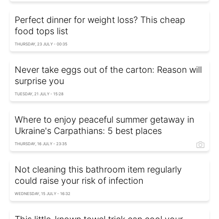
Perfect dinner for weight loss? This cheap
food tops list
THURSDAY, 23 JULY - 00:35
Never take eggs out of the carton: Reason will
surprise you
TUESDAY, 21 JULY - 15:28
Where to enjoy peaceful summer getaway in
Ukraine's Carpathians: 5 best places
THURSDAY, 16 JULY - 23:35
Not cleaning this bathroom item regularly
could raise your risk of infection
WEDNESDAY, 15 JULY - 16:32