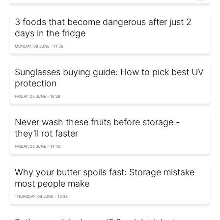
3 foods that become dangerous after just 2
days in the fridge
MONDAY, 08 JUNE - 11:56
Sunglasses buying guide: How to pick best UV
protection
FRIDAY, 05 JUNE - 18:38
Never wash these fruits before storage -
they’ll rot faster
FRIDAY, 05 JUNE - 14:40
Why your butter spoils fast: Storage mistake
most people make
THURSDAY, 04 JUNE - 13:32