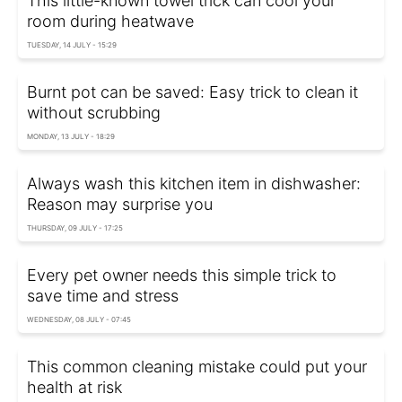
This little-known towel trick can cool your
room during heatwave
TUESDAY, 14 JULY - 15:29
Burnt pot can be saved: Easy trick to clean it
without scrubbing
MONDAY, 13 JULY - 18:29
Always wash this kitchen item in dishwasher:
Reason may surprise you
THURSDAY, 09 JULY - 17:25
Every pet owner needs this simple trick to
save time and stress
WEDNESDAY, 08 JULY - 07:45
This common cleaning mistake could put your
health at risk