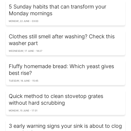
5 Sunday habits that can transform your
Monday mornings
MONDAY, 22 JUNE - 03:00
Clothes still smell after washing? Check this
washer part
WEDNESDAY, 17 JUNE - 18:27
Fluffy homemade bread: Which yeast gives
best rise?
TUESDAY, 16 JUNE - 15:45
Quick method to clean stovetop grates
without hard scrubbing
MONDAY, 15 JUNE - 17:31
3 early warning signs your sink is about to clog