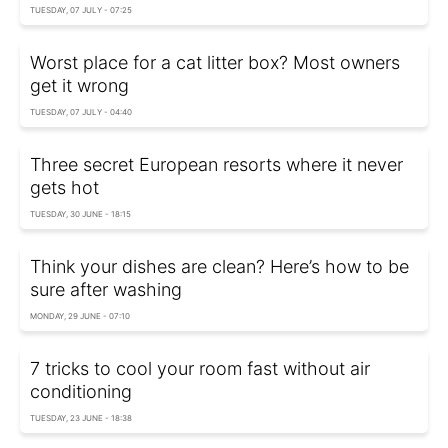
TUESDAY, 07 JULY - 07:25
Worst place for a cat litter box? Most owners
get it wrong
TUESDAY, 07 JULY - 04:40
Three secret European resorts where it never
gets hot
TUESDAY, 30 JUNE - 18:15
Think your dishes are clean? Here’s how to be
sure after washing
MONDAY, 29 JUNE - 07:10
7 tricks to cool your room fast without air
conditioning
TUESDAY, 23 JUNE - 18:38