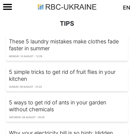
EN
TIPS
These 5 laundry mistakes make clothes fade
faster in summer
MONDAY, 10 AUGUST - 12:29
5 simple tricks to get rid of fruit flies in your
kitchen
SUNDAY, 09 AUGUST - 01:20
5 ways to get rid of ants in your garden
without chemicals
SATURDAY, 08 AUGUST - 05:45
Why your electricity bill is so high: Hidden