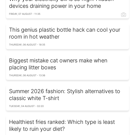
devices draining power in your home
FRIDAY, 07 AUGUST - 11:35
This genius plastic bottle hack can cool your
room in hot weather
THURSDAY, 06 AUGUST - 18:35
Biggest mistake cat owners make when
placing litter boxes
THURSDAY, 06 AUGUST - 13:36
Summer 2026 fashion: Stylish alternatives to
classic white T-shirt
TUESDAY, 04 AUGUST - 02:20
Healthiest fries ranked: Which type is least
likely to ruin your diet?