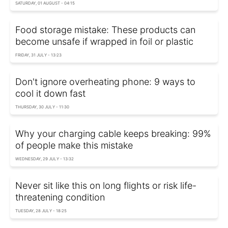
SATURDAY, 01 AUGUST - 04:15
Food storage mistake: These products can
become unsafe if wrapped in foil or plastic
FRIDAY, 31 JULY - 13:23
Don't ignore overheating phone: 9 ways to
cool it down fast
THURSDAY, 30 JULY - 11:30
Why your charging cable keeps breaking: 99%
of people make this mistake
WEDNESDAY, 29 JULY - 13:32
Never sit like this on long flights or risk life-
threatening condition
TUESDAY, 28 JULY - 18:25