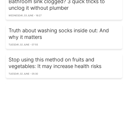
Bathroom sink clogged? 3 quick tricks to
unclog it without plumber
WEDNESDAY, 03 JUNE - 16:27
Truth about washing socks inside out: And
why it matters
TUESDAY, 02 JUNE - 07:55
Stop using this method on fruits and
vegetables: It may increase health risks
TUESDAY, 02 JUNE - 05:30
Experts warn: You're probably keeping this
bathroom item far too long
MONDAY, 01 JUNE - 00:40
Never store these foods in refrigerator or you’ll
ruin the taste