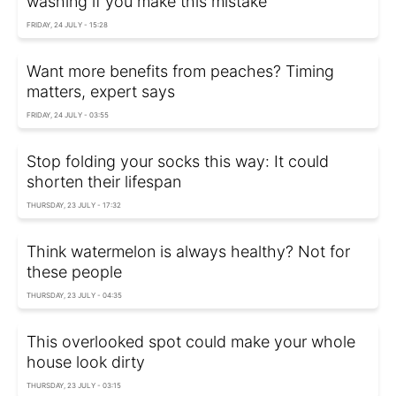
washing if you make this mistake
FRIDAY, 24 JULY - 15:28
Want more benefits from peaches? Timing
matters, expert says
FRIDAY, 24 JULY - 03:55
Stop folding your socks this way: It could
shorten their lifespan
THURSDAY, 23 JULY - 17:32
Think watermelon is always healthy? Not for
these people
THURSDAY, 23 JULY - 04:35
This overlooked spot could make your whole
house look dirty
THURSDAY, 23 JULY - 03:15