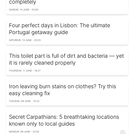
completely
SUNDAY, 14 JUNE - 02:00
Four perfect days in Lisbon: The ultimate
Portugal getaway guide
SATURDAY, 13 JUNE - 20:25
This toilet part is full of dirt and bacteria — yet
it is rarely cleaned properly
THURSDAY, 11 JUNE - 16:27
Iron leaving burn stains on clothes? Try this
easy cleaning fix
TUESDAY, 09 JUNE - 15:22
Secret Carpathians: 5 breathtaking locations
known only to local guides
MONDAY, 08 JUNE - 22:55