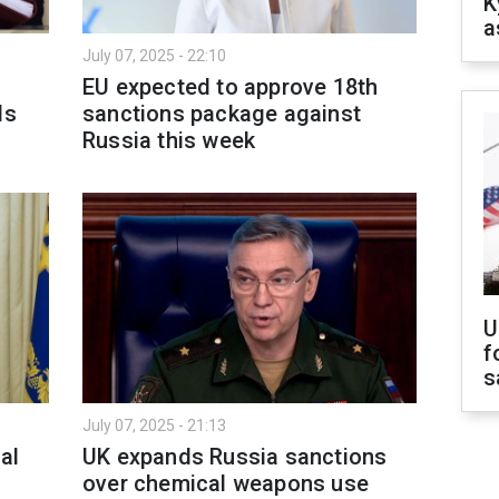
K
a
July 07, 2025 - 22:10
EU expected to approve 18th
ls
sanctions package against
Russia this week
U
f
s
July 07, 2025 - 21:13
al
UK expands Russia sanctions
over chemical weapons use