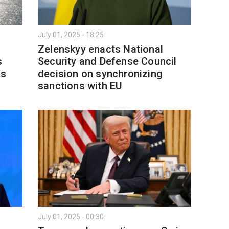
July 01, 2025 - 18:25
Zelenskyy enacts National
s
Security and Defense Council
ns
decision on synchronizing
sanctions with EU
July 01, 2025 - 00:30