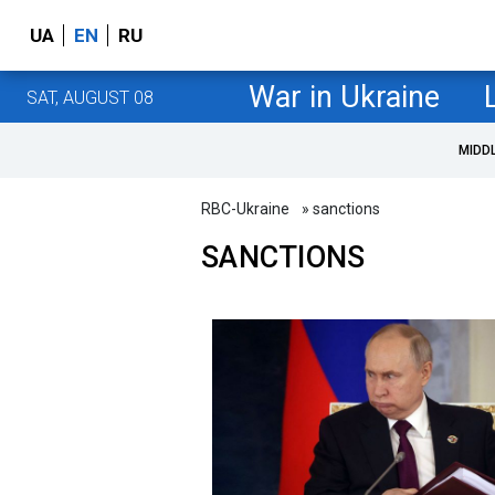
UA
EN
RU
War in Ukraine
SAT, AUGUST 08
MIDD
RBC-Ukraine
» sanctions
SANCTIONS