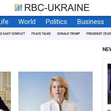
Life
World
Politics
Business
LE EAST CONFLICT
PEACE TALKS
DONALD TRUMP
PRESIDENT ZELE
NE