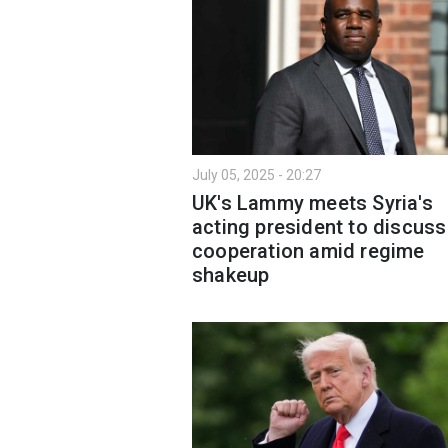
July 05, 2025 - 20:27
UK's Lammy meets Syria's
acting president to discuss
cooperation amid regime
shakeup