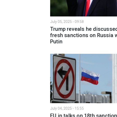
July 05, 2025 - 09:58
Trump reveals he discusse
fresh sanctions on Russia 
Putin
July 04, 2025 - 15:55
EU in talks on 18th sanctio