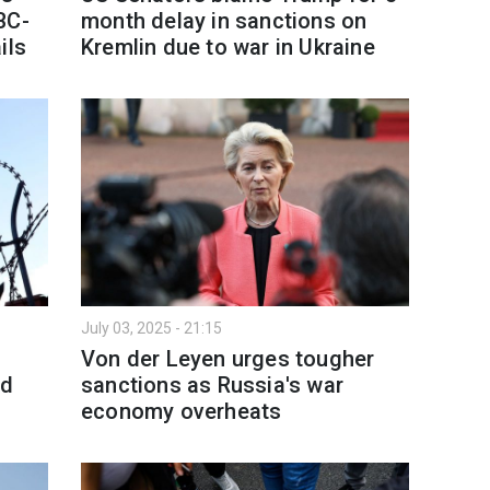
BC-
month delay in sanctions on
ils
Kremlin due to war in Ukraine
July 03, 2025 - 21:15
Von der Leyen urges tougher
ed
sanctions as Russia's war
economy overheats