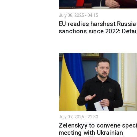
July 08, 2025 - 04:15
EU readies harshest Russia
sanctions since 2022: Detai
July 07, 2025 - 21:30
Zelenskyy to convene speci
meeting with Ukrainian