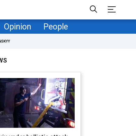
Opinion
People
NSKYY
WS