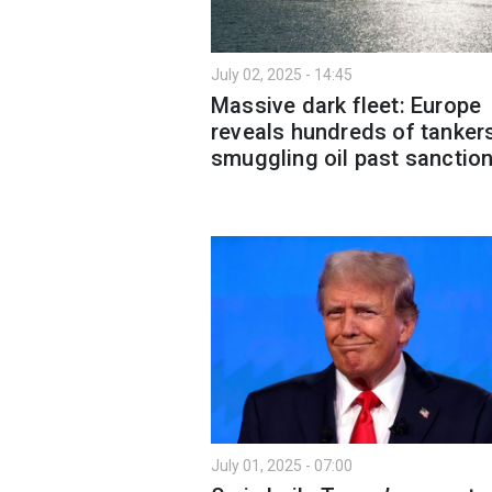
July 02, 2025 - 14:45
Massive dark fleet: Europe
reveals hundreds of tanker
smuggling oil past sanctio
July 01, 2025 - 07:00