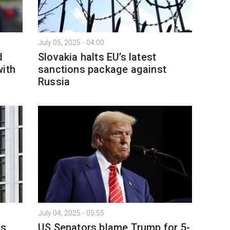
July 05, 2025 - 04:00
d
Slovakia halts EU’s latest
with
sanctions package against
Russia
July 04, 2025 - 05:55
ns
US Senators blame Trump for 5-