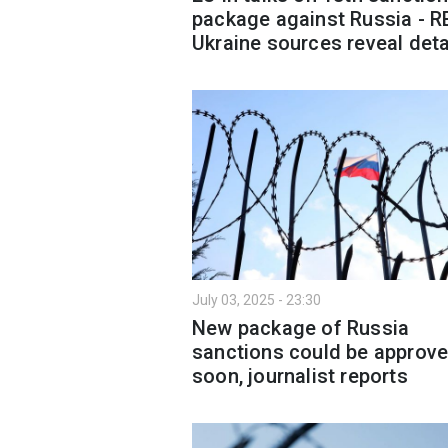
package against Russia - R
Ukraine sources reveal deta
July 03, 2025 - 23:30
New package of Russia
sanctions could be approv
soon, journalist reports