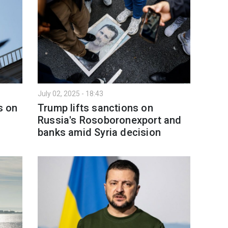
July 02, 2025 - 18:43
s on
Trump lifts sanctions on
Russia's Rosoboronexport and
banks amid Syria decision