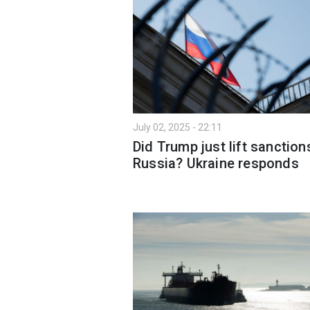
July 02, 2025 - 22:11
Did Trump just lift sanction
Russia? Ukraine responds