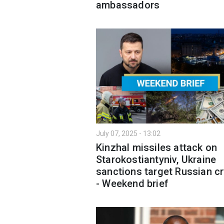
ambassadors
July 07, 2025 - 13:02
Kinzhal missiles attack on
Starokostiantyniv, Ukraine
sanctions target Russian c
- Weekend brief