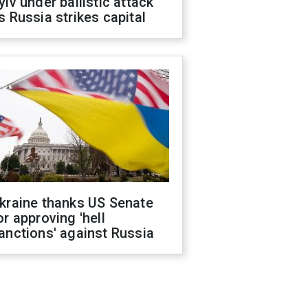
yiv under ballistic attack
s Russia strikes capital
kraine thanks US Senate
or approving 'hell
anctions' against Russia