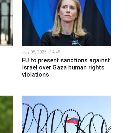
July 05, 2025 - 14:45
EU to present sanctions against
Israel over Gaza human rights
violations