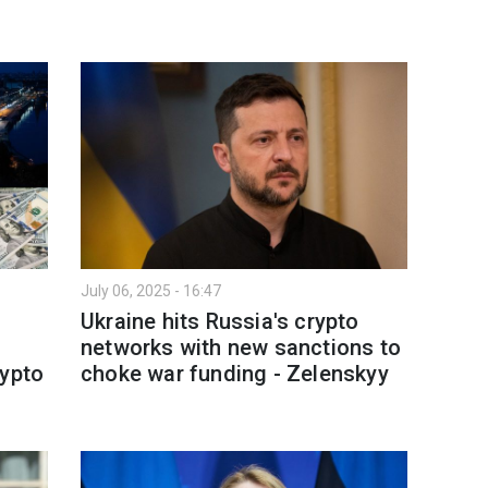
July 06, 2025 - 16:47
Ukraine hits Russia's crypto
networks with new sanctions to
rypto
choke war funding - Zelenskyy