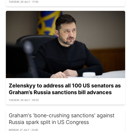
TUESDAY, 28 JULY - 17:50
Zelenskyy to address all 100 US senators as
Graham’s Russia sanctions bill advances
TUESDAY, 28 JULY - 05:25
Graham's 'bone-crushing sanctions' against
Russia spark split in US Congress
MONDAY, 27 JULY - 23:40