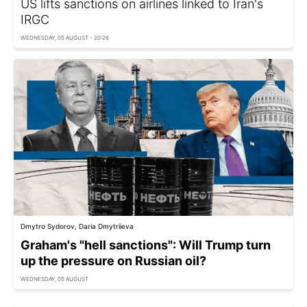
US lifts sanctions on airlines linked to Iran's
IRGC
WEDNESDAY, 05 AUGUST - 20:26
Dmytro Sydorov, Daria Dmytriieva
Graham's "hell sanctions": Will Trump turn
up the pressure on Russian oil?
WEDNESDAY, 05 AUGUST