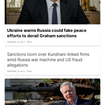
Ukraine warns Russia could fake peace
efforts to derail Graham sanctions
SATURDAY, 25 JULY - 19:55
Sanctions loom over Kundnani-linked firms
amid Russia war machine and US fraud
allegations
SATURDAY, 25 JULY - 19:30