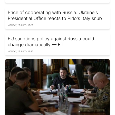
Price of cooperating with Russia: Ukraine's
Presidential Office reacts to Pirlo's Italy snub
MONDAY, 27 JULY - 17:29
EU sanctions policy against Russia could
change dramatically — FT
MONDAY, 27 JULY - 12:55