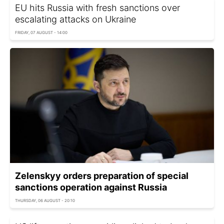
EU hits Russia with fresh sanctions over
escalating attacks on Ukraine
FRIDAY, 07 AUGUST - 14:00
Zelenskyy orders preparation of special
sanctions operation against Russia
THURSDAY, 06 AUGUST - 20:10