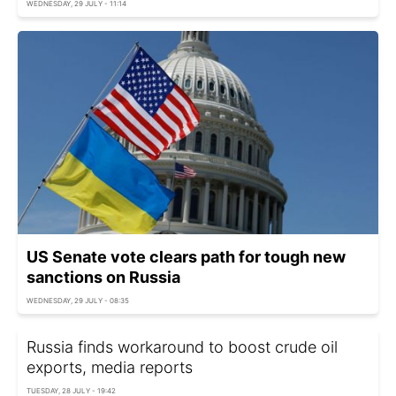
WEDNESDAY, 29 JULY - 11:14
US Senate vote clears path for tough new
sanctions on Russia
WEDNESDAY, 29 JULY - 08:35
Russia finds workaround to boost crude oil
exports, media reports
TUESDAY, 28 JULY - 19:42