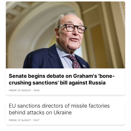
Senate begins debate on Graham's 'bone-
crushing sanctions' bill against Russia
FRIDAY, 07 AUGUST - 19:04
EU sanctions directors of missile factories
behind attacks on Ukraine
FRIDAY, 07 AUGUST - 18:27