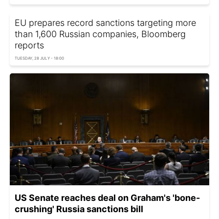
EU prepares record sanctions targeting more
than 1,600 Russian companies, Bloomberg
reports
TUESDAY, 28 JULY - 18:00
US Senate reaches deal on Graham's 'bone-
crushing' Russia sanctions bill