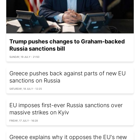
Trump pushes changes to Graham-backed
Russia sanctions bill
SUNDAY, 19 JULY - 21:50
Greece pushes back against parts of new EU
sanctions on Russia
SATURDAY, 18 JULY - 12:25
EU imposes first-ever Russia sanctions over
massive strikes on Kyiv
FRIDAY, 17 JULY - 16:28
Greece explains why it opposes the EU's new