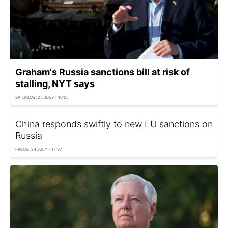
Graham's Russia sanctions bill at risk of
stalling, NYT says
SATURDAY, 25 JULY - 10:05
China responds swiftly to new EU sanctions on
Russia
FRIDAY, 24 JULY - 17:37