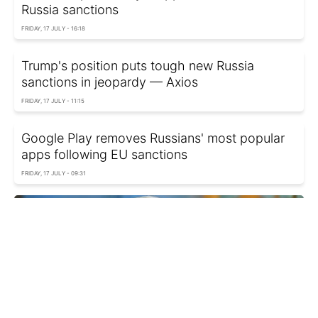
Russia sanctions
FRIDAY, 17 JULY - 16:18
Trump's position puts tough new Russia
sanctions in jeopardy — Axios
FRIDAY, 17 JULY - 11:15
Google Play removes Russians' most popular
apps following EU sanctions
FRIDAY, 17 JULY - 09:31