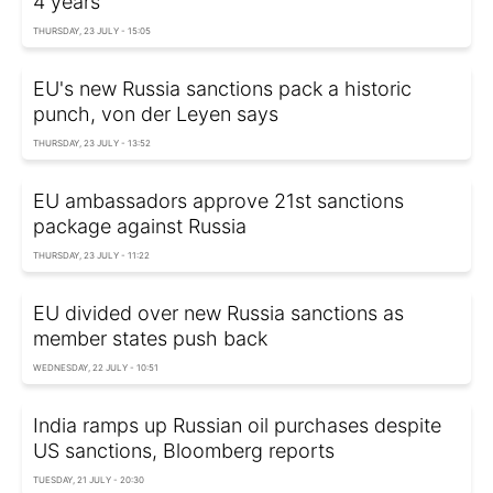
4 years
THURSDAY, 23 JULY - 15:05
EU's new Russia sanctions pack a historic
punch, von der Leyen says
THURSDAY, 23 JULY - 13:52
EU ambassadors approve 21st sanctions
package against Russia
THURSDAY, 23 JULY - 11:22
EU divided over new Russia sanctions as
member states push back
WEDNESDAY, 22 JULY - 10:51
India ramps up Russian oil purchases despite
US sanctions, Bloomberg reports
TUESDAY, 21 JULY - 20:30