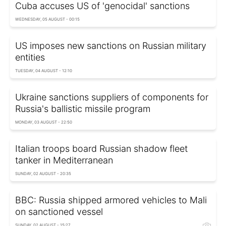
Cuba accuses US of 'genocidal' sanctions
WEDNESDAY, 05 AUGUST - 00:15
US imposes new sanctions on Russian military
entities
TUESDAY, 04 AUGUST - 12:10
Ukraine sanctions suppliers of components for
Russia's ballistic missile program
MONDAY, 03 AUGUST - 22:50
Italian troops board Russian shadow fleet
tanker in Mediterranean
SUNDAY, 02 AUGUST - 20:35
BBC: Russia shipped armored vehicles to Mali
on sanctioned vessel
SUNDAY, 02 AUGUST - 15:27