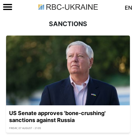
EN
SANCTIONS
US Senate approves 'bone-crushing'
sanctions against Russia
FRIDAY, 07 AUGUST - 21:05