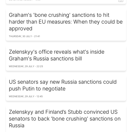
Graham's 'bone crushing' sanctions to hit
harder than EU measures: When they could be
approved
THURSDAY, 30 JULY - 21:41
Zelenskyy's office reveals what's inside
Graham's Russia sanctions bill
WEDNESDAY, 29 JULY - 22:25
US senators say new Russia sanctions could
push Putin to negotiate
WEDNESDAY, 29 JULY - 12:45
Zelenskyy and Finland’s Stubb convinced US
senators to back 'bone crushing' sanctions on
Russia