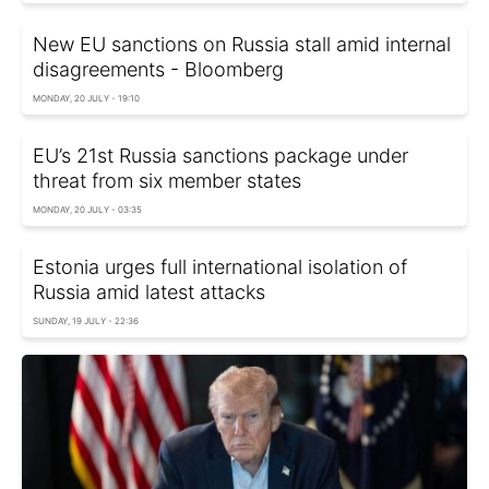
New EU sanctions on Russia stall amid internal
disagreements - Bloomberg
MONDAY, 20 JULY - 19:10
EU’s 21st Russia sanctions package under
threat from six member states
MONDAY, 20 JULY - 03:35
Estonia urges full international isolation of
Russia amid latest attacks
SUNDAY, 19 JULY - 22:36