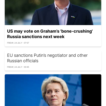
US may vote on Graham’s 'bone-crushing'
Russia sanctions next week
FRIDAY, 24 JULY - 07:57
EU sanctions Putin’s negotiator and other
Russian officials
FRIDAY, 24 JULY - 00:45