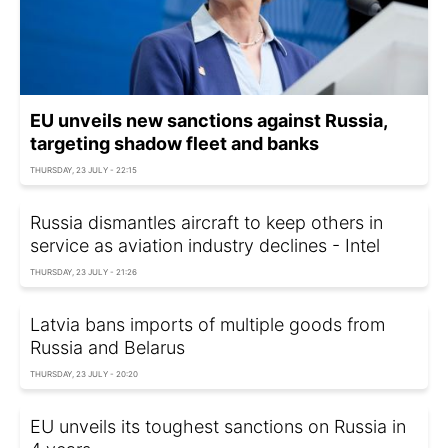
EU unveils new sanctions against Russia,
targeting shadow fleet and banks
THURSDAY, 23 JULY - 22:15
Russia dismantles aircraft to keep others in
service as aviation industry declines - Intel
THURSDAY, 23 JULY - 21:26
Latvia bans imports of multiple goods from
Russia and Belarus
THURSDAY, 23 JULY - 20:20
EU unveils its toughest sanctions on Russia in