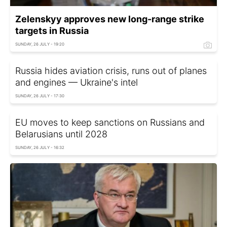
Zelenskyy approves new long-range strike
targets in Russia
SUNDAY, 26 JULY - 19:20
Russia hides aviation crisis, runs out of planes
and engines — Ukraine's intel
SUNDAY, 26 JULY - 17:30
EU moves to keep sanctions on Russians and
Belarusians until 2028
SUNDAY, 26 JULY - 16:32