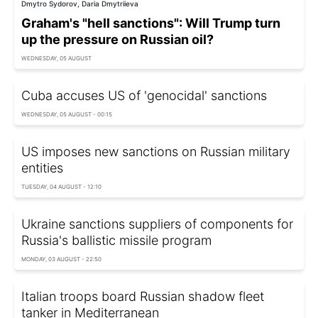
Dmytro Sydorov, Daria Dmytriieva
Graham's "hell sanctions": Will Trump turn
up the pressure on Russian oil?
WEDNESDAY, 05 AUGUST
Cuba accuses US of 'genocidal' sanctions
WEDNESDAY, 05 AUGUST - 00:15
US imposes new sanctions on Russian military
entities
TUESDAY, 04 AUGUST - 12:10
Ukraine sanctions suppliers of components for
Russia's ballistic missile program
MONDAY, 03 AUGUST - 22:50
Italian troops board Russian shadow fleet
tanker in Mediterranean