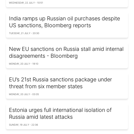
WEDNESDAY, 22 JULY - 10:51
India ramps up Russian oil purchases despite
US sanctions, Bloomberg reports
TUESDAY, 21 JULY - 20:30
New EU sanctions on Russia stall amid internal
disagreements - Bloomberg
MONDAY, 20 JULY - 19:10
EU’s 21st Russia sanctions package under
threat from six member states
MONDAY, 20 JULY - 03:35
Estonia urges full international isolation of
Russia amid latest attacks
SUNDAY, 19 JULY - 22:36