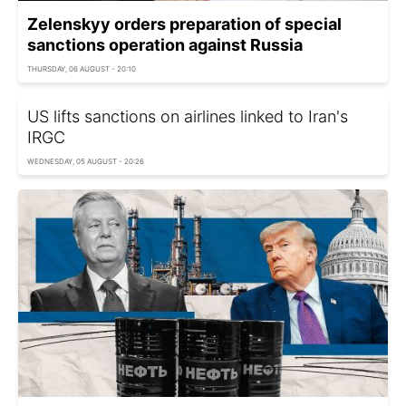
Zelenskyy orders preparation of special
sanctions operation against Russia
THURSDAY, 06 AUGUST - 20:10
US lifts sanctions on airlines linked to Iran's
IRGC
WEDNESDAY, 05 AUGUST - 20:26