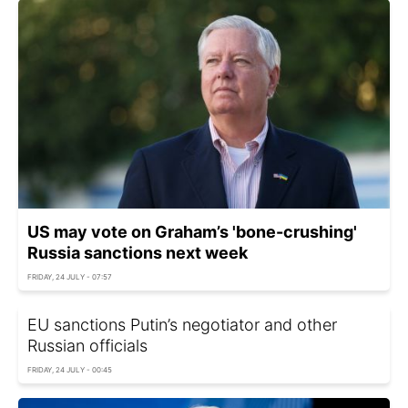
US may vote on Graham’s 'bone-crushing'
Russia sanctions next week
FRIDAY, 24 JULY - 07:57
EU sanctions Putin’s negotiator and other
Russian officials
FRIDAY, 24 JULY - 00:45