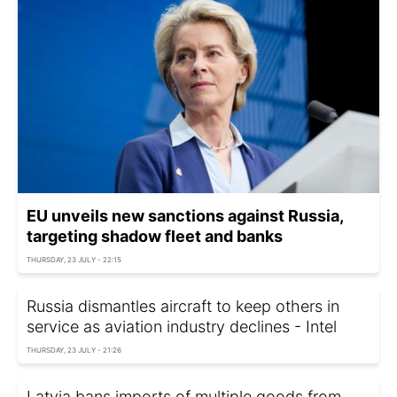
EU unveils new sanctions against Russia,
targeting shadow fleet and banks
THURSDAY, 23 JULY - 22:15
Russia dismantles aircraft to keep others in
service as aviation industry declines - Intel
THURSDAY, 23 JULY - 21:26
Latvia bans imports of multiple goods from