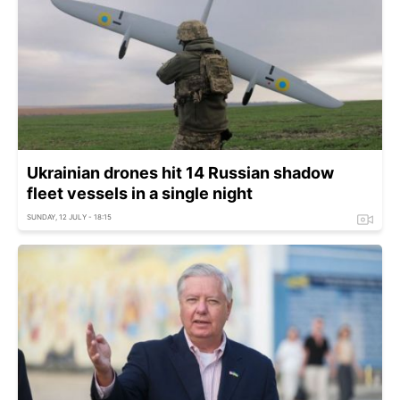
Ukrainian drones hit 14 Russian shadow
fleet vessels in a single night
SUNDAY, 12 JULY - 18:15