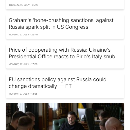
TUESDAY, 28 JULY - 05:25
Graham's 'bone-crushing sanctions' against
Russia spark split in US Congress
MONDAY, 27 JULY - 23:40
Price of cooperating with Russia: Ukraine's
Presidential Office reacts to Pirlo's Italy snub
MONDAY, 27 JULY - 17:29
EU sanctions policy against Russia could
change dramatically — FT
MONDAY, 27 JULY - 12:55