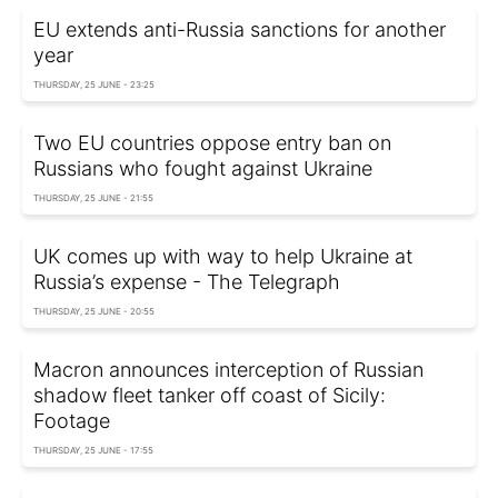
EU extends anti-Russia sanctions for another
year
THURSDAY, 25 JUNE - 23:25
Two EU countries oppose entry ban on
Russians who fought against Ukraine
THURSDAY, 25 JUNE - 21:55
UK comes up with way to help Ukraine at
Russia’s expense - The Telegraph
THURSDAY, 25 JUNE - 20:55
Macron announces interception of Russian
shadow fleet tanker off coast of Sicily:
Footage
THURSDAY, 25 JUNE - 17:55