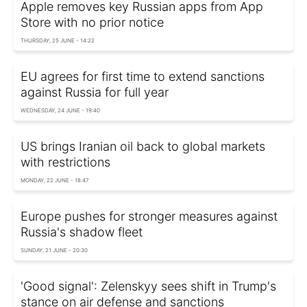
Apple removes key Russian apps from App
Store with no prior notice
THURSDAY, 25 JUNE - 14:22
EU agrees for first time to extend sanctions
against Russia for full year
WEDNESDAY, 24 JUNE - 19:40
US brings Iranian oil back to global markets
with restrictions
MONDAY, 22 JUNE - 18:47
Europe pushes for stronger measures against
Russia's shadow fleet
SUNDAY, 21 JUNE - 20:30
'Good signal': Zelenskyy sees shift in Trump's
stance on air defense and sanctions