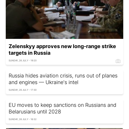
Zelenskyy approves new long-range strike
targets in Russia
SUNDAY, 26 JULY - 19:20
Russia hides aviation crisis, runs out of planes
and engines — Ukraine's intel
SUNDAY, 26 JULY - 17:30
EU moves to keep sanctions on Russians and
Belarusians until 2028
SUNDAY, 26 JULY - 16:32