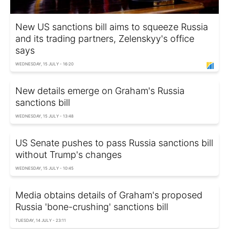
New US sanctions bill aims to squeeze Russia
and its trading partners, Zelenskyy's office
says
WEDNESDAY, 15 JULY - 16:20
New details emerge on Graham's Russia
sanctions bill
WEDNESDAY, 15 JULY - 13:48
US Senate pushes to pass Russia sanctions bill
without Trump's changes
WEDNESDAY, 15 JULY - 10:45
Media obtains details of Graham's proposed
Russia 'bone-crushing' sanctions bill
TUESDAY, 14 JULY - 23:11