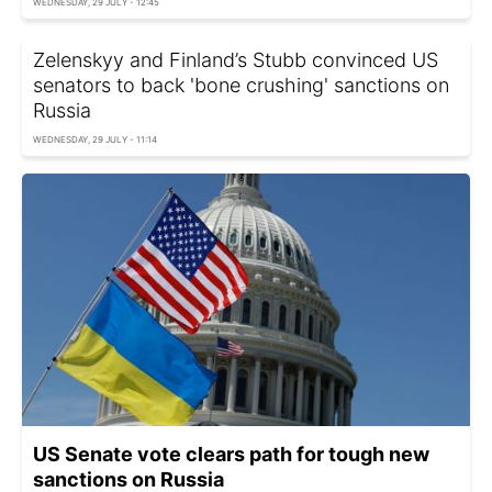
WEDNESDAY, 29 JULY - 12:45
Zelenskyy and Finland’s Stubb convinced US
senators to back 'bone crushing' sanctions on
Russia
WEDNESDAY, 29 JULY - 11:14
US Senate vote clears path for tough new
sanctions on Russia