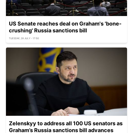
US Senate reaches deal on Graham's 'bone-
crushing' Russia sanctions bill
TUESDAY, 28 JULY - 17:50
Zelenskyy to address all 100 US senators as
Graham’s Russia sanctions bill advances