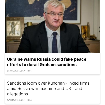
Ukraine warns Russia could fake peace
efforts to derail Graham sanctions
SATURDAY, 25 JULY - 19:55
Sanctions loom over Kundnani-linked firms
amid Russia war machine and US fraud
allegations
SATURDAY, 25 JULY - 19:30