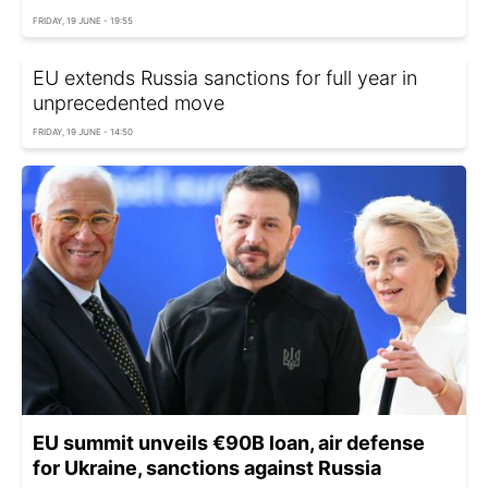
FRIDAY, 19 JUNE - 19:55
EU extends Russia sanctions for full year in
unprecedented move
FRIDAY, 19 JUNE - 14:50
EU summit unveils €90B loan, air defense
for Ukraine, sanctions against Russia