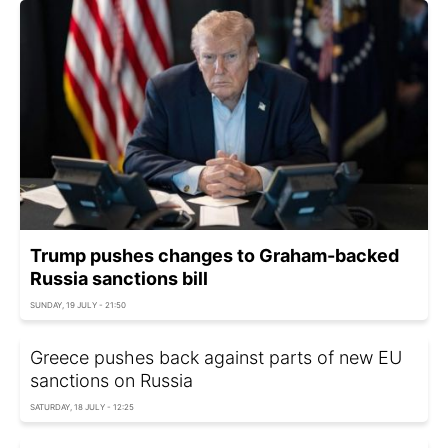
Trump pushes changes to Graham-backed
Russia sanctions bill
SUNDAY, 19 JULY - 21:50
Greece pushes back against parts of new EU
sanctions on Russia
SATURDAY, 18 JULY - 12:25