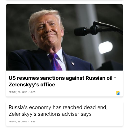
US resumes sanctions against Russian oil -
Zelenskyy's office
FRIDAY, 26 JUNE - 18:25
Russia's economy has reached dead end,
Zelenskyy's sanctions adviser says
FRIDAY, 26 JUNE - 14:55