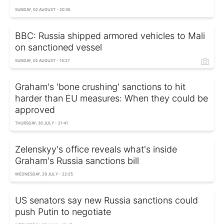
SUNDAY, 02 AUGUST - 20:35
BBC: Russia shipped armored vehicles to Mali
on sanctioned vessel
SUNDAY, 02 AUGUST - 15:27
Graham's 'bone crushing' sanctions to hit
harder than EU measures: When they could be
approved
THURSDAY, 30 JULY - 21:41
Zelenskyy's office reveals what's inside
Graham's Russia sanctions bill
WEDNESDAY, 29 JULY - 22:25
US senators say new Russia sanctions could
push Putin to negotiate