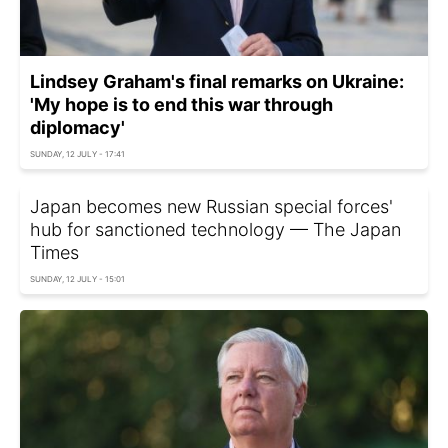
Lindsey Graham's final remarks on Ukraine:
'My hope is to end this war through
diplomacy'
SUNDAY, 12 JULY - 17:41
Japan becomes new Russian special forces'
hub for sanctioned technology — The Japan
Times
SUNDAY, 12 JULY - 15:01