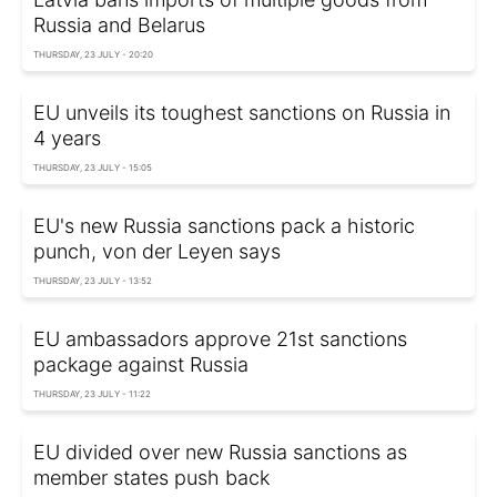
Russia and Belarus
THURSDAY, 23 JULY - 20:20
EU unveils its toughest sanctions on Russia in
4 years
THURSDAY, 23 JULY - 15:05
EU's new Russia sanctions pack a historic
punch, von der Leyen says
THURSDAY, 23 JULY - 13:52
EU ambassadors approve 21st sanctions
package against Russia
THURSDAY, 23 JULY - 11:22
EU divided over new Russia sanctions as
member states push back