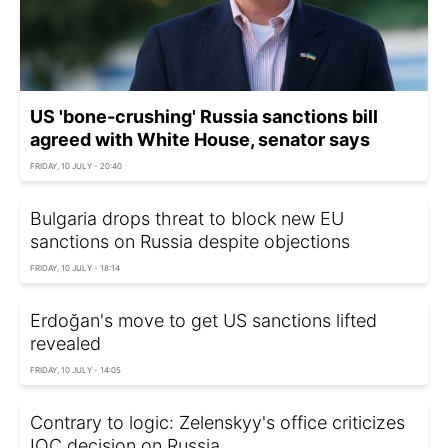
US 'bone-crushing' Russia sanctions bill
agreed with White House, senator says
FRIDAY, 10 JULY - 20:40
Bulgaria drops threat to block new EU
sanctions on Russia despite objections
FRIDAY, 10 JULY - 18:14
Erdoğan's move to get US sanctions lifted
revealed
FRIDAY, 10 JULY - 14:05
Contrary to logic: Zelenskyy's office criticizes
IOC decision on Russia