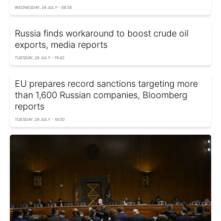
WEDNESDAY, 29 JULY - 08:35
Russia finds workaround to boost crude oil
exports, media reports
TUESDAY, 28 JULY - 19:42
EU prepares record sanctions targeting more
than 1,600 Russian companies, Bloomberg
reports
TUESDAY, 28 JULY - 18:00