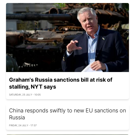
Graham's Russia sanctions bill at risk of
stalling, NYT says
SATURDAY, 25 JULY - 10:05
China responds swiftly to new EU sanctions on
Russia
FRIDAY, 24 JULY - 17:37