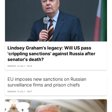
Lindsey Graham's legacy: Will US pass
'crippling sanctions' against Russia after
senator's death?
MONDAY, 13 JULY - 19:24
EU imposes new sanctions on Russian
surveillance firms and prison chiefs
MONDAY, 13 JULY - 18:57