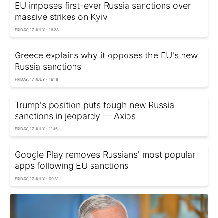
EU imposes first-ever Russia sanctions over
massive strikes on Kyiv
FRIDAY, 17 JULY - 16:28
Greece explains why it opposes the EU's new
Russia sanctions
FRIDAY, 17 JULY - 16:18
Trump's position puts tough new Russia
sanctions in jeopardy — Axios
FRIDAY, 17 JULY - 11:15
Google Play removes Russians' most popular
apps following EU sanctions
FRIDAY, 17 JULY - 09:31