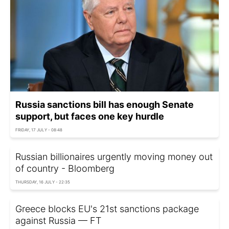
Russia sanctions bill has enough Senate
support, but faces one key hurdle
FRIDAY, 17 JULY - 08:48
Russian billionaires urgently moving money out
of country - Bloomberg
THURSDAY, 16 JULY - 22:35
Greece blocks EU's 21st sanctions package
against Russia — FT