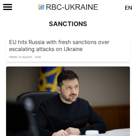
EN
SANCTIONS
EU hits Russia with fresh sanctions over
escalating attacks on Ukraine
FRIDAY, 07 AUGUST - 14:00