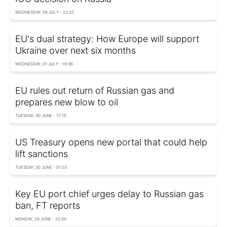
WEDNESDAY, 08 JULY - 22:20
EU's dual strategy: How Europe will support
Ukraine over next six months
WEDNESDAY, 01 JULY - 19:36
EU rules out return of Russian gas and
prepares new blow to oil
TUESDAY, 30 JUNE - 17:15
US Treasury opens new portal that could help
lift sanctions
TUESDAY, 30 JUNE - 01:20
Key EU port chief urges delay to Russian gas
ban, FT reports
MONDAY, 29 JUNE - 22:30