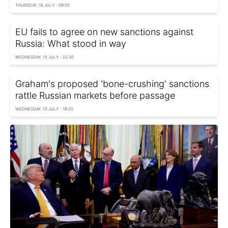
THURSDAY, 16 JULY - 09:55
EU fails to agree on new sanctions against
Russia: What stood in way
WEDNESDAY, 15 JULY - 22:30
Graham's proposed 'bone-crushing' sanctions
rattle Russian markets before passage
WEDNESDAY, 15 JULY - 18:20