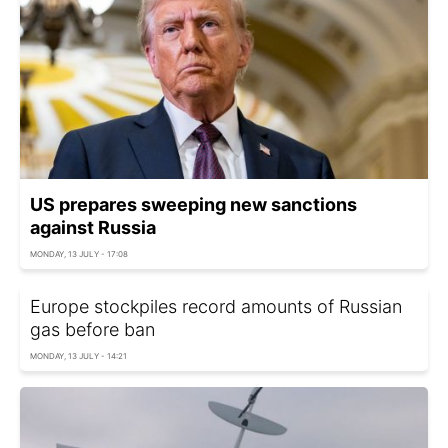
US prepares sweeping new sanctions
against Russia
MONDAY, 13 JULY - 17:08
Europe stockpiles record amounts of Russian
gas before ban
MONDAY, 13 JULY - 14:21