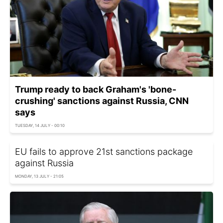
Trump ready to back Graham's 'bone-
crushing' sanctions against Russia, CNN
says
TUESDAY, 14 JULY - 00:10
EU fails to approve 21st sanctions package
against Russia
MONDAY, 13 JULY - 21:05