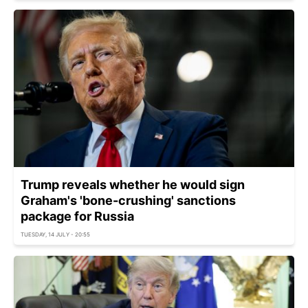
Trump reveals whether he would sign
Graham's 'bone-crushing' sanctions
package for Russia
TUESDAY, 14 JULY - 20:55