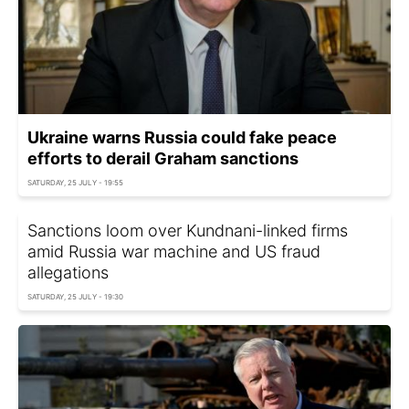
Ukraine warns Russia could fake peace
efforts to derail Graham sanctions
SATURDAY, 25 JULY - 19:55
Sanctions loom over Kundnani-linked firms
amid Russia war machine and US fraud
allegations
SATURDAY, 25 JULY - 19:30