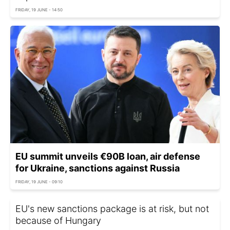
FRIDAY, 19 JUNE - 14:50
EU summit unveils €90B loan, air defense
for Ukraine, sanctions against Russia
FRIDAY, 19 JUNE - 09:10
EU's new sanctions package is at risk, but not
because of Hungary