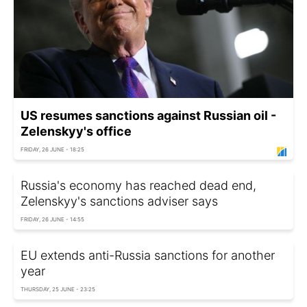
US resumes sanctions against Russian oil -
Zelenskyy's office
FRIDAY, 26 JUNE - 18:25
Russia's economy has reached dead end,
Zelenskyy's sanctions adviser says
FRIDAY, 26 JUNE - 14:55
EU extends anti-Russia sanctions for another
year
THURSDAY, 25 JUNE - 23:25