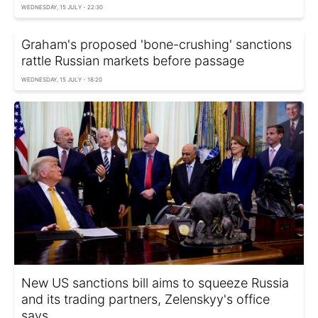
WEDNESDAY, 15 JULY - 22:30
Graham's proposed 'bone-crushing' sanctions
rattle Russian markets before passage
WEDNESDAY, 15 JULY - 18:20
New US sanctions bill aims to squeeze Russia
and its trading partners, Zelenskyy's office
says