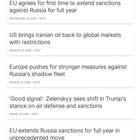
EU agrees for first time to extend sanctions
against Russia for full year
WEDNESDAY, 24 JUNE - 19:40
US brings Iranian oil back to global markets
with restrictions
MONDAY, 22 JUNE - 18:47
Europe pushes for stronger measures against
Russia's shadow fleet
SUNDAY, 21 JUNE - 20:30
'Good signal': Zelenskyy sees shift in Trump's
stance on air defense and sanctions
FRIDAY, 19 JUNE - 19:55
EU extends Russia sanctions for full year in
unprecedented move