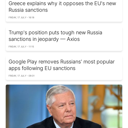
Greece explains why it opposes the EU's new
Russia sanctions
FRIDAY, 17 JULY - 16:18
Trump's position puts tough new Russia
sanctions in jeopardy — Axios
FRIDAY, 17 JULY - 11:15
Google Play removes Russians' most popular
apps following EU sanctions
FRIDAY, 17 JULY - 09:31