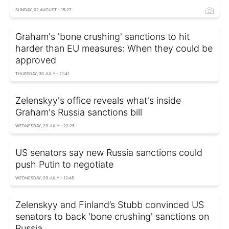
SUNDAY, 02 AUGUST - 15:27
Graham's 'bone crushing' sanctions to hit
harder than EU measures: When they could be
approved
THURSDAY, 30 JULY - 21:41
Zelenskyy's office reveals what's inside
Graham's Russia sanctions bill
WEDNESDAY, 29 JULY - 22:25
US senators say new Russia sanctions could
push Putin to negotiate
WEDNESDAY, 29 JULY - 12:45
Zelenskyy and Finland’s Stubb convinced US
senators to back 'bone crushing' sanctions on
Russia