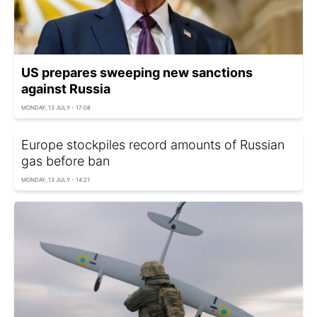
US prepares sweeping new sanctions
against Russia
MONDAY, 13 JULY - 17:08
Europe stockpiles record amounts of Russian
gas before ban
MONDAY, 13 JULY - 14:21