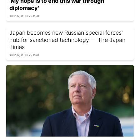
'My hope is to end this war through
diplomacy'
SUNDAY, 12 JULY - 17:41
Japan becomes new Russian special forces'
hub for sanctioned technology — The Japan
Times
SUNDAY, 12 JULY - 15:01