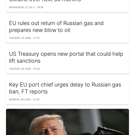
WEDNESDAY, 01 JULY - 19:36
EU rules out return of Russian gas and
prepares new blow to oil
TUESDAY, 30 JUNE - 17:15
US Treasury opens new portal that could help
lift sanctions
TUESDAY, 30 JUNE - 01:20
Key EU port chief urges delay to Russian gas
ban, FT reports
MONDAY, 29 JUNE - 22:30