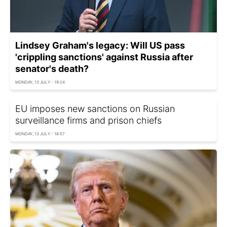
Lindsey Graham's legacy: Will US pass
'crippling sanctions' against Russia after
senator's death?
MONDAY, 13 JULY - 19:24
EU imposes new sanctions on Russian
surveillance firms and prison chiefs
MONDAY, 13 JULY - 18:57