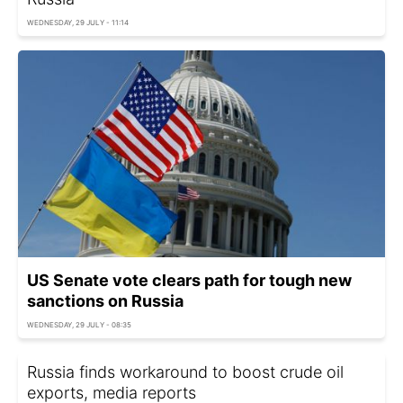
WEDNESDAY, 29 JULY - 11:14
US Senate vote clears path for tough new
sanctions on Russia
WEDNESDAY, 29 JULY - 08:35
Russia finds workaround to boost crude oil
exports, media reports