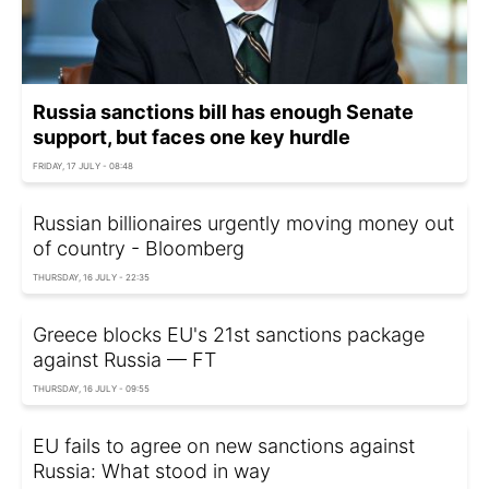
Russia sanctions bill has enough Senate
support, but faces one key hurdle
FRIDAY, 17 JULY - 08:48
Russian billionaires urgently moving money out
of country - Bloomberg
THURSDAY, 16 JULY - 22:35
Greece blocks EU's 21st sanctions package
against Russia — FT
THURSDAY, 16 JULY - 09:55
EU fails to agree on new sanctions against
Russia: What stood in way