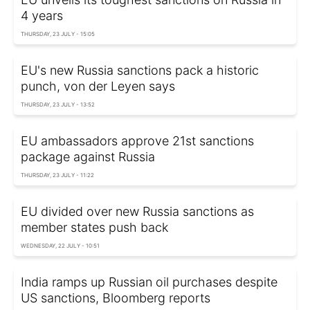
4 years
THURSDAY, 23 JULY - 15:05
EU's new Russia sanctions pack a historic
punch, von der Leyen says
THURSDAY, 23 JULY - 13:52
EU ambassadors approve 21st sanctions
package against Russia
THURSDAY, 23 JULY - 11:22
EU divided over new Russia sanctions as
member states push back
WEDNESDAY, 22 JULY - 10:51
India ramps up Russian oil purchases despite
US sanctions, Bloomberg reports