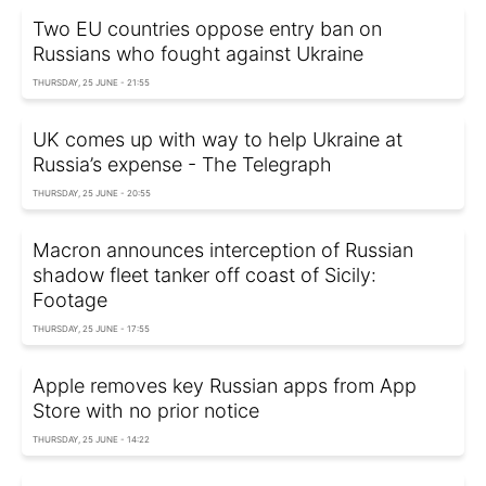
Two EU countries oppose entry ban on
Russians who fought against Ukraine
THURSDAY, 25 JUNE - 21:55
UK comes up with way to help Ukraine at
Russia’s expense - The Telegraph
THURSDAY, 25 JUNE - 20:55
Macron announces interception of Russian
shadow fleet tanker off coast of Sicily:
Footage
THURSDAY, 25 JUNE - 17:55
Apple removes key Russian apps from App
Store with no prior notice
THURSDAY, 25 JUNE - 14:22