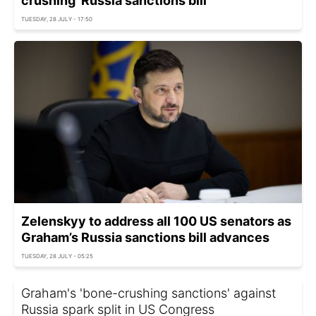
crushing' Russia sanctions bill
TUESDAY, 28 JULY - 17:50
Zelenskyy to address all 100 US senators as
Graham’s Russia sanctions bill advances
TUESDAY, 28 JULY - 05:25
Graham's 'bone-crushing sanctions' against
Russia spark split in US Congress