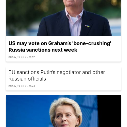
US may vote on Graham’s 'bone-crushing'
Russia sanctions next week
FRIDAY, 24 JULY - 07:57
EU sanctions Putin’s negotiator and other
Russian officials
FRIDAY, 24 JULY - 00:45