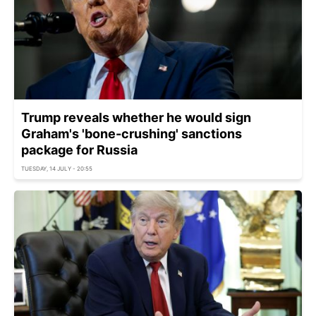
Trump reveals whether he would sign
Graham's 'bone-crushing' sanctions
package for Russia
TUESDAY, 14 JULY - 20:55