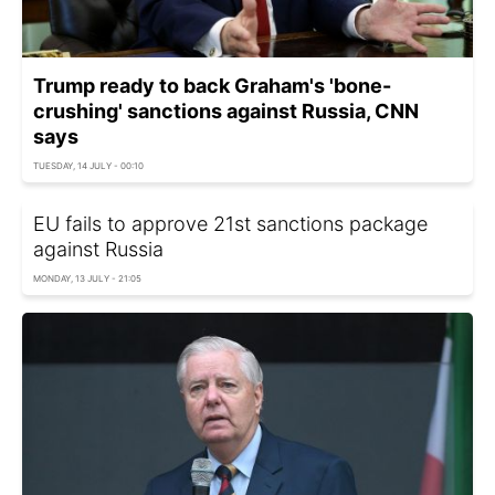
Trump ready to back Graham's 'bone-
crushing' sanctions against Russia, CNN
says
TUESDAY, 14 JULY - 00:10
EU fails to approve 21st sanctions package
against Russia
MONDAY, 13 JULY - 21:05