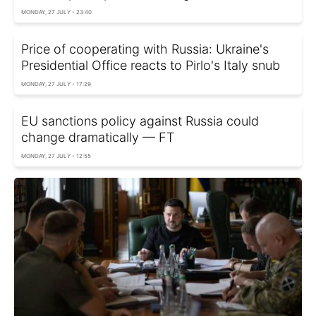
MONDAY, 27 JULY - 23:40
Price of cooperating with Russia: Ukraine's
Presidential Office reacts to Pirlo's Italy snub
MONDAY, 27 JULY - 17:29
EU sanctions policy against Russia could
change dramatically — FT
MONDAY, 27 JULY - 12:55