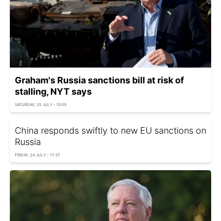
Graham's Russia sanctions bill at risk of
stalling, NYT says
SATURDAY, 25 JULY - 10:05
China responds swiftly to new EU sanctions on
Russia
FRIDAY, 24 JULY - 17:37