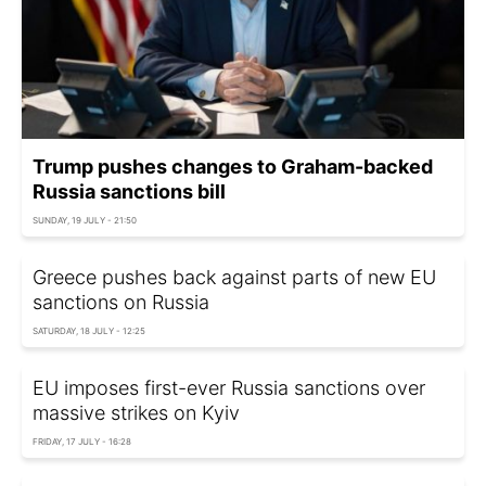
Trump pushes changes to Graham-backed
Russia sanctions bill
SUNDAY, 19 JULY - 21:50
Greece pushes back against parts of new EU
sanctions on Russia
SATURDAY, 18 JULY - 12:25
EU imposes first-ever Russia sanctions over
massive strikes on Kyiv
FRIDAY, 17 JULY - 16:28