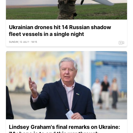
Ukrainian drones hit 14 Russian shadow
fleet vessels in a single night
SUNDAY, 12 JULY - 18:15
Lindsey Graham's final remarks on Ukraine: