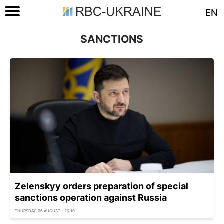
EN
SANCTIONS
Zelenskyy orders preparation of special
sanctions operation against Russia
THURSDAY, 06 AUGUST - 20:10