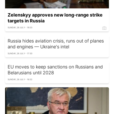
Zelenskyy approves new long-range strike
targets in Russia
SUNDAY, 26 JULY - 19:20
Russia hides aviation crisis, runs out of planes
and engines — Ukraine's intel
SUNDAY, 26 JULY - 17:30
EU moves to keep sanctions on Russians and
Belarusians until 2028
SUNDAY, 26 JULY - 16:32