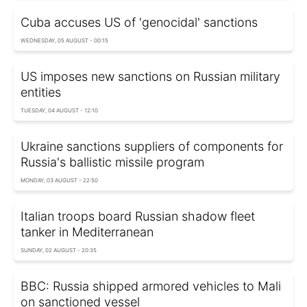
Cuba accuses US of 'genocidal' sanctions
WEDNESDAY, 05 AUGUST - 00:15
US imposes new sanctions on Russian military
entities
TUESDAY, 04 AUGUST - 12:10
Ukraine sanctions suppliers of components for
Russia's ballistic missile program
MONDAY, 03 AUGUST - 22:50
Italian troops board Russian shadow fleet
tanker in Mediterranean
SUNDAY, 02 AUGUST - 20:35
BBC: Russia shipped armored vehicles to Mali
on sanctioned vessel