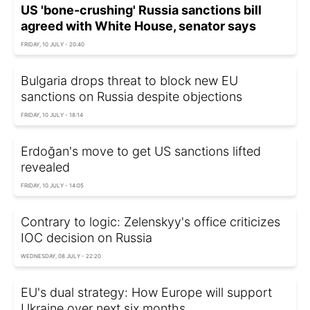
US 'bone-crushing' Russia sanctions bill
agreed with White House, senator says
FRIDAY, 10 JULY - 20:40
Bulgaria drops threat to block new EU
sanctions on Russia despite objections
FRIDAY, 10 JULY - 18:14
Erdoğan's move to get US sanctions lifted
revealed
FRIDAY, 10 JULY - 14:05
Contrary to logic: Zelenskyy's office criticizes
IOC decision on Russia
WEDNESDAY, 08 JULY - 22:20
EU's dual strategy: How Europe will support
Ukraine over next six months