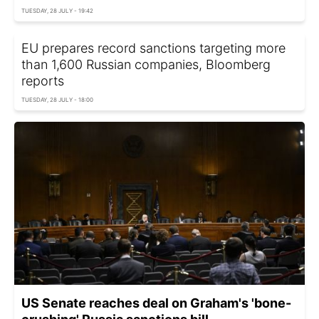
TUESDAY, 28 JULY - 19:42
EU prepares record sanctions targeting more
than 1,600 Russian companies, Bloomberg
reports
TUESDAY, 28 JULY - 18:00
US Senate reaches deal on Graham's 'bone-