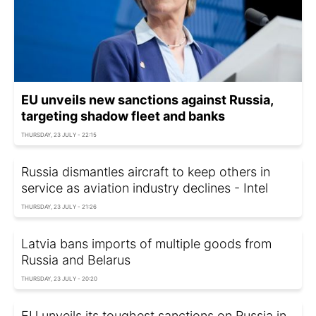
EU unveils new sanctions against Russia,
targeting shadow fleet and banks
THURSDAY, 23 JULY - 22:15
Russia dismantles aircraft to keep others in
service as aviation industry declines - Intel
THURSDAY, 23 JULY - 21:26
Latvia bans imports of multiple goods from
Russia and Belarus
THURSDAY, 23 JULY - 20:20
EU unveils its toughest sanctions on Russia in