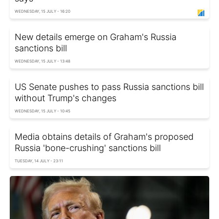
WEDNESDAY, 15 JULY - 16:20
New details emerge on Graham's Russia
sanctions bill
WEDNESDAY, 15 JULY - 13:48
US Senate pushes to pass Russia sanctions bill
without Trump's changes
WEDNESDAY, 15 JULY - 10:45
Media obtains details of Graham's proposed
Russia 'bone-crushing' sanctions bill
TUESDAY, 14 JULY - 23:11