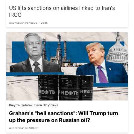
US lifts sanctions on airlines linked to Iran's
IRGC
WEDNESDAY, 05 AUGUST - 20:26
Dmytro Sydorov, Daria Dmytriieva
Graham's "hell sanctions": Will Trump turn
up the pressure on Russian oil?
WEDNESDAY, 05 AUGUST