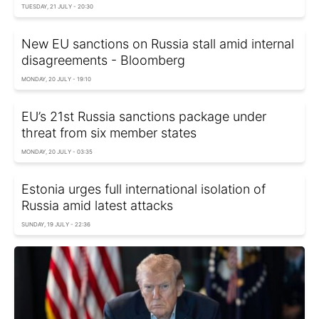
TUESDAY, 21 JULY - 20:30
New EU sanctions on Russia stall amid internal
disagreements - Bloomberg
MONDAY, 20 JULY - 19:10
EU’s 21st Russia sanctions package under
threat from six member states
MONDAY, 20 JULY - 03:35
Estonia urges full international isolation of
Russia amid latest attacks
SUNDAY, 19 JULY - 22:36