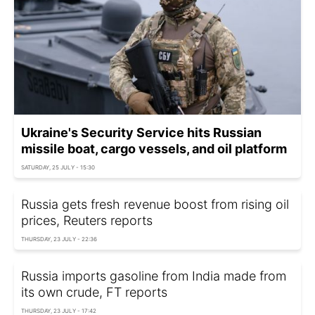
Ukraine's Security Service hits Russian
missile boat, cargo vessels, and oil platform
SATURDAY, 25 JULY - 15:30
Russia gets fresh revenue boost from rising oil
prices, Reuters reports
THURSDAY, 23 JULY - 22:36
Russia imports gasoline from India made from
its own crude, FT reports
THURSDAY, 23 JULY - 17:42