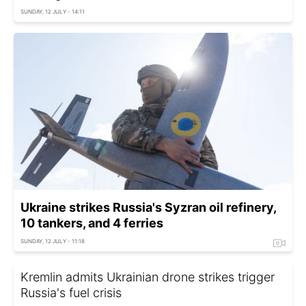
SUNDAY, 12 JULY - 14:11
Ukraine strikes Russia's Syzran oil refinery,
10 tankers, and 4 ferries
SUNDAY, 12 JULY - 11:18
Kremlin admits Ukrainian drone strikes trigger
Russia's fuel crisis