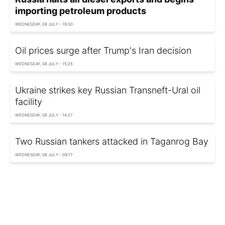
importing petroleum products
WEDNESDAY, 08 JULY - 19:30
Oil prices surge after Trump's Iran decision
WEDNESDAY, 08 JULY - 15:25
Ukraine strikes key Russian Transneft-Ural oil
facility
WEDNESDAY, 08 JULY - 14:27
Two Russian tankers attacked in Taganrog Bay
WEDNESDAY, 08 JULY - 09:17
Oil prices jump again after US move against
Iran
WEDNESDAY, 08 JULY - 02:25