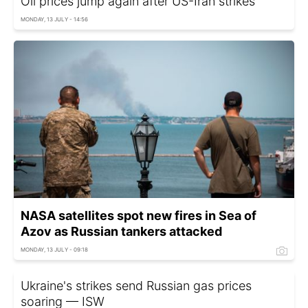
Oil prices jump again after US-Iran strikes
MONDAY, 13 JULY - 14:56
NASA satellites spot new fires in Sea of
Azov as Russian tankers attacked
MONDAY, 13 JULY - 09:18
Ukraine's strikes send Russian gas prices
soaring — ISW