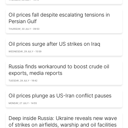
Oil prices fall despite escalating tensions in
Persian Gulf
THURSDAY, 30 JULY - 09:50
Oil prices surge after US strikes on Iraq
WEDNESDAY, 29 JULY - 15:59
Russia finds workaround to boost crude oil
exports, media reports
TUESDAY, 28 JULY - 19:42
Oil prices plunge as US-Iran conflict pauses
MONDAY, 27 JULY - 14:55
Deep inside Russia: Ukraine reveals new wave
of strikes on airfields, warship and oil facilities