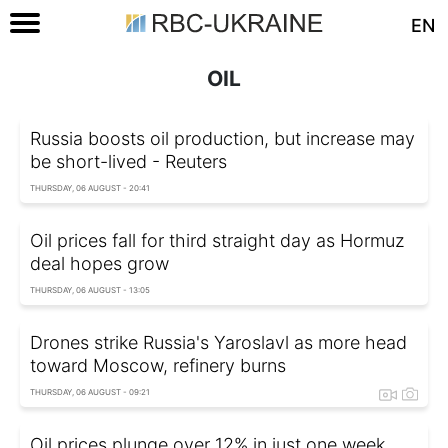
EN
OIL
Russia boosts oil production, but increase may
be short-lived - Reuters
THURSDAY, 06 AUGUST - 20:41
Oil prices fall for third straight day as Hormuz
deal hopes grow
THURSDAY, 06 AUGUST - 13:05
Drones strike Russia's Yaroslavl as more head
toward Moscow, refinery burns
THURSDAY, 06 AUGUST - 09:21
Oil prices plunge over 12% in just one week