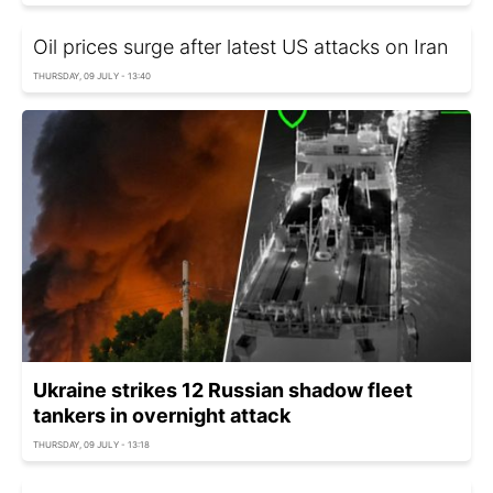
Oil prices surge after latest US attacks on Iran
THURSDAY, 09 JULY - 13:40
Ukraine strikes 12 Russian shadow fleet
tankers in overnight attack
THURSDAY, 09 JULY - 13:18