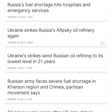
Russia's fuel shortage hits hospitals and
emergency services
TUESDAY, 14 JULY - 13:25
Ukraine strikes Russia's Afipsky oil refinery
again
TUESDAY, 14 JULY - 09:55
Ukraine's strikes send Russian oil refining to its
lowest level in 21 years
MONDAY, 13 JULY - 23:45
Russian army faces severe fuel shortage in
Kherson region and Crimea, partisan
movement says
MONDAY, 13 JULY - 17:55