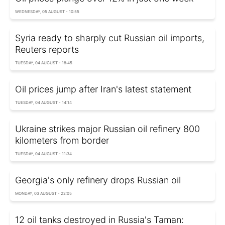
WEDNESDAY, 05 AUGUST - 10:55
Syria ready to sharply cut Russian oil imports,
Reuters reports
TUESDAY, 04 AUGUST - 18:45
Oil prices jump after Iran's latest statement
TUESDAY, 04 AUGUST - 14:14
Ukraine strikes major Russian oil refinery 800
kilometers from border
TUESDAY, 04 AUGUST - 11:34
Georgia's only refinery drops Russian oil
MONDAY, 03 AUGUST - 22:05
12 oil tanks destroyed in Russia's Taman: