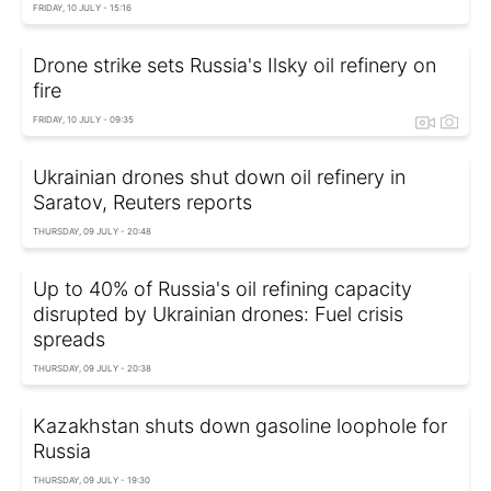
FRIDAY, 10 JULY - 15:16
Drone strike sets Russia's Ilsky oil refinery on
fire
FRIDAY, 10 JULY - 09:35
Ukrainian drones shut down oil refinery in
Saratov, Reuters reports
THURSDAY, 09 JULY - 20:48
Up to 40% of Russia's oil refining capacity
disrupted by Ukrainian drones: Fuel crisis
spreads
THURSDAY, 09 JULY - 20:38
Kazakhstan shuts down gasoline loophole for
Russia
THURSDAY, 09 JULY - 19:30