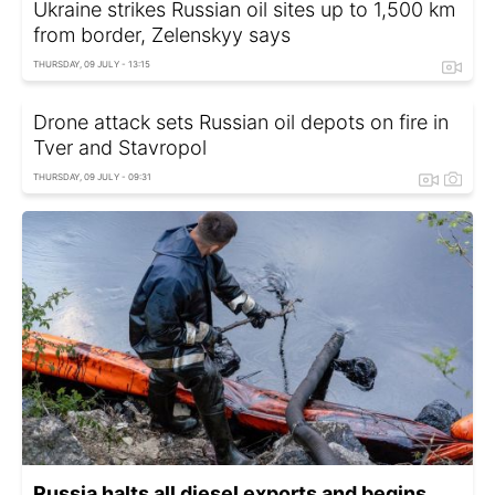
Ukraine strikes Russian oil sites up to 1,500 km
from border, Zelenskyy says
THURSDAY, 09 JULY - 13:15
Drone attack sets Russian oil depots on fire in
Tver and Stavropol
THURSDAY, 09 JULY - 09:31
Russia halts all diesel exports and begins