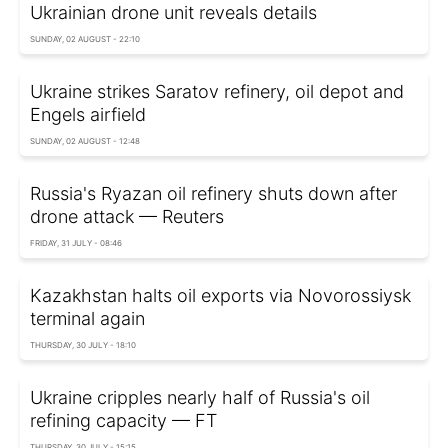
Ukrainian drone unit reveals details
SUNDAY, 02 AUGUST - 22:10
Ukraine strikes Saratov refinery, oil depot and
Engels airfield
SUNDAY, 02 AUGUST - 12:48
Russia's Ryazan oil refinery shuts down after
drone attack — Reuters
FRIDAY, 31 JULY - 08:46
Kazakhstan halts oil exports via Novorossiysk
terminal again
THURSDAY, 30 JULY - 18:10
Ukraine cripples nearly half of Russia's oil
refining capacity — FT
THURSDAY, 30 JULY - 15:15