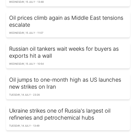
WEDNESDAY, 15 JULY - 13:48
Oil prices climb again as Middle East tensions
escalate
WEDNESDAY, 15 JULY - 11:07
Russian oil tankers wait weeks for buyers as
exports hit a wall
WEDNESDAY, 15 JULY - 10:54
Oil jumps to one-month high as US launches
new strikes on Iran
TUESDAY, 14 JULY - 23:26
Ukraine strikes one of Russia's largest oil
refineries and petrochemical hubs
TUESDAY, 14 JULY - 13:49