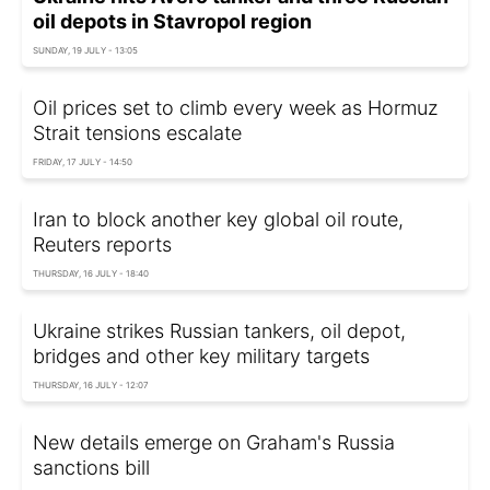
oil depots in Stavropol region
SUNDAY, 19 JULY - 13:05
Oil prices set to climb every week as Hormuz
Strait tensions escalate
FRIDAY, 17 JULY - 14:50
Iran to block another key global oil route,
Reuters reports
THURSDAY, 16 JULY - 18:40
Ukraine strikes Russian tankers, oil depot,
bridges and other key military targets
THURSDAY, 16 JULY - 12:07
New details emerge on Graham's Russia
sanctions bill