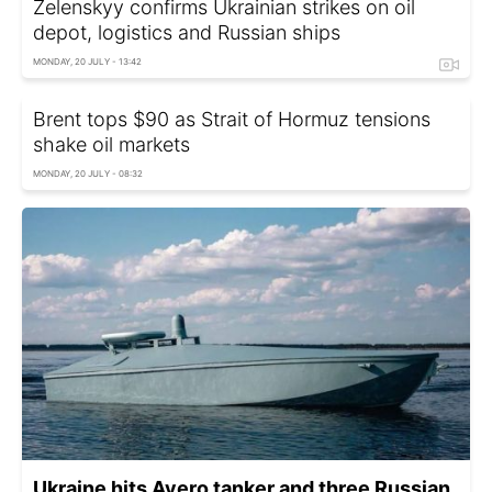
Zelenskyy confirms Ukrainian strikes on oil
depot, logistics and Russian ships
MONDAY, 20 JULY - 13:42
Brent tops $90 as Strait of Hormuz tensions
shake oil markets
MONDAY, 20 JULY - 08:32
Ukraine hits Avero tanker and three Russian