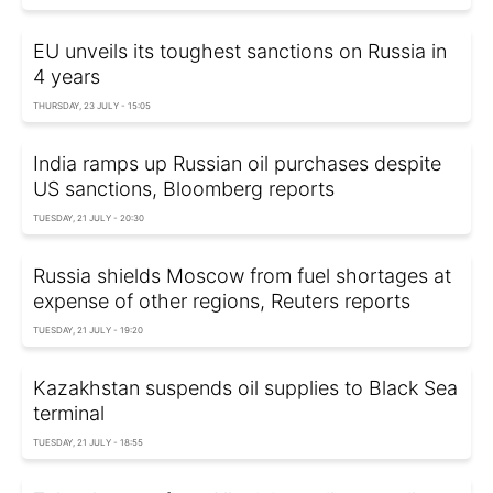
EU unveils its toughest sanctions on Russia in
4 years
THURSDAY, 23 JULY - 15:05
India ramps up Russian oil purchases despite
US sanctions, Bloomberg reports
TUESDAY, 21 JULY - 20:30
Russia shields Moscow from fuel shortages at
expense of other regions, Reuters reports
TUESDAY, 21 JULY - 19:20
Kazakhstan suspends oil supplies to Black Sea
terminal
TUESDAY, 21 JULY - 18:55