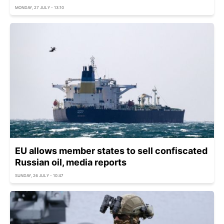
MONDAY, 27 JULY - 13:10
EU allows member states to sell confiscated
Russian oil, media reports
SUNDAY, 26 JULY - 10:47