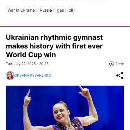
War in Ukraine
Russia
gas
oil
Ukrainian rhythmic gymnast
makes history with first ever
World Cup win
Tue, July 22, 2025 - 20:25
2 min
OKSANA PYSARENKO