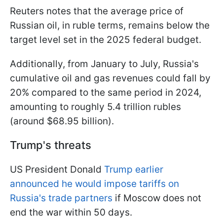
Reuters notes that the average price of
Russian oil, in ruble terms, remains below the
target level set in the 2025 federal budget.
Additionally, from January to July, Russia's
cumulative oil and gas revenues could fall by
20% compared to the same period in 2024,
amounting to roughly 5.4 trillion rubles
(around $68.95 billion).
Trump's threats
US President Donald
Trump earlier
announced he would impose tariffs on
Russia's trade partners
if Moscow does not
end the war within 50 days.