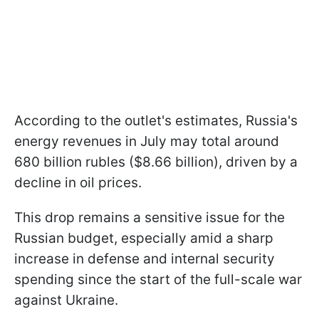
According to the outlet's estimates, Russia's
energy revenues in July may total around
680 billion rubles ($8.66 billion), driven by a
decline in oil prices.
This drop remains a sensitive issue for the
Russian budget, especially amid a sharp
increase in defense and internal security
spending since the start of the full-scale war
against Ukraine.