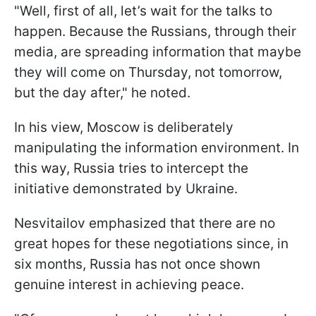
"Well, first of all, let’s wait for the talks to
happen. Because the Russians, through their
media, are spreading information that maybe
they will come on Thursday, not tomorrow,
but the day after," he noted.
In his view, Moscow is deliberately
manipulating the information environment. In
this way, Russia tries to intercept the
initiative demonstrated by Ukraine.
Nesvitailov emphasized that there are no
great hopes for these negotiations since, in
six months, Russia has not once shown
genuine interest in achieving peace.