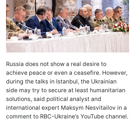
Russia does not show a real desire to
achieve peace or even a ceasefire. However,
during the talks in Istanbul, the Ukrainian
side may try to secure at least humanitarian
solutions, said political analyst and
international expert Maksym Nesvitailov in a
comment to RBC-Ukraine’s YouTube channel.