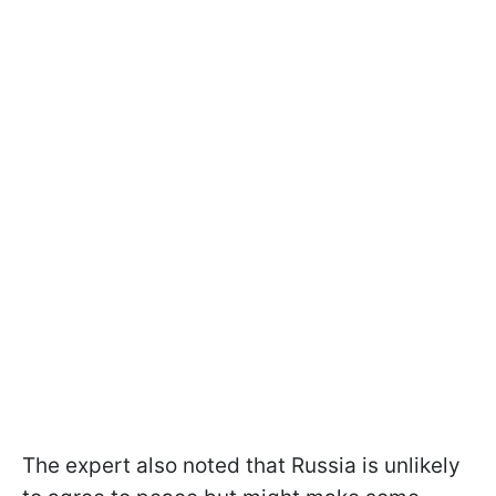
The expert also noted that Russia is unlikely