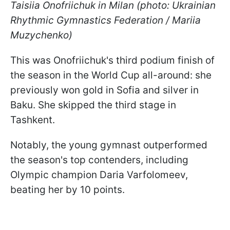
Taisiia Onofriichuk in Milan (photo: Ukrainian
Rhythmic Gymnastics Federation / Mariia
Muzychenko)
This was Onofriichuk's third podium finish of
the season in the World Cup all-around: she
previously won gold in Sofia and silver in
Baku. She skipped the third stage in
Tashkent.
Notably, the young gymnast outperformed
the season's top contenders, including
Olympic champion Daria Varfolomeev,
beating her by 10 points.