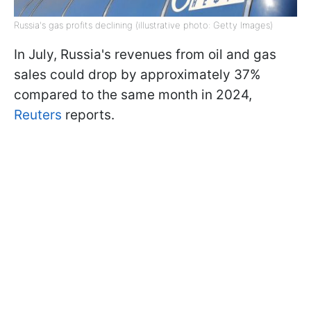
Russia's gas profits declining (illustrative photo: Getty Images)
In July, Russia's revenues from oil and gas
sales could drop by approximately 37%
compared to the same month in 2024,
Reuters
reports.