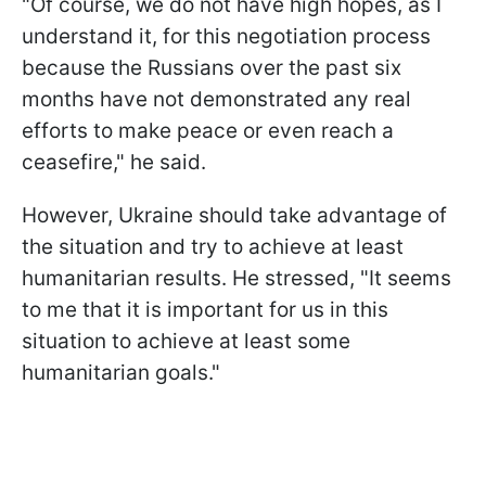
"Of course, we do not have high hopes, as I
understand it, for this negotiation process
because the Russians over the past six
months have not demonstrated any real
efforts to make peace or even reach a
ceasefire," he said.
However, Ukraine should take advantage of
the situation and try to achieve at least
humanitarian results. He stressed, "It seems
to me that it is important for us in this
situation to achieve at least some
humanitarian goals."