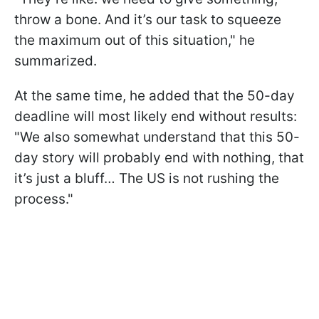
throw a bone. And it’s our task to squeeze
the maximum out of this situation," he
summarized.
At the same time, he added that the 50-day
deadline will most likely end without results:
"We also somewhat understand that this 50-
day story will probably end with nothing, that
it’s just a bluff… The US is not rushing the
process."