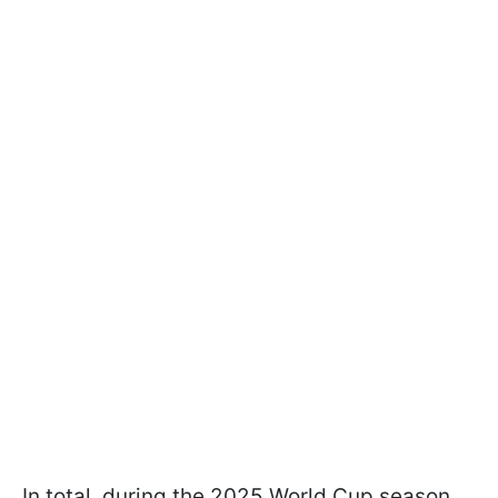
In total, during the 2025 World Cup season,