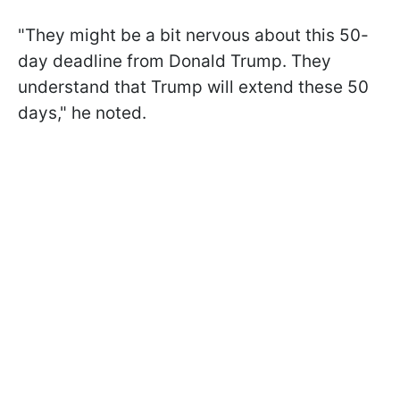
"They might be a bit nervous about this 50-
day deadline from Donald Trump. They
understand that Trump will extend these 50
days," he noted.