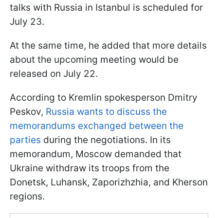
talks with Russia in Istanbul is scheduled for
July 23.
At the same time, he added that more details
about the upcoming meeting would be
released on July 22.
According to Kremlin spokesperson Dmitry
Peskov,
Russia wants to discuss the
memorandums exchanged between the
parties
during the negotiations. In its
memorandum, Moscow demanded that
Ukraine withdraw its troops from the
Donetsk, Luhansk, Zaporizhzhia, and Kherson
regions.