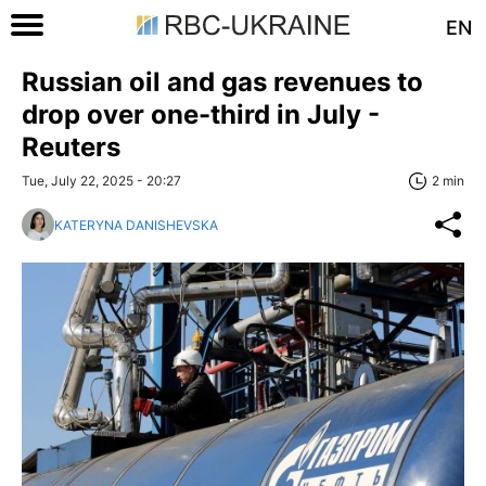
EN
Russian oil and gas revenues to
drop over one-third in July -
Reuters
Tue, July 22, 2025 - 20:27
2 min
KATERYNA DANISHEVSKA