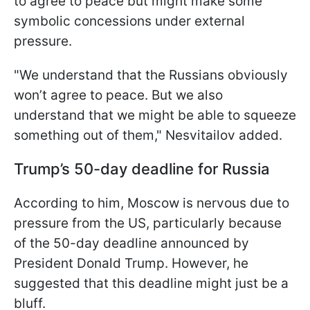
to agree to peace but might make some
symbolic concessions under external
pressure.
"We understand that the Russians obviously
won’t agree to peace. But we also
understand that we might be able to squeeze
something out of them," Nesvitailov added.
Trump’s 50-day deadline for Russia
According to him, Moscow is nervous due to
pressure from the US, particularly because
of the 50-day deadline announced by
President Donald Trump. However, he
suggested that this deadline might just be a
bluff.