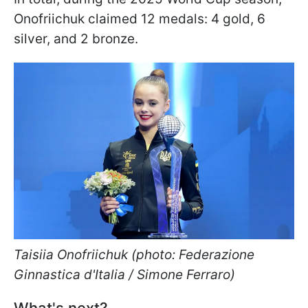
Onofriichuk claimed 12 medals: 4 gold, 6
silver, and 2 bronze.
Taisiia Onofriichuk (photo: Federazione
Ginnastica d'Italia / Simone Ferraro)