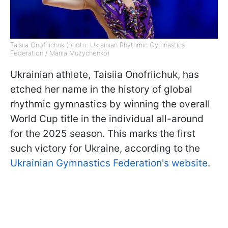
Taisiia Onofriichuk (photo: Ukrainian Rhythmic Gymnastics
Federation / Mariia Muzychenko)
Ukrainian athlete, Taisiia Onofriichuk, has
etched her name in the history of global
rhythmic gymnastics by winning the overall
World Cup title in the individual all-around
for the 2025 season. This marks the first
such victory for Ukraine, according to the
Ukrainian Gymnastics Federation's website
.