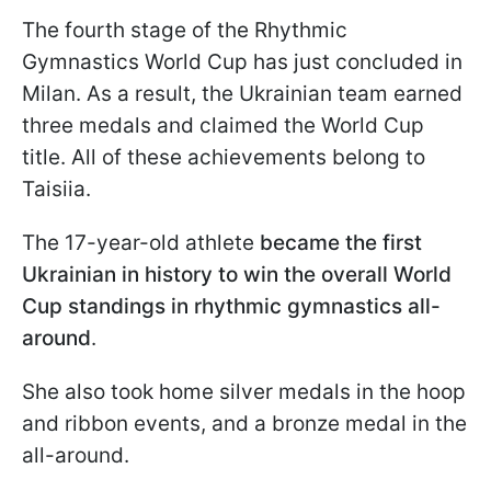
The fourth stage of the Rhythmic
Gymnastics World Cup has just concluded in
Milan. As a result, the Ukrainian team earned
three medals and claimed the World Cup
title. All of these achievements belong to
Taisiia.
The 17-year-old athlete
became the first
Ukrainian in history to win the overall World
Cup standings in rhythmic gymnastics all-
around
.
She also took home silver medals in the hoop
and ribbon events, and a bronze medal in the
all-around.