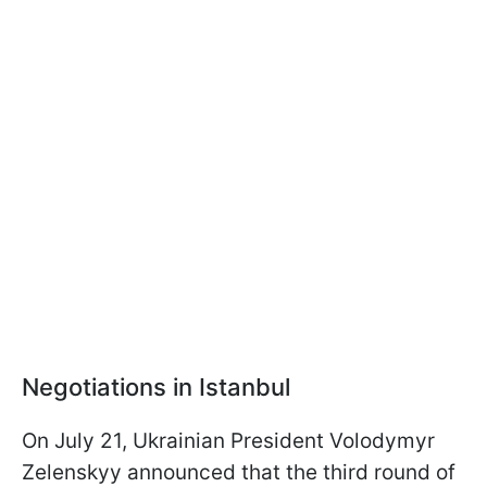
Negotiations in Istanbul
On July 21, Ukrainian President Volodymyr
Zelenskyy announced that the third round of