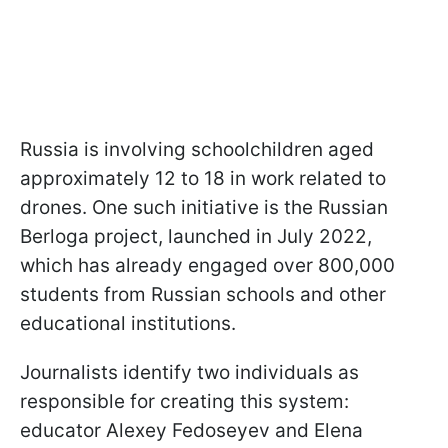
Russia is involving schoolchildren aged
approximately 12 to 18 in work related to
drones. One such initiative is the Russian
Berloga project, launched in July 2022,
which has already engaged over 800,000
students from Russian schools and other
educational institutions.
Journalists identify two individuals as
responsible for creating this system:
educator Alexey Fedoseyev and Elena