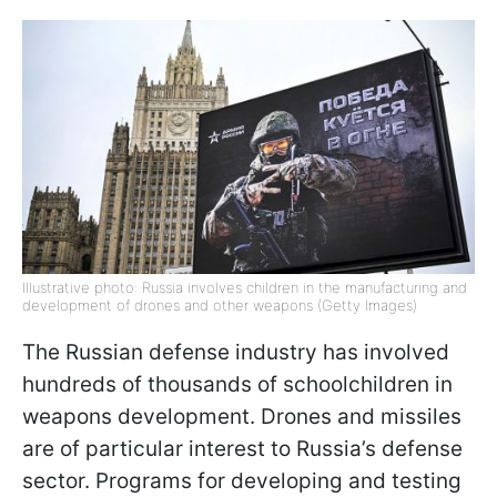
Illustrative photo: Russia involves children in the manufacturing and
development of drones and other weapons (Getty Images)
The Russian defense industry has involved
hundreds of thousands of schoolchildren in
weapons development. Drones and missiles
are of particular interest to Russia’s defense
sector. Programs for developing and testing