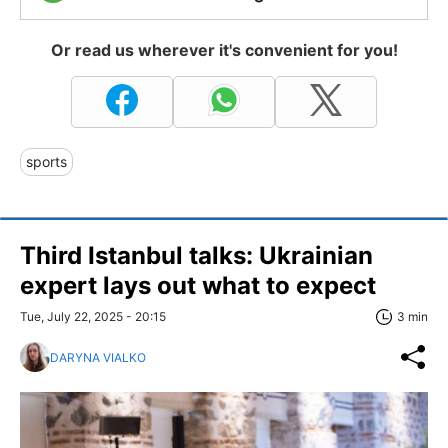
Or read us wherever it's convenient for you!
sports
Third Istanbul talks: Ukrainian
expert lays out what to expect
Tue, July 22, 2025 - 20:15
3 min
DARYNA VIALKO