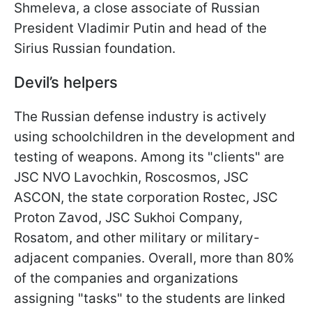
Shmeleva, a close associate of Russian
President Vladimir Putin and head of the
Sirius Russian foundation.
Devil’s helpers
The Russian defense industry is actively
using schoolchildren in the development and
testing of weapons. Among its "clients" are
JSC NVO Lavochkin, Roscosmos, JSC
ASCON, the state corporation Rostec, JSC
Proton Zavod, JSC Sukhoi Company,
Rosatom, and other military or military-
adjacent companies. Overall, more than 80%
of the companies and organizations
assigning "tasks" to the students are linked