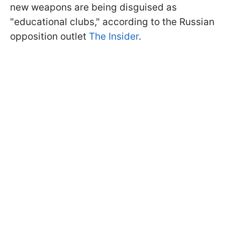
new weapons are being disguised as
"educational clubs," according to the Russian
opposition outlet
The Insider
.