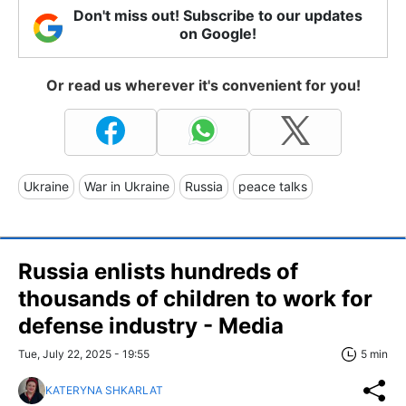
Don't miss out! Subscribe to our updates
on Google!
Or read us wherever it's convenient for you!
Ukraine
War in Ukraine
Russia
peace talks
Russia enlists hundreds of
thousands of children to work for
defense industry - Media
Tue, July 22, 2025 - 19:55
5 min
KATERYNA SHKARLAT