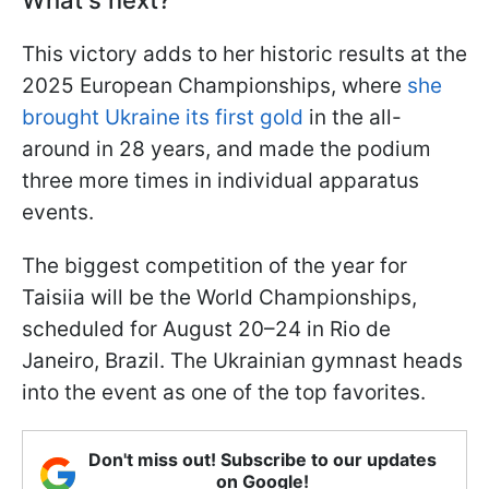
What's next?
This victory adds to her historic results at the
2025 European Championships, where
she
brought Ukraine its first gold
in the all-
around in 28 years, and made the podium
three more times in individual apparatus
events.
The biggest competition of the year for
Taisiia will be the World Championships,
scheduled for August 20–24 in Rio de
Janeiro, Brazil. The Ukrainian gymnast heads
into the event as one of the top favorites.
Don't miss out! Subscribe to our updates
on Google!