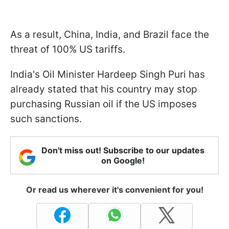
As a result, China, India, and Brazil face the
threat of 100% US tariffs.
India's Oil Minister Hardeep Singh Puri has
already stated that his country may stop
purchasing Russian oil if the US imposes
such sanctions.
Don't miss out! Subscribe to our updates
on Google!
Or read us wherever it's convenient for you!