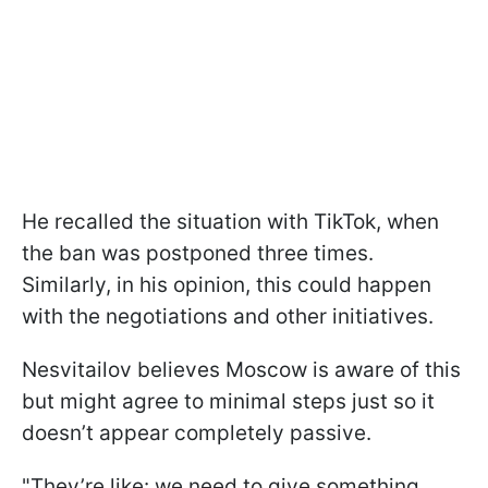
He recalled the situation with TikTok, when
the ban was postponed three times.
Similarly, in his opinion, this could happen
with the negotiations and other initiatives.
Nesvitailov believes Moscow is aware of this
but might agree to minimal steps just so it
doesn’t appear completely passive.
"They’re like: we need to give something,