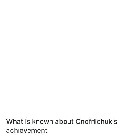
What is known about Onofriichuk's
achievement