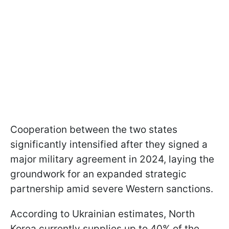
Cooperation between the two states
significantly intensified after they signed a
major military agreement in 2024, laying the
groundwork for an expanded strategic
partnership amid severe Western sanctions.
According to Ukrainian estimates, North
Korea currently supplies up to 40% of the