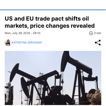
US and EU trade pact shifts oil
markets, price changes revealed
Mon, July 28, 2025 - 06:10
2 min
KATERYNA SEROHINA