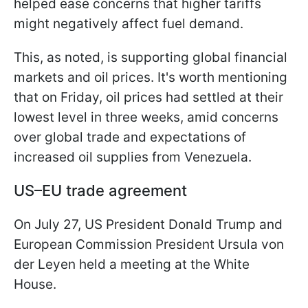
helped ease concerns that higher tariffs
might negatively affect fuel demand.
This, as noted, is supporting global financial
markets and oil prices. It's worth mentioning
that on Friday, oil prices had settled at their
lowest level in three weeks, amid concerns
over global trade and expectations of
increased oil supplies from Venezuela.
US–EU trade agreement
On July 27, US President Donald Trump and
European Commission President Ursula von
der Leyen held a meeting at the White
House.