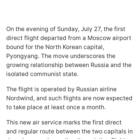
On the evening of Sunday, July 27, the first
direct flight departed from a Moscow airport
bound for the North Korean capital,
Pyongyang. The move underscores the
growing relationship between Russia and the
isolated communist state.
The flight is operated by Russian airline
Nordwind, and such flights are now expected
to take place at least once a month.
This new air service marks the first direct
and regular route between the two capitals in