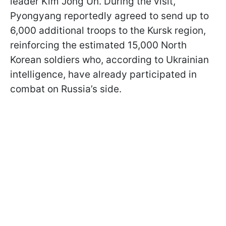
leader Kim Jong Un. During the visit,
Pyongyang reportedly agreed to send up to
6,000 additional troops to the Kursk region,
reinforcing the estimated 15,000 North
Korean soldiers who, according to Ukrainian
intelligence, have already participated in
combat on Russia’s side.