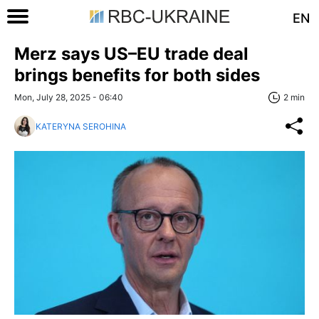
EN
Merz says US–EU trade deal
brings benefits for both sides
Mon, July 28, 2025 - 06:40
2 min
KATERYNA SEROHINA