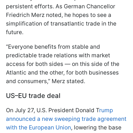
persistent efforts. As German Chancellor
Friedrich Merz noted, he hopes to see a
simplification of transatlantic trade in the
future.
“Everyone benefits from stable and
predictable trade relations with market
access for both sides — on this side of the
Atlantic and the other, for both businesses
and consumers,” Merz stated.
US–EU trade deal
On July 27, U.S. President Donald T
rump
announced a new sweeping trade agreement
with the European Union
, lowering the base