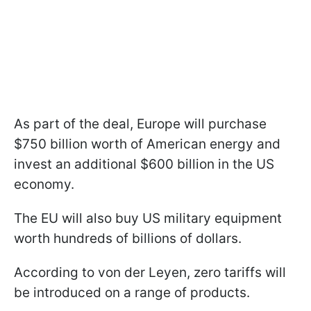
As part of the deal, Europe will purchase
$750 billion worth of American energy and
invest an additional $600 billion in the US
economy.
The EU will also buy US military equipment
worth hundreds of billions of dollars.
According to von der Leyen, zero tariffs will
be introduced on a range of products.