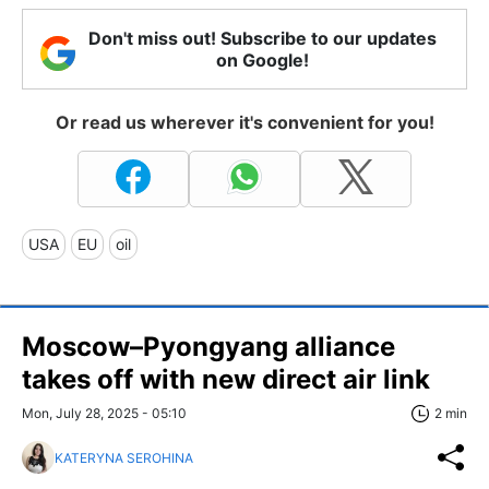
Don't miss out! Subscribe to our updates
on Google!
Or read us wherever it's convenient for you!
USA
EU
oil
Moscow–Pyongyang alliance
takes off with new direct air link
Mon, July 28, 2025 - 05:10
2 min
KATERYNA SEROHINA