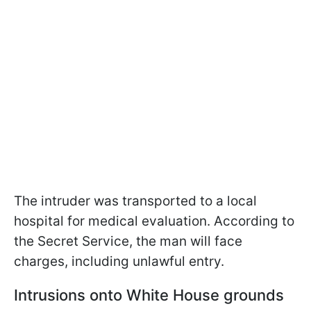
The intruder was transported to a local
hospital for medical evaluation. According to
the Secret Service, the man will face
charges, including unlawful entry.
Intrusions onto White House grounds