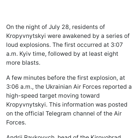
On the night of July 28, residents of
Kropyvnytskyi were awakened by a series of
loud explosions. The first occurred at 3:07
a.m. Kyiv time, followed by at least eight
more blasts.
A few minutes before the first explosion, at
3:06 a.m., the Ukrainian Air Forces reported a
high-speed target moving toward
Kropyvnytskyi. This information was posted
on the official Telegram channel of the Air
Forces.
Andrii Raykovych, head of the Kirovohrad