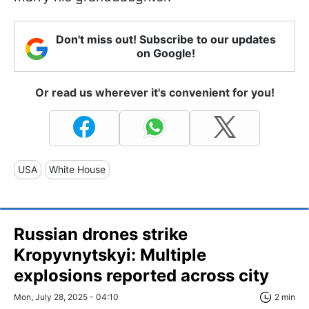
Don't miss out! Subscribe to our updates
on Google!
Or read us wherever it's convenient for you!
USA
White House
Russian drones strike
Kropyvnytskyi: Multiple
explosions reported across city
Mon, July 28, 2025 - 04:10
2 min