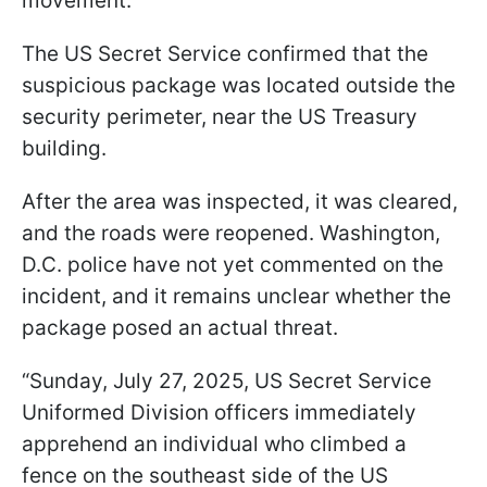
movement.
The US Secret Service confirmed that the
suspicious package was located outside the
security perimeter, near the US Treasury
building.
After the area was inspected, it was cleared,
and the roads were reopened. Washington,
D.C. police have not yet commented on the
incident, and it remains unclear whether the
package posed an actual threat.
“Sunday, July 27, 2025, US Secret Service
Uniformed Division officers immediately
apprehend an individual who climbed a
fence on the southeast side of the US