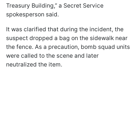
Treasury Building,” a Secret Service
spokesperson said.
It was clarified that during the incident, the
suspect dropped a bag on the sidewalk near
the fence. As a precaution, bomb squad units
were called to the scene and later
neutralized the item.