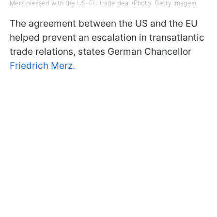
Merz pleased with the US–EU trade deal (Photo: Getty Images)
The agreement between the US and the EU
helped prevent an escalation in transatlantic
trade relations, states German Chancellor
Friedrich Merz.