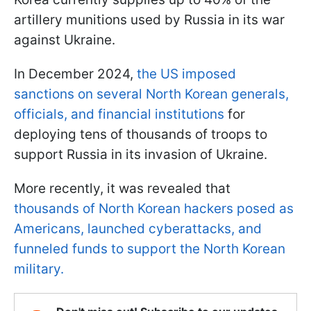
artillery munitions used by Russia in its war
against Ukraine.
In December 2024,
the US imposed
sanctions on several North Korean generals,
officials, and financial institutions
for
deploying tens of thousands of troops to
support Russia in its invasion of Ukraine.
More recently, it was revealed that
thousands of North Korean hackers posed as
Americans, launched cyberattacks, and
funneled funds to support the North Korean
military.