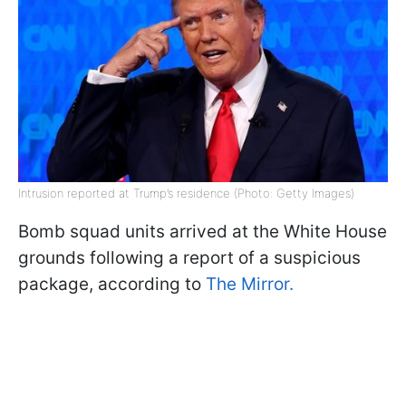
Intrusion reported at Trump’s residence (Photo: Getty Images)
Bomb squad units arrived at the White House
grounds following a report of a suspicious
package, according to
The Mirror.