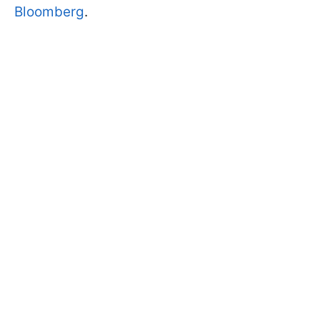
Bloomberg
.