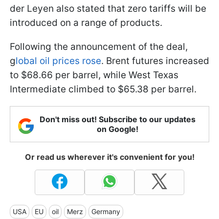
der Leyen also stated that zero tariffs will be
introduced on a range of products.
Following the announcement of the deal,
g
lobal oil prices rose
. Brent futures increased
to $68.66 per barrel, while West Texas
Intermediate climbed to $65.38 per barrel.
Don't miss out! Subscribe to our updates
on Google!
Or read us wherever it's convenient for you!
USA
EU
oil
Merz
Germany