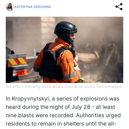
KATERYNA SEROHINA
Aid efforts following drone attack (Illustrative photo: Getty Images)
In Kropyvnytskyi, a series of explosions was
heard during the night of July 28 - at least
nine blasts were recorded. Authorities urged
residents to remain in shelters until the all-