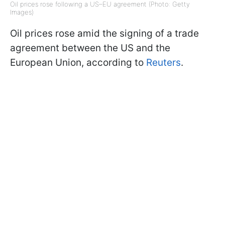
Oil prices rose following a US–EU agreement (Photo: Getty
Images)
Oil prices rose amid the signing of a trade
agreement between the US and the
European Union, according to
Reuters
.