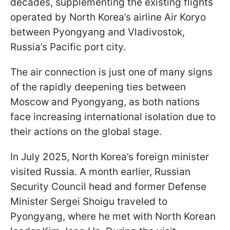
decades, supplementing the existing flights
operated by North Korea’s airline Air Koryo
between Pyongyang and Vladivostok,
Russia’s Pacific port city.
The air connection is just one of many signs
of the rapidly deepening ties between
Moscow and Pyongyang, as both nations
face increasing international isolation due to
their actions on the global stage.
In July 2025, North Korea’s foreign minister
visited Russia. A month earlier, Russian
Security Council head and former Defense
Minister Sergei Shoigu traveled to
Pyongyang, where he met with North Korean