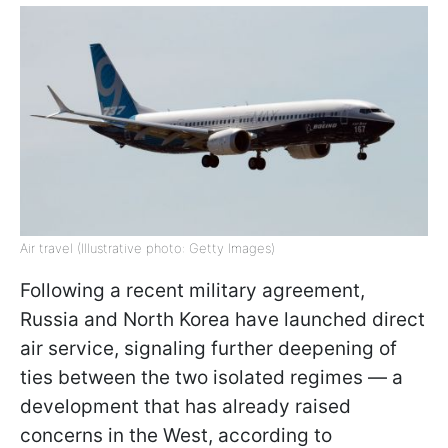
Air travel (Illustrative photo: Getty Images)
Following a recent military agreement,
Russia and North Korea have launched direct
air service, signaling further deepening of
ties between the two isolated regimes — a
development that has already raised
concerns in the West, according to