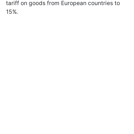
tariff on goods from European countries to
15%.