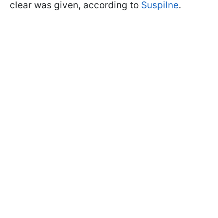
clear was given, according to
Suspilne
.