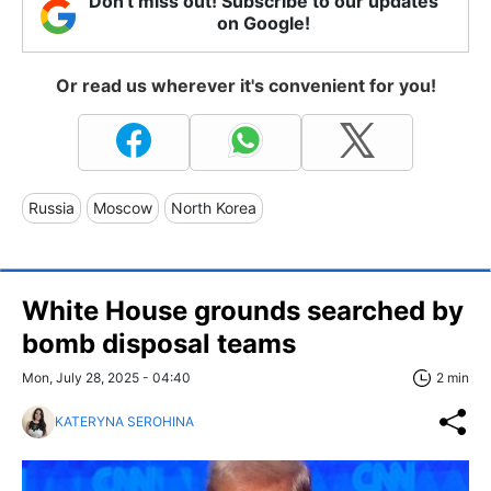
Don't miss out! Subscribe to our updates
on Google!
Or read us wherever it's convenient for you!
Russia
Moscow
North Korea
White House grounds searched by
bomb disposal teams
Mon, July 28, 2025 - 04:40
2 min
KATERYNA SEROHINA