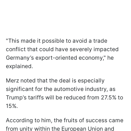
"This made it possible to avoid a trade
conflict that could have severely impacted
Germany’s export-oriented economy," he
explained.
Merz noted that the deal is especially
significant for the automotive industry, as
Trump’s tariffs will be reduced from 27.5% to
15%.
According to him, the fruits of success came
from unity within the European Union and