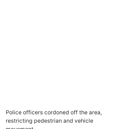
Police officers cordoned off the area,
restricting pedestrian and vehicle