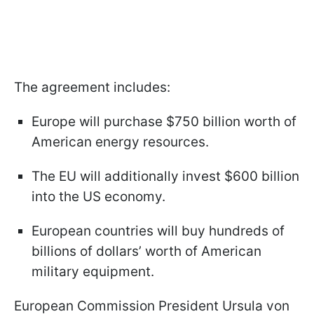
The agreement includes:
Europe will purchase $750 billion worth of
American energy resources.
The EU will additionally invest $600 billion
into the US economy.
European countries will buy hundreds of
billions of dollars’ worth of American
military equipment.
European Commission President Ursula von