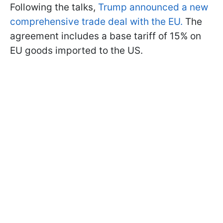
Following the talks,
Trump announced a new
comprehensive trade deal with the EU.
The
agreement includes a base tariff of 15% on
EU goods imported to the US.