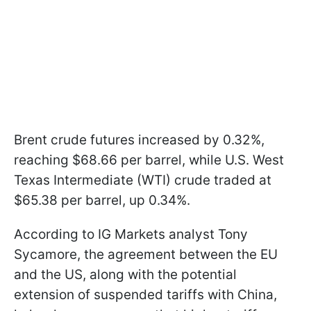
Brent crude futures increased by 0.32%,
reaching $68.66 per barrel, while U.S. West
Texas Intermediate (WTI) crude traded at
$65.38 per barrel, up 0.34%.
According to IG Markets analyst Tony
Sycamore, the agreement between the EU
and the US, along with the potential
extension of suspended tariffs with China,