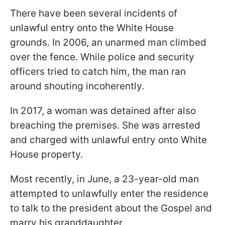
There have been several incidents of
unlawful entry onto the White House
grounds. In 2006, an unarmed man climbed
over the fence. While police and security
officers tried to catch him, the man ran
around shouting incoherently.
In 2017, a woman was detained after also
breaching the premises. She was arrested
and charged with unlawful entry onto White
House property.
Most recently, in June, a 23-year-old man
attempted to unlawfully enter the residence
to talk to the president about the Gospel and
marry his granddaughter.