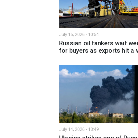
July 15, 2026 - 10:54
Russian oil tankers wait we
for buyers as exports hit a 
July 14, 2026 - 13:49
Ukraine strikes one of Russ