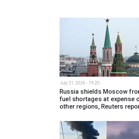
July 21, 2026 - 19:20
Russia shields Moscow fr
fuel shortages at expense 
other regions, Reuters repo