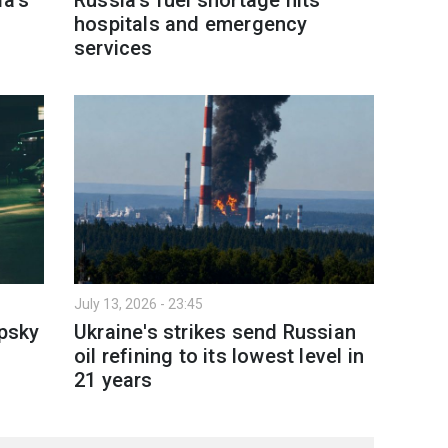
hospitals and emergency
services
July 13, 2026 - 23:45
ipsky
Ukraine's strikes send Russian
oil refining to its lowest level in
21 years