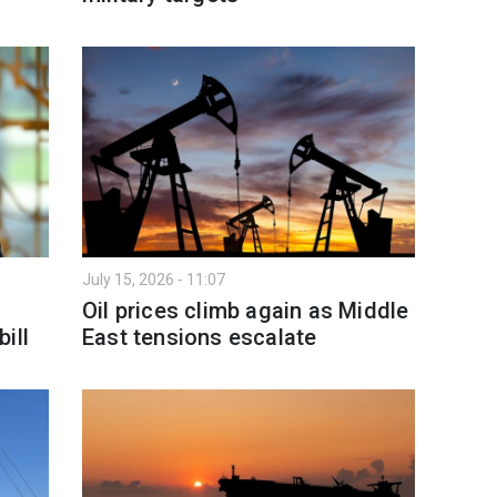
July 15, 2026 - 11:07
Oil prices climb again as Middle
ill
East tensions escalate