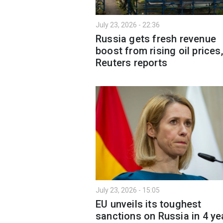
July 23, 2026 - 22:36
Russia gets fresh revenue
boost from rising oil prices,
Reuters reports
July 23, 2026 - 15:05
EU unveils its toughest
sanctions on Russia in 4 ye