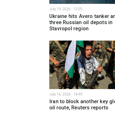
July 19, 2026 - 13:05
Ukraine hits Avero tanker a
three Russian oil depots in
Stavropol region
July 16, 2026 - 18:40
Iran to block another key gl
oil route, Reuters reports