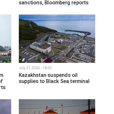
sanctions, Bloomberg reports
July 21, 2026 - 18:55
om
Kazakhstan suspends oil
of
supplies to Black Sea terminal
rts