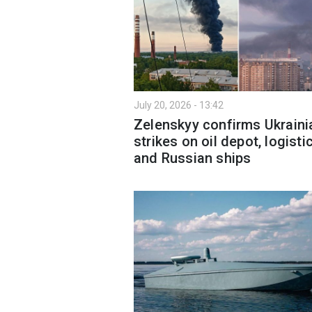
July 20, 2026 - 13:42
Zelenskyy confirms Ukraini
strikes on oil depot, logisti
and Russian ships