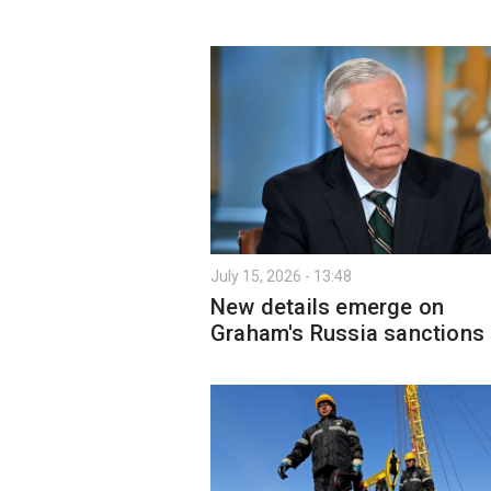
July 15, 2026 - 13:48
New details emerge on
Graham's Russia sanctions b