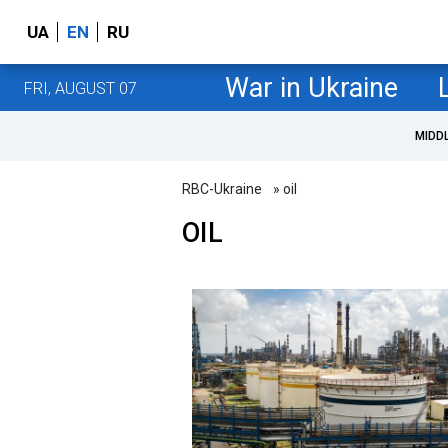
UA
EN
RU
War in Ukraine
FRI, AUGUST 07
MIDD
RBC-Ukraine
» oil
OIL