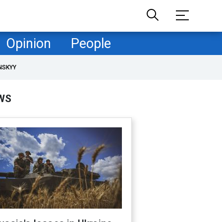
Opinion
People
NSKYY
WS