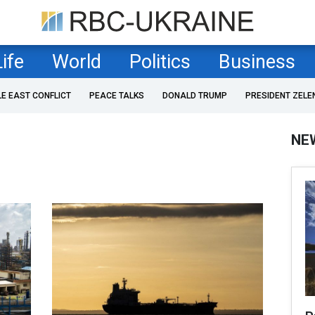
Life
World
Politics
Business
LE EAST CONFLICT
PEACE TALKS
DONALD TRUMP
PRESIDENT ZELE
NE