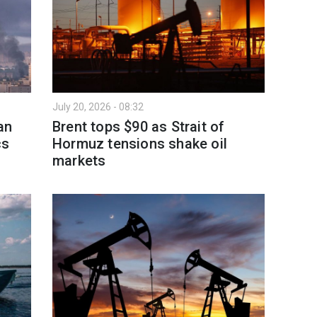
July 20, 2026 - 08:32
an
Brent tops $90 as Strait of
cs
Hormuz tensions shake oil
markets