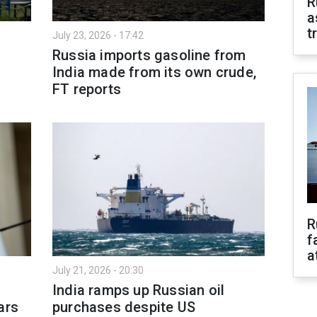
R
a
t
July 23, 2026 - 17:42
Russia imports gasoline from
India made from its own crude,
FT reports
R
f
a
July 21, 2026 - 20:30
India ramps up Russian oil
ars
purchases despite US