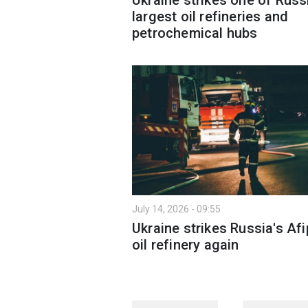
largest oil refineries and
petrochemical hubs
July 14, 2026 - 09:55
Ukraine strikes Russia's Af
oil refinery again