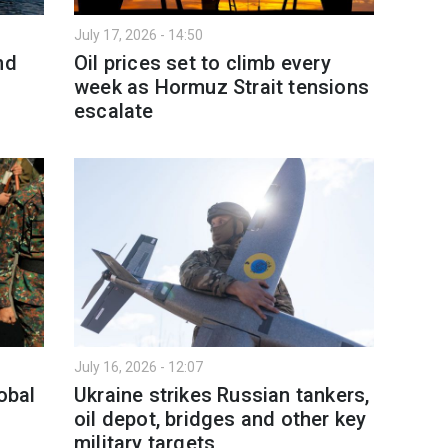
July 17, 2026 - 14:50
nd
Oil prices set to climb every
week as Hormuz Strait tensions
escalate
July 16, 2026 - 12:07
obal
Ukraine strikes Russian tankers,
oil depot, bridges and other key
military targets