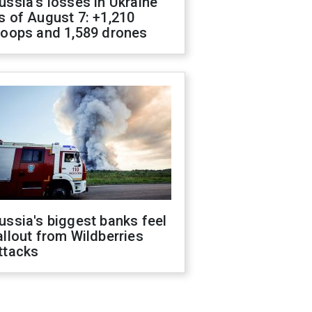
ussia's losses in Ukraine
s of August 7: +1,210
roops and 1,589 drones
ussia's biggest banks feel
allout from Wildberries
ttacks