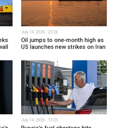
July 14, 2026 - 23:26
eks
Oil jumps to one-month high as
wall
US launches new strikes on Iran
July 14, 2026 - 13:25
ia's
Russia's fuel shortage hits