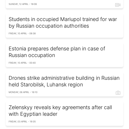
SUNDAY, 12 APRIL - 18:06
Students in occupied Mariupol trained for war
by Russian occupation authorities
FRIDAY, 10 APRIL - 08:38
Estonia prepares defense plan in case of
Russian occupation
FRIDAY, 10 APRIL - 00:40
Drones strike administrative building in Russian
held Starobilsk, Luhansk region
MONDAY, 06 APRIL - 16:10
Zelenskyy reveals key agreements after call
with Egyptian leader
FRIDAY, 03 APRIL - 19:35