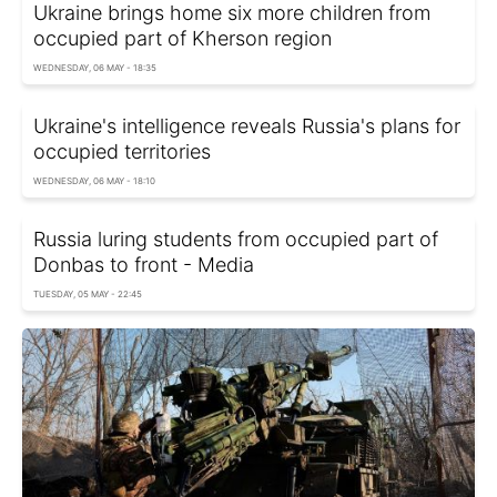
Ukraine brings home six more children from
occupied part of Kherson region
WEDNESDAY, 06 MAY - 18:35
Ukraine's intelligence reveals Russia's plans for
occupied territories
WEDNESDAY, 06 MAY - 18:10
Russia luring students from occupied part of
Donbas to front - Media
TUESDAY, 05 MAY - 22:45