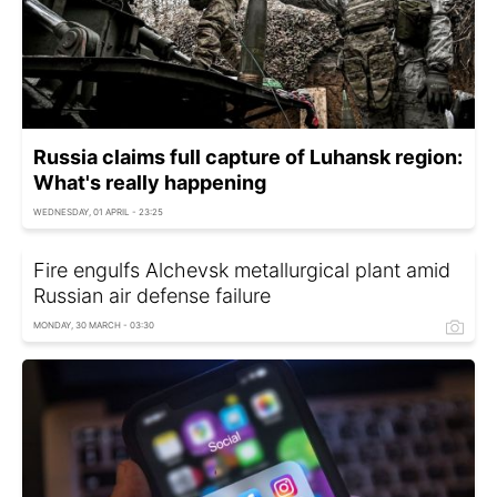
Russia claims full capture of Luhansk region:
What's really happening
WEDNESDAY, 01 APRIL - 23:25
Fire engulfs Alchevsk metallurgical plant amid
Russian air defense failure
MONDAY, 30 MARCH - 03:30