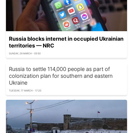
Russia blocks internet in occupied Ukrainian
territories — NRC
SUNDAY, 29 MARCH - 05:50
Russia to settle 114,000 people as part of
colonization plan for southern and eastern
Ukraine
TUESDAY, 17 MARCH - 17:20