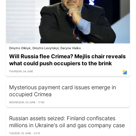
Dmytro Oliinyk, Dmytro Levytskyi, Daryna Vialko
Will Russia flee Crimea? Mejlis chair reveals
what could push occupiers to the brink
THURSDAY, 04 JUNE
Mysterious payment card issues emerge in
occupied Crimea
WEDNESDAY, 03 JUNE - 17:00
Russian assets seized: Finland confiscates
millions in Ukraine's oil and gas company case
TUESDAY, 02 JUNE - 23:15