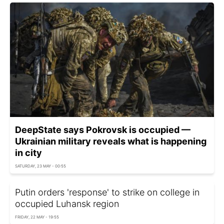
DeepState says Pokrovsk is occupied —
Ukrainian military reveals what is happening
in city
SATURDAY, 23 MAY - 00:55
Putin orders 'response' to strike on college in
occupied Luhansk region
FRIDAY, 22 MAY - 19:55