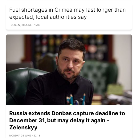
Fuel shortages in Crimea may last longer than
expected, local authorities say
TUESDAY, 30 JUNE - 15:10
Russia extends Donbas capture deadline to
December 31, but may delay it again -
Zelenskyy
MONDAY, 29 JUNE - 22:18