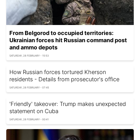
From Belgorod to occupied territories:
Ukrainian forces hit Russian command post
and ammo depots
SATURDAY, 28 FEBRUARY - 15:53
How Russian forces tortured Kherson
residents - Details from prosecutor's office
SATURDAY, 28 FEBRUARY - 07:45
'Friendly' takeover: Trump makes unexpected
statement on Cuba
SATURDAY, 28 FEBRUARY - 00:41