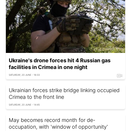
Ukraine's drone forces hit 4 Russian gas
facilities in Crimea in one night
SATURDAY, 20 JUNE - 16:33
Ukrainian forces strike bridge linking occupied
Crimea to the front line
SATURDAY, 20 JUNE - 14:45
May becomes record month for de-
occupation, with 'window of opportunity'