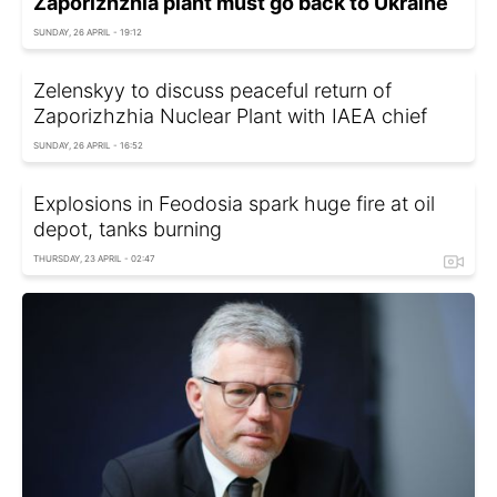
Zaporizhzhia plant must go back to Ukraine
SUNDAY, 26 APRIL - 19:12
Zelenskyy to discuss peaceful return of
Zaporizhzhia Nuclear Plant with IAEA chief
SUNDAY, 26 APRIL - 16:52
Explosions in Feodosia spark huge fire at oil
depot, tanks burning
THURSDAY, 23 APRIL - 02:47