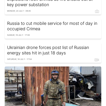
key power substation
MONDAY, 20 JULY - 09:45
Russia to cut mobile service for most of day in
occupied Crimea
SUNDAY, 19 JULY - 17:00
Ukrainian drone forces post list of Russian
energy sites hit in just 18 days
SATURDAY, 18 JULY - 17:54