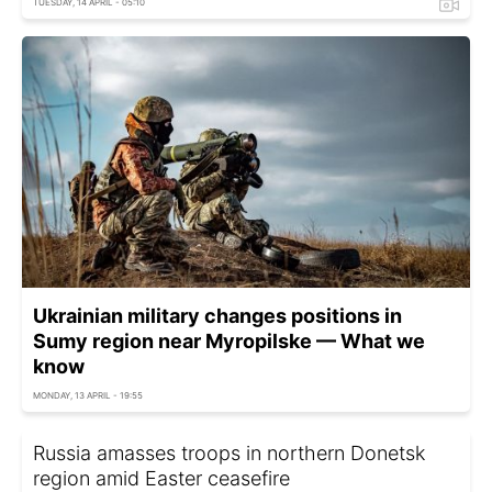
TUESDAY, 14 APRIL - 05:10
Ukrainian military changes positions in
Sumy region near Myropilske — What we
know
MONDAY, 13 APRIL - 19:55
Russia amasses troops in northern Donetsk
region amid Easter ceasefire