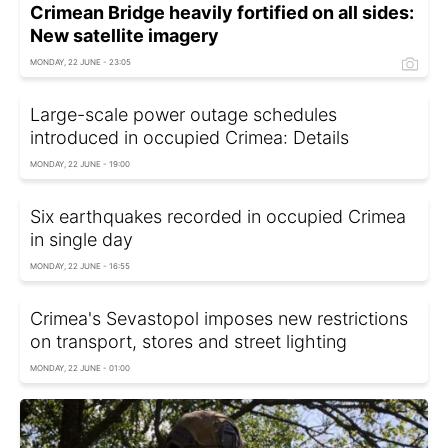
Crimean Bridge heavily fortified on all sides:
New satellite imagery
MONDAY, 22 JUNE - 23:05
Large-scale power outage schedules
introduced in occupied Crimea: Details
MONDAY, 22 JUNE - 19:00
Six earthquakes recorded in occupied Crimea
in single day
MONDAY, 22 JUNE - 16:55
Crimea's Sevastopol imposes new restrictions
on transport, stores and street lighting
MONDAY, 22 JUNE - 01:00