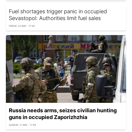
Fuel shortages trigger panic in occupied
Sevastopol: Authorities limit fuel sales
FRIDAY, 22 MAY - 17:45
Russia needs arms, seizes civilian hunting
guns in occupied Zaporizhzhia
SUNDAY, 17 MAY - 17:59