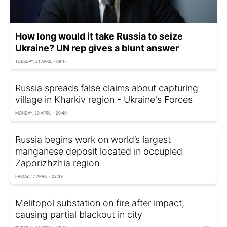
How long would it take Russia to seize
Ukraine? UN rep gives a blunt answer
TUESDAY, 21 APRIL - 08:17
Russia spreads false claims about capturing
village in Kharkiv region - Ukraine's Forces
MONDAY, 20 APRIL - 20:40
Russia begins work on world’s largest
manganese deposit located in occupied
Zaporizhzhia region
FRIDAY, 17 APRIL - 22:39
Melitopol substation on fire after impact,
causing partial blackout in city