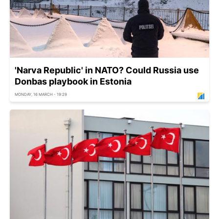
'Narva Republic' in NATO? Could Russia use
Donbas playbook in Estonia
MONDAY, 16 MARCH - 19:29