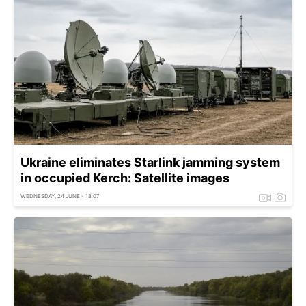
Ukraine eliminates Starlink jamming system
in occupied Kerch: Satellite images
WEDNESDAY, 24 JUNE - 18:07