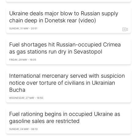
Ukraine deals major blow to Russian supply
chain deep in Donetsk rear (video)
SUNDAY, 31 MAY - 20:51
Fuel shortages hit Russian-occupied Crimea
as gas stations run dry in Sevastopol
FRIDAY, 29 MAY - 16:05
International mercenary served with suspicion
notice over torture of civilians in Ukrainian
Bucha
WEDNESDAY, 27 MAY - 16:50
Fuel rationing begins in occupied Ukraine as
gasoline sales are restricted
SUNDAY, 24 MAY - 06:10