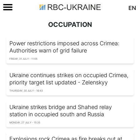
EN
OCCUPATION
Power restrictions imposed across Crimea:
Authorities warn of grid failure
FRIDAY, 31 JULY - 11:05
Ukraine continues strikes on occupied Crimea,
priority target list updated - Zelenskyy
THURSDAY, 30 JULY - 16:43
Ukraine strikes bridge and Shahed relay
station in occupied south and Russia
MONDAY, 27 JULY - 15:35
Explosions rock Crimea as fire breaks out at