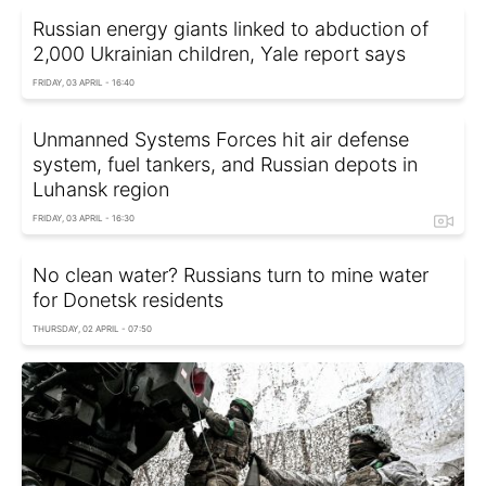
Russian energy giants linked to abduction of
2,000 Ukrainian children, Yale report says
FRIDAY, 03 APRIL - 16:40
Unmanned Systems Forces hit air defense
system, fuel tankers, and Russian depots in
Luhansk region
FRIDAY, 03 APRIL - 16:30
No clean water? Russians turn to mine water
for Donetsk residents
THURSDAY, 02 APRIL - 07:50