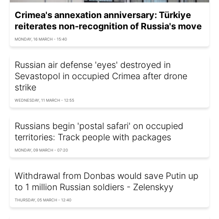
Crimea's annexation anniversary: Türkiye
reiterates non-recognition of Russia's move
MONDAY, 16 MARCH - 15:40
Russian air defense 'eyes' destroyed in
Sevastopol in occupied Crimea after drone
strike
WEDNESDAY, 11 MARCH - 12:55
Russians begin 'postal safari' on occupied
territories: Track people with packages
MONDAY, 09 MARCH - 07:20
Withdrawal from Donbas would save Putin up
to 1 million Russian soldiers - Zelenskyy
THURSDAY, 05 MARCH - 12:40