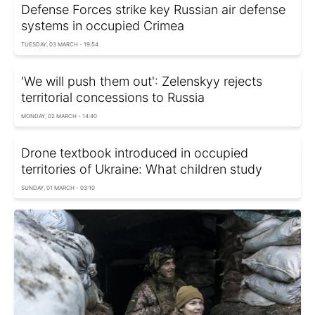
Defense Forces strike key Russian air defense
systems in occupied Crimea
TUESDAY, 03 MARCH - 19:54
'We will push them out': Zelenskyy rejects
territorial concessions to Russia
MONDAY, 02 MARCH - 14:40
Drone textbook introduced in occupied
territories of Ukraine: What children study
SUNDAY, 01 MARCH - 03:10