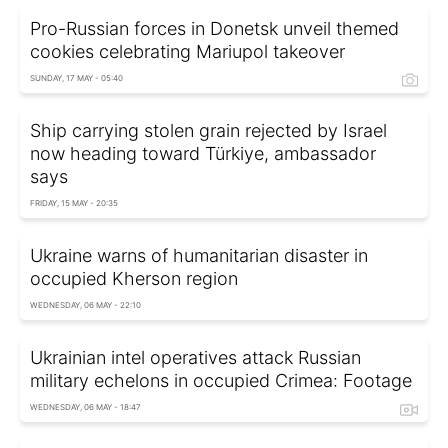
Pro-Russian forces in Donetsk unveil themed
cookies celebrating Mariupol takeover
SUNDAY, 17 MAY - 05:40
Ship carrying stolen grain rejected by Israel
now heading toward Türkiye, ambassador
says
FRIDAY, 15 MAY - 20:35
Ukraine warns of humanitarian disaster in
occupied Kherson region
WEDNESDAY, 06 MAY - 22:10
Ukrainian intel operatives attack Russian
military echelons in occupied Crimea: Footage
WEDNESDAY, 06 MAY - 18:47