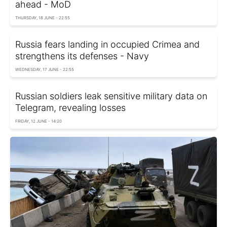
ahead - MoD
THURSDAY, 18 JUNE - 22:55
Russia fears landing in occupied Crimea and
strengthens its defenses - Navy
WEDNESDAY, 17 JUNE - 22:55
Russian soldiers leak sensitive military data on
Telegram, revealing losses
FRIDAY, 12 JUNE - 14:20