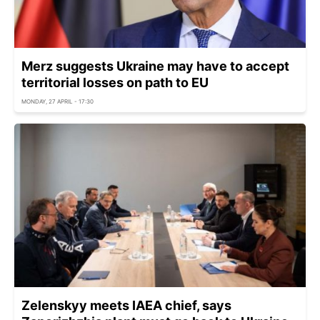
Merz suggests Ukraine may have to accept
territorial losses on path to EU
MONDAY, 27 APRIL - 17:30
Zelenskyy meets IAEA chief, says