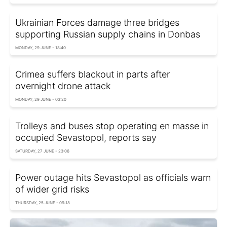
Ukrainian Forces damage three bridges
supporting Russian supply chains in Donbas
MONDAY, 29 JUNE - 18:40
Crimea suffers blackout in parts after
overnight drone attack
MONDAY, 29 JUNE - 03:20
Trolleys and buses stop operating en masse in
occupied Sevastopol, reports say
SATURDAY, 27 JUNE - 23:06
Power outage hits Sevastopol as officials warn
of wider grid risks
THURSDAY, 25 JUNE - 09:18