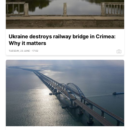
Ukraine destroys railway bridge in Crimea:
Why it matters
TUESDAY, 23 JUNE - 17:02