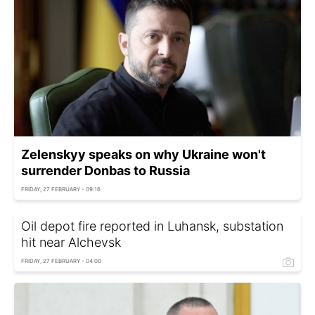
Zelenskyy speaks on why Ukraine won't
surrender Donbas to Russia
FRIDAY, 27 FEBRUARY - 09:16
Oil depot fire reported in Luhansk, substation
hit near Alchevsk
FRIDAY, 27 FEBRUARY - 04:00