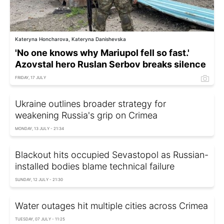
Kateryna Honcharova, Kateryna Danishevska
'No one knows why Mariupol fell so fast.'
Azovstal hero Ruslan Serbov breaks silence
FRIDAY, 17 JULY
Ukraine outlines broader strategy for
weakening Russia's grip on Crimea
MONDAY, 13 JULY - 21:34
Blackout hits occupied Sevastopol as Russian-
installed bodies blame technical failure
SUNDAY, 12 JULY - 21:30
Water outages hit multiple cities across Crimea
TUESDAY, 07 JULY - 11:25