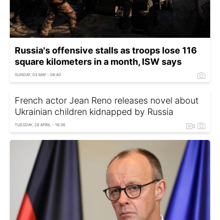
Russia's offensive stalls as troops lose 116
square kilometers in a month, ISW says
SUNDAY, 03 MAY - 08:40
French actor Jean Reno releases novel about
Ukrainian children kidnapped by Russia
TUESDAY, 28 APRIL - 16:36