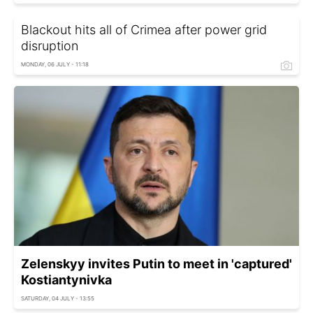
Blackout hits all of Crimea after power grid
disruption
MONDAY, 06 JULY - 11:18
Zelenskyy invites Putin to meet in 'captured'
Kostiantynivka
SATURDAY, 04 JULY - 13:55