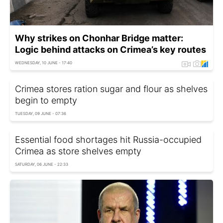
Why strikes on Chonhar Bridge matter:
Logic behind attacks on Crimea’s key routes
WEDNESDAY, 10 JUNE - 17:40
Crimea stores ration sugar and flour as shelves
begin to empty
TUESDAY, 09 JUNE - 07:36
Essential food shortages hit Russia-occupied
Crimea as store shelves empty
SATURDAY, 06 JUNE - 22:33