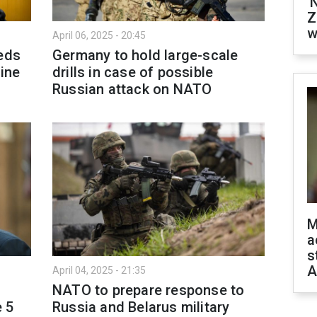
'
Z
w
April 06, 2025 - 20:45
eeds
Germany to hold large-scale
aine
drills in case of possible
Russian attack on NATO
M
a
s
A
April 04, 2025 - 21:35
NATO to prepare response to
e 5
Russia and Belarus military