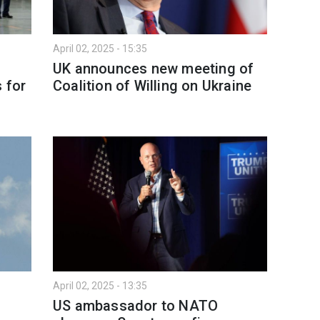
April 02, 2025 - 15:35
UK announces new meeting of
 for
Coalition of Willing on Ukraine
April 02, 2025 - 13:35
US ambassador to NATO