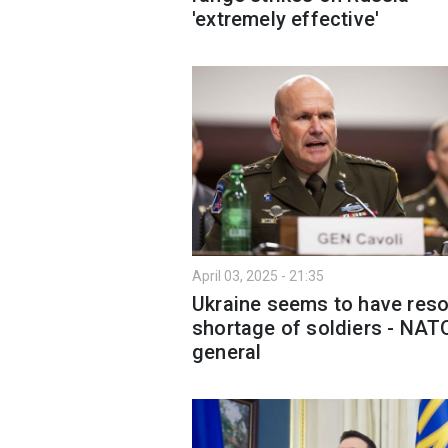
'extremely effective'
April 03, 2025 - 21:35
Ukraine seems to have res
shortage of soldiers - NAT
general