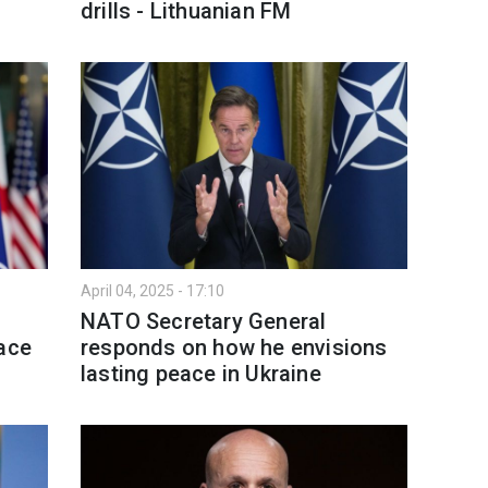
drills - Lithuanian FM
April 04, 2025 - 17:10
NATO Secretary General
eace
responds on how he envisions
lasting peace in Ukraine