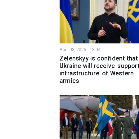
April 03, 2025 - 18:04
Zelenskyy is confident that
Ukraine will receive 'suppor
infrastructure' of Western
armies