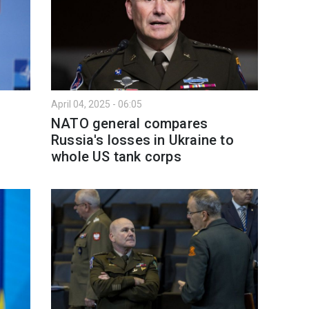
April 04, 2025 - 06:05
NATO general compares
Russia's losses in Ukraine to
whole US tank corps