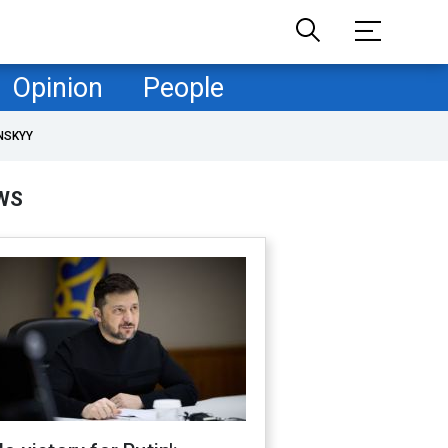
Opinion
People
NSKYY
WS