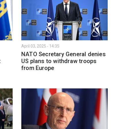
April 03, 2025 - 14:35
NATO Secretary General denies
t
US plans to withdraw troops
from Europe