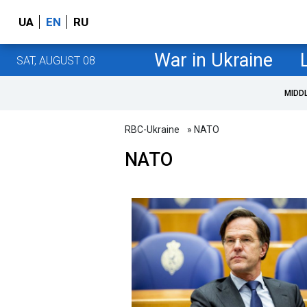
UA
EN
RU
War in Ukraine
SAT, AUGUST 08
MIDD
RBC-Ukraine
» NATO
NATO