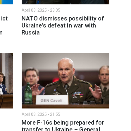
April 03, 2025 - 23:35
ict
NATO dismisses possibility of
Ukraine's defeat in war with
gn
Russia
April 03, 2025 - 21:55
More F-16s being prepared for
transfer to Ukraine – General