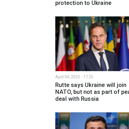
protection to Ukraine
April 04, 2025 - 17:25
Rutte says Ukraine will join
NATO, but not as part of p
deal with Russia