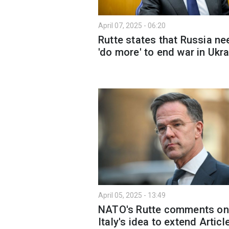
April 07, 2025 - 06:20
Rutte states that Russia n
'do more' to end war in Ukr
April 05, 2025 - 13:49
NATO's Rutte comments on
Italy's idea to extend Articl