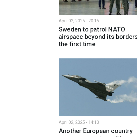
April 02, 2025 - 20:15
Sweden to patrol NATO
airspace beyond its borders
the first time
April 02, 2025 - 14:10
Another European country