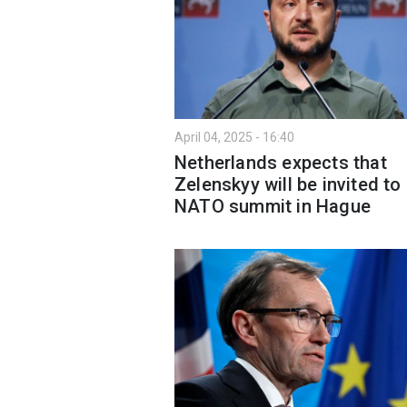
April 04, 2025 - 16:40
Netherlands expects that
Zelenskyy will be invited to
NATO summit in Hague