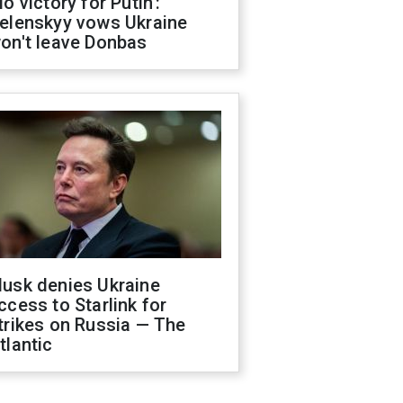
No victory for Putin':
elenskyy vows Ukraine
on't leave Donbas
usk denies Ukraine
ccess to Starlink for
trikes on Russia — The
tlantic