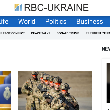
Life
World
Politics
Business
LE EAST CONFLICT
PEACE TALKS
DONALD TRUMP
PRESIDENT ZELE
NE