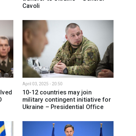
Cavoli
April 03, 2025 - 20:50
olved
10-12 countries may join
O
military contingent initiative for
Ukraine – Presidential Office