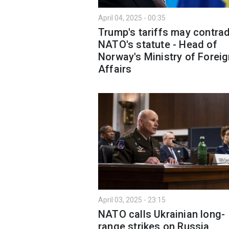
April 04, 2025 - 00:35
Trump's tariffs may contrad
NATO's statute - Head of
Norway's Ministry of Forei
Affairs
April 03, 2025 - 23:15
NATO calls Ukrainian long-
range strikes on Russia